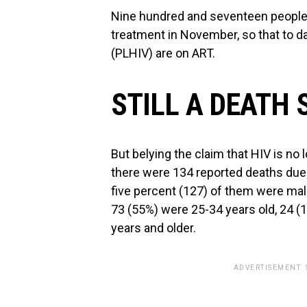
Nine hundred and seventeen people w
treatment in November, so that to dat
(PLHIV) are on ART.
STILL A DEATH
But belying the claim that HIV is no
there were 134 reported deaths due
five percent (127) of them were mal
73 (55%) were 25-34 years old, 24 (
years and older.
ADVERTISEMENT.