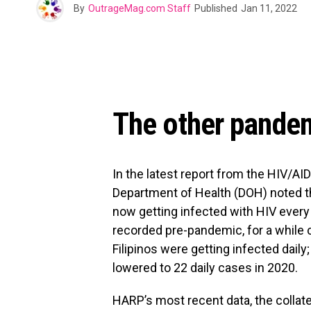
By
OutrageMag.com Staff
Published
Jan 11, 2022
The other pandem
In the latest report from the HIV/AI
Department of Health (DOH) noted th
now getting infected with HIV every 
recorded pre-pandemic, for a while c
Filipinos were getting infected daily
lowered to 22 daily cases in 2020.
HARP’s most recent data, the coll