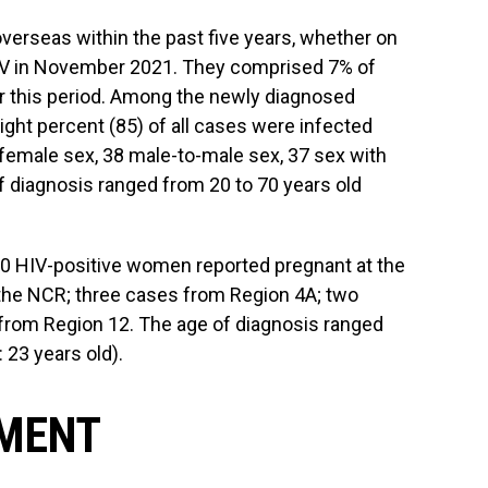
verseas within the past five years, whether on
 HIV in November 2021. They comprised 7% of
or this period. Among the newly diagnosed
ght percent (85) of all cases were infected
female sex, 38 male-to-male sex, 37 sex with
 diagnosis ranged from 20 to 70 years old
10 HIV-positive women reported pregnant at the
 the NCR; three cases from Region 4A; two
from Region 12. The age of diagnosis ranged
 23 years old).
TMENT