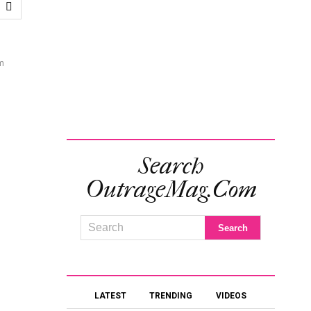
m
Search
OutrageMag.com
LATEST
TRENDING
VIDEOS