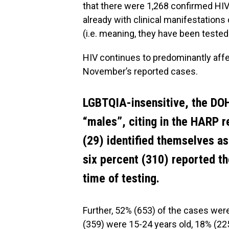
that there were 1,268 confirmed HIV
already with clinical manifestations
(i.e. meaning, they have been tested 
HIV continues to predominantly affe
November’s reported cases.
LGBTQIA-insensitive, the DOH
“males”, citing in the HARP r
(29) identified themselves a
six percent (310) reported th
time of testing.
Further, 52% (653) of the cases were
(359) were 15-24 years old, 18% (22