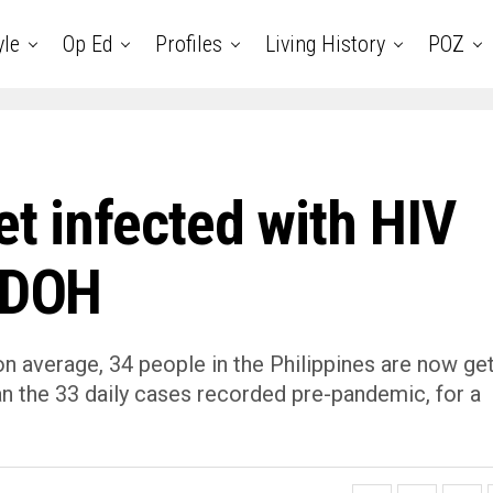
yle
Op Ed
Profiles
Living History
POZ
et infected with HIV
s DOH
 average, 34 people in the Philippines are now get
han the 33 daily cases recorded pre-pandemic, for a