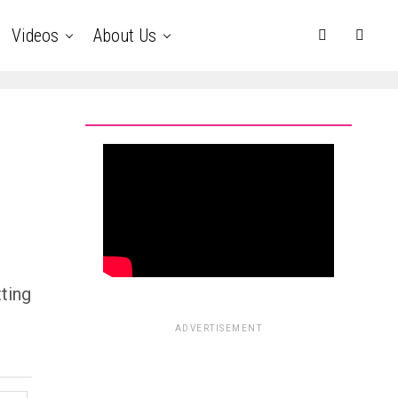
Videos
About Us
ting
ADVERTISEMENT