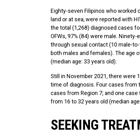
Eighty-seven Filipinos who worked o
land or at sea, were reported with
the total (1,268) diagnosed cases f
OFWs, 97% (84) were male. Ninety-ei
through sexual contact (10 male-to-
both males and females). The age of
(median age: 33 years old).
Still in November 2021, there were 
time of diagnosis. Four cases from
cases from Region 7; and one case 
from 16 to 32 years old (median age:
SEEKING TREA