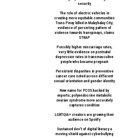
security
The role of electric vehicles in
creating more equitable communities
Trans Pinay killed in Malaybalay City;
evidence of persisting pattern of
violence towards transpinays, claims
STRAP
Possibly higher miscarriage rates,
very little evidence on postnatal
depression rates in transmasculine
people who became pregnant
Persistent disparities in preventive
cancer care noted across different
sexual orientation and gender identity
New name for PCOS backed by
experts; polyendocrine metabolic
ovarian syndrome more accurately
captures condition
LGBTQIA+ creators are growing their
audience on Spotify
Sustained dev’t of digital literacy a
moving shield against cyberbullying