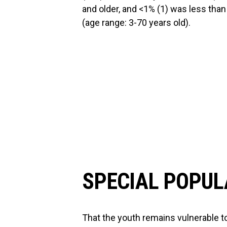
and older, and <1% (1) was less tha
(age range: 3-70 years old).
SPECIAL POPUL
That the youth remains vulnerable 