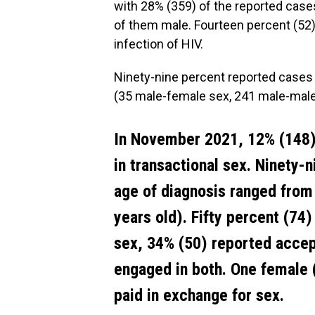
with 28% (359) of the reported cas
of them male. Fourteen percent (52
infection of HIV.
Ninety-nine percent reported cases
(35 male-female sex, 241 male-male
In November 2021, 12% (148)
in transactional sex. Ninety-
age of diagnosis ranged from
years old). Fifty percent (74
sex, 34% (50) reported accep
engaged in both. One female 
paid in exchange for sex.