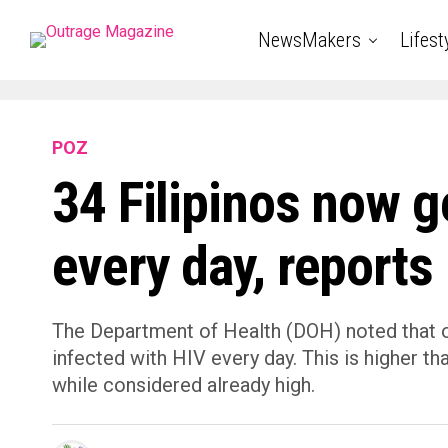
NewsMakers
Lifest
POZ
34 Filipinos now g
every day, report
The Department of Health (DOH) noted that on
infected with HIV every day. This is higher t
while considered already high.