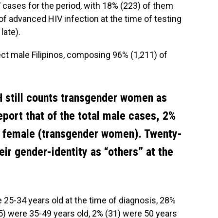
 cases for the period, with 18% (223) of them
 of advanced HIV infection at the time of testing
late).
ct male Filipinos, composing 96% (1,211) of
 still counts transgender women as
eport that of the total male cases, 2%
s female (transgender women). Twenty-
eir gender-identity as “others” at the
 25-34 years old at the time of diagnosis, 28%
5) were 35-49 years old, 2% (31) were 50 years