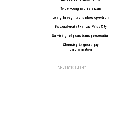
To be young and #bisexual
Living through the rainbow spectrum
Bisexual visibility in Las Piñas City
Surviving religious trans persecution
Choosing to ignore gay
discrimination
ADVERTISEMENT