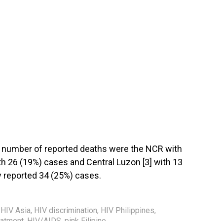
t number of reported deaths were the NCR with
h 26 (19%) cases and Central Luzon [3] with 13
y reported 34 (25%) cases.
,
HIV Asia
,
HIV discrimination
,
HIV Philippines
,
eatment
,
HIV/AIDS
,
pink Filipino