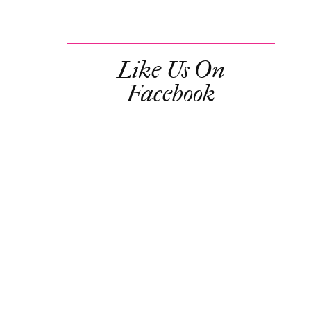
Like Us On
Facebook