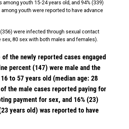
es among youth 15-24 years old, and 94% (339)
) among youth were reported to have advance
 (356) were infected through sexual contact
 sex, 80 sex with both males and females).
 of the newly reported cases engaged
nine percent (147) were male and the
 16 to 57 years old (median age: 28
) of the male cases reported paying for
ting payment for sex, and 16% (23)
(23 years old) was reported to have