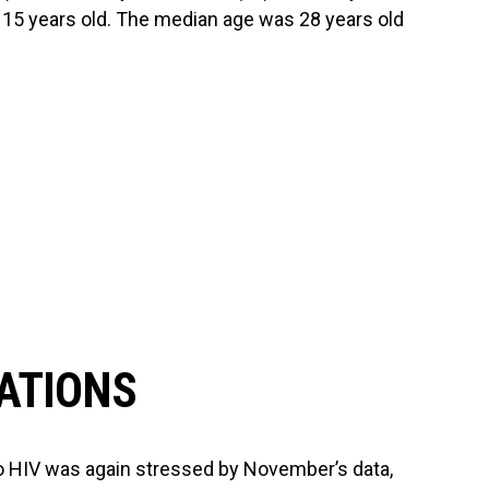
n 15 years old. The median age was 28 years old
ATIONS
to HIV was again stressed by November’s data,