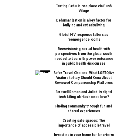
Tasting Cebu in one place via Pusô
Village
Dehumanization is a key factor for
bullying and cyberbullying
Global HIV response falters as
reemergence looms
Reenvisioning sexual health with
perspectives from the global south
needed to deal with power imbalance
in public health discourses
Safer Travel Choices: What LGBTQIA+
Visitors to Italy Should Know About
Reviewed Companionship Platforms
Farewell Romeo and Juliet. Is digital
tech killing old-fashioned love?
Finding community through fun and
shared experiences
Creating safe spaces: The
importance of accessible travel
Investing in your home for long-term