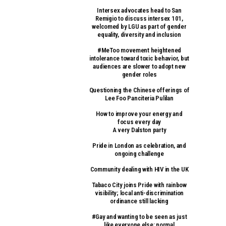
Intersex advocates head to San
Remigio to discuss intersex 101,
welcomed by LGU as part of gender
equality, diversity and inclusion
#MeToo movement heightened
intolerance toward toxic behavior, but
audiences are slower to adopt new
gender roles
Questioning the Chinese offerings of
Lee Foo Panciteria Pulilan
How to improve your energy and
focus every day
A very Dalston party
Pride in London as celebration, and
ongoing challenge
Community dealing with HIV in the UK
Tabaco City joins Pride with rainbow
visibility; local anti-discrimination
ordinance still lacking
#Gay and wanting to be seen as just
like everyone else: normal