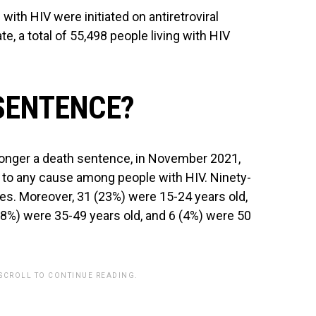
ith HIV were initiated on antiretroviral
e, a total of 55,498 people living with HIV
 SENTENCE?
 longer a death sentence, in November 2021,
 to any cause among people with HIV. Ninety-
es. Moreover, 31 (23%) were 15-24 years old,
18%) were 35-49 years old, and 6 (4%) were 50
 SCROLL TO CONTINUE READING.