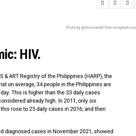
Photo by @donniiee96 from Unsplash.co
ic: HIV.
DS & ART Registry of the Philippines (HARP), the
at on average, 34 people in the Philippines are
day. This is higher than the 33 daily cases
onsidered already high. In 2011, only six
; this rose to 25 daily cases in 2016; and then
ated diagnosed cases in November 2021, showed