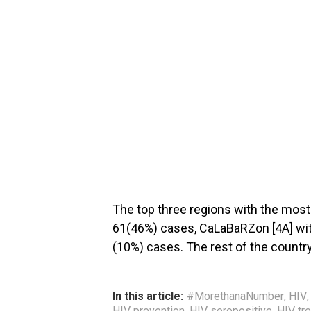
The top three regions with the mos
61(46%) cases, CaLaBaRZon [4A] wit
(10%) cases. The rest of the countr
In this article:
#MorethanaNumber
,
HIV
HIV prevention
,
HIV seropositive
,
HIV tr