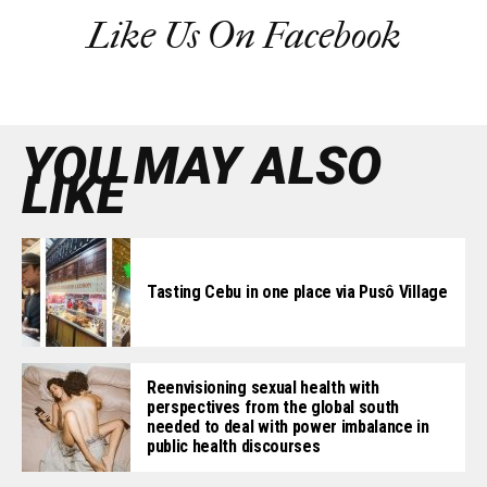
Like Us On Facebook
YOU MAY ALSO
LIKE
Tasting Cebu in one place via Pusô Village
Reenvisioning sexual health with
perspectives from the global south
needed to deal with power imbalance in
public health discourses