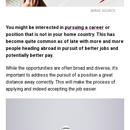
IMAGE SOURCE
You might be interested in
pursuing a career
or
position that is not in your home country. This has
become quite common as of late with more and more
people heading abroad in pursuit of better jobs and
potentially better pay.
While the opportunities are often broad and diverse, it’s
important to address the pursuit of a position a great
distance away correctly. This will make the process of
applying and indeed accepting the job easier.