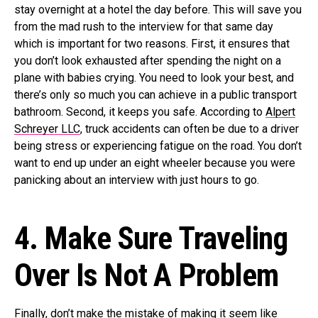
stay overnight at a hotel the day before. This will save you
from the mad rush to the interview for that same day
which is important for two reasons. First, it ensures that
you don’t look exhausted after spending the night on a
plane with babies crying. You need to look your best, and
there’s only so much you can achieve in a public transport
bathroom. Second, it keeps you safe. According to
Alpert
Schreyer LLC
, truck accidents can often be due to a driver
being stress or experiencing fatigue on the road. You don’t
want to end up under an eight wheeler because you were
panicking about an interview with just hours to go.
4. Make Sure Traveling
Over Is Not A Problem
Finally, don’t make the mistake of making it seem like