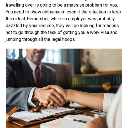
travelling over is going to be a massive problem for you.
You need to show enthusiasm even if the situation is less
than ideal. Remember, while an employer was probably
dazzled by your resume, they will be looking for reasons
not to go through the task of getting you a work visa and
jumping through all the legal hoops.