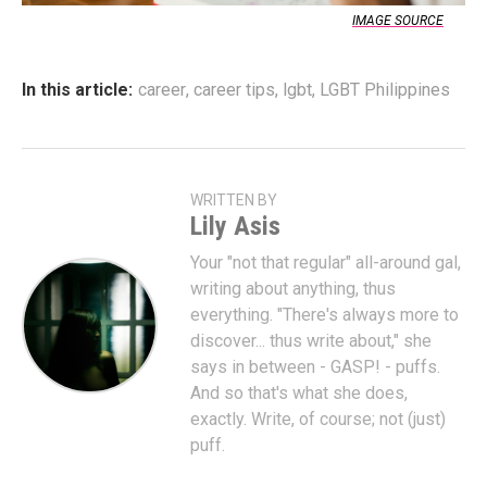
IMAGE SOURCE
In this article:
career
,
career tips
,
lgbt
,
LGBT Philippines
WRITTEN BY
Lily Asis
Your "not that regular" all-around gal,
writing about anything, thus
everything. "There's always more to
discover... thus write about," she
says in between - GASP! - puffs.
And so that's what she does,
exactly. Write, of course; not (just)
puff.