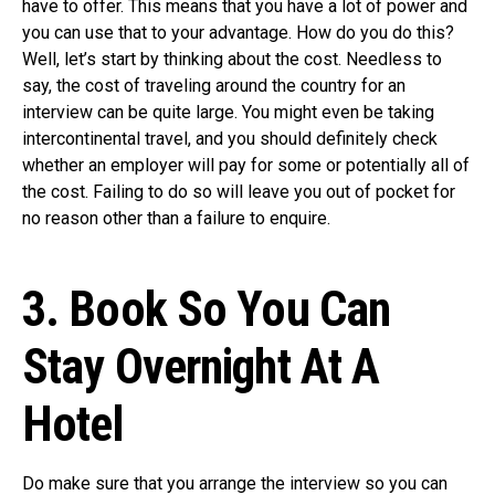
have to offer. This means that you have a lot of power and
you can use that to your advantage. How do you do this?
Well, let’s start by thinking about the cost. Needless to
say, the cost of traveling around the country for an
interview can be quite large. You might even be taking
intercontinental travel, and you should definitely check
whether an employer will pay for some or potentially all of
the cost. Failing to do so will leave you out of pocket for
no reason other than a failure to enquire.
3. Book So You Can
Stay Overnight At A
Hotel
Do make sure that you arrange the interview so you can