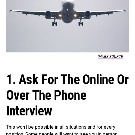
IMAGE SOURCE
1. Ask For The Online Or
Over The Phone
Interview
This won’t be possible in all situations and for every
position. Some people will want to see you in person