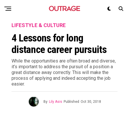
LIFESTYLE & CULTURE
4 Lessons for long
distance career pursuits
While the opportunities are often broad and diverse,
it’s important to address the pursuit of a position a
great distance away correctly. This will make the
process of applying and indeed accepting the job
easier.
By
Lily Asis
Published
Oct 30, 2018