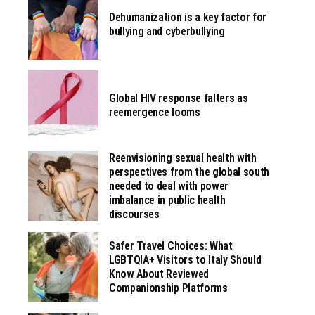
Dehumanization is a key factor for
bullying and cyberbullying
Global HIV response falters as
reemergence looms
Reenvisioning sexual health with
perspectives from the global south
needed to deal with power
imbalance in public health
discourses
Safer Travel Choices: What
LGBTQIA+ Visitors to Italy Should
Know About Reviewed
Companionship Platforms