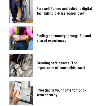
Farewell Romeo and Juliet. Is digital
tech killing old-fashioned love?
Finding community through fun and
shared experiences
Creating safe spaces: The
importance of accessible travel
Investing in your home for long-
term security