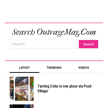
Search OutrageMag.com
LATEST
TRENDING
VIDEOS
Tasting Cebu in one place via Pusô
Village