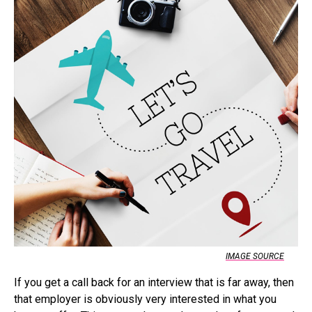
IMAGE SOURCE
If you get a call back for an interview that is far away, then
that employer is obviously very interested in what you