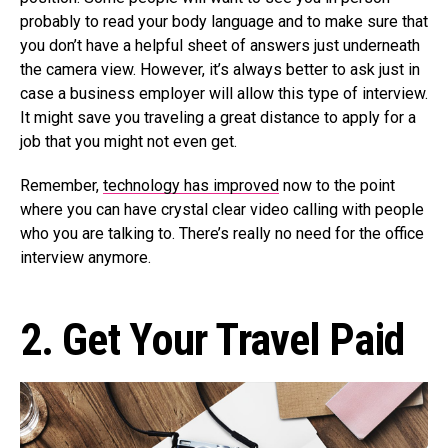
probably to read your body language and to make sure that
you don’t have a helpful sheet of answers just underneath
the camera view. However, it’s always better to ask just in
case a business employer will allow this type of interview.
It might save you traveling a great distance to apply for a
job that you might not even get.
Remember,
technology has improved
now to the point
where you can have crystal clear video calling with people
who you are talking to. There’s really no need for the office
interview anymore.
2. Get Your Travel Paid