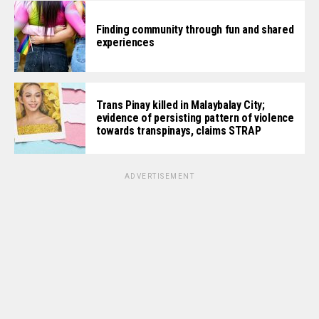
Finding community through fun and shared
experiences
Trans Pinay killed in Malaybalay City;
evidence of persisting pattern of violence
towards transpinays, claims STRAP
ADVERTISEMENT