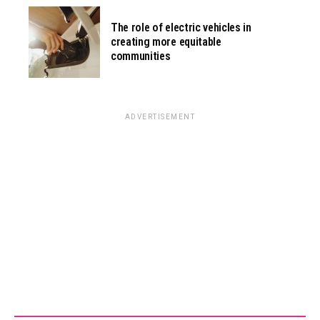
The role of electric vehicles in
creating more equitable
communities
ADVERTISEMENT