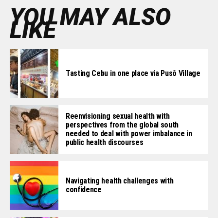
YOU MAY ALSO
LIKE
Tasting Cebu in one place via Pusô Village
Reenvisioning sexual health with
perspectives from the global south
needed to deal with power imbalance in
public health discourses
Navigating health challenges with
confidence