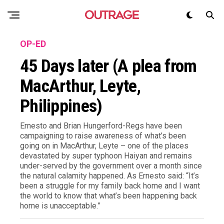
OP-ED
45 Days later (A plea from
MacArthur, Leyte,
Philippines)
Ernesto and Brian Hungerford-Regs have been
campaigning to raise awareness of what’s been
going on in MacArthur, Leyte – one of the places
devastated by super typhoon Haiyan and remains
under-served by the government over a month since
the natural calamity happened. As Ernesto said: “It’s
been a struggle for my family back home and I want
the world to know that what’s been happening back
home is unacceptable.”