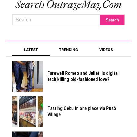
Search OutrageMag.com
LATEST
TRENDING
VIDEOS
Farewell Romeo and Juliet. Is digital
tech killing old-fashioned love?
Tasting Cebu in one place via Pusô
Village