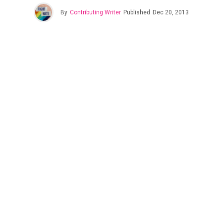
By
Contributing Writer
Published
Dec 20, 2013