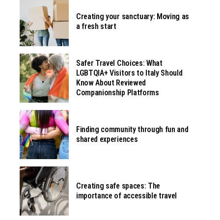
Creating your sanctuary: Moving as
a fresh start
Safer Travel Choices: What
LGBTQIA+ Visitors to Italy Should
Know About Reviewed
Companionship Platforms
Finding community through fun and
shared experiences
Creating safe spaces: The
importance of accessible travel