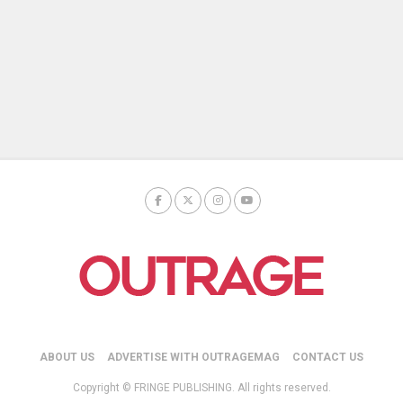
ABOUT US
ADVERTISE WITH OUTRAGEMAG
CONTACT US
Copyright © FRINGE PUBLISHING. All rights reserved.