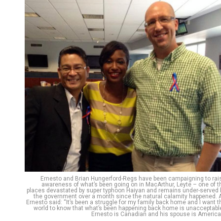
Ernesto and Brian Hungerford-Regs have been campaigning to rai
awareness of what’s been going on in MacArthur, Leyte – one of t
places devastated by super typhoon Haiyan and remains under-served 
the government over a month since the natural calamity happened. 
Ernesto said: “It’s been a struggle for my family back home and I want t
world to know that what’s been happening back home is unacceptable
Ernesto is Canadian and his spouse is America