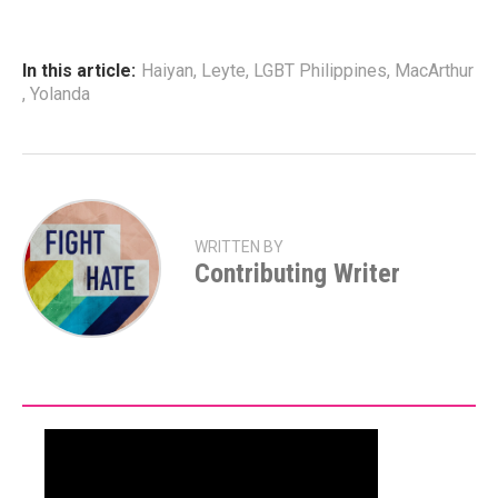
In this article:
Haiyan
,
Leyte
,
LGBT Philippines
,
MacArthur
,
Yolanda
WRITTEN BY
Contributing Writer