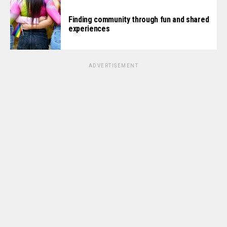
Finding community through fun and shared
experiences
ADVERTISEMENT