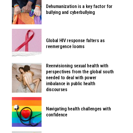
Dehumanization is a key factor for
bullying and cyberbullying
Global HIV response falters as
reemergence looms
Reenvisioning sexual health with
perspectives from the global south
needed to deal with power
imbalance in public health
discourses
Navigating health challenges with
confidence