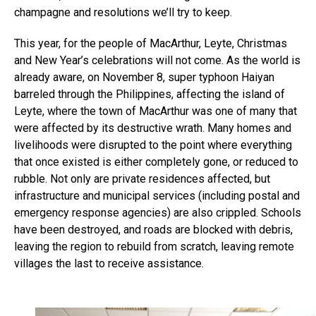
champagne and resolutions we’ll try to keep.
This year, for the people of MacArthur, Leyte, Christmas
and New Year’s celebrations will not come. As the world is
already aware, on November 8, super typhoon Haiyan
barreled through the Philippines, affecting the island of
Leyte, where the town of MacArthur was one of many that
were affected by its destructive wrath. Many homes and
livelihoods were disrupted to the point where everything
that once existed is either completely gone, or reduced to
rubble. Not only are private residences affected, but
infrastructure and municipal services (including postal and
emergency response agencies) are also crippled. Schools
have been destroyed, and roads are blocked with debris,
leaving the region to rebuild from scratch, leaving remote
villages the last to receive assistance.