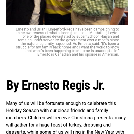
Ernesto and Brian Hungerford-Regs have been campaigning to
raise awareness of what's been going on in MacArthur, Leyte -
one of the places devastated by super typhoon Haiyan and
remains under-served by the government over a month since
the natural calamity happened. As Ernesto said: "It's been a
struggle for my family back home and I want the world to know
that what's been happening back home is unacceptable."
Ernesto is Canadian and his spouse is American.
By Ernesto Regis Jr.
Many of us will be fortunate enough to celebrate this
Holiday Season with our close friends and family
members. Children will receive Christmas presents, many
will gather for a huge feast of turkey, dressing and
desserts, while some of us will ring in the New Year with