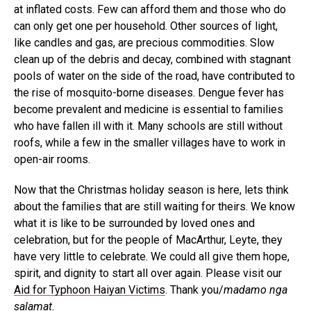
at inflated costs. Few can afford them and those who do
can only get one per household. Other sources of light,
like candles and gas, are precious commodities. Slow
clean up of the debris and decay, combined with stagnant
pools of water on the side of the road, have contributed to
the rise of mosquito-borne diseases. Dengue fever has
become prevalent and medicine is essential to families
who have fallen ill with it. Many schools are still without
roofs, while a few in the smaller villages have to work in
open-air rooms.
Now that the Christmas holiday season is here, lets think
about the families that are still waiting for theirs. We know
what it is like to be surrounded by loved ones and
celebration, but for the people of MacArthur, Leyte, they
have very little to celebrate. We could all give them hope,
spirit, and dignity to start all over again. Please visit our
Aid for Typhoon Haiyan Victims
. Thank you/
madamo nga
salamat
.