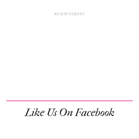
ADVERTISEMENT
Like Us On Facebook