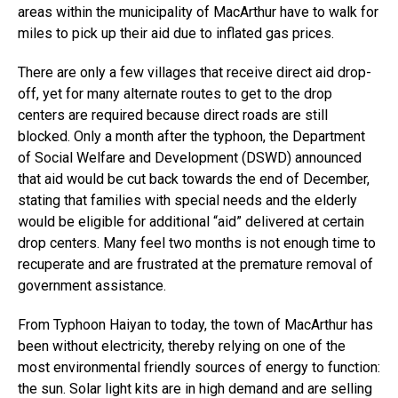
areas within the municipality of MacArthur have to walk for
miles to pick up their aid due to inflated gas prices.
There are only a few villages that receive direct aid drop-
off, yet for many alternate routes to get to the drop
centers are required because direct roads are still
blocked. Only a month after the typhoon, the Department
of Social Welfare and Development (DSWD) announced
that aid would be cut back towards the end of December,
stating that families with special needs and the elderly
would be eligible for additional “aid” delivered at certain
drop centers. Many feel two months is not enough time to
recuperate and are frustrated at the premature removal of
government assistance.
From Typhoon Haiyan to today, the town of MacArthur has
been without electricity, thereby relying on one of the
most environmental friendly sources of energy to function:
the sun. Solar light kits are in high demand and are selling