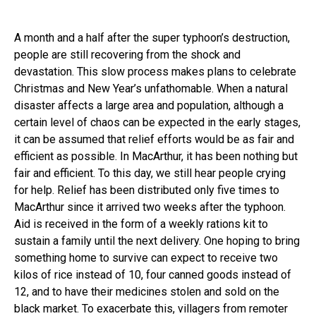
A month and a half after the super typhoon’s destruction,
people are still recovering from the shock and
devastation. This slow process makes plans to celebrate
Christmas and New Year’s unfathomable. When a natural
disaster affects a large area and population, although a
certain level of chaos can be expected in the early stages,
it can be assumed that relief efforts would be as fair and
efficient as possible. In MacArthur, it has been nothing but
fair and efficient. To this day, we still hear people crying
for help. Relief has been distributed only five times to
MacArthur since it arrived two weeks after the typhoon.
Aid is received in the form of a weekly rations kit to
sustain a family until the next delivery. One hoping to bring
something home to survive can expect to receive two
kilos of rice instead of 10, four canned goods instead of
12, and to have their medicines stolen and sold on the
black market. To exacerbate this, villagers from remoter