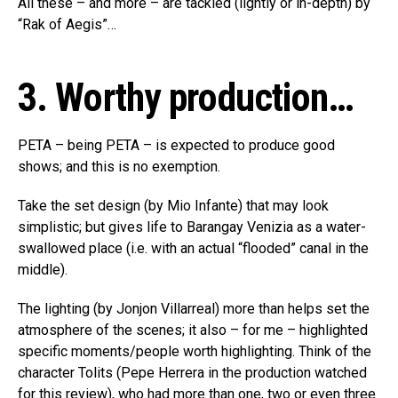
All these – and more – are tackled (lightly or in-depth) by
“Rak of Aegis”…
3. Worthy production…
PETA – being PETA – is expected to produce good
shows; and this is no exemption.
Take the set design (by Mio Infante) that may look
simplistic; but gives life to Barangay Venizia as a water-
swallowed place (i.e. with an actual “flooded” canal in the
middle).
The lighting (by Jonjon Villarreal) more than helps set the
atmosphere of the scenes; it also – for me – highlighted
specific moments/people worth highlighting. Think of the
character Tolits (Pepe Herrera in the production watched
for this review), who had more than one, two or even three