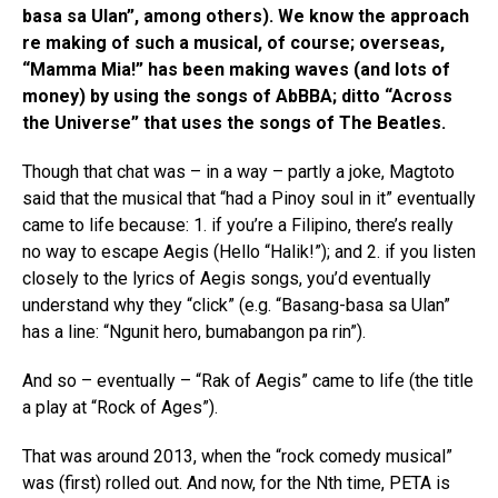
basa sa Ulan”, among others). We know the approach
re making of such a musical, of course; overseas,
“Mamma Mia!” has been making waves (and lots of
money) by using the songs of AbBBA; ditto “Across
the Universe” that uses the songs of The Beatles.
Though that chat was – in a way – partly a joke, Magtoto
said that the musical that “had a Pinoy soul in it” eventually
came to life because: 1. if you’re a Filipino, there’s really
no way to escape Aegis (Hello “Halik!”); and 2. if you listen
closely to the lyrics of Aegis songs, you’d eventually
understand why they “click” (e.g. “Basang-basa sa Ulan”
has a line: “Ngunit hero, bumabangon pa rin”).
And so – eventually – “Rak of Aegis” came to life (the title
a play at “Rock of Ages”).
That was around 2013, when the “rock comedy musical”
was (first) rolled out. And now, for the Nth time, PETA is