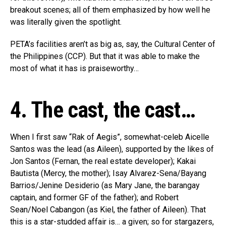
breakout scenes; all of them emphasized by how well he
was literally given the spotlight.
PETA’s facilities aren’t as big as, say, the Cultural Center of
the Philippines (CCP). But that it was able to make the
most of what it has is praiseworthy…
4. The cast, the cast…
When I first saw “Rak of Aegis”, somewhat-celeb Aicelle
Santos was the lead (as Aileen), supported by the likes of
Jon Santos (Fernan, the real estate developer); Kakai
Bautista (Mercy, the mother); Isay Alvarez-Sena/Bayang
Barrios/Jenine Desiderio (as Mary Jane, the barangay
captain, and former GF of the father); and Robert
Sean/Noel Cabangon (as Kiel, the father of Aileen). That
this is a star-studded affair is… a given; so for stargazers,