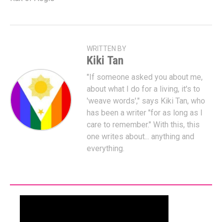
WRITTEN BY
Kiki Tan
"If someone asked you about me,
about what I do for a living, it's to
'weave words'," says Kiki Tan, who
has been a writer "for as long as I
care to remember." With this, this
one writes about... anything and
everything.