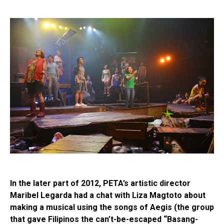
In the later part of 2012, PETA’s artistic director
Maribel Legarda had a chat with Liza Magtoto about
making a musical using the songs of Aegis (the group
that gave Filipinos the can’t-be-escaped “Basang-