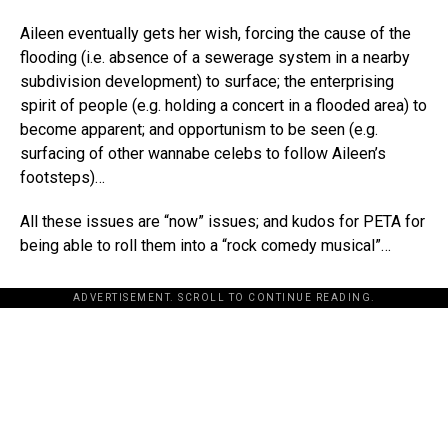
Aileen eventually gets her wish, forcing the cause of the
flooding (i.e. absence of a sewerage system in a nearby
subdivision development) to surface; the enterprising
spirit of people (e.g. holding a concert in a flooded area) to
become apparent; and opportunism to be seen (e.g.
surfacing of other wannabe celebs to follow Aileen’s
footsteps)…
All these issues are “now” issues; and kudos for PETA for
being able to roll them into a “rock comedy musical”…
ADVERTISEMENT. SCROLL TO CONTINUE READING.