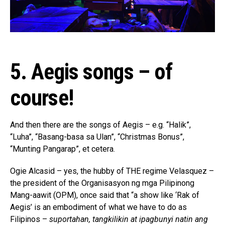
5. Aegis songs – of
course!
And then there are the songs of Aegis – e.g. “Halik”,
“Luha”, “Basang-basa sa Ulan”, “Christmas Bonus”,
“Munting Pangarap”, et cetera.
Ogie Alcasid – yes, the hubby of THE regime Velasquez –
the president of the Organisasyon ng mga Pilipinong
Mang-aawit (OPM), once said that “a show like ‘Rak of
Aegis’ is an embodiment of what we have to do as
Filipinos –
suportahan, tangkilikin at ipagbunyi natin ang