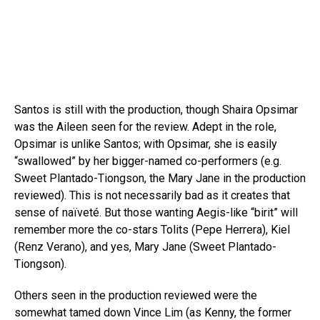
Santos is still with the production, though Shaira Opsimar
was the Aileen seen for the review. Adept in the role,
Opsimar is unlike Santos; with Opsimar, she is easily
“swallowed” by her bigger-named co-performers (e.g.
Sweet Plantado-Tiongson, the Mary Jane in the production
reviewed). This is not necessarily bad as it creates that
sense of naïveté. But those wanting Aegis-like “birit” will
remember more the co-stars Tolits (Pepe Herrera), Kiel
(Renz Verano), and yes, Mary Jane (Sweet Plantado-
Tiongson).
Others seen in the production reviewed were the
somewhat tamed down Vince Lim (as Kenny, the former