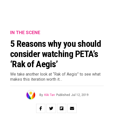
IN THE SCENE
5 Reasons why you should
consider watching PETA’s
‘Rak of Aegis’
We take another look at “Rak of Aegis” to see what
makes this iteration worth it…
By
Kiki Tan
Published
Jul 12, 2019