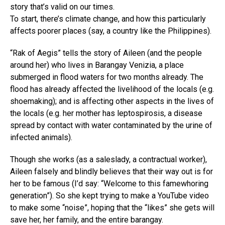
story that’s valid on our times.
To start, there’s climate change, and how this particularly
affects poorer places (say, a country like the Philippines).
“Rak of Aegis” tells the story of Aileen (and the people
around her) who lives in Barangay Venizia, a place
submerged in flood waters for two months already. The
flood has already affected the livelihood of the locals (e.g.
shoemaking); and is affecting other aspects in the lives of
the locals (e.g. her mother has leptospirosis, a disease
spread by contact with water contaminated by the urine of
infected animals).
Though she works (as a saleslady, a contractual worker),
Aileen falsely and blindly believes that their way out is for
her to be famous (I’d say: “Welcome to this famewhoring
generation”). So she kept trying to make a YouTube video
to make some “noise”, hoping that the “likes” she gets will
save her, her family, and the entire barangay.