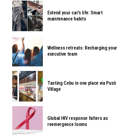
Extend your car’s life: Smart
maintenance habits
Wellness retreats: Recharging your
executive team
Tasting Cebu in one place via Pusô
Village
Global HIV response falters as
reemergence looms