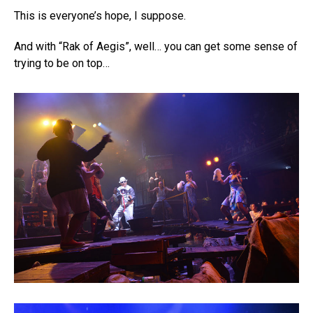
This is everyone’s hope, I suppose.
And with “Rak of Aegis”, well… you can get some sense of
trying to be on top…