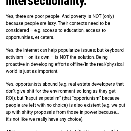
intersectionality.
Yes, there are poor people. And poverty is NOT (only)
because people are lazy. Their contexts need to be
considered – e.g. access to education, access to
opportunities, et cetera.
Yes, the Internet can help popularize issues; but keyboard
activism – on its own – is NOT the solution. Being
proactive in developing efforts offline/in the real/physical
world is just as important.
Yes, opportunists abound (e.g. real estate developers that
don’t give shit for the environment so long as they get
ROI); but “kaput sa patalim” (that “opportunism” because
people are left with no choice) is also existent (e.g. we put
up with shitty proposals from those in power because…
it’s not like we really have any choice).