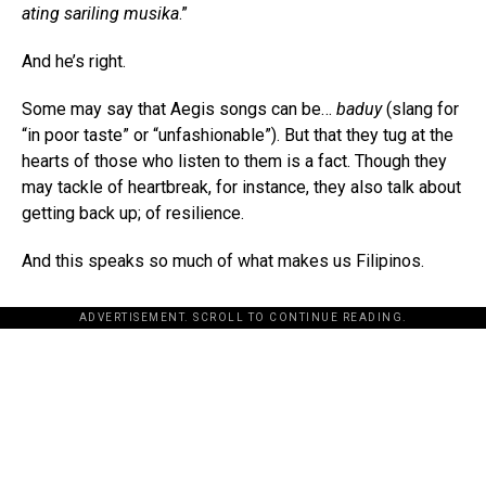
ating sariling musika
.”
And he’s right.
Some may say that Aegis songs can be…
baduy
(slang for
“in poor taste” or “unfashionable”). But that they tug at the
hearts of those who listen to them is a fact. Though they
may tackle of heartbreak, for instance, they also talk about
getting back up; of resilience.
And this speaks so much of what makes us Filipinos.
ADVERTISEMENT. SCROLL TO CONTINUE READING.