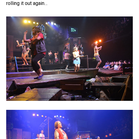
rolling it out again…