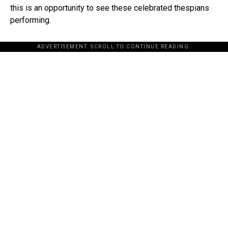
this is an opportunity to see these celebrated thespians
performing.
ADVERTISEMENT. SCROLL TO CONTINUE READING.