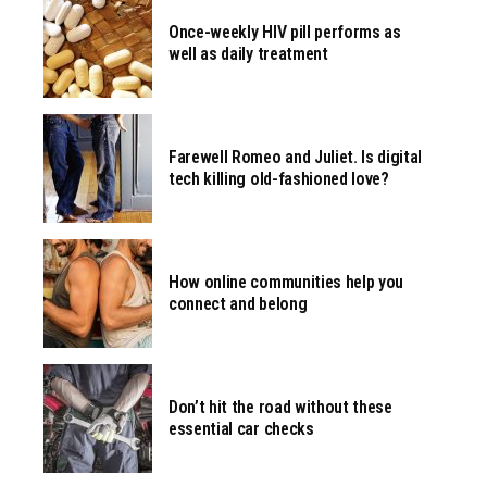
Once-weekly HIV pill performs as
well as daily treatment
Farewell Romeo and Juliet. Is digital
tech killing old-fashioned love?
How online communities help you
connect and belong
Don’t hit the road without these
essential car checks