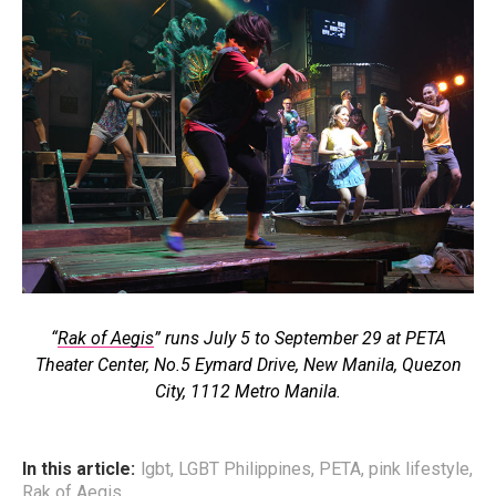
“
Rak of Aegis
” runs July 5 to September 29 at PETA
Theater Center, No.5 Eymard Drive, New Manila, Quezon
City, 1112 Metro Manila.
In this article:
lgbt
,
LGBT Philippines
,
PETA
,
pink lifestyle
,
Rak of Aegis