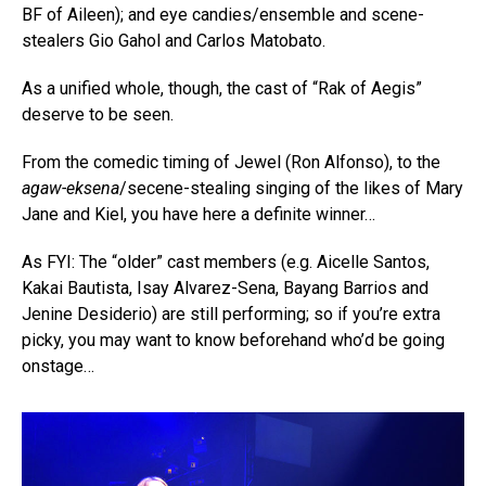
BF of Aileen); and eye candies/ensemble and scene-
stealers Gio Gahol and Carlos Matobato.
As a unified whole, though, the cast of “Rak of Aegis”
deserve to be seen.
From the comedic timing of Jewel (Ron Alfonso), to the
agaw-eksena
/secene-stealing singing of the likes of Mary
Jane and Kiel, you have here a definite winner…
As FYI: The “older” cast members (e.g. Aicelle Santos,
Kakai Bautista, Isay Alvarez-Sena, Bayang Barrios and
Jenine Desiderio) are still performing; so if you’re extra
picky, you may want to know beforehand who’d be going
onstage…