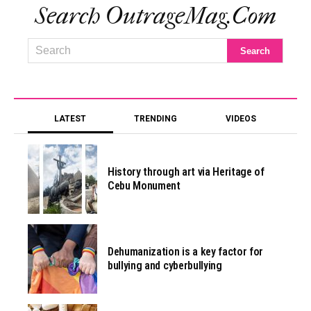
Search OutrageMag.com
LATEST
TRENDING
VIDEOS
History through art via Heritage of
Cebu Monument
Dehumanization is a key factor for
bullying and cyberbullying