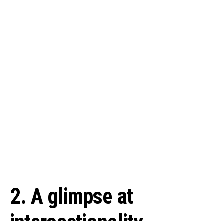
2. A glimpse at