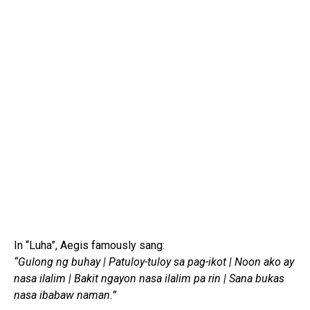
In “Luha”, Aegis famously sang:
“Gulong ng buhay | Patuloy-tuloy sa pag-ikot | Noon ako ay
nasa ilalim | Bakit ngayon nasa ilalim pa rin | Sana bukas
nasa ibabaw naman.”