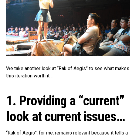
We take another look at “Rak of Aegis” to see what makes
this iteration worth it…
1. Providing a “current”
look at current issues…
“Rak of Aegis”, for me, remains relevant because it tells a