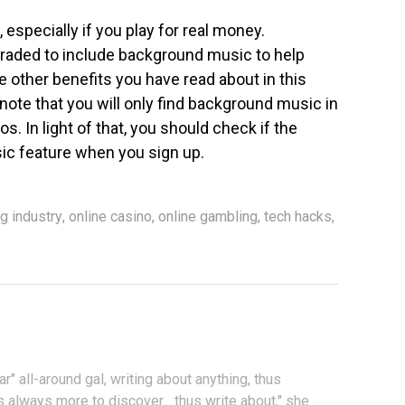
, especially if you play for real money.
graded to include background music to help
 other benefits you have read about in this
 note that you will only find background music in
. In light of that, you should check if the
ic feature when you sign up.
g industry
,
online casino
,
online gambling
,
tech hacks
,
ar" all-around gal, writing about anything, thus
s always more to discover... thus write about," she