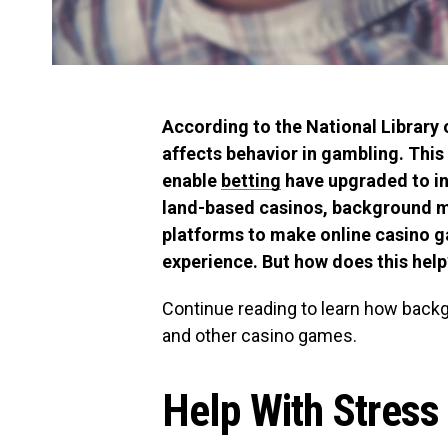
According to the National Library 
affects behavior in gambling. This
enable
betting
have upgraded to i
land-based casinos, background mu
platforms to make online casino g
experience. But how does this help
Continue reading to learn how back
and other casino games.
Help With Stress