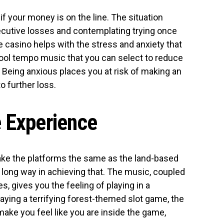
if your money is on the line. The situation
cutive losses and contemplating trying once
 casino helps with the stress and anxiety that
ool tempo music that you can select to reduce
Being anxious places you at risk of making an
to further loss.
e Experience
make the platforms the same as the land-based
long way in achieving that. The music, coupled
, gives you the feeling of playing in a
laying a terrifying forest-themed slot game, the
ke you feel like you are inside the game,