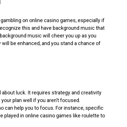
m
gambling on online casino games, especially if
s recognize this and have background music that
e background music will cheer you up as you
ty will be enhanced, and you stand a chance of
 about luck. It requires strategy and creativity
 your plan well if you aren’t focused.
 can help you to focus. For instance, specific
e played in online casino games like roulette to