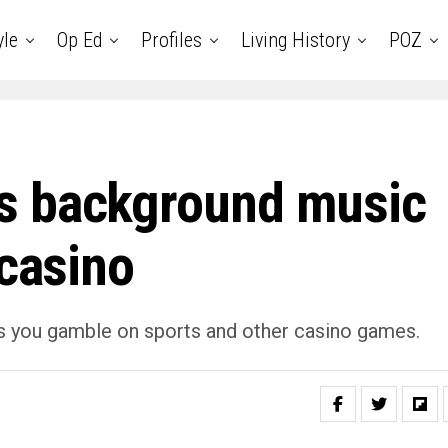
yle
Op Ed
Profiles
Living History
POZ
s background music
 casino
s you gamble on sports and other casino games.