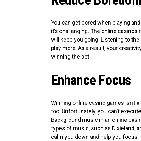
Reduce Boredo
You can get bored when playing and 
it’s challenging. The online casino
will keep you going. Listening to th
play more. As a result, your creativi
winning the bet.
Enhance Focus
Winning online casino games isn’t all
too. Unfortunately, you can’t execute
Background music in an online casino
types of music, such as Dixieland, ar
calm you down and help you focus.