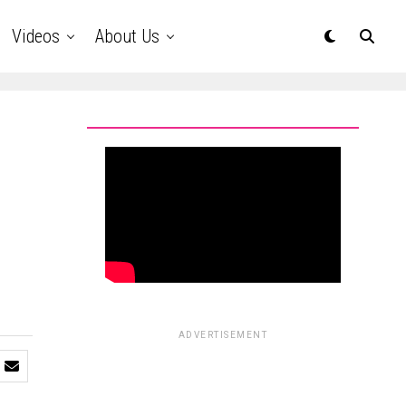
Videos
About Us
ADVERTISEMENT