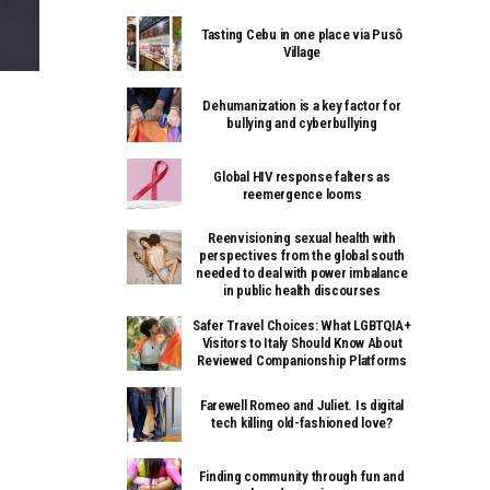
Tasting Cebu in one place via Pusô
Village
Dehumanization is a key factor for
bullying and cyberbullying
Global HIV response falters as
reemergence looms
Reenvisioning sexual health with
perspectives from the global south
needed to deal with power imbalance
in public health discourses
Safer Travel Choices: What LGBTQIA+
Visitors to Italy Should Know About
Reviewed Companionship Platforms
Farewell Romeo and Juliet. Is digital
tech killing old-fashioned love?
Finding community through fun and