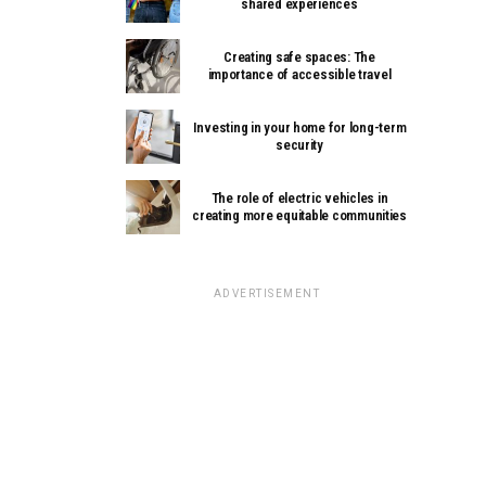
shared experiences
Creating safe spaces: The
importance of accessible travel
Investing in your home for long-term
security
The role of electric vehicles in
creating more equitable communities
ADVERTISEMENT