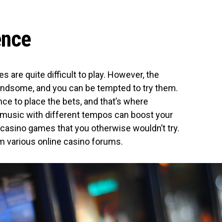
ence
 are quite difficult to play. However, the
ndsome, and you can be tempted to try them.
ence to place the bets, and that’s where
usic with different tempos can boost your
 casino games that you otherwise wouldn’t try.
m various online casino forums.