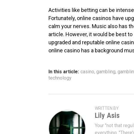
Activities like betting can be intense
Fortunately, online casinos have up
calm your nerves. Music also has the
article. However, it would be best to
upgraded and reputable online casinos
online casino has a background mus
In this article:
casino
,
gambling
,
gamblin
technology
WRITTEN BY
Lily Asis
Your "not that regul
everything. "There'