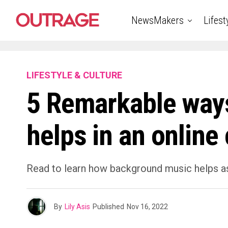
NewsMakers
Lifest
LIFESTYLE & CULTURE
5 Remarkable way
helps in an online
Read to learn how background music helps a
By
Lily Asis
Published
Nov 16, 2022