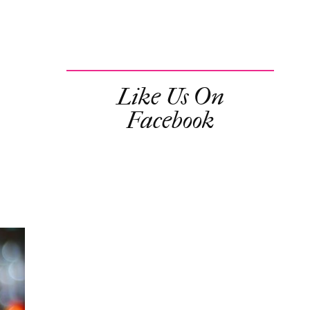
Like Us On
Facebook