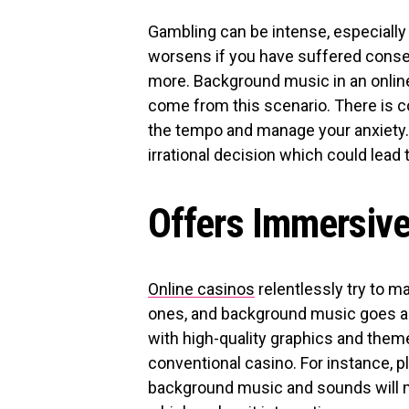
Gambling can be intense, especially 
worsens if you have suffered conse
more. Background music in an online
come from this scenario. There is c
the tempo and manage your anxiety. 
irrational decision which could lead 
Offers Immersiv
Online casinos
relentlessly try to 
ones, and background music goes a 
with high-quality graphics and themes
conventional casino. For instance, p
background music and sounds will ma