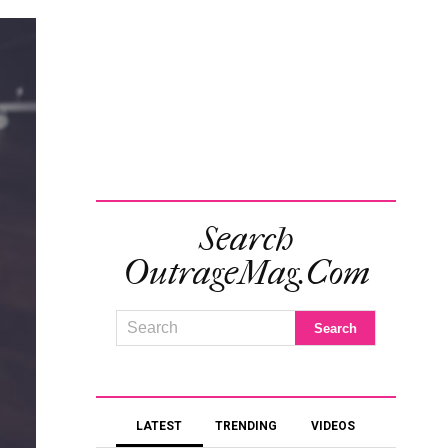
Search
OutrageMag.com
LATEST
TRENDING
VIDEOS