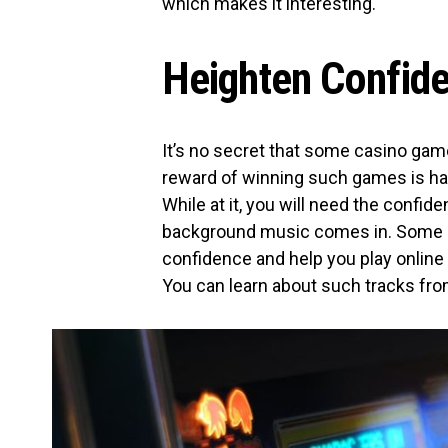
which makes it interesting.
Heighten Confid
It’s no secret that some casino games
reward of winning such games is ha
While at it, you will need the confid
background music comes in. Some m
confidence and help you play online
You can learn about such tracks fro