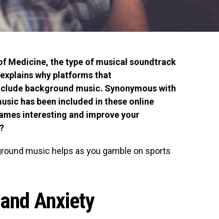
of Medicine, the type of musical soundtrack
 explains why platforms that
nclude background music. Synonymous with
sic has been included in these online
ames interesting and improve your
?
ground music helps as you gamble on sports
 and Anxiety