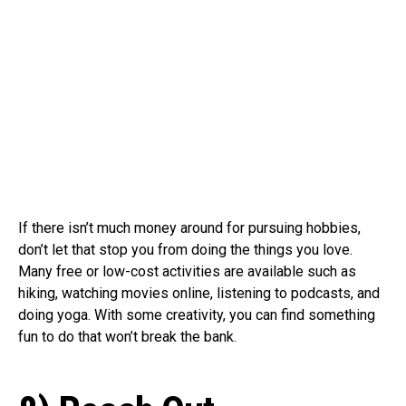
If there isn’t much money around for pursuing hobbies,
don’t let that stop you from doing the things you love.
Many free or low-cost activities are available such as
hiking, watching movies online, listening to podcasts, and
doing yoga. With some creativity, you can find something
fun to do that won’t break the bank.