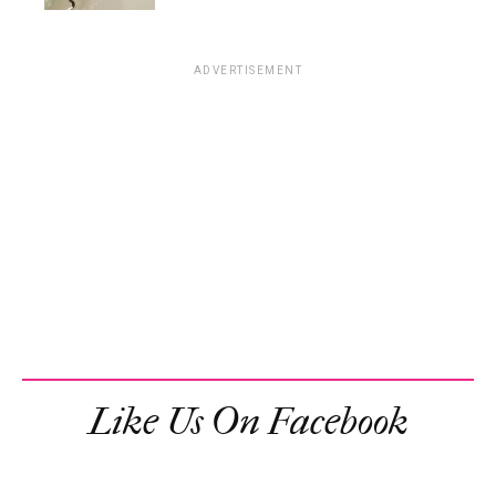
ADVERTISEMENT
Like Us On Facebook