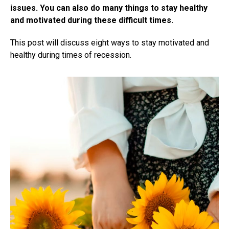
issues. You can also do many things to stay healthy
and motivated during these difficult times.
This post will discuss eight ways to stay motivated and
healthy during times of recession.