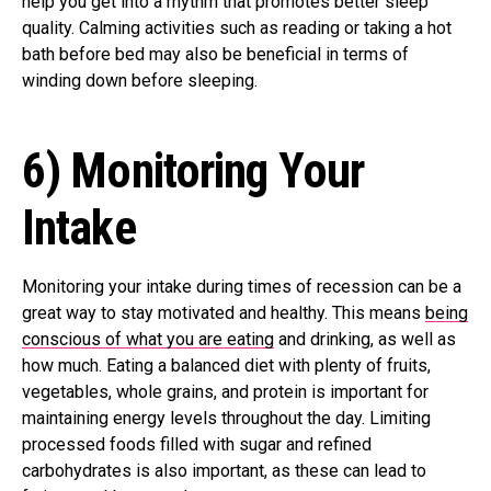
help you get into a rhythm that promotes better sleep
quality. Calming activities such as reading or taking a hot
bath before bed may also be beneficial in terms of
winding down before sleeping.
6) Monitoring Your
Intake
Monitoring your intake during times of recession can be a
great way to stay motivated and healthy. This means
being
conscious of what you are eating
and drinking, as well as
how much. Eating a balanced diet with plenty of fruits,
vegetables, whole grains, and protein is important for
maintaining energy levels throughout the day. Limiting
processed foods filled with sugar and refined
carbohydrates is also important, as these can lead to