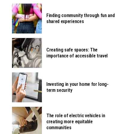
Finding community through fun and
shared experiences
Creating safe spaces: The
importance of accessible travel
Investing in your home for long-
term security
The role of electric vehicles in
creating more equitable
communities