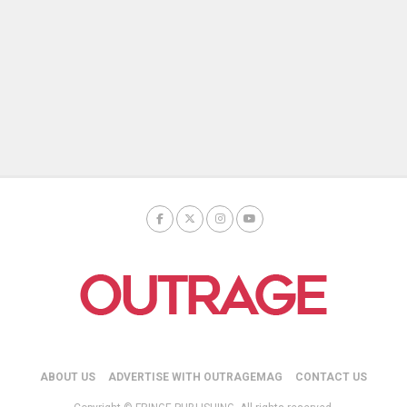
ABOUT US
ADVERTISE WITH OUTRAGEMAG
CONTACT US