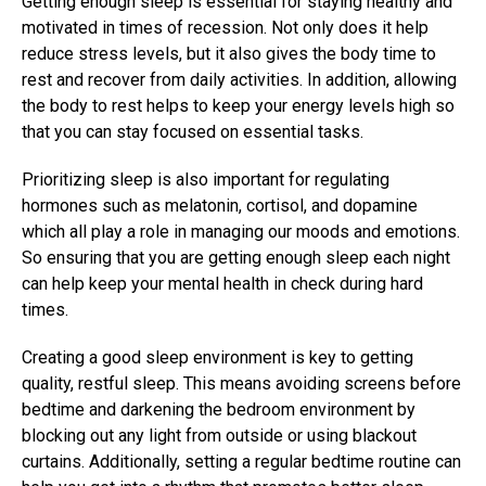
Getting enough sleep is essential for staying healthy and
motivated in times of recession. Not only does it help
reduce stress levels, but it also gives the body time to
rest and recover from daily activities. In addition, allowing
the body to rest helps to keep your energy levels high so
that you can stay focused on essential tasks.
Prioritizing sleep is also important for regulating
hormones such as melatonin, cortisol, and dopamine
which all play a role in managing our moods and emotions.
So ensuring that you are getting enough sleep each night
can help keep your mental health in check during hard
times.
Creating a good sleep environment is key to getting
quality, restful sleep. This means avoiding screens before
bedtime and darkening the bedroom environment by
blocking out any light from outside or using blackout
curtains. Additionally, setting a regular bedtime routine can