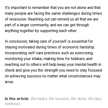
It’s important to remember that you are not alone and that
many people are facing the same challenges during times
of recession. Reaching out can remind us all that we are
part of a larger community, and we can get through
anything together by supporting each other.
In conclusion, taking care of yourself is essential for
staying motivated during times of economic hardship.
Incorporating self-care practices such as exercising,
monitoring your intake, making time for hobbies, and
reaching out to others will help keep your mental health in
check and give you the strength you need to stay focused
on achieving success no matter what circumstances may
arise.
In this article:
life hacks
,
life lessons
,
life skills
,
life tips
,
wellness