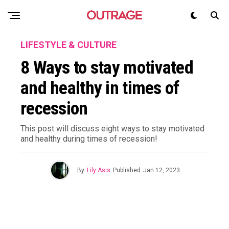
LIFESTYLE & CULTURE
8 Ways to stay motivated
and healthy in times of
recession
This post will discuss eight ways to stay motivated
and healthy during times of recession!
By
Lily Asis
Published
Jan 12, 2023