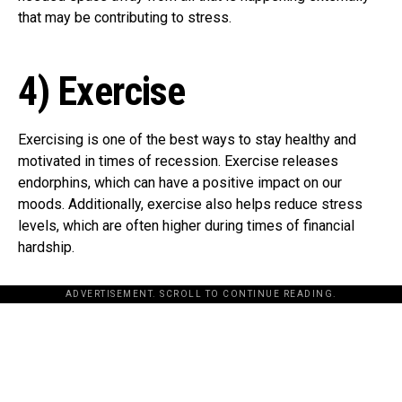
that may be contributing to stress.
4) Exercise
Exercising is one of the best ways to stay healthy and
motivated in times of recession. Exercise releases
endorphins, which can have a positive impact on our
moods. Additionally, exercise also helps reduce stress
levels, which are often higher during times of financial
hardship.
ADVERTISEMENT. SCROLL TO CONTINUE READING.