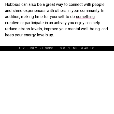
Hobbies can also be a great way to connect with people
and share experiences with others in your community. In
addition, making time for yourself to do
something
creative
or participate in an activity you enjoy can help
reduce stress levels, improve your mental well-being, and
keep your energy levels up.
ADVERTISEMENT. SCROLL TO CONTINUE READING.