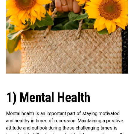
1) Mental Health
Mental health is an important part of staying motivated
and healthy in times of recession. Maintaining a positive
attitude and outlook during these challenging times is