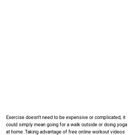
Exercise doesn’t need to be expensive or complicated; it
could simply mean going for a walk outside or doing yoga
at home. Taking advantage of free online workout videos