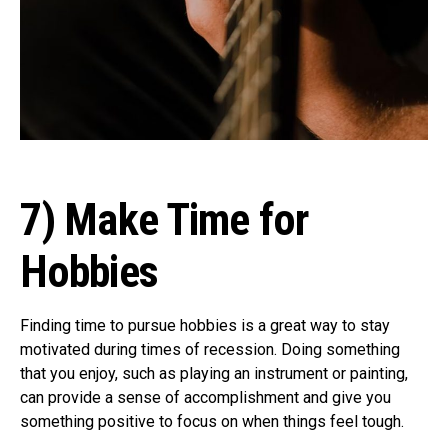
7) Make Time for
Hobbies
Finding time to pursue hobbies is a great way to stay
motivated during times of recession. Doing something
that you enjoy, such as playing an instrument or painting,
can provide a sense of accomplishment and give you
something positive to focus on when things feel tough.