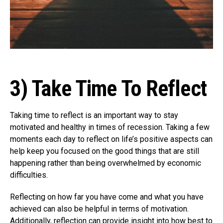
3) Take Time To Reflect
Taking time to reflect is an important way to stay
motivated and healthy in times of recession. Taking a few
moments each day to reflect on life’s positive aspects can
help keep you focused on the good things that are still
happening rather than being overwhelmed by economic
difficulties.
Reflecting on how far you have come and what you have
achieved can also be helpful in terms of motivation.
Additionally, reflection can provide insight into how best to