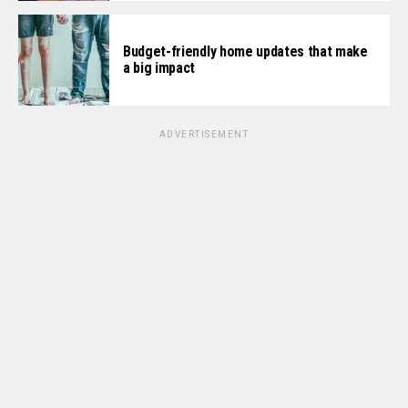
Budget-friendly home updates that make
a big impact
ADVERTISEMENT