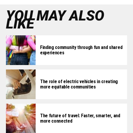
YOU MAY ALSO
LIKE
Finding community through fun and shared
experiences
The role of electric vehicles in creating
more equitable communities
The future of travel: Faster, smarter, and
more connected