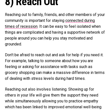
8) Reach Out
Reaching out to family, friends, and other members of your
community is important for staying
connected during
times of recession
. It can be easy to feel isolated when
things are complicated and having a supportive network of
people around you can help you stay motivated and
grounded.
Don’t be afraid to reach out and ask for help if you need it.
For example, talking to someone about how you are
feeling or asking for assistance with tasks such as
grocery shopping can make a massive difference in terms
of dealing with stress levels during hard times.
Reaching out also involves listening. Showing up for
others in your life will give them the support they need
while simultaneously allowing you to practice empathy
which has been linked to improved emotional well-being.