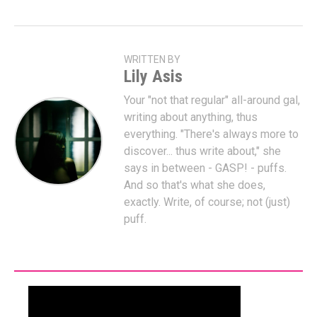
WRITTEN BY
Lily Asis
Your "not that regular" all-around gal,
writing about anything, thus
everything. "There's always more to
discover... thus write about," she
says in between - GASP! - puffs.
And so that's what she does,
exactly. Write, of course; not (just)
puff.