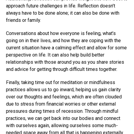
approach future challenges in life. Reflection doesn’t
always have to be done alone; it can also be done with
friends or family.
Conversations about how everyone is feeling, what’s
going on in their lives, and how they are coping with the
current situation have a calming effect and allow for some
perspective on life. It can also help build better
relationships with those around you as you share stories
and advice for getting through difficult times together.
Finally, taking time out for meditation or mindfulness
practices allows us to go inward, helping us gain clarity
over our thoughts and feelings, which are often clouded
due to stress from financial worries or other external
pressures during times of recession. Through mindful
practices, we can get back into our bodies and connect
with ourselves again, allowing ourselves some much-
needed space away from all that is happening externally