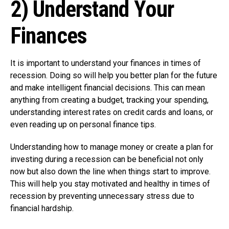
2) Understand Your
Finances
It is important to understand your finances in times of
recession. Doing so will help you better plan for the future
and make intelligent financial decisions. This can mean
anything from creating a budget, tracking your spending,
understanding interest rates on credit cards and loans, or
even reading up on personal finance tips.
Understanding how to manage money or create a plan for
investing during a recession can be beneficial not only
now but also down the line when things start to improve.
This will help you stay motivated and healthy in times of
recession by preventing unnecessary stress due to
financial hardship.