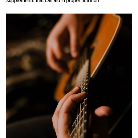
supplements that can aid in proper nutrition.