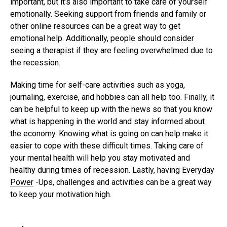
important, but it’s also important to take care of yourself
emotionally. Seeking support from friends and family or
other online resources can be a great way to get
emotional help. Additionally, people should consider
seeing a therapist if they are feeling overwhelmed due to
the recession.
Making time for self-care activities such as yoga,
journaling, exercise, and hobbies can all help too. Finally, it
can be helpful to keep up with the news so that you know
what is happening in the world and stay informed about
the economy. Knowing what is going on can help make it
easier to cope with these difficult times. Taking care of
your mental health will help you stay motivated and
healthy during times of recession. Lastly, having
Everyday
Power
-Ups, challenges and activities can be a great way
to keep your motivation high.