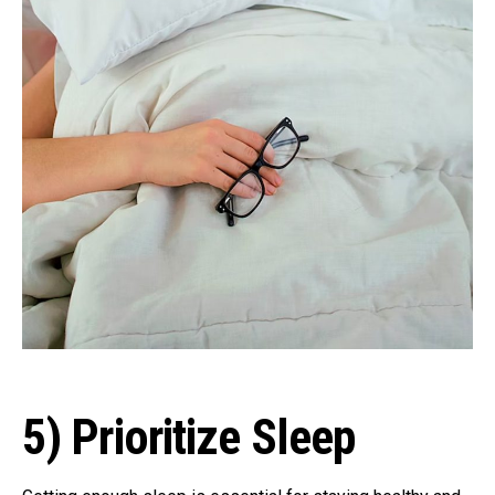
5) Prioritize Sleep