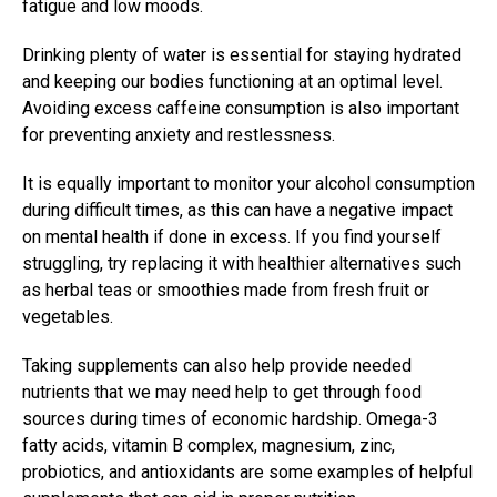
fatigue and low moods.
Drinking plenty of water is essential for staying hydrated
and keeping our bodies functioning at an optimal level.
Avoiding excess caffeine consumption is also important
for preventing anxiety and restlessness.
It is equally important to monitor your alcohol consumption
during difficult times, as this can have a negative impact
on mental health if done in excess. If you find yourself
struggling, try replacing it with healthier alternatives such
as herbal teas or smoothies made from fresh fruit or
vegetables.
Taking supplements can also help provide needed
nutrients that we may need help to get through food
sources during times of economic hardship. Omega-3
fatty acids, vitamin B complex, magnesium, zinc,
probiotics, and antioxidants are some examples of helpful