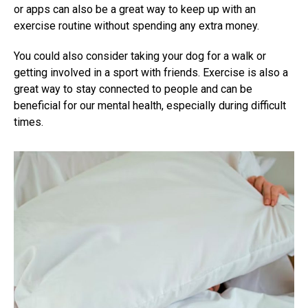
or apps can also be a great way to keep up with an
exercise routine without spending any extra money.
You could also consider taking your dog for a walk or
getting involved in a sport with friends. Exercise is also a
great way to stay connected to people and can be
beneficial for our mental health, especially during difficult
times.