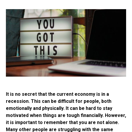
It is no secret that the current economy is in a
recession. This can be difficult for people, both
emotionally and physically. It can be hard to stay
motivated when things are tough financially. However,
it is important to remember that you are not alone.
Many other people are struggling with the same