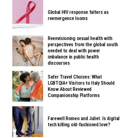
Global HIV response falters as
reemergence looms
Reenvisioning sexual health with
perspectives from the global south
needed to deal with power
imbalance in public health
discourses
Safer Travel Choices: What
LGBTQIA+ Visitors to Italy Should
Know About Reviewed
Companionship Platforms
Farewell Romeo and Juliet. Is digital
tech killing old-fashioned love?