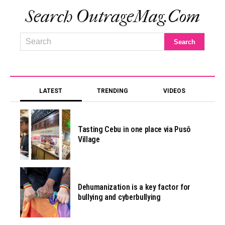
Search OutrageMag.com
LATEST
TRENDING
VIDEOS
Tasting Cebu in one place via Pusô
Village
Dehumanization is a key factor for
bullying and cyberbullying