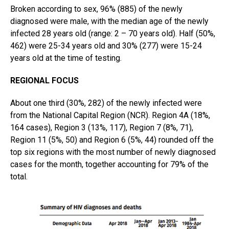
Broken according to sex, 96% (885) of the newly
diagnosed were male, with the median age of the newly
infected 28 years old (range: 2 – 70 years old). Half (50%,
462) were 25-34 years old and 30% (277) were 15-24
years old at the time of testing.
REGIONAL FOCUS
About one third (30%, 282) of the newly infected were
from the National Capital Region (NCR). Region 4A (18%,
164 cases), Region 3 (13%, 117), Region 7 (8%, 71),
Region 11 (5%, 50) and Region 6 (5%, 44) rounded off the
top six regions with the most number of newly diagnosed
cases for the month, together accounting for 79% of the
total.