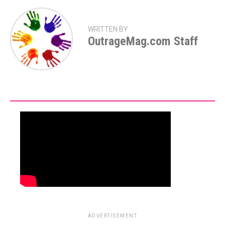
WRITTEN BY
OutrageMag.com Staff
ADVERTISEMENT