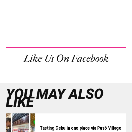
Like Us On Facebook
YOU MAY ALSO
LIKE
Tasting Cebu in one place via Pusô Village