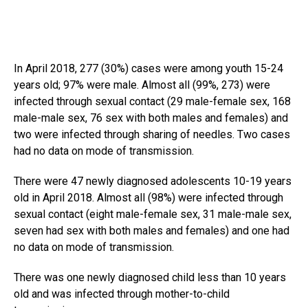
In April 2018, 277 (30%) cases were among youth 15-24
years old; 97% were male. Almost all (99%, 273) were
infected through sexual contact (29 male-female sex, 168
male-male sex, 76 sex with both males and females) and
two were infected through sharing of needles. Two cases
had no data on mode of transmission.
There were 47 newly diagnosed adolescents 10-19 years
old in April 2018. Almost all (98%) were infected through
sexual contact (eight male-female sex, 31 male-male sex,
seven had sex with both males and females) and one had
no data on mode of transmission.
There was one newly diagnosed child less than 10 years
old and was infected through mother-to-child