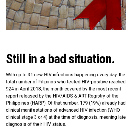
Still in a bad situation.
With up to 31 new HIV infections happening every day, the
total number of Filipinos who tested HIV-positive reached
924 in April 2018, the month covered by the most recent
report released by the HIV/AIDS & ART Registry of the
Philippines (HARP). Of that number, 179 (19%) already had
clinical manifestations of advanced HIV infection (WHO
clinical stage 3 or 4) at the time of diagnosis, meaning late
diagnosis of their HIV status.