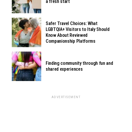
a fresh start
Safer Travel Choices: What
LGBTQIA+ Visitors to Italy Should
Know About Reviewed
Companionship Platforms
Finding community through fun and
shared experiences
ADVERTISEMENT