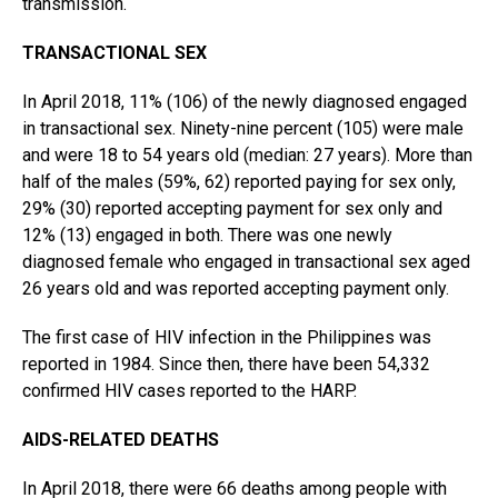
transmission.
TRANSACTIONAL SEX
In April 2018, 11% (106) of the newly diagnosed engaged
in transactional sex. Ninety-nine percent (105) were male
and were 18 to 54 years old (median: 27 years). More than
half of the males (59%, 62) reported paying for sex only,
29% (30) reported accepting payment for sex only and
12% (13) engaged in both. There was one newly
diagnosed female who engaged in transactional sex aged
26 years old and was reported accepting payment only.
The first case of HIV infection in the Philippines was
reported in 1984. Since then, there have been 54,332
confirmed HIV cases reported to the HARP.
AIDS-RELATED DEATHS
In April 2018, there were 66 deaths among people with