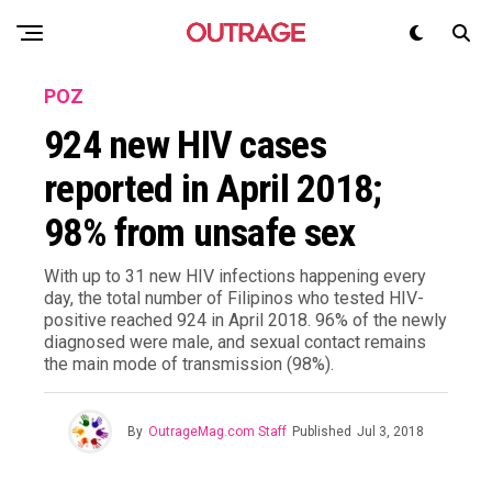
POZ
924 new HIV cases
reported in April 2018;
98% from unsafe sex
With up to 31 new HIV infections happening every
day, the total number of Filipinos who tested HIV-
positive reached 924 in April 2018. 96% of the newly
diagnosed were male, and sexual contact remains
the main mode of transmission (98%).
By
OutrageMag.com Staff
Published
Jul 3, 2018