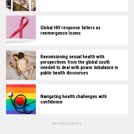
Global HIV response falters as
reemergence looms
Reenvisioning sexual health with
perspectives from the global south
needed to deal with power imbalance in
public health discourses
Navigating health challenges with
confidence
ADVERTISEMENT