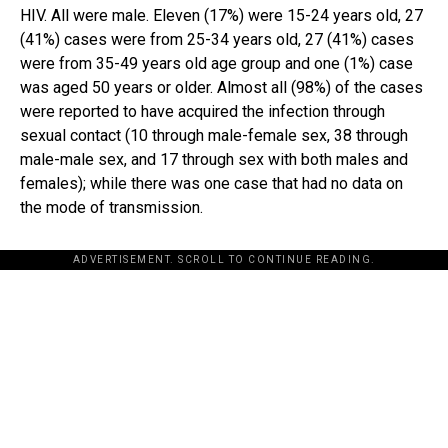
HIV. All were male. Eleven (17%) were 15-24 years old, 27
(41%) cases were from 25-34 years old, 27 (41%) cases
were from 35-49 years old age group and one (1%) case
was aged 50 years or older. Almost all (98%) of the cases
were reported to have acquired the infection through
sexual contact (10 through male-female sex, 38 through
male-male sex, and 17 through sex with both males and
females); while there was one case that had no data on
the mode of transmission.
ADVERTISEMENT. SCROLL TO CONTINUE READING.