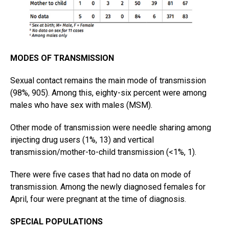
MODES OF TRANSMISSION
Sexual contact remains the main mode of transmission
(98%, 905). Among this, eighty-six percent were among
males who have sex with males (MSM).
Other mode of transmission were needle sharing among
injecting drug users (1%, 13) and vertical
transmission/mother-to-child transmission (<1%, 1).
There were five cases that had no data on mode of
transmission. Among the newly diagnosed females for
April, four were pregnant at the time of diagnosis.
SPECIAL POPULATIONS