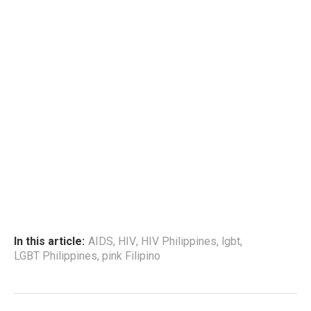
In this article:
AIDS
,
HIV
,
HIV Philippines
,
lgbt
,
LGBT Philippines
,
pink Filipino