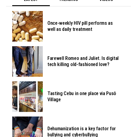
Once-weekly HIV pill performs as
well as daily treatment
Farewell Romeo and Juliet. Is digital
tech killing old-fashioned love?
Tasting Cebu in one place via Pusô
Village
Dehumanization is a key factor for
bullying and cyberbullying