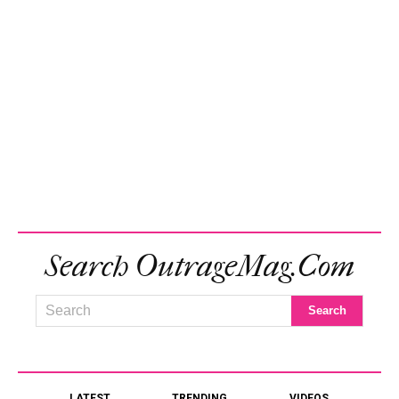
Search OutrageMag.com
LATEST
TRENDING
VIDEOS