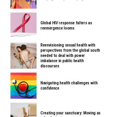
Global HIV response falters as
reemergence looms
Reenvisioning sexual health with
perspectives from the global south
needed to deal with power
imbalance in public health
discourses
Navigating health challenges with
confidence
Creating your sanctuary: Moving as