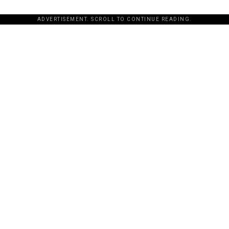
ADVERTISEMENT. SCROLL TO CONTINUE READING.