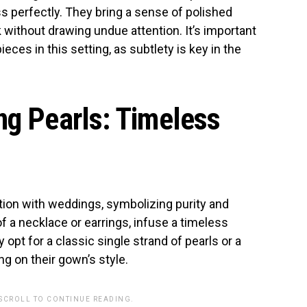
s perfectly. They bring a sense of polished
 without drawing undue attention. It’s important
ieces in this setting, as subtlety is key in the
ng Pearls: Timeless
tion with weddings, symbolizing purity and
of a necklace or earrings, infuse a timeless
 opt for a classic single strand of pearls or a
ng on their gown’s style.
 SCROLL TO CONTINUE READING.