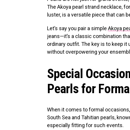
The Akoya pearl strand necklace, for
luster, is a versatile piece that can
Let’s say you pair a simple
Akoya pea
jeans—it’s a classic combination tha
ordinary outfit. The key is to keep it
without overpowering your ensembl
Special Occasion
Pearls for Forma
When it comes to formal occasions, 
South Sea and Tahitian pearls, known 
especially fitting for such events.