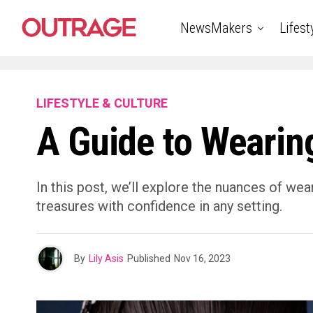
NewsMakers
Lifest
LIFESTYLE & CULTURE
A Guide to Wearin
In this post, we’ll explore the nuances of wea
treasures with confidence in any setting.
By
Lily Asis
Published
Nov 16, 2023