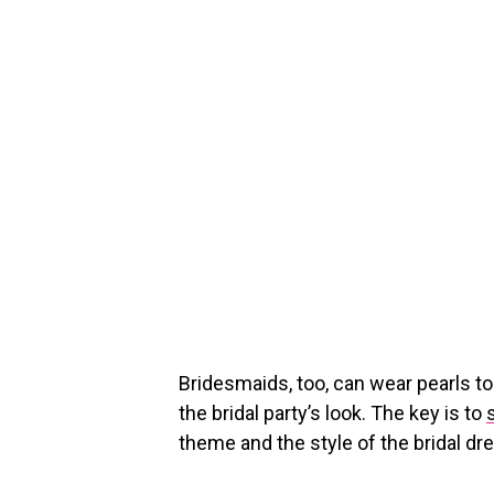
Bridesmaids, too, can wear pearls t
the bridal party’s look. The key is to
theme and the style of the bridal dr