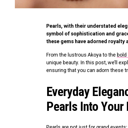
Pearls, with their understated ele
symbol of sophistication and grace
these gems have adorned royalty a
From the lustrous Akoya to the
bold 
unique beauty. In this post, we’ll ex
ensuring that you can adorn these t
Everyday Eleganc
Pearls Into Your
Pearls are not just for grand events