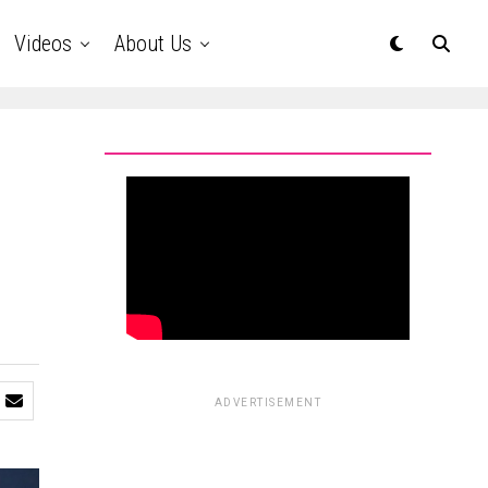
Videos
About Us
ADVERTISEMENT