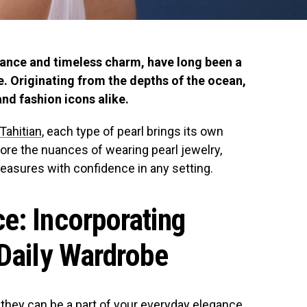
gance and timeless charm, have long been a
. Originating from the depths of the ocean,
nd fashion icons alike.
Tahitian
, each type of pearl brings its own
plore the nuances of wearing pearl jewelry,
reasures with confidence in any setting.
e: Incorporating
 Daily Wardrobe
; they can be a part of your everyday elegance.