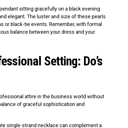
pendant sitting gracefully on a black evening
nd elegant. The luster and size of these pearls
as or black-tie events. Remember, with formal
onious balance between your dress and your
fessional Setting: Do’s
rofessional attire in the business world without
balance of graceful sophistication and
icate single-strand necklace can complement a