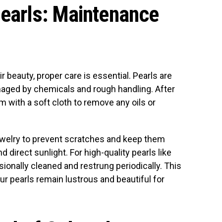
Pearls: Maintenance
ir beauty, proper care is essential. Pearls are
aged by chemicals and rough handling. After
m with a soft cloth to remove any oils or
ewelry to prevent scratches and keep them
irect sunlight. For high-quality pearls like
ionally cleaned and restrung periodically. This
your pearls remain lustrous and beautiful for