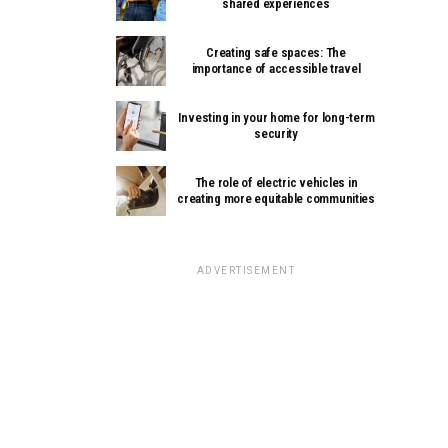
shared experiences
Creating safe spaces: The
importance of accessible travel
Investing in your home for long-term
security
The role of electric vehicles in
creating more equitable communities
ADVERTISEMENT