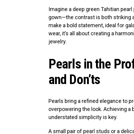
Imagine a deep green Tahitian pearl 
gown—the contrast is both striking a
make a bold statement, ideal for gal
wear, it’s all about creating a harm
jewelry.
Pearls in the Pro
and Don’ts
Pearls bring a refined elegance to p
overpowering the look. Achieving a 
understated simplicity is key.
A small pair of pearl studs or a del