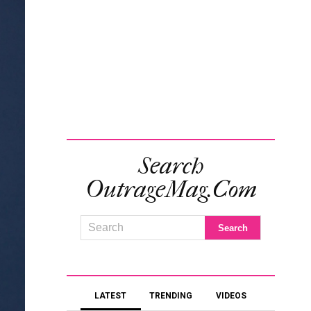
Search
OutrageMag.com
LATEST
TRENDING
VIDEOS