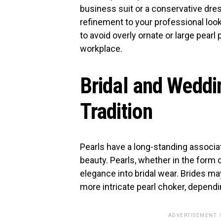
business suit or a conservative dres
refinement to your professional look
to avoid overly ornate or large pearl p
workplace.
Bridal and Weddi
Tradition
Pearls have a long-standing associa
beauty. Pearls, whether in the form 
elegance into bridal wear. Brides may
more intricate pearl choker, dependi
ADVERTISEMENT.