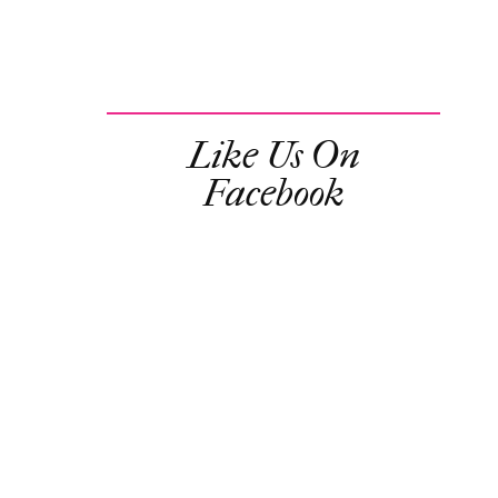
Like Us On
Facebook