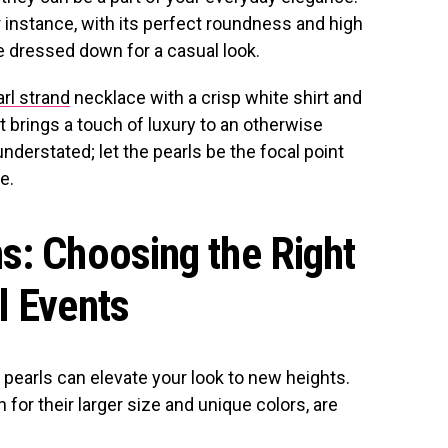
 instance, with its perfect roundness and high
 be dressed down for a casual look.
rl strand
necklace with a crisp white shirt and
t brings a touch of luxury to an otherwise
 understated; let the pearls be the focal point
e.
s: Choosing the Right
l Events
pearls can elevate your look to new heights.
for their larger size and unique colors, are