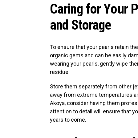
Caring for Your 
and Storage
To ensure that your pearls retain the
organic gems and can be easily dam
wearing your pearls, gently wipe the
residue.
Store them separately from other j
away from extreme temperatures and d
Akoya, consider having them profess
attention to detail will ensure that 
years to come.