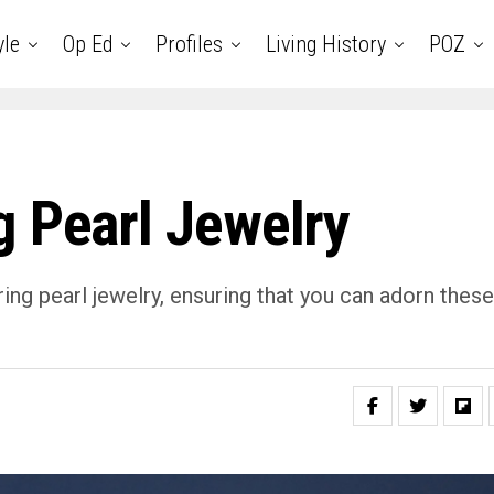
yle
Op Ed
Profiles
Living History
POZ
g Pearl Jewelry
ring pearl jewelry, ensuring that you can adorn these