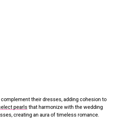
o complement their dresses, adding cohesion to
select pearls
that harmonize with the wedding
esses, creating an aura of timeless romance.