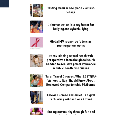
Tasting Cebu in one place via Pusô
Village
Dehumanization is a key factor for
bullying and cyberbullying
Global HIV response falters as
reemergence looms
Reenvisioning sexual health with
perspectives from the global south
needed to deal with power imbalance
in public health discourses
Safer Travel Choices: What LGBTQIA+
Visitors to Italy Should Know About
Reviewed Companionship Platforms
Farewell Romeo and Juliet. Is digital
tech killing old-fashioned love?
Finding community through fun and