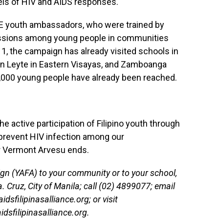
vels of HIV and AIDS responses.
VE youth ambassadors, who were trained by
ssions among young people in communities
1, the campaign has already visited schools in
 in Leyte in Eastern Visayas, and Zamboanga
2,000 young people have already been reached.
 the active participation of Filipino youth through
 prevent HIV infection among our
 Vermont Arvesu ends.
n (YAFA) to your community or to your school,
. Cruz, City of Manila; call (02) 4899077; email
sfilipinasalliance.org; or visit
dsfilipinasalliance.org.