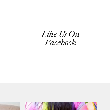
Like Us On
Facebook