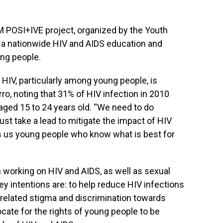
I AM POSI+IVE project, organized by the Youth
as a nationwide HIV and AIDS education and
ng people.
HIV, particularly among young people, is
o, noting that 31% of HIV infection in 2010
aged 15 to 24 years old. “We need to do
st take a lead to mitigate the impact of HIV
is us young people who know what is best for
n working on HIV and AIDS, as well as sexual
ey intentions are: to help reduce HIV infections
-related stigma and discrimination towards
cate for the rights of young people to be