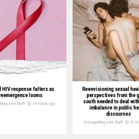
l HIV response falters as
Reenvisioning sexual heal
reemergence looms
perspectives from the g
south needed to deal wit
Mag.com Staff
18 hours ago
imbalance in public he
discourses
OutrageMag.com Staff
21 h