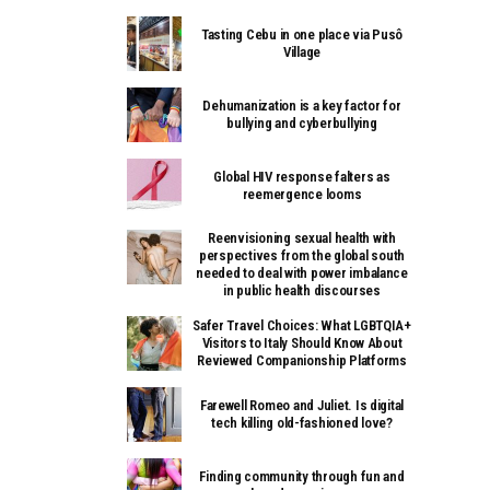
Tasting Cebu in one place via Pusô
Village
Dehumanization is a key factor for
bullying and cyberbullying
Global HIV response falters as
reemergence looms
Reenvisioning sexual health with
perspectives from the global south
needed to deal with power imbalance
in public health discourses
Safer Travel Choices: What LGBTQIA+
Visitors to Italy Should Know About
Reviewed Companionship Platforms
Farewell Romeo and Juliet. Is digital
tech killing old-fashioned love?
Finding community through fun and