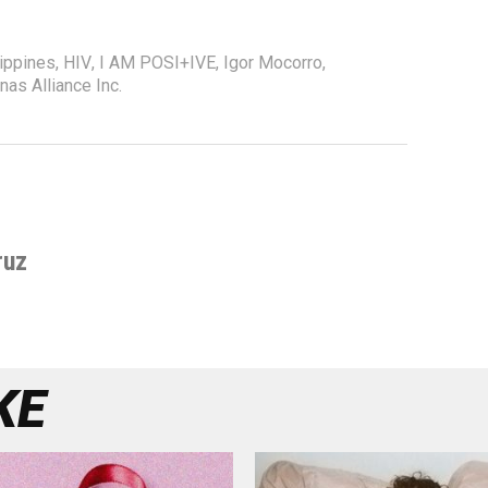
lippines
,
HIV
,
I AM POSI+IVE
,
Igor Mocorro
,
nas Alliance Inc.
ruz
KE