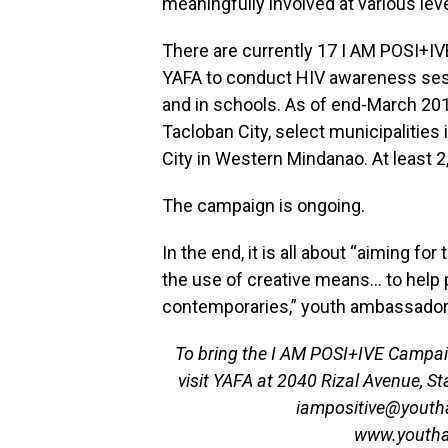
meaningfully involved at various le
There are currently 17 I AM POSI+I
YAFA to conduct HIV awareness se
and in schools. As of end-March 201
Tacloban City, select municipalities
City in Western Mindanao. At least 
The campaign is ongoing.
In the end, it is all about “aiming for
the use of creative means… to help
contemporaries,” youth ambassador
To bring the I AM POSI+IVE Campaig
visit YAFA at 2040 Rizal Avenue, Sta
iampositive@youthaid
www.youthai