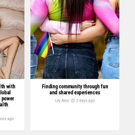
th with
Finding community through fun
lobal
and shared experiences
h power
Lily Asis
2 days ago
alth
ours ago