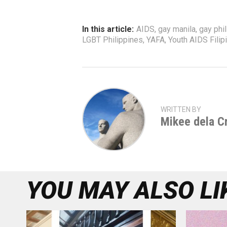
In this article:
AIDS
,
gay manila
,
gay phi
LGBT Philippines
,
YAFA
,
Youth AIDS Filipi
WRITTEN BY
Mikee dela C
YOU MAY ALSO LI