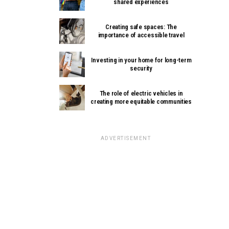
shared experiences
Creating safe spaces: The
importance of accessible travel
Investing in your home for long-term
security
The role of electric vehicles in
creating more equitable communities
ADVERTISEMENT