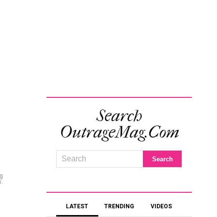
Search
OutrageMag.com
ng
s.
LATEST
TRENDING
VIDEOS