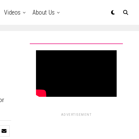
Videos
About Us
or
ADVERTISEMENT