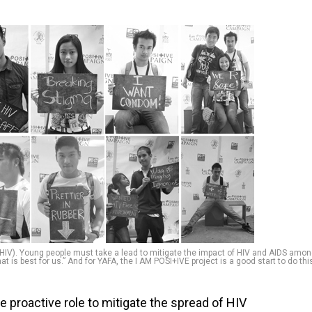
IV). Young people must take a lead to mitigate the impact of HIV and AIDS amo
t is best for us.” And for YAFA, the I AM POSI+IVE project is a good start to do thi
 proactive role to mitigate the spread of HIV