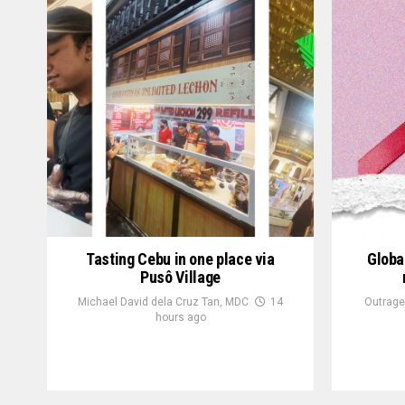
Tasting Cebu in one place via
Globa
Pusô Village
Michael David dela Cruz Tan, MDC
14
Outrage
hours ago