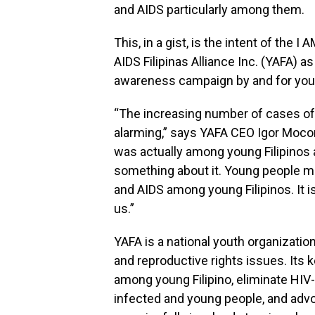
and AIDS particularly among them.
This, in a gist, is the intent of the 
AIDS Filipinas Alliance Inc. (YAFA) 
awareness campaign by and for you
“The increasing number of cases of 
alarming,” says YAFA CEO Igor Mocorr
was actually among young Filipinos 
something about it. Young people mu
and AIDS among young Filipinos. It 
us.”
YAFA is a national youth organizatio
and reproductive rights issues. Its k
among young Filipino, eliminate HIV
infected and young people, and advo