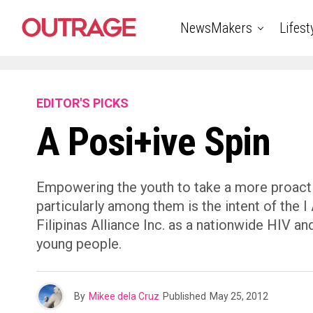
NewsMakers
Lifest
EDITOR'S PICKS
A Posi+ive Spin
Empowering the youth to take a more proacti
particularly among them is the intent of the
Filipinas Alliance Inc. as a nationwide HIV 
young people.
By
Mikee dela Cruz
Published
May 25, 2012