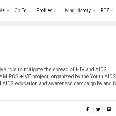
yle
Op Ed
Profiles
Living History
POZ
ve role to mitigate the spread of HIV and AIDS
 I AM POSI+IVE project, organized by the Youth AIDS
and AIDS education and awareness campaign by and f