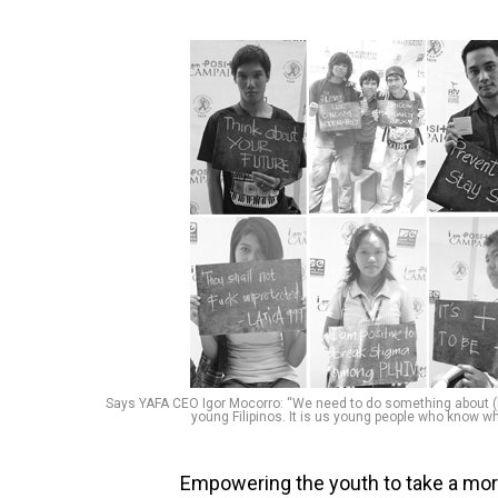
Says YAFA CEO Igor Mocorro: “We need to do something about (H
young Filipinos. It is us young people who know wha
Empowering the youth to take a more