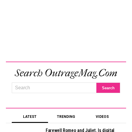
Search OutrageMag.com
LATEST
TRENDING
VIDEOS
Farewell Romeo and Juliet. Is digital