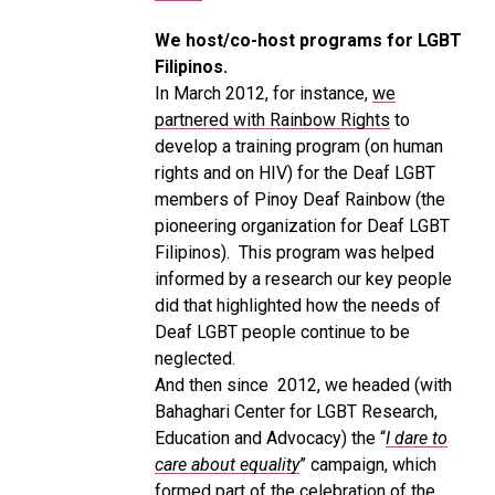
We host/co-host programs for LGBT
Filipinos.
In March 2012, for instance,
we
partnered with Rainbow Rights
to
develop a training program (on human
rights and on HIV) for the Deaf LGBT
members of Pinoy Deaf Rainbow (the
pioneering organization for Deaf LGBT
Filipinos). This program was helped
informed by a research our key people
did that highlighted how the needs of
Deaf LGBT people continue to be
neglected.
And then since 2012, we headed (with
Bahaghari Center for LGBT Research,
Education and Advocacy) the “
I dare to
care about equality
” campaign, which
formed part of the celebration of the