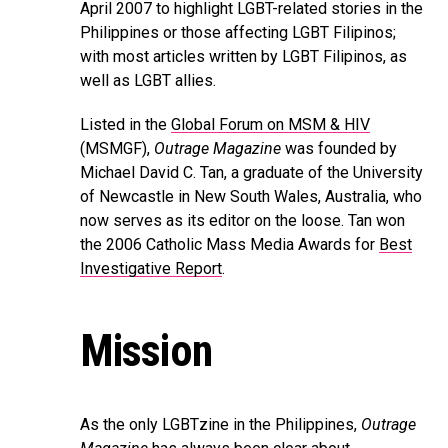
April 2007 to highlight LGBT-related stories in the
Philippines or those affecting LGBT Filipinos;
with most articles written by LGBT Filipinos, as
well as LGBT allies.
Listed in the
Global Forum on MSM & HIV
(MSMGF),
Outrage Magazine
was founded by
Michael David C. Tan, a graduate of the University
of Newcastle in New South Wales, Australia, who
now serves as its editor on the loose. Tan won
the 2006 Catholic Mass Media Awards for
Best
Investigative Report
.
Mission
As the only LGBTzine in the Philippines,
Outrage