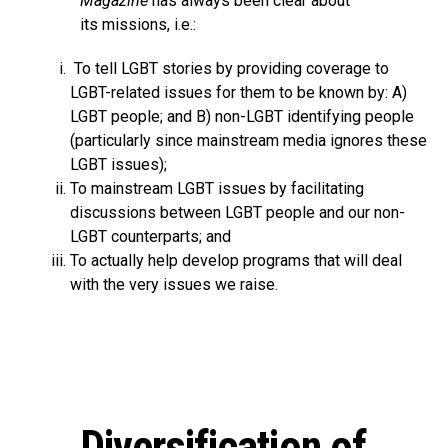
Magazine
has always been clear about
its missions, i.e.:
To tell LGBT stories by providing coverage to
LGBT-related issues for them to be known by: A)
LGBT people; and B) non-LGBT identifying people
(particularly since mainstream media ignores these
LGBT issues);
To mainstream LGBT issues by facilitating
discussions between LGBT people and our non-
LGBT counterparts; and
To actually help develop programs that will deal
with the very issues we raise.
Diversification of