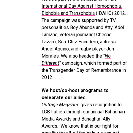
International Day Against Homophobia,
Biphobia and Transphobia
(IDAHO) 2012.
The campaign was supported by TV
personalities Boy Abunda and Atty. Adel
Tamano, veteran journalist Cheche
Lazaro, Sen. Chiz Escudero, actress
Angel Aquino, and rugby player Jon
Morales. We also headed the “
No
Different
” campaign, which formed part of
the Transgender Day of Remembrance in
2012.
We host/co-host programs to
celebrate our allies.
Outrage Magazine
gives recognition to
LGBT allies through our annual Bahaghari
Media Awards and Bahaghari Ally
Awards. We know that in our fight for