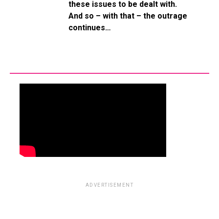
these issues to be dealt with.
And so – with that – the outrage
continues…
ADVERTISEMENT