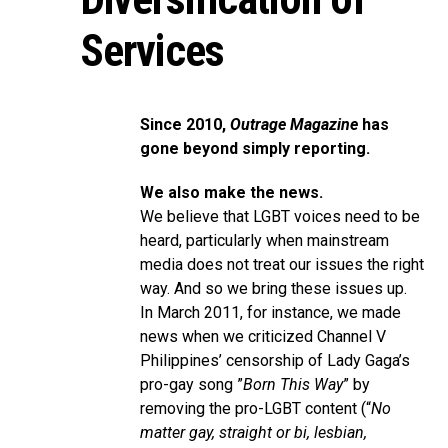
Services
Since 2010,
Outrage Magazine
has
gone beyond simply reporting.
We also make the news.
We believe that LGBT voices need to be
heard, particularly when mainstream
media does not treat our issues the right
way. And so we bring these issues up.
In March 2011, for instance, we made
news when we criticized Channel V
Philippines’ censorship of Lady Gaga’s
pro-gay song ”
Born This Way
” by
removing the pro-LGBT content (“
No
matter gay, straight or bi, lesbian,