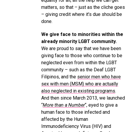
equality for all, all the help we can get
matters, so that – just as the cliche goes
– giving credit where it’s due should be
done.
We give face to minorities within the
already minority LGBT community.
We are proud to say that we have been
giving face to those who continue to be
neglected even from within the LGBT
community – such as the Deaf LGBT
Filipinos, and the
senior men who have
sex with men (MSM) who are actually
also neglected in existing programs
.
And then since March 2013, we launched
“
More than a Number
“, eyed to give a
human face to those infected and
affected by the Human
Immunodeficiency Virus (HIV) and