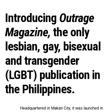
Introducing
Outrage
Magazine
,
the only
lesbian, gay, bisexual
and transgender
(LGBT) publication in
the Philippines.
Headquartered in Makati City, it was launched in