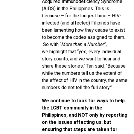
Acquired Immunodeficiency Syndrome
(AIDS) in the Philippines. This is
because – for the longest time – HIV-
infected (and affected) Filipinos have
been lamenting how they cease to exist
to become the codes assigned to them.
So with “
More than a Number
”,
we highlight that “yes, every individual
story counts, and we want to hear and
share these stories,” Tan said. “Because
while the numbers tell us the extent of
the effect of HIV in the country, the same
numbers do not tell the full story.”
We continue to look for ways to help
the LGBT community in the
Philippines, and NOT only by reporting
on the issues affecting us; but
ensuring that steps are taken for