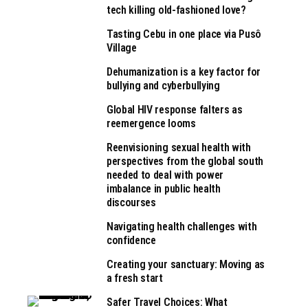
tech killing old-fashioned love?
Tasting Cebu in one place via Pusô
Village
Dehumanization is a key factor for
bullying and cyberbullying
Global HIV response falters as
reemergence looms
Reenvisioning sexual health with
perspectives from the global south
needed to deal with power
imbalance in public health
discourses
Navigating health challenges with
confidence
Creating your sanctuary: Moving as
a fresh start
Safer Travel Choices: What