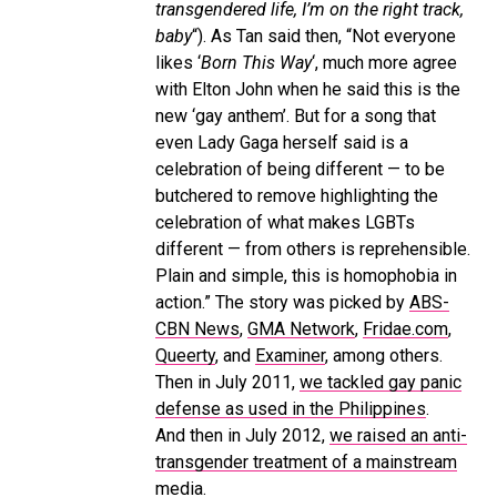
transgendered life, I’m on the right track,
baby
“). As Tan said then, “Not everyone
likes ‘
Born This Way
‘, much more agree
with Elton John when he said this is the
new ‘gay anthem’. But for a song that
even Lady Gaga herself said is a
celebration of being different — to be
butchered to remove highlighting the
celebration of what makes LGBTs
different — from others is reprehensible.
Plain and simple, this is homophobia in
action.” The story was picked by
ABS-
CBN News
,
GMA Network
,
Fridae.com
,
Queerty
, and
Examiner
, among others.
Then in July 2011,
we tackled gay panic
defense as used in the Philippines
.
And then in July 2012,
we raised an anti-
transgender treatment of a mainstream
media
.