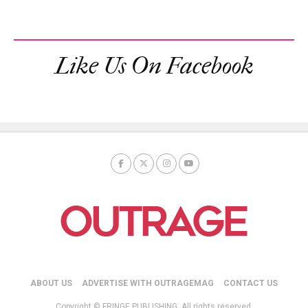
Like Us On Facebook
ABOUT US
ADVERTISE WITH OUTRAGEMAG
CONTACT US
Copyright © FRINGE PUBLISHING. All rights reserved.