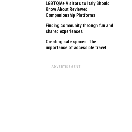
LGBTQIA+ Visitors to Italy Should
Know About Reviewed
Companionship Platforms
Finding community through fun and
shared experiences
Creating safe spaces: The
importance of accessible travel
ADVERTISEMENT