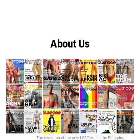
About Us
The evolution of the only LGBTzine in the Philippines.