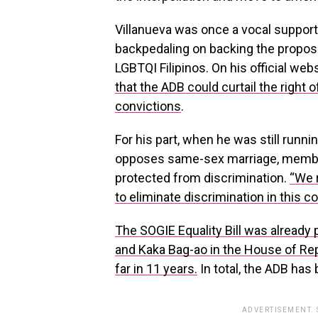
Villanueva was once a vocal supporte
backpedaling on backing the propose
LGBTQI Filipinos. On his official web
that the ADB could curtail the right 
convictions
.
For his part, when he was still runni
opposes same-sex marriage, membe
protected from discrimination.
“We 
to eliminate discrimination in this co
The SOGIE Equality Bill was already
and Kaka Bag-ao in the House of Repr
far in 11 years.
In total, the ADB has
ADVERTISEMENT.