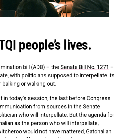
QI people’s lives.
imination bill (ADB) – the
Senate Bill No. 1271
–
ate, with politicians supposed to interpellate its
 balking or walking out.
st in today’s session, the last before Congress
 communication from sources in the Senate
litician who will interpellate. But the agenda for
alian as the person who will interpellate,
witcheroo would not have mattered, Gatchalian