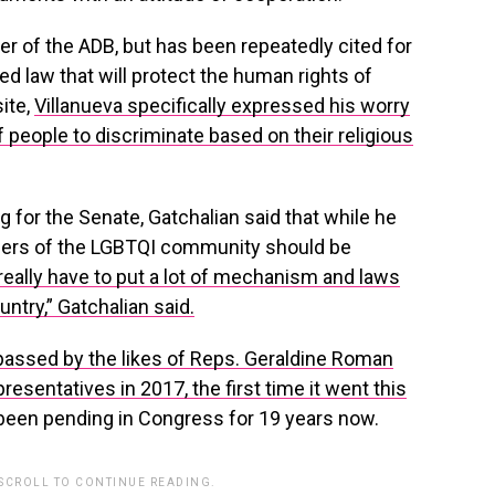
r of the ADB, but has been repeatedly cited for
d law that will protect the human rights of
site,
Villanueva specifically expressed his worry
of people to discriminate based on their religious
ng for the Senate, Gatchalian said that while he
rs of the LGBTQI community should be
really have to put a lot of mechanism and laws
untry,” Gatchalian said.
 passed by the likes of Reps. Geraldine Roman
esentatives in 2017, the first time it went this
 been pending in Congress for 19 years now.
 SCROLL TO CONTINUE READING.