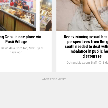
ng Cebu in one place via
Reenvisioning sexual heal
Pusô Village
perspectives from the g
south needed to deal wit
 David dela Cruz Tan, MDC
3
imbalance in public he
days ago
discourses
OutrageMag.com Staff
3 d
ADVERTISEMENT