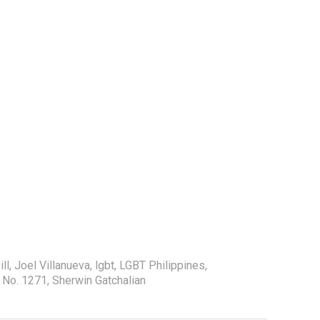
ill
,
Joel Villanueva
,
lgbt
,
LGBT Philippines
,
l No. 1271
,
Sherwin Gatchalian