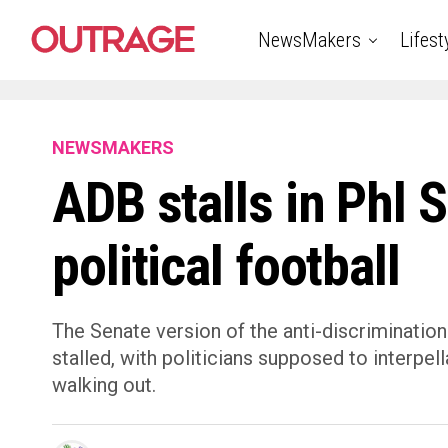
NewsMakers
Lifest
NEWSMAKERS
ADB stalls in Phl 
political football
The Senate version of the anti-discrimination
stalled, with politicians supposed to interpel
walking out.