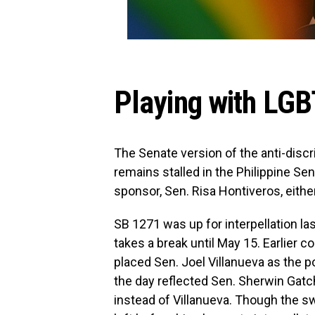
Playing with LGBT
The Senate version of the anti-discr
remains stalled in the Philippine Sen
sponsor, Sen. Risa Hontiveros, either
SB 1271 was up for interpellation la
takes a break until May 15. Earlier
placed Sen. Joel Villanueva as the po
the day reflected Sen. Sherwin Gatch
instead of Villanueva. Though the s