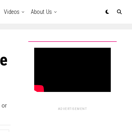
Videos
About Us
be
 or
ADVERTISEMENT