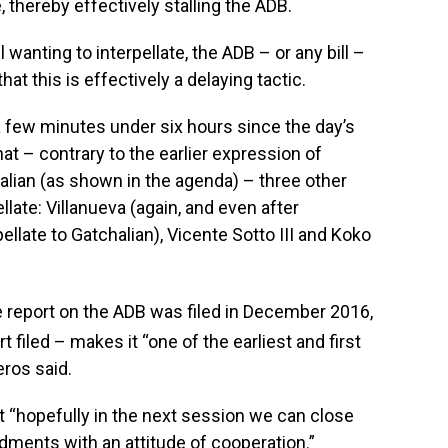
, thereby effectively stalling the ADB.
l wanting to interpellate, the ADB – or any bill –
hat this is effectively a delaying tactic.
a few minutes under six hours since the day’s
at – contrary to the earlier expression of
halian (as shown in the agenda) – three other
ellate: Villanueva (again, and even after
pellate to Gatchalian), Vicente Sotto III and Koko
report on the ADB was filed in December 2016,
filed – makes it “one of the earliest and first
eros said.
t “hopefully in the next session we can close
dments with an attitude of cooperation.”