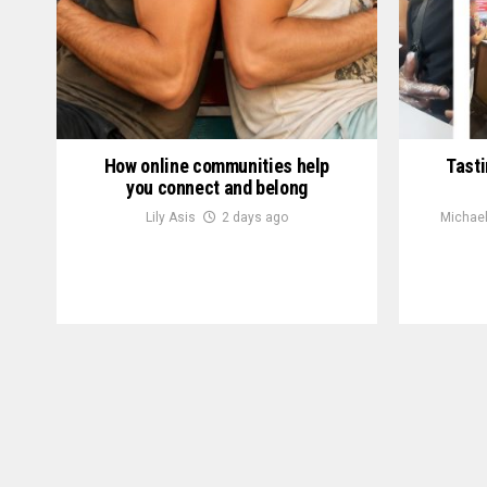
How online communities help
Tasti
you connect and belong
Lily Asis
2 days ago
Michael