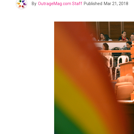
By
OutrageMag.com Staff
Published
Mar 21, 2018