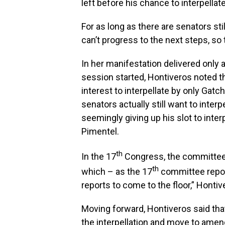
left before his chance to interpellate
For as long as there are senators stil
can’t progress to the next steps, so t
In her manifestation delivered only 
session started, Hontiveros noted th
interest to interpellate by only Gatc
senators actually still want to interp
seemingly giving up his slot to inter
Pimentel.
th
In the 17
Congress, the committee 
th
which – as the 17
committee report 
reports to come to the floor,” Hontiv
Moving forward, Hontiveros said tha
the interpellation and move to amen