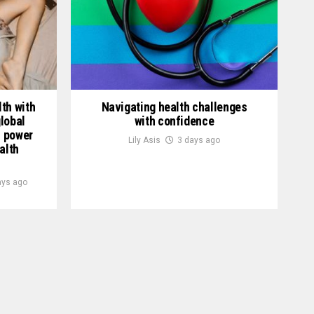
th with
Navigating health challenges
lobal
with confidence
h power
Lily Asis
3 days ago
alth
ays ago