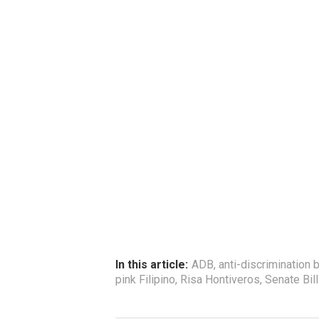
In this article:
ADB
,
anti-discrimination b
pink Filipino
,
Risa Hontiveros
,
Senate Bil