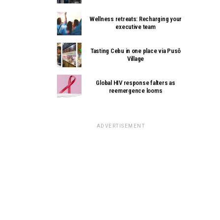
Wellness retreats: Recharging your
executive team
Tasting Cebu in one place via Pusô
Village
Global HIV response falters as
reemergence looms
ADVERTISEMENT