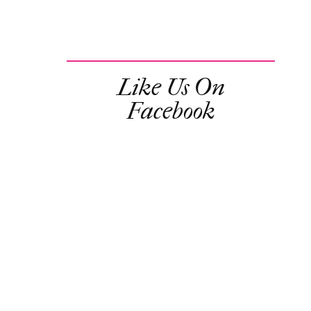
Like Us On
Facebook