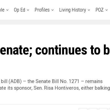
yle
Op Ed
Profiles
Living History
POZ
Senate; continues to 
 bill (ADB) – the Senate Bill No. 1271 – remains
late its sponsor, Sen. Risa Hontiveros, either balking