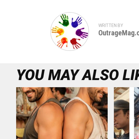
WRITTEN BY
OutrageMag.
YOU MAY ALSO LI