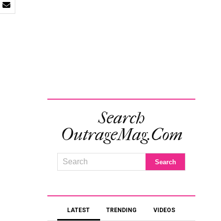
Search
OutrageMag.com
LATEST
TRENDING
VIDEOS