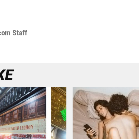
com Staff
KE