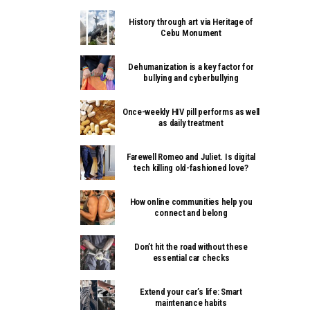
History through art via Heritage of
Cebu Monument
Dehumanization is a key factor for
bullying and cyberbullying
Once-weekly HIV pill performs as well
as daily treatment
Farewell Romeo and Juliet. Is digital
tech killing old-fashioned love?
How online communities help you
connect and belong
Don’t hit the road without these
essential car checks
Extend your car’s life: Smart
maintenance habits