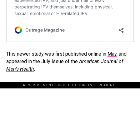
This newer study was first published online in
May
, and
appeared in the July issue of the
American Journal of
Men’s Health
.
ADVERTISEMENT. SCROLL TO CONTINUE READING.