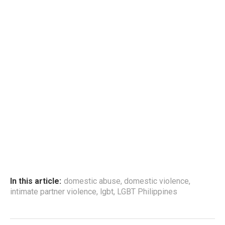
In this article:
domestic abuse
,
domestic violence
,
intimate partner violence
,
lgbt
,
LGBT Philippines