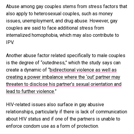
Abuse among gay couples stems from stress factors that
also apply to heterosexual couples, such as money
issues, unemployment, and drug abuse. However, gay
couples are said to face additional stress from
internalized homophobia, which may also contribute to
IPV.
Another abuse factor related specifically to male couples
is the degree of “outedness,” which the study says can
create a dynamic of “
bidirectional violence as well as
creating a power imbalance where the ‘out’ partner may
threaten to disclose his partner’s sexual orientation and
lead to further violence.
”
HIV-related issues also surface in gay abusive
relationships, particularly if there is lack of communication
about HIV status and if one of the partners is unable to
enforce condom use as a form of protection.