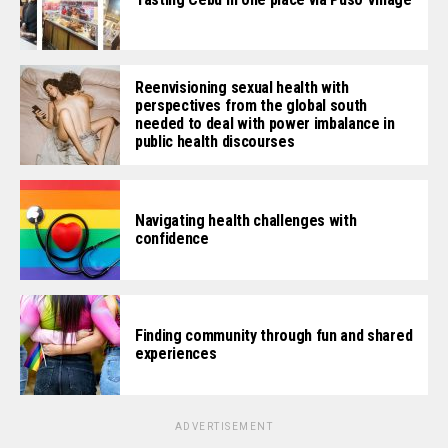
Reenvisioning sexual health with
perspectives from the global south
needed to deal with power imbalance in
public health discourses
Navigating health challenges with
confidence
Finding community through fun and shared
experiences
ADVERTISEMENT