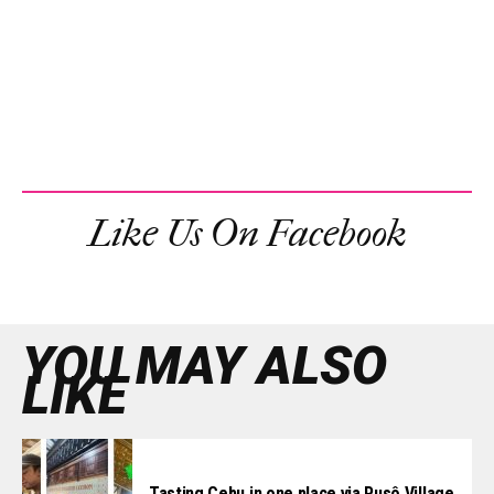
Like Us On Facebook
YOU MAY ALSO
LIKE
Tasting Cebu in one place via Pusô Village