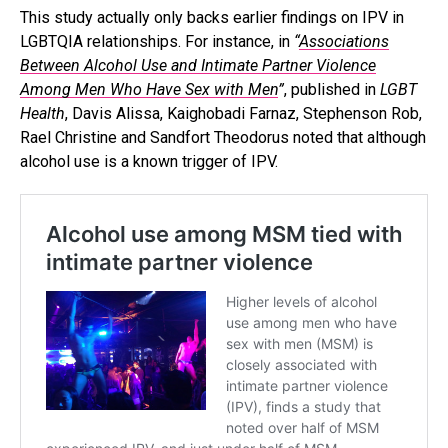
This study actually only backs earlier findings on IPV in
LGBTQIA relationships. For instance, in
“
Associations
Between Alcohol Use and Intimate Partner Violence
Among Men Who Have Sex with Men
”
, published in
LGBT
Health
, Davis Alissa, Kaighobadi Farnaz, Stephenson Rob,
Rael Christine and Sandfort Theodorus noted that although
alcohol use is a known trigger of IPV.