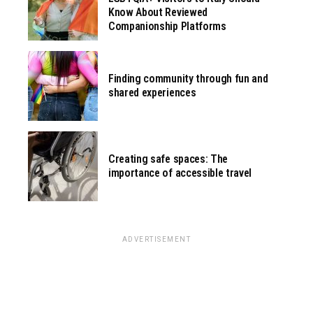
Know About Reviewed
Companionship Platforms
Finding community through fun and
shared experiences
Creating safe spaces: The
importance of accessible travel
ADVERTISEMENT