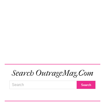
Search OutrageMag.com