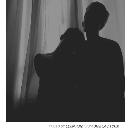
PHOTO BY
ELVIN RUIZ
FROM
UNSPLASH.COM