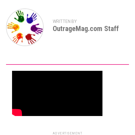
WRITTEN BY
OutrageMag.com Staff
ADVERTISEMENT