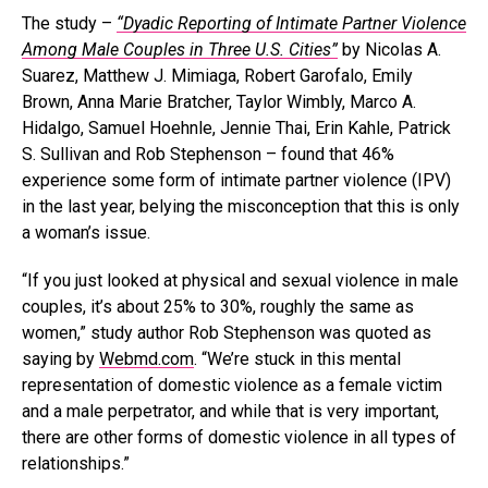
The study –
“Dyadic Reporting of Intimate Partner Violence
Among Male Couples in Three U.S. Cities”
by Nicolas A.
Suarez, Matthew J. Mimiaga, Robert Garofalo, Emily
Brown, Anna Marie Bratcher, Taylor Wimbly, Marco A.
Hidalgo, Samuel Hoehnle, Jennie Thai, Erin Kahle, Patrick
S. Sullivan and Rob Stephenson – found that 46%
experience some form of intimate partner violence (IPV)
in the last year, belying the misconception that this is only
a woman’s issue.
“If you just looked at physical and sexual violence in male
couples, it’s about 25% to 30%, roughly the same as
women,” study author Rob Stephenson was quoted as
saying by
Webmd.com
. “We’re stuck in this mental
representation of domestic violence as a female victim
and a male perpetrator, and while that is very important,
there are other forms of domestic violence in all types of
relationships.”