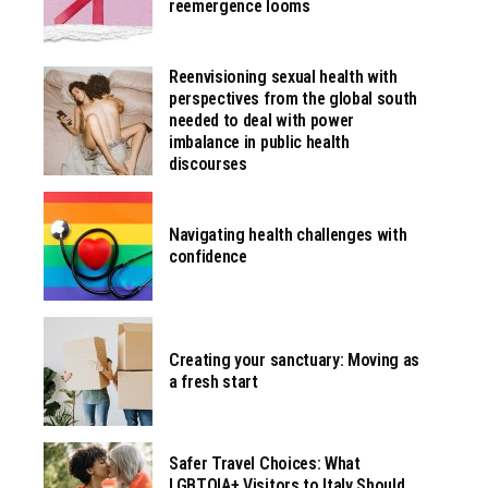
reemergence looms
Reenvisioning sexual health with
perspectives from the global south
needed to deal with power
imbalance in public health
discourses
Navigating health challenges with
confidence
Creating your sanctuary: Moving as
a fresh start
Safer Travel Choices: What
LGBTQIA+ Visitors to Italy Should