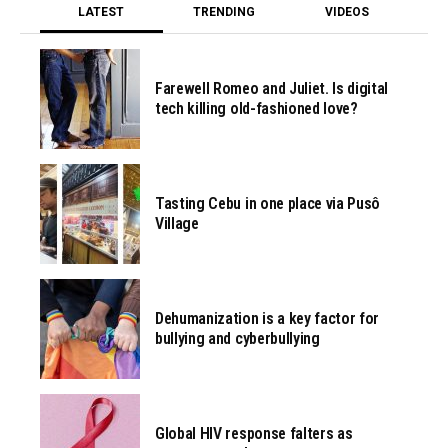
LATEST
TRENDING
VIDEOS
Farewell Romeo and Juliet. Is digital
tech killing old-fashioned love?
Tasting Cebu in one place via Pusô
Village
Dehumanization is a key factor for
bullying and cyberbullying
Global HIV response falters as