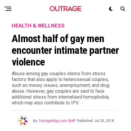
HEALTH & WELLNESS
Almost half of gay men
encounter intimate partner
violence
Abuse among gay couples stems from stress
factors that also apply to heterosexual couples,
such as money issues, unemployment, and drug
abuse. However, gay couples are said to face
additional stress from internalized homophobia,
which may also contribute to IPV.
By
OutrageMag.com Staff
Published
Jul 20, 2018