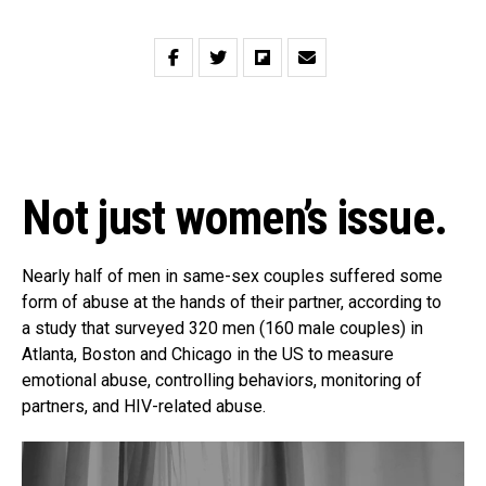
Not just women’s issue.
Nearly half of men in same-sex couples suffered some
form of abuse at the hands of their partner, according to
a study that surveyed 320 men (160 male couples) in
Atlanta, Boston and Chicago in the US to measure
emotional abuse, controlling behaviors, monitoring of
partners, and HIV-related abuse.