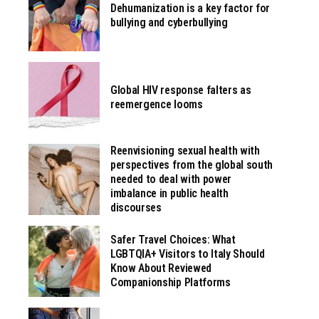
Dehumanization is a key factor for
bullying and cyberbullying
Global HIV response falters as
reemergence looms
Reenvisioning sexual health with
perspectives from the global south
needed to deal with power
imbalance in public health
discourses
Safer Travel Choices: What
LGBTQIA+ Visitors to Italy Should
Know About Reviewed
Companionship Platforms