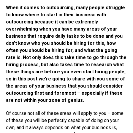
When it comes to outsourcing, many people struggle
to know where to start in their business with
outsourcing because it can be extremely
overwhelming when you have many areas of your
business that require daily tasks to be done and you
don’t know who you should be hiring for this, how
often you should be hiring for, and what the going
rate is. Not only does this take time to go through the
hiring process, but also takes time to research what
these things are before you even start hiring people,
so in this post we’re going to share with you some of
the areas of your business that you should consider
outsourcing first and foremost – especially if these
are not within your zone of genius.
Of course not all of these areas will apply to you – some
of these you will be perfectly capable of doing on your
own, and it always depends on what your business is,