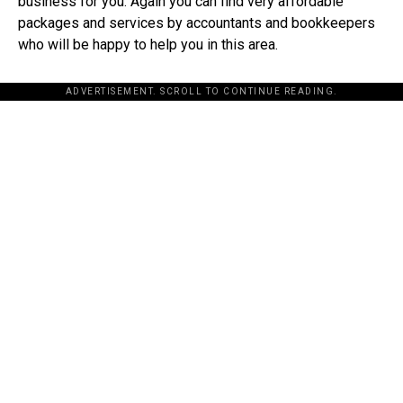
business for you. Again you can find very affordable
packages and services by accountants and bookkeepers
who will be happy to help you in this area.
ADVERTISEMENT. SCROLL TO CONTINUE READING.