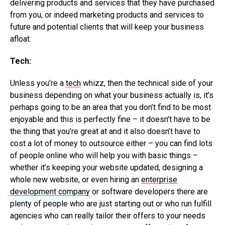
delivering products and services that they have purchased
from you, or indeed marketing products and services to
future and potential clients that will keep your business
afloat.
Tech:
Unless you’re a
tech
whizz, then the technical side of your
business depending on what your business actually is, it’s
perhaps going to be an area that you don’t find to be most
enjoyable and this is perfectly fine – it doesn’t have to be
the thing that you’re great at and it also doesn’t have to
cost a lot of money to outsource either – you can find lots
of people online who will help you with basic things –
whether it’s keeping your website updated, designing a
whole new website, or even hiring an
enterprise
development company
or software developers there are
plenty of people who are just starting out or who run fulfill
agencies who can really tailor their offers to your needs