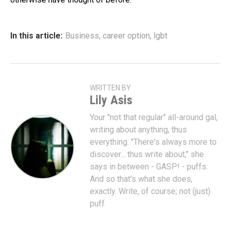
In this article:
Business
,
career option
,
lgbt
WRITTEN BY
Lily Asis
Your "not that regular" all-around gal,
writing about anything, thus
everything. "There's always more to
discover... thus write about," she
says in between - GASP! - puffs.
And so that's what she does,
exactly. Write, of course; not (just)
puff.