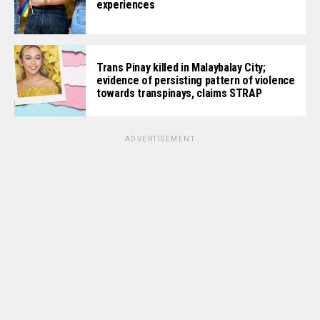
experiences
Trans Pinay killed in Malaybalay City;
evidence of persisting pattern of violence
towards transpinays, claims STRAP
ADVERTISEMENT