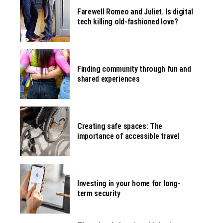
Farewell Romeo and Juliet. Is digital
tech killing old-fashioned love?
Finding community through fun and
shared experiences
Creating safe spaces: The
importance of accessible travel
Investing in your home for long-
term security