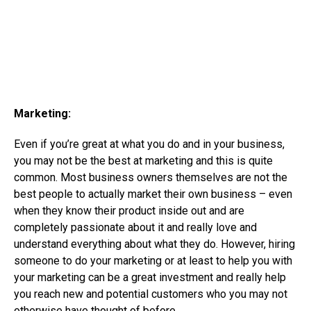
Marketing:
Even if you’re great at what you do and in your business,
you may not be the best at marketing and this is quite
common. Most business owners themselves are not the
best people to actually market their own business – even
when they know their product inside out and are
completely passionate about it and really love and
understand everything about what they do. However, hiring
someone to do your marketing or at least to help you with
your marketing can be a great investment and really help
you reach new and potential customers who you may not
otherwise have thought of before.