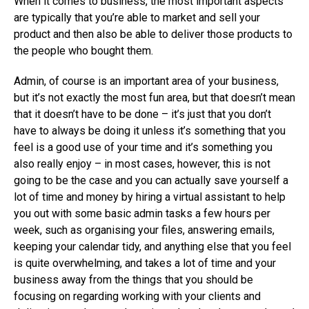
When it comes to business, the most important aspects
are typically that you’re able to market and sell your
product and then also be able to deliver those products to
the people who bought them.
Admin, of course is an important area of your business,
but it’s not exactly the most fun area, but that doesn’t mean
that it doesn’t have to be done – it’s just that you don’t
have to always be doing it unless it’s something that you
feel is a good use of your time and it’s something you
also really enjoy – in most cases, however, this is not
going to be the case and you can actually save yourself a
lot of time and money by hiring a virtual assistant to help
you out with some basic admin tasks a few hours per
week, such as organising your files, answering emails,
keeping your calendar tidy, and anything else that you feel
is quite overwhelming, and takes a lot of time and your
business away from the things that you should be
focusing on regarding working with your clients and