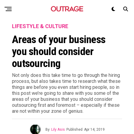
LIFESTYLE & CULTURE
Areas of your business
you should consider
outsourcing
Not only does this take time to go through the hiring
process, but also takes time to research what these
things are before you even start hiring people, so in
this post we’re going to share with you some of the
areas of your business that you should consider
outsourcing first and foremost – especially if these
are not within your zone of genius.
By
Lily Asis
Published
Apr 14, 2019