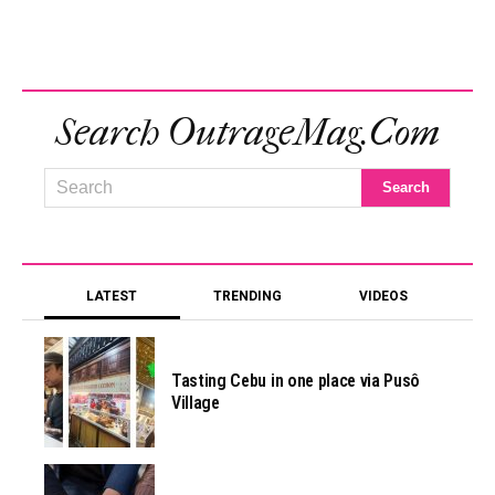
Search OutrageMag.com
LATEST
TRENDING
VIDEOS
Tasting Cebu in one place via Pusô
Village