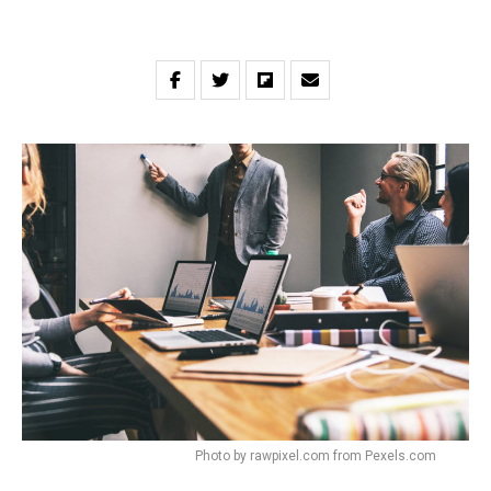
Photo by rawpixel.com from Pexels.com