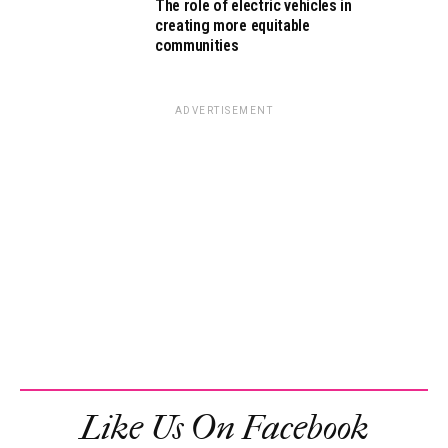
The role of electric vehicles in
creating more equitable
communities
ADVERTISEMENT
Like Us On Facebook