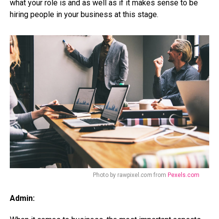
what your role is and as well as if it makes sense to be
hiring people in your business at this stage.
Photo by rawpixel.
com
from
Pexels.com
Admin: