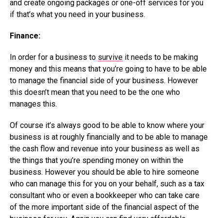
and create ongoing packages or one-off services for you
if that’s what you need in your business.
Finance:
In order for a business to
survive
it needs to be making
money and this means that you’re going to have to be able
to manage the financial side of your business. However
this doesn’t mean that you need to be the one who
manages this.
Of course it’s always good to be able to know where your
business is at roughly financially and to be able to manage
the cash flow and revenue into your business as well as
the things that you’re spending money on within the
business. However you should be able to hire someone
who can manage this for you on your behalf, such as a tax
consultant who or even a bookkeeper who can take care
of the more important side of the financial aspect of the