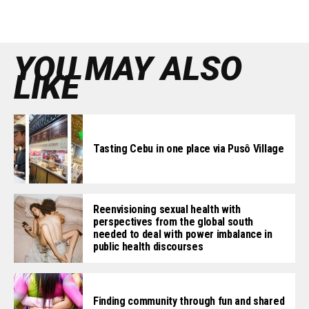
YOU MAY ALSO
LIKE
Tasting Cebu in one place via Pusô Village
Reenvisioning sexual health with
perspectives from the global south
needed to deal with power imbalance in
public health discourses
Finding community through fun and shared