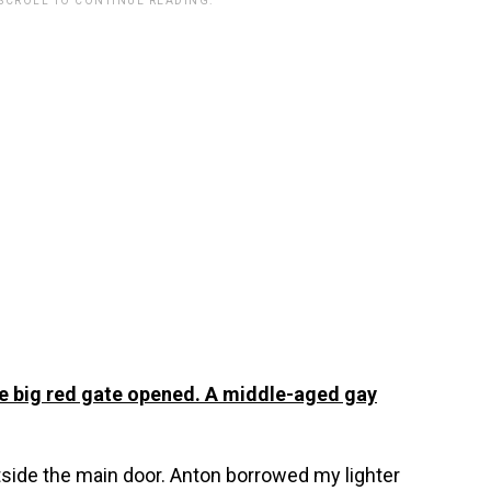
 SCROLL TO CONTINUE READING.
the big red gate opened. A middle-aged gay
side the main door. Anton borrowed my lighter