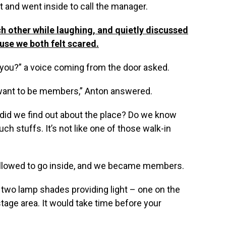
ft and went inside to call the manager.
h other while laughing, and quietly discussed
ause we both felt scared.
r you?” a voice coming from the door asked.
want to be members,” Anton answered.
did we find out about the place? Do we know
 stuffs. It’s not like one of those walk-in
y allowed to go inside, and we became members.
 two lamp shades providing light – one on the
stage area. It would take time before your