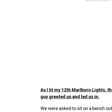
ADVERTISEMENT.
As I lit my 12th Marlboro Lights, 
guy greeted us and led us in.
We were asked to sit on a bench out