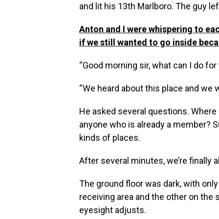
and lit his 13th Marlboro. The guy le
Anton and I were whispering to eac
if we still wanted to go inside bec
“Good morning sir, what can I do fo
“We heard about this place and we 
He asked several questions. Where 
anyone who is already a member? Such
kinds of places.
After several minutes, we’re finall
The ground floor was dark, with only
receiving area and the other on the 
eyesight adjusts.