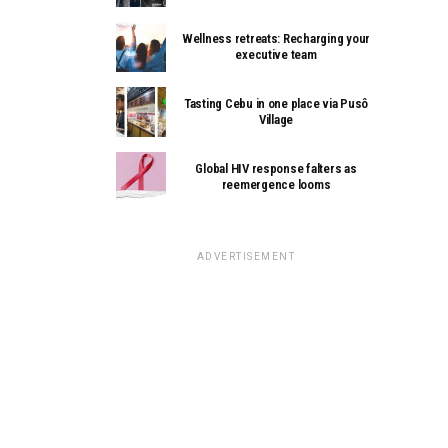
Wellness retreats: Recharging your
executive team
Tasting Cebu in one place via Pusô
Village
Global HIV response falters as
reemergence looms
ADVERTISEMENT