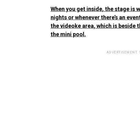
When you get inside, the stage is w
nights or whenever there’s an event
the videoke area, which is beside t
the mini pool.
ADVERTISEMENT.