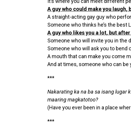
It’s where you can meet different pe
A guy who could make you laugh, bu
A straight-acting gay guy who perfo
Someone who thinks he’s the best 
A guy who likes you a lot, but afte
Someone who will invite you in the d
Someone who will ask you to bend o
A mouth that can make you come mo
And at times, someone who can be y
***
Nakarating ka na ba sa isang lugar
maaring magkatotoo?
(Have you ever been in a place wher
***