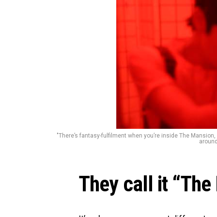
"There’s fantasy-fulfilment when you’re inside The Mansion,
around 
They call it “The