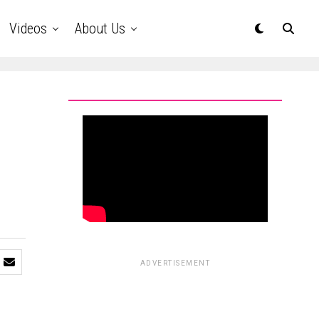
Videos
About Us
ADVERTISEMENT