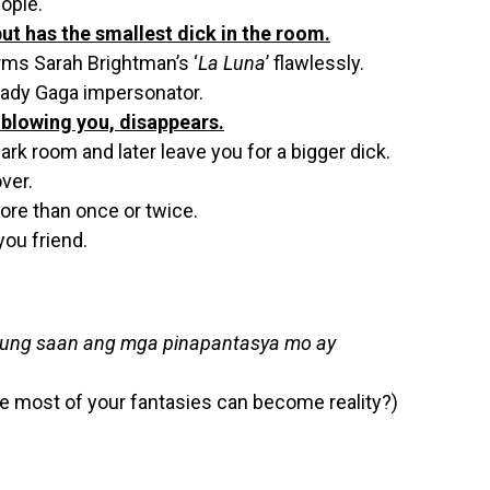
ople.
t has the smallest dick in the room.
rms Sarah Brightman’s ‘
La Luna
’ flawlessly.
Lady Gaga impersonator.
r blowing you, disappears.
ark room and later leave you for a bigger dick.
ver.
re than once or twice.
ou friend.
 kung saan ang mga pinapantasya mo ay
e most of your fantasies can become reality?)