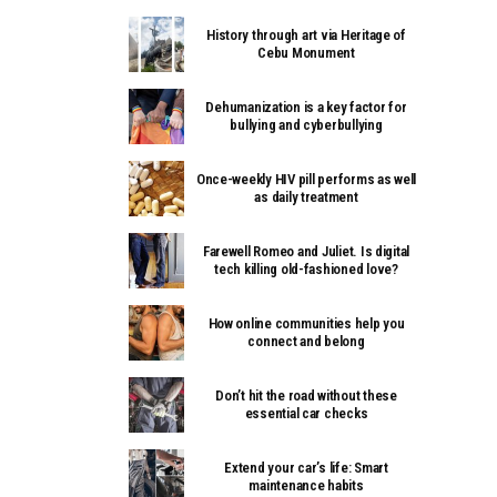
History through art via Heritage of
Cebu Monument
Dehumanization is a key factor for
bullying and cyberbullying
Once-weekly HIV pill performs as well
as daily treatment
Farewell Romeo and Juliet. Is digital
tech killing old-fashioned love?
How online communities help you
connect and belong
Don’t hit the road without these
essential car checks
Extend your car’s life: Smart
maintenance habits