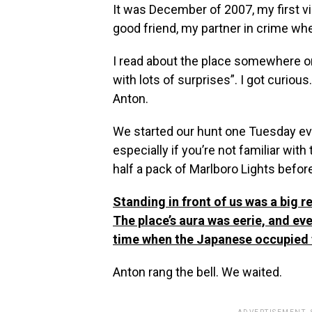
It was December of 2007, my first vi
good friend, my partner in crime whe
I read about the place somewhere onl
with lots of surprises”. I got curi
Anton.
We started our hunt one Tuesday eveni
especially if you’re not familiar with
half a pack of Marlboro Lights before
Standing in front of us was a big 
The place’s aura was eerie, and eve
time when the Japanese occupied t
Anton rang the bell. We waited.