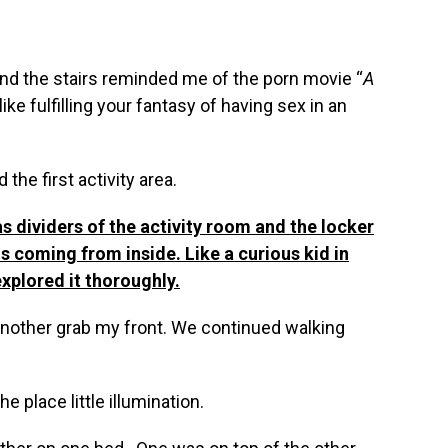
nd the stairs reminded me of the porn movie “
A
s like fulfilling your fantasy of having sex in an
the first activity area.
s dividers of the activity room and the locker
 coming from inside. Like a curious kid in
xplored it thoroughly.
t another grab my front. We continued walking
e place little illumination.