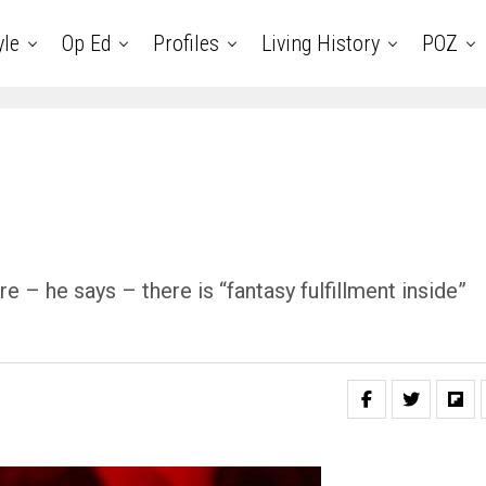
yle
Op Ed
Profiles
Living History
POZ
 – he says – there is “fantasy fulfillment inside”