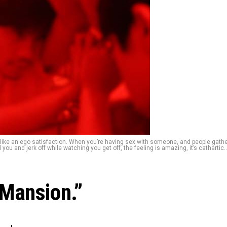
 like an ego satisfaction. When you’re having sex with someone, and people gath
you and jerk off while watching you get off, the feeling is amazing, it’s cathartic..
 Mansion.”