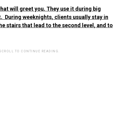
hat will greet you. They use it during big
. During weeknights, clients usually stay in
he stairs that lead to the second level, and to
 SCROLL TO CONTINUE READING.