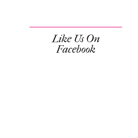
Like Us On
Facebook