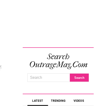
Search
OutrageMag.com
er
."
LATEST
TRENDING
VIDEOS