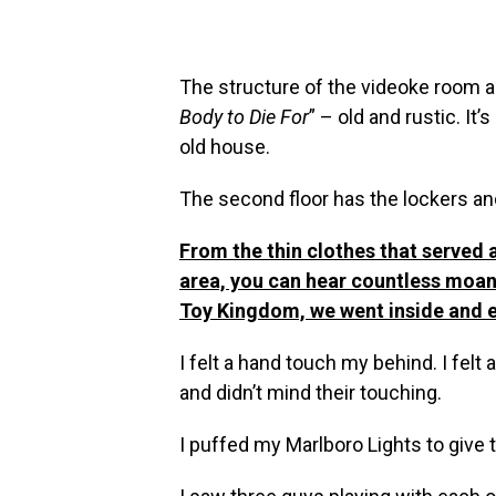
The structure of the videoke room a
Body to Die For
” – old and rustic. It’
old house.
The second floor has the lockers and 
From the thin clothes that served a
area, you can hear countless moans
Toy Kingdom, we went inside and e
I felt a hand touch my behind. I fel
and didn’t mind their touching.
I puffed my Marlboro Lights to give th