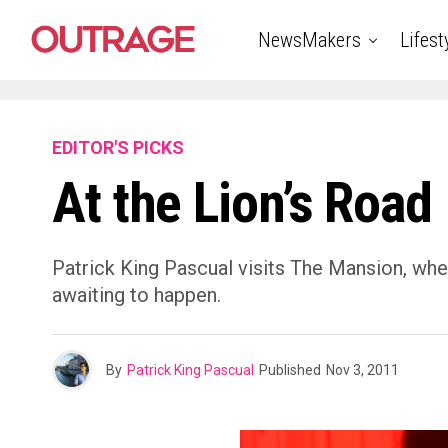
NewsMakers
Lifest
EDITOR'S PICKS
At the Lion’s Road
Patrick King Pascual visits The Mansion, where
awaiting to happen.
By
Patrick King Pascual
Published
Nov 3, 2011