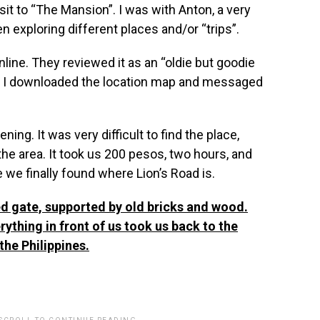
sit to “The Mansion”. I was with Anton, a very
n exploring different places and/or “trips”.
ine. They reviewed it as an “oldie but goodie
ous. I downloaded the location map and messaged
ng. It was very difficult to find the place,
 the area. It took us 200 pesos, two hours, and
 we finally found where Lion’s Road is.
red gate, supported by old bricks and wood.
rything in front of us took us back to the
he Philippines.