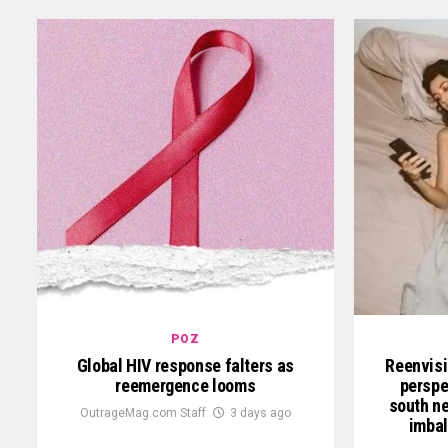
POZ
Global HIV response falters as
Reenvisi
reemergence looms
perspe
south ne
OutrageMag.com Staff
3 days ago
imbal