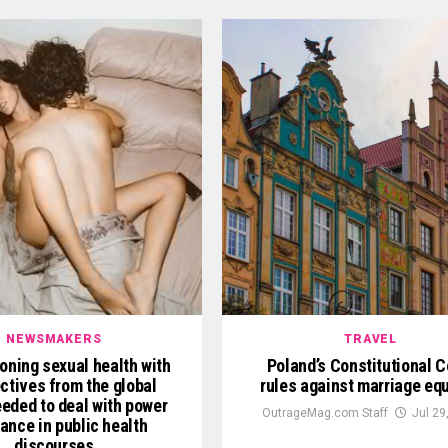
NEWSMAKERS
TRAVEL
oning sexual health with
Poland’s Constitutional C
ctives from the global
rules against marriage equ
eded to deal with power
OutrageMag.com Staff
Jul 29
ance in public health
discourses