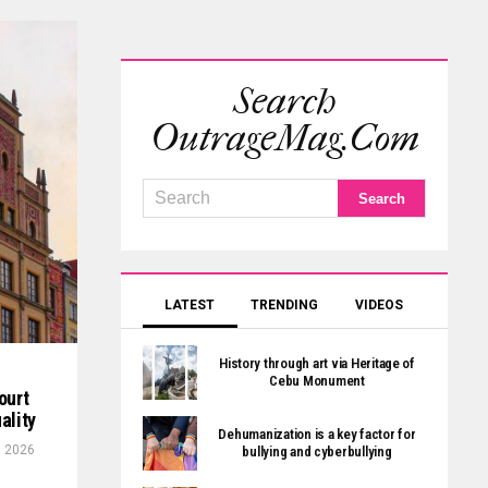
Search
OutrageMag.com
LATEST
TRENDING
VIDEOS
History through art via Heritage of
Cebu Monument
ourt
ality
Dehumanization is a key factor for
, 2026
bullying and cyberbullying