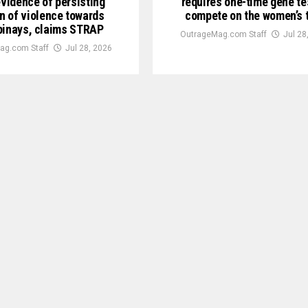
evidence of persisting
requires one-time gene te
n of violence towards
compete on the women’s 
pinays, claims STRAP
OutrageMag.com Staff
Jul 28
ag.com Staff
Jul 28, 2026