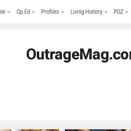
yle
Op Ed
Profiles
Living History
POZ
OutrageMag.co