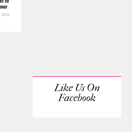
st to
tour
, 2026
Like Us On
Facebook