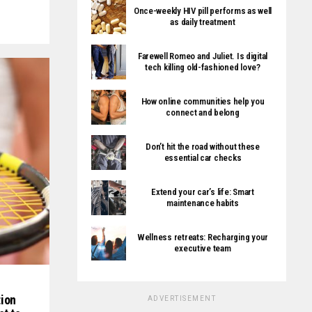
Once-weekly HIV pill performs as well
as daily treatment
Farewell Romeo and Juliet. Is digital
tech killing old-fashioned love?
How online communities help you
connect and belong
Don’t hit the road without these
essential car checks
Extend your car’s life: Smart
maintenance habits
Wellness retreats: Recharging your
executive team
ion
ADVERTISEMENT