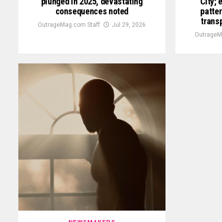
plunged in 2025, devastating
City; 
consequences noted
patter
trans
OutrageMag.com Staff
Jul 29, 2026
OutrageM