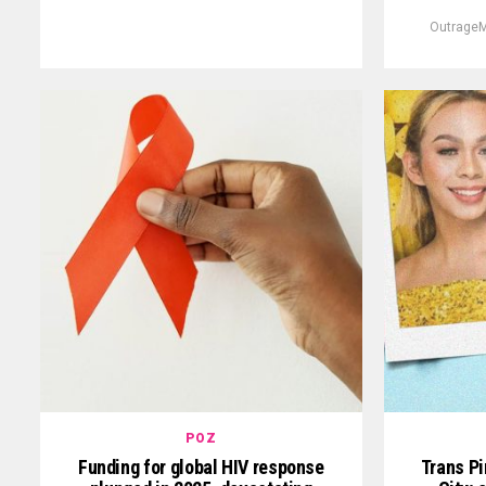
OutrageM
POZ
Funding for global HIV response
Trans Pi