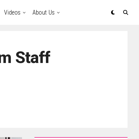
Videos
About Us
m Staff