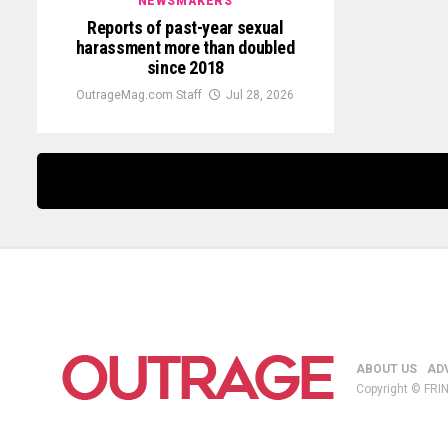
NEWSMAKERS
Reports of past-year sexual
harassment more than doubled
since 2018
OutrageMag.com Staff
Jul 28, 2026
ABOUT US
AD
Copyright © FRIN