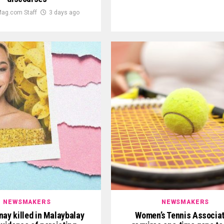
ag.com Staff
3 days ago
NEWSMAKERS
NEWSMAKERS
nay killed in Malaybalay
Women’s Tennis Associat