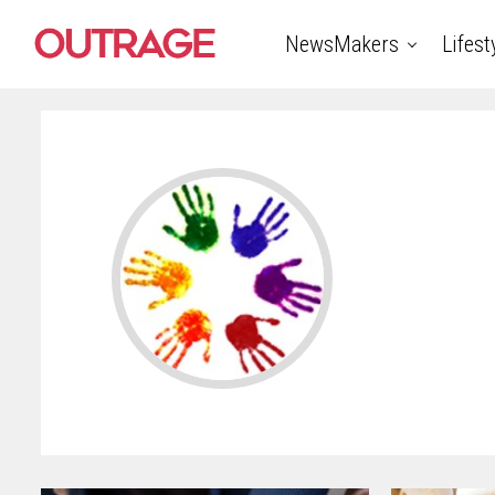
NewsMakers
Lifest