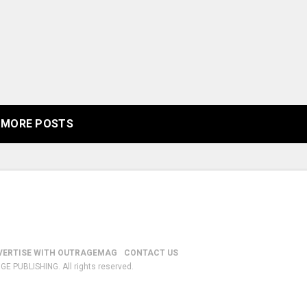
MORE POSTS
VERTISE WITH OUTRAGEMAG
CONTACT US
GE PUBLISHING. All rights reserved.