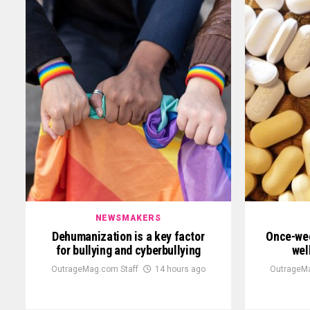
NEWSMAKERS
Dehumanization is a key factor
Once-wee
for bullying and cyberbullying
wel
OutrageMag.com Staff
14 hours ago
OutrageMa