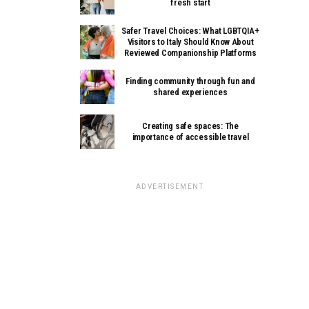
fresh start
Safer Travel Choices: What LGBTQIA+
Visitors to Italy Should Know About
Reviewed Companionship Platforms
Finding community through fun and
shared experiences
Creating safe spaces: The
importance of accessible travel
ADVERTISEMENT