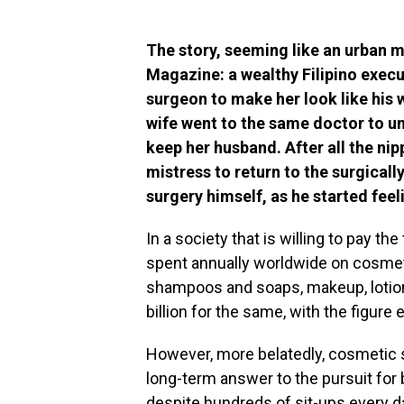
The story, seeming like an urban 
Magazine: a wealthy Filipino execut
surgeon to make her look like his 
wife went to the same doctor to un
keep her husband. After all the nip
mistress to return to the surgicall
surgery himself, as he started fee
In a society that is willing to pay the
spent annually worldwide on cosmeti
shampoos and soaps, makeup, lotions
billion for the same, with the figure 
However, more belatedly, cosmetic
long-term answer to the pursuit for 
despite hundreds of sit-ups every da