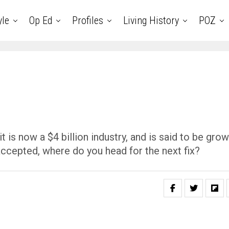
yle
Op Ed
Profiles
Living History
POZ
is now a $4 billion industry, and is said to be grow
accepted, where do you head for the next fix?