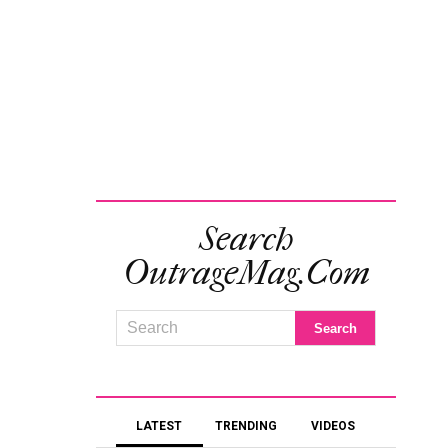
Search
OutrageMag.com
LATEST
TRENDING
VIDEOS