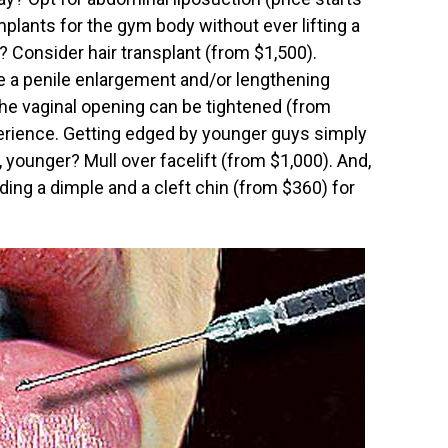
plants for the gym body without ever lifting a
 Consider hair transplant (from $1,500).
 a penile enlargement and/or lengthening
he vaginal opening can be tightened (from
xperience. Getting edged by younger guys simply
 younger? Mull over facelift (from $1,000). And,
ing a dimple and a cleft chin (from $360) for