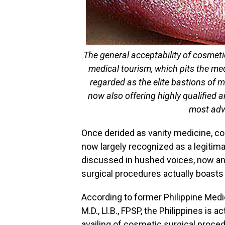
The general acceptability of cosmeti
medical tourism, which pits the med
regarded as the elite bastions of m
now also offering highly qualified 
most adv
Once derided as vanity medicine, cos
now largely recognized as a legitim
discussed in hushed voices, now 
surgical procedures actually boast
According to former Philippine Medi
M.D., Ll.B., FPSP, the Philippines is 
availing of cosmetic surgical proced