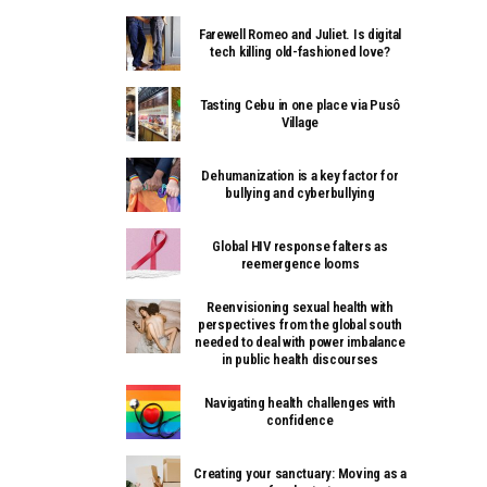
Farewell Romeo and Juliet. Is digital
tech killing old-fashioned love?
Tasting Cebu in one place via Pusô
Village
Dehumanization is a key factor for
bullying and cyberbullying
Global HIV response falters as
reemergence looms
Reenvisioning sexual health with
perspectives from the global south
needed to deal with power imbalance
in public health discourses
Navigating health challenges with
confidence
Creating your sanctuary: Moving as a