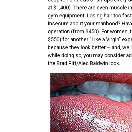
at $1,400). There are even muscle im
gym equipment. Losing hair too fast?
Insecure about your manhood? Have
operation (from $450). For women, t
$550) for another “Like a Virgin” e
because they look better – and, well,
while doing so, you may consider add
the Brad Pitt/Alec Baldwin look.