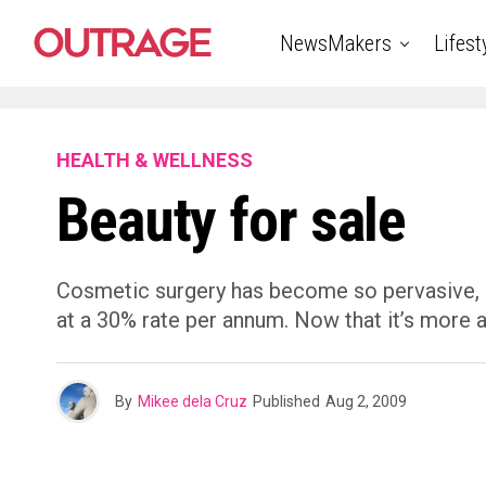
NewsMakers
Lifest
HEALTH & WELLNESS
Beauty for sale
Cosmetic surgery has become so pervasive, it 
at a 30% rate per annum. Now that it’s more 
By
Mikee dela Cruz
Published
Aug 2, 2009