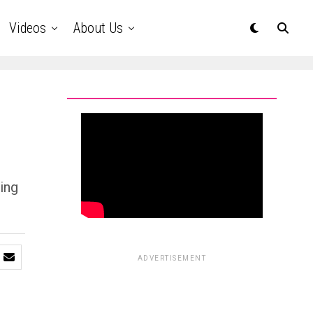
Videos
About Us
ing
ADVERTISEMENT