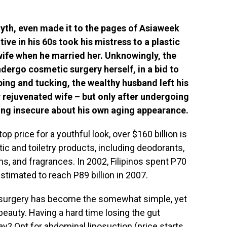
myth, even made it to the pages of Asiaweek
ive in his 60s took his mistress to a plastic
wife when he married her. Unknowingly, the
dergo cosmetic surgery herself, in a bid to
ping and tucking, the wealthy husband left his
y rejuvenated wife – but only after undergoing
ling insecure about his own aging appearance.
 top price for a youthful look, over $160 billion is
c and toiletry products, including deodorants,
, and fragrances. In 2002, Filipinos spent P70
estimated to reach P89 billion in 2007.
 surgery has become the somewhat simple, yet
beauty. Having a hard time losing the gut
y? Opt for abdominal liposuction (price starts