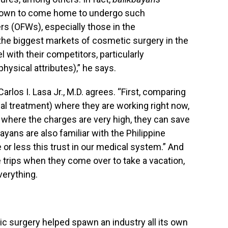
 known to come home to undergo such
rs (OFWs), especially those in the
the biggest markets of cosmetic surgery in the
el with their competitors, particularly
hysical attributes),” he says.
rlos I. Lasa Jr., M.D. agrees. “First, comparing
al treatment) where they are working right now,
 where the charges are very high, they can save
ayans are also familiar with the Philippine
or less this trust in our medical system.” And
e trips when they come over to take a vacation,
verything.
ic surgery helped spawn an industry all its own