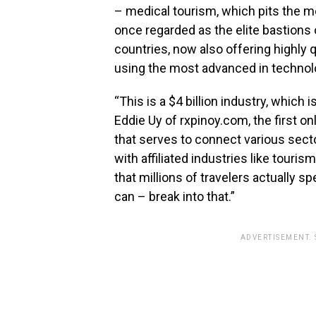
– medical tourism, which pits the me
once regarded as the elite bastions 
countries, now also offering highly 
using the most advanced in technol
“This is a $4 billion industry, which 
Eddie Uy of rxpinoy.com, the first o
that serves to connect various sect
with affiliated industries like tour
that millions of travelers actually s
can – break into that.”
ADVERTISEMENT.