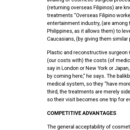
(returning overseas Filipinos) are
treatments “Overseas Filipino worke
entertainment industry, (are among 
Philippines, as it allows them) to lev
Caucasians, (by giving them similar p
Plastic and reconstructive surgeon Ca
(our costs with) the costs (of medic
say in London or New York or Japan,
by coming here,” he says. The balikb
medical system, so they “have more 
third, the treatments are merely sid
so their visit becomes one trip for e
COMPETITIVE ADVANTAGES
The general acceptability of cosmet