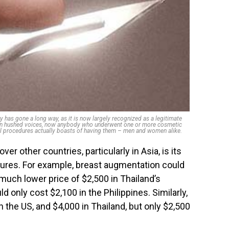
 has gone a long way, as it is now largely recognized as a legitimate
d in hushed voices, now anybody who underwent one or more cosmetic
l procedures actually boasts of having them – men and women alike.
er other countries, particularly in Asia, is its
edures. For example, breast augmentation could
 much lower price of $2,500 in Thailand’s
d only cost $2,100 in the Philippines. Similarly,
in the US, and $4,000 in Thailand, but only $2,500