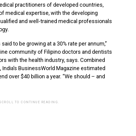
dical practitioners of developed countries,
of medical expertise, with the developing
qualified and well-trained medical professionals
ogy.
is said to be growing at a 30% rate per annum,”
nline community of Filipino doctors and dentists
ors with the health industry, says. Combined
ism, India’s BusinessWorld Magazine estimated
pend over $40 billion a year. “We should – and
 SCROLL TO CONTINUE READING.