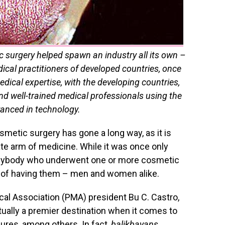
c surgery helped spawn an industry all its own –
ical practitioners of developed countries, once
edical expertise, with the developing countries,
and well-trained medical professionals using the
anced in technology.
metic surgery has gone a long way, as it is
ate arm of medicine. While it was once only
anybody who underwent one or more cosmetic
s of having them – men and women alike.
cal Association (PMA) president Bu C. Castro,
actually a premier destination when it comes to
ures, among others. In fact,
balikbayans