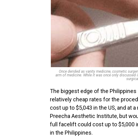
Once derided as vanity medicine, cosmetic surgery
arm of medicine. While it was once only discusse
surgica
The biggest edge of the Philippines ov
relatively cheap rates for the proc
cost up to $5,043 in the US, and at a
Preecha Aesthetic Institute, but woul
full facelift could cost up to $5,000 
in the Philippines.