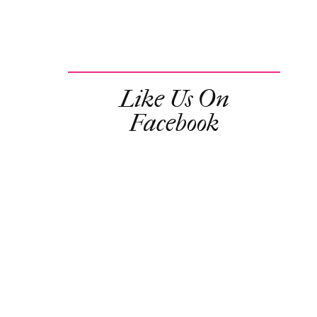
Like Us On
Facebook