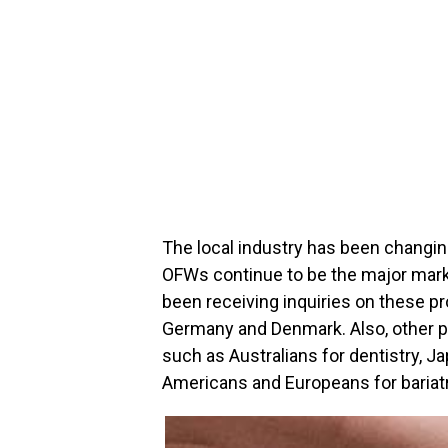
The local industry has been changin
OFWs continue to be the major marke
been receiving inquiries on these p
Germany and Denmark. Also, other pr
such as Australians for dentistry, 
Americans and Europeans for bariatr