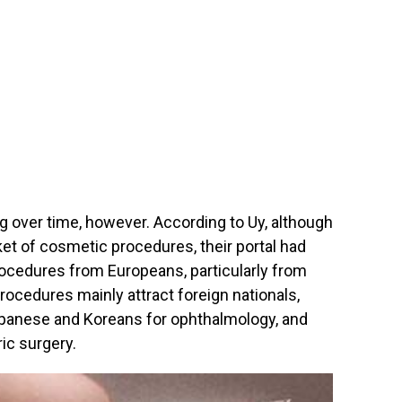
g over time, however. According to Uy, although
t of cosmetic procedures, their portal had
rocedures from Europeans, particularly from
ocedures mainly attract foreign nationals,
Japanese and Koreans for ophthalmology, and
ic surgery.