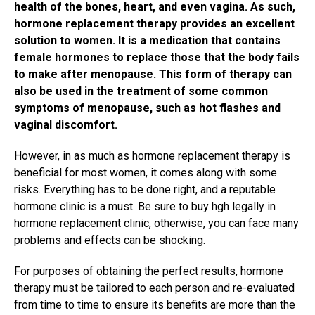
health of the bones, heart, and even vagina. As such,
hormone replacement therapy provides an excellent
solution to women. It is a medication that contains
female hormones to replace those that the body fails
to make after menopause. This form of therapy can
also be used in the treatment of some common
symptoms of menopause, such as hot flashes and
vaginal discomfort.
However, in as much as hormone replacement therapy is
beneficial for most women, it comes along with some
risks. Everything has to be done right, and a reputable
hormone clinic is a must. Be sure to
buy hgh legally
in
hormone replacement clinic, otherwise, you can face many
problems and effects can be shocking.
For purposes of obtaining the perfect results, hormone
therapy must be tailored to each person and re-evaluated
from time to time to ensure its benefits are more than the