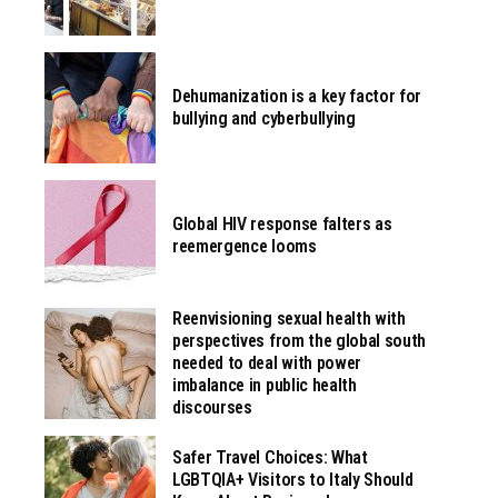
Dehumanization is a key factor for
bullying and cyberbullying
Global HIV response falters as
reemergence looms
Reenvisioning sexual health with
perspectives from the global south
needed to deal with power
imbalance in public health
discourses
Safer Travel Choices: What
LGBTQIA+ Visitors to Italy Should