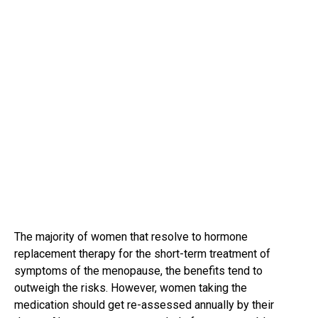
The majority of women that resolve to hormone
replacement therapy for the short-term treatment of
symptoms of the menopause, the benefits tend to
outweigh the risks. However, women taking the
medication should get re-assessed annually by their