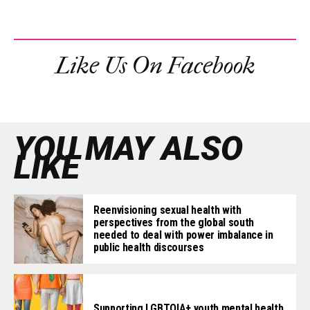
Like Us On Facebook
YOU MAY ALSO
LIKE
Reenvisioning sexual health with
perspectives from the global south
needed to deal with power imbalance in
public health discourses
Supporting LGBTQIA+ youth mental health