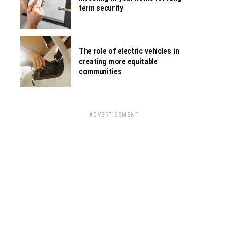
term security
The role of electric vehicles in
creating more equitable
communities
ADVERTISEMENT