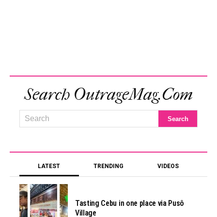
Search OutrageMag.com
LATEST
TRENDING
VIDEOS
Tasting Cebu in one place via Pusô
Village