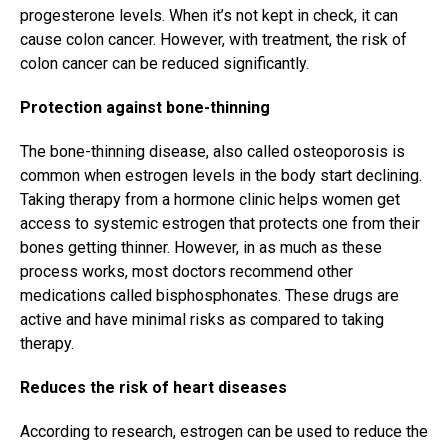
progesterone levels. When it’s not kept in check, it can
cause colon cancer. However, with treatment, the risk of
colon cancer can be reduced significantly.
Protection against bone-thinning
The bone-thinning disease, also called osteoporosis is
common when estrogen levels in the body start declining.
Taking therapy from a hormone clinic helps women get
access to systemic estrogen that protects one from their
bones getting thinner. However, in as much as these
process works, most doctors recommend other
medications called bisphosphonates. These drugs are
active and have minimal risks as compared to taking
therapy.
Reduces the risk of heart diseases
According to research, estrogen can be used to reduce the