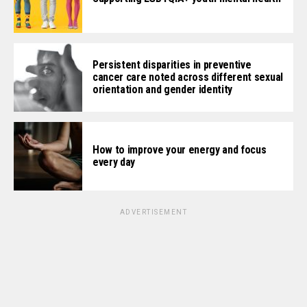
Persistent disparities in preventive
cancer care noted across different sexual
orientation and gender identity
How to improve your energy and focus
every day
ADVERTISEMENT