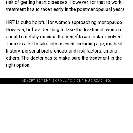
risk of getting heart diseases. However, for that to work,
treatment has to taken early in the postmenopausal years.
HRT is quite helpful for women approaching menopause.
However, before deciding to take the treatment, women
should carefully discuss the benefits and risks involved.
There is a lot to take into account, including age, medical
history, personal preferences, and risk factors, among
others. The doctor has to make sure the treatment is the
right option.
ADVERTISEMENT. SCROLL TO CONTINUE READING.