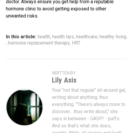
doctor. Always ensure you get help from a reputable
hormone clinic to avoid getting exposed to other
unwanted risks.
In this article:
health
,
health tips
,
healthcare
,
healthy living
,
hormone replacement therapy
,
HRT
WRITTEN BY
Lily Asis
Your "not that regular" all-around gal,
writing about anything, thus
everything. "There's always more to
discover... thus write about," she
says in between - GASP! - puffs.
And so that's what she does,
exactly. Write, of course; not (just)