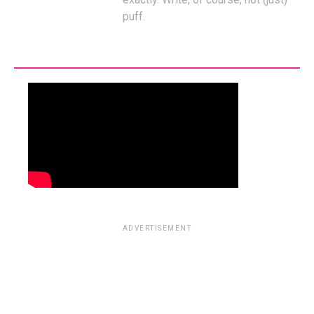
puff.
ADVERTISEMENT