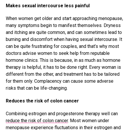
Makes sexual intercourse less painful
When women get older and start approaching menopause,
many symptoms begin to manifest themselves. Dryness
and itching are quite common, and can sometimes lead to
burning and discomfort when having sexual intercourse. It
can be quite frustrating for couples, and that’s why most
doctors advise women to seek help from reputable
hormone clinics. This is because, in as much as hormone
therapy is helpful, it has to be done right. Every woman is
different from the other, and treatment has to be tailored
for them only. Complacency can cause some adverse
risks that can be life-changing.
Reduces the risk of colon cancer
Combining estrogen and progesterone therapy well can
reduce the risk of colon cancer
. Most women under
menopause experience fluctuations in their estrogen and