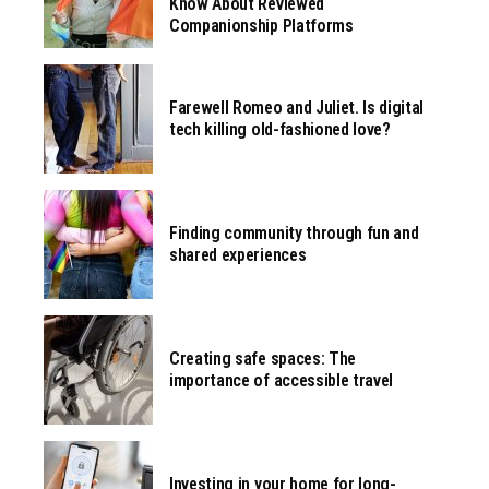
Know About Reviewed
Companionship Platforms
Farewell Romeo and Juliet. Is digital
tech killing old-fashioned love?
Finding community through fun and
shared experiences
Creating safe spaces: The
importance of accessible travel
Investing in your home for long-