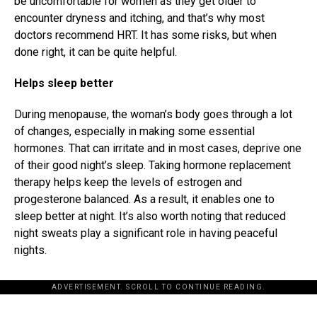
be uncomfortable for women as they get older to
encounter dryness and itching, and that’s why most
doctors recommend HRT. It has some risks, but when
done right, it can be quite helpful.
Helps sleep better
During menopause, the woman’s body goes through a lot
of changes, especially in making some essential
hormones. That can irritate and in most cases, deprive one
of their good night’s sleep. Taking hormone replacement
therapy helps keep the levels of estrogen and
progesterone balanced. As a result, it enables one to
sleep better at night. It’s also worth noting that reduced
night sweats play a significant role in having peaceful
nights.
ADVERTISEMENT. SCROLL TO CONTINUE READING.