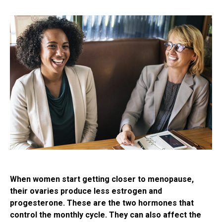
When women start getting closer to menopause,
their ovaries produce less estrogen and
progesterone. These are the two hormones that
control the monthly cycle. They can also affect the