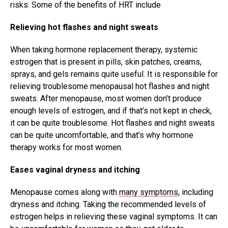
risks. Some of the benefits of HRT include
Relieving hot flashes and night sweats
When taking hormone replacement therapy, systemic
estrogen that is present in pills, skin patches, creams,
sprays, and gels remains quite useful. It is responsible for
relieving troublesome menopausal hot flashes and night
sweats. After menopause, most women don’t produce
enough levels of estrogen, and if that’s not kept in check,
it can be quite troublesome. Hot flashes and night sweats
can be quite uncomfortable, and that’s why hormone
therapy works for most women.
Eases vaginal dryness and itching
Menopause comes along with
many symptoms
, including
dryness and itching. Taking the recommended levels of
estrogen helps in relieving these vaginal symptoms. It can