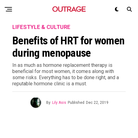
LIFESTYLE & CULTURE
Benefits of HRT for women
during menopause
In as much as hormone replacement therapy is
beneficial for most women, it comes along with
some risks. Everything has to be done right, and a
reputable hormone clinic is a must.
By
Lily Asis
Published
Dec 22, 2019