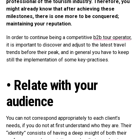
professional of the tourism industry. Therefore, you
might already know that after achieving these
milestones, there is one more to be conquered;
maintaining your reputation.
In order to continue being a competitive
b2b tour operator
,
it is important to discover and adjust to the latest travel
trends before their peak, and in general you have to keep
still the implementation of some key-practises.
• Relate with your
audience
You can not correspond appropriately to each client’s
needs, if you do not at first understand who they are. Their
“identity” consists of having a deep insight of both their