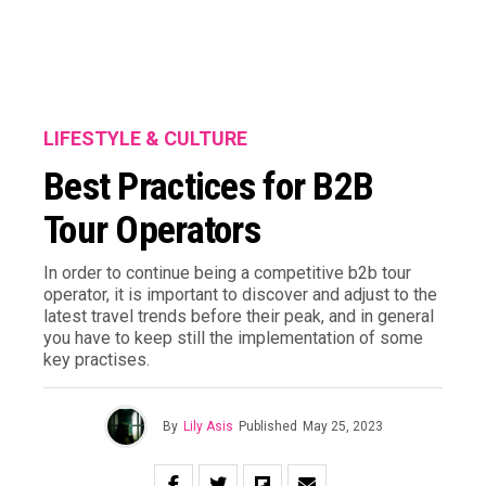
LIFESTYLE & CULTURE
Best Practices for B2B
Tour Operators
In order to continue being a competitive b2b tour
operator, it is important to discover and adjust to the
latest travel trends before their peak, and in general
you have to keep still the implementation of some
key practises.
By
Lily Asis
Published
May 25, 2023