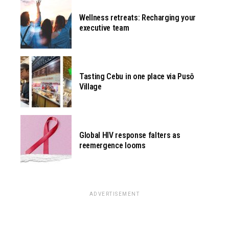
Wellness retreats: Recharging your
executive team
Tasting Cebu in one place via Pusô
Village
Global HIV response falters as
reemergence looms
ADVERTISEMENT