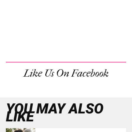
Like Us On Facebook
YOU MAY ALSO
LIKE