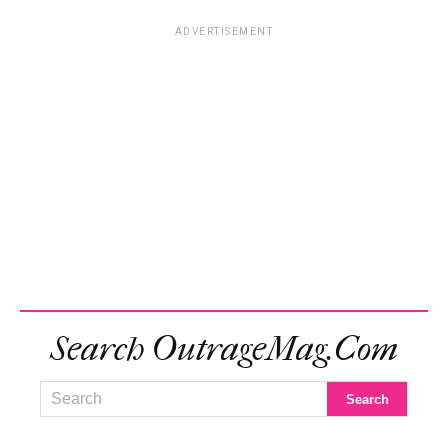
ADVERTISEMENT
Search OutrageMag.com