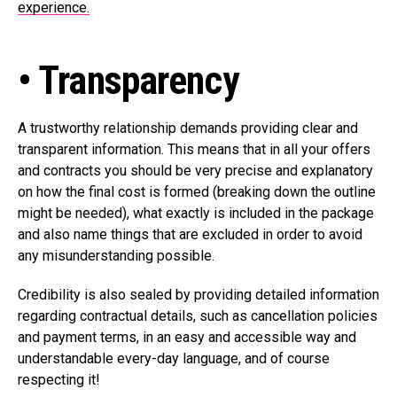
experience.
• Transparency
A trustworthy relationship demands providing clear and
transparent information. This means that in all your offers
and contracts you should be very precise and explanatory
on how the final cost is formed (breaking down the outline
might be needed), what exactly is included in the package
and also name things that are excluded in order to avoid
any misunderstanding possible.
Credibility is also sealed by providing detailed information
regarding contractual details, such as cancellation policies
and payment terms, in an easy and accessible way and
understandable every-day language, and of course
respecting it!