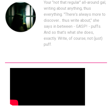
Your "not that regular" all-around gal,
writing about anything, thus
everything. "There's always more to
discover... thus write about," she
says in between - GASP! - puffs.
And so that's what she does,
exactly. Write, of course; not (just)
puff.