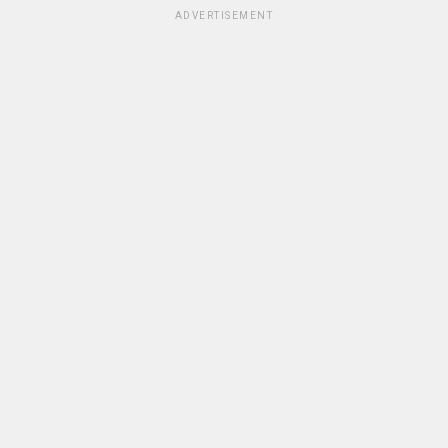
ADVERTISEMENT