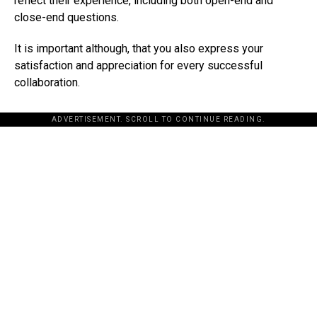
reflect their experience, including both open-end and
close-end questions.
It is important although, that you also express your
satisfaction and appreciation for every successful
collaboration.
ADVERTISEMENT. SCROLL TO CONTINUE READING.