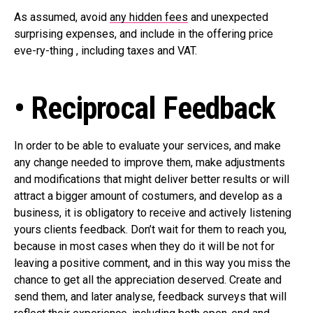
As assumed, avoid
any hidden fees
and unexpected
surprising expenses, and include in the offering price
eve-ry-thing , including taxes and VAT.
• Reciprocal Feedback
In order to be able to evaluate your services, and make
any change needed to improve them, make adjustments
and modifications that might deliver better results or will
attract a bigger amount of costumers, and develop as a
business, it is obligatory to receive and actively listening
yours clients feedback. Don’t wait for them to reach you,
because in most cases when they do it will be not for
leaving a positive comment, and in this way you miss the
chance to get all the appreciation deserved. Create and
send them, and later analyse, feedback surveys that will