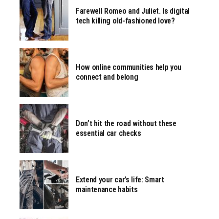
Farewell Romeo and Juliet. Is digital
tech killing old-fashioned love?
How online communities help you
connect and belong
Don’t hit the road without these
essential car checks
Extend your car’s life: Smart
maintenance habits