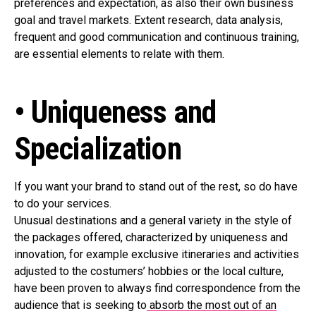
preferences and expectation, as also their own business
goal and travel markets. Extent research, data analysis,
frequent and good communication and continuous training,
are essential elements to relate with them.
• Uniqueness and
Specialization
If you want your brand to stand out of the rest, so do have
to do your services.
Unusual destinations and a general variety in the style of
the packages offered, characterized by uniqueness and
innovation, for example exclusive itineraries and activities
adjusted to the costumers’ hobbies or the local culture,
have been proven to always find correspondence from the
audience that is seeking to
absorb the most out of an