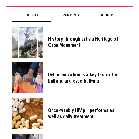
LATEST
TRENDING
VIDEOS
History through art via Heritage of
Cebu Monument
Dehumanization is a key factor for
bullying and cyberbullying
Once-weekly HIV pill performs as
well as daily treatment