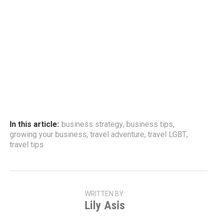
In this article:
business strategy
,
business tips
,
growing your business
,
travel adventure
,
travel LGBT
,
travel tips
WRITTEN BY
Lily Asis