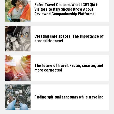
Safer Travel Choices: What LGBTQIA+
Visitors to Italy Should Know About
Reviewed Companionship Platforms
Creating safe spaces: The importance of
accessible travel
The future of travel: Faster, smarter, and
more connected
Finding spiritual sanctuary while traveling