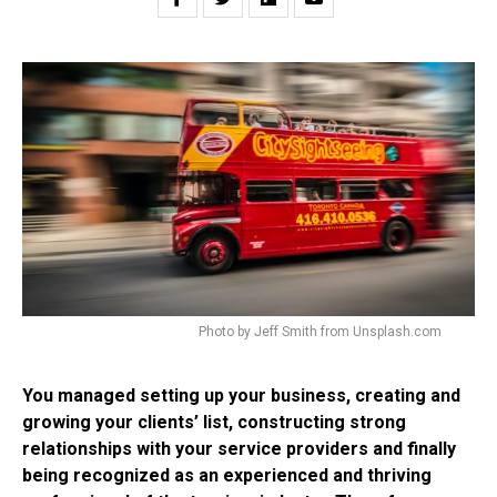
Photo by Jeff Smith from Unsplash.com
You managed setting up your business, creating and
growing your clients’ list, constructing strong
relationships with your service providers and finally
being recognized as an experienced and thriving