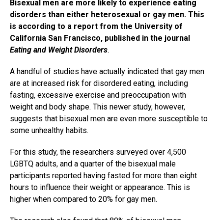
Bisexual men are more likely to experience eating
disorders than either heterosexual or gay men. This
is according to a report from the University of
California San Francisco, published in the journal
Eating and Weight Disorders
.
A handful of studies have actually indicated that gay men
are at increased risk for disordered eating, including
fasting, excessive exercise and preoccupation with
weight and body shape. This newer study, however,
suggests that bisexual men are even more susceptible to
some unhealthy habits.
For this study, the researchers surveyed over 4,500
LGBTQ adults, and a quarter of the bisexual male
participants reported having fasted for more than eight
hours to influence their weight or appearance. This is
higher when compared to 20% for gay men.