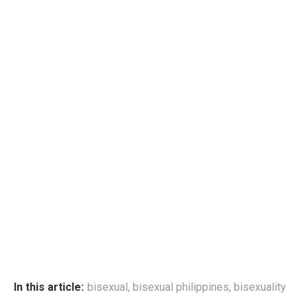
In this article:
bisexual
,
bisexual philippines
,
bisexuality