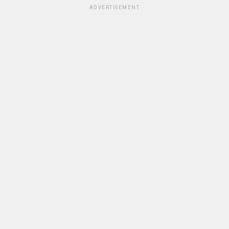
ADVERTISEMENT