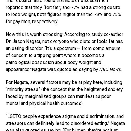
The research also found that 80% of bisexual men
reported that they “felt fat”, and 77% had a strong desire
to lose weight, both figures higher than the 79% and 75%
for gay men, respectively.
Now this is worth stressing: According to study co-author
Dr. Jason Nagata, not everyone who diets or feels fat has
an eating disorder. “It’s a spectrum — from some amount
of concern to a tipping point where it becomes a
pathological obsession about body weight and
appearance,”Nagata was quoted as saying by
NBC News
.
For Nagata, several factors may be at play here, including
“minority stress” (the concept that the heightened anxiety
faced by marginalized groups can manifest as poor
mental and physical health outcomes).
“LGBTQ people experience stigma and discrimination, and
stressors can definitely lead to disordered eating,” Nagata
was also quoted as saying. “For bi men, they’re not just