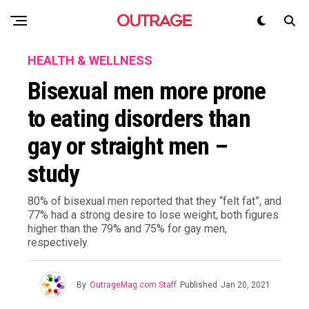
HEALTH & WELLNESS
Bisexual men more prone
to eating disorders than
gay or straight men –
study
80% of bisexual men reported that they “felt fat”, and
77% had a strong desire to lose weight, both figures
higher than the 79% and 75% for gay men,
respectively.
By
OutrageMag.com Staff
Published
Jan 20, 2021