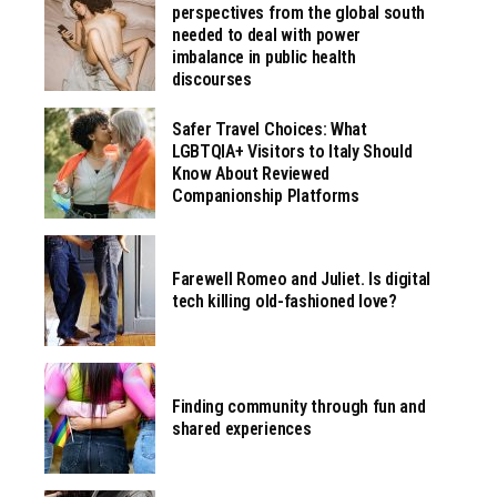
perspectives from the global south
needed to deal with power
imbalance in public health
discourses
Safer Travel Choices: What
LGBTQIA+ Visitors to Italy Should
Know About Reviewed
Companionship Platforms
Farewell Romeo and Juliet. Is digital
tech killing old-fashioned love?
Finding community through fun and
shared experiences