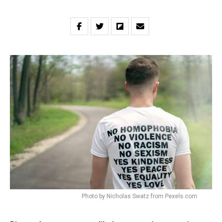
Photo by Nicholas Swatz from Pexels.com