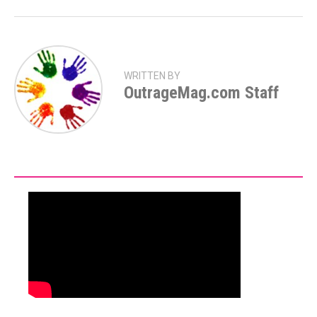
WRITTEN BY
OutrageMag.com Staff