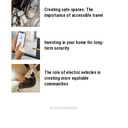
Creating safe spaces: The
importance of accessible travel
Investing in your home for long-
term security
The role of electric vehicles in
creating more equitable
communities
ADVERTISEMENT