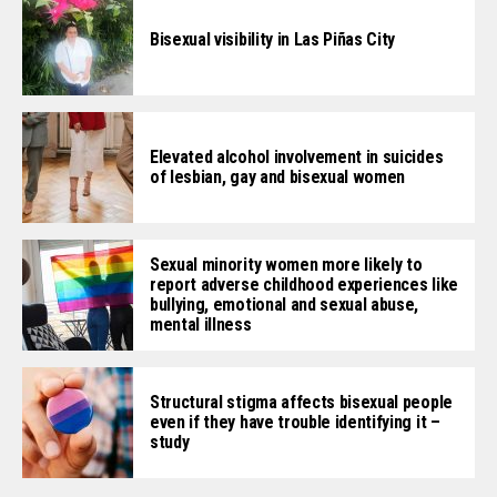
Bisexual visibility in Las Piñas City
Elevated alcohol involvement in suicides
of lesbian, gay and bisexual women
Sexual minority women more likely to
report adverse childhood experiences like
bullying, emotional and sexual abuse,
mental illness
Structural stigma affects bisexual people
even if they have trouble identifying it –
study