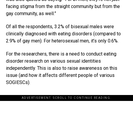
facing stigma from the straight community but from the
gay community, as well.”
Of all the respondents, 3.2% of bisexual males were
clinically diagnosed with eating disorders (compared to
2.9% of gay men). For heterosexual men, it’s only 0.6%.
For the researchers, there is a need to conduct eating
disorder research on various sexual identities
independently. This is also to raise awareness on this
issue (and how it affects different people of various
SOGIESCs).
ADVERTISEMENT. SCROLL TO CONTINUE READING.