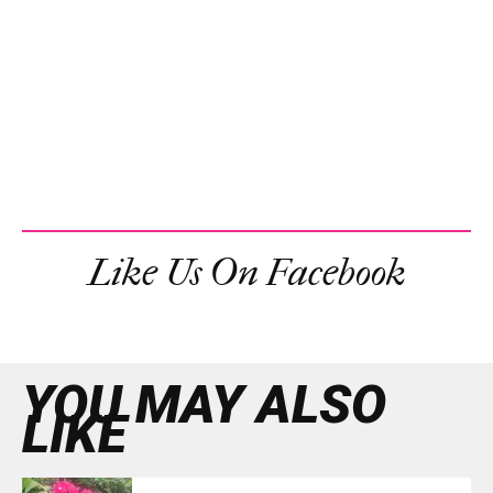
Like Us On Facebook
YOU MAY ALSO
LIKE