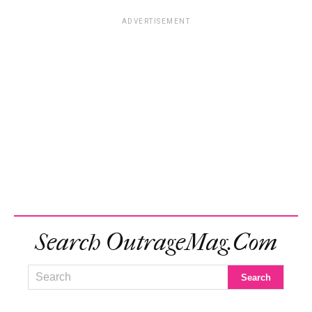
ADVERTISEMENT
Search OutrageMag.com