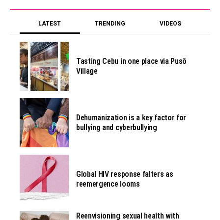
LATEST
TRENDING
VIDEOS
Tasting Cebu in one place via Pusô
Village
Dehumanization is a key factor for
bullying and cyberbullying
Global HIV response falters as
reemergence looms
Reenvisioning sexual health with