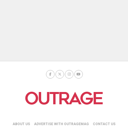
ABOUT US
ADVERTISE WITH OUTRAGEMAG
CONTACT US