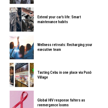
Extend your car’s life: Smart
maintenance habits
Wellness retreats: Recharging your
executive team
Tasting Cebu in one place via Pusô
Village
Global HIV response falters as
reemergence looms