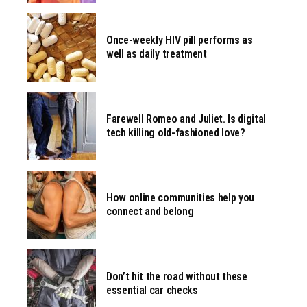
Once-weekly HIV pill performs as
well as daily treatment
Farewell Romeo and Juliet. Is digital
tech killing old-fashioned love?
How online communities help you
connect and belong
Don’t hit the road without these
essential car checks