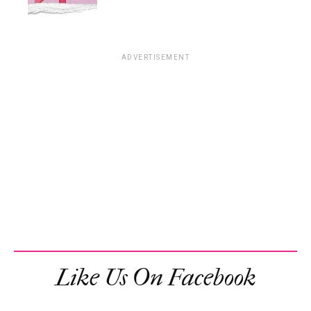
ADVERTISEMENT
Like Us On Facebook