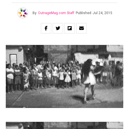
By
OutrageMag.com Staff
Published
Jul 24, 2015