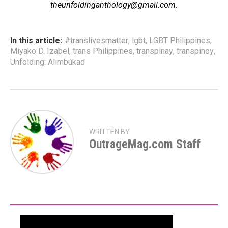
theunfoldinganthology@gmail.com
.
In this article:
#translivesmatter
,
lgbt
,
LGBT Philippines
,
Miyako D. Izabel
,
trans Philippines
,
transpinay
,
transpinoy
,
Unfolding: Alimbúkad
WRITTEN BY
OutrageMag.com Staff