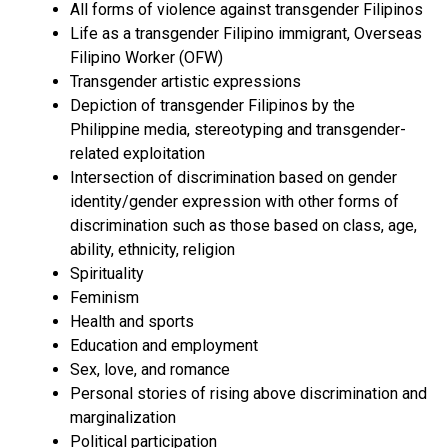
All forms of violence against transgender Filipinos
Life as a transgender Filipino immigrant, Overseas
Filipino Worker (OFW)
Transgender artistic expressions
Depiction of transgender Filipinos by the
Philippine media, stereotyping and transgender-
related exploitation
Intersection of discrimination based on gender
identity/gender expression with other forms of
discrimination such as those based on class, age,
ability, ethnicity, religion
Spirituality
Feminism
Health and sports
Education and employment
Sex, love, and romance
Personal stories of rising above discrimination and
marginalization
Political participation