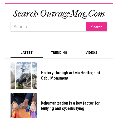
Search OutrageMag.com
LATEST
TRENDING
VIDEOS
History through art via Heritage of
Cebu Monument
Dehumanization is a key factor for
bullying and cyberbullying