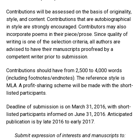
Contributions will be assessed on the basis of originality,
style, and content. Contributions that are autobiographical
in style are strongly encouraged. Contributors may also
incorporate poems in their piece/prose. Since quality of
writing is one of the selection criteria, all authors are
advised to have their manuscripts proofread by a
competent writer prior to submission.
Contributions should have from 2,500 to 4,000 words
(including footnotes/endnotes). The reference style is
MLA. A profit-sharing scheme will be made with the short-
listed participants.
Deadline of submission is on March 31, 2016, with short-
listed participants informed on June 31, 2016. Anticipated
publication is by late 2016 to early 2017.
Submit expression of interests and manuscripts to: