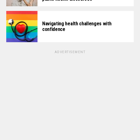
Navigating health challenges with
confidence
ADVERTISEMENT