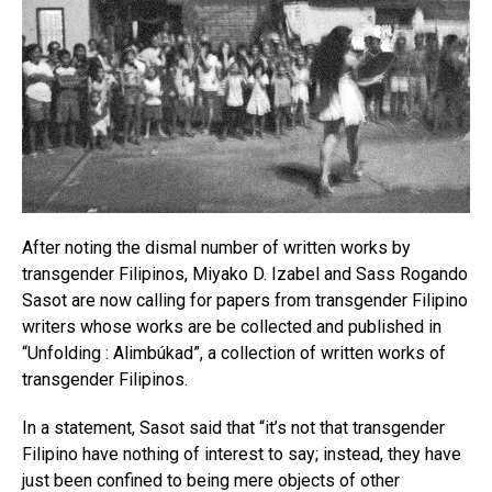
After noting the dismal number of written works by
transgender Filipinos, Miyako D. Izabel and Sass Rogando
Sasot are now calling for papers from transgender Filipino
writers whose works are be collected and published in
“Unfolding : Alimbúkad”, a collection of written works of
transgender Filipinos.
In a statement, Sasot said that “it’s not that transgender
Filipino have nothing of interest to say; instead, they have
just been confined to being mere objects of other