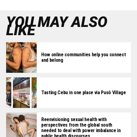
YOU MAY ALSO
LIKE
How online communities help you connect
and belong
Tasting Cebu in one place via Pusô Village
Reenvisioning sexual health with
perspectives from the global south
needed to deal with power imbalance in
public health discourses