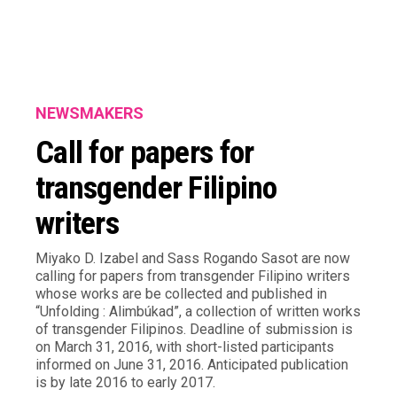
NEWSMAKERS
Call for papers for
transgender Filipino
writers
Miyako D. Izabel and Sass Rogando Sasot are now
calling for papers from transgender Filipino writers
whose works are be collected and published in
“Unfolding : Alimbúkad”, a collection of written works
of transgender Filipinos. Deadline of submission is
on March 31, 2016, with short-listed participants
informed on June 31, 2016. Anticipated publication
is by late 2016 to early 2017.