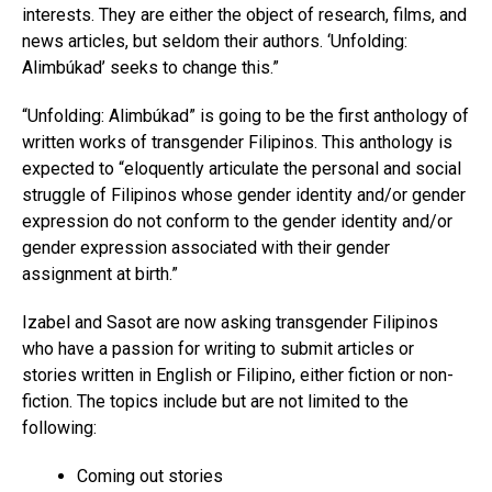
interests. They are either the object of research, films, and
news articles, but seldom their authors. ‘Unfolding:
Alimbúkad’ seeks to change this.”
“Unfolding: Alimbúkad” is going to be the first anthology of
written works of transgender Filipinos. This anthology is
expected to “eloquently articulate the personal and social
struggle of Filipinos whose gender identity and/or gender
expression do not conform to the gender identity and/or
gender expression associated with their gender
assignment at birth.”
Izabel and Sasot are now asking transgender Filipinos
who have a passion for writing to submit articles or
stories written in English or Filipino, either fiction or non-
fiction. The topics include but are not limited to the
following:
Coming out stories