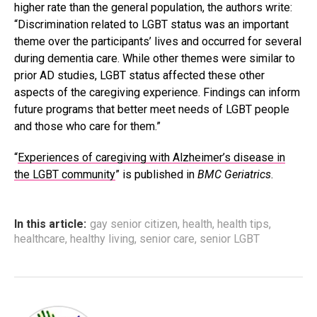
higher rate than the general population, the authors write:
“Discrimination related to LGBT status was an important
theme over the participants’ lives and occurred for several
during dementia care. While other themes were similar to
prior AD studies, LGBT status affected these other
aspects of the caregiving experience. Findings can inform
future programs that better meet needs of LGBT people
and those who care for them.”
“
Experiences of caregiving with Alzheimer’s disease in
the LGBT community
” is published in
BMC Geriatrics
.
In this article:
gay senior citizen
,
health
,
health tips
,
healthcare
,
healthy living
,
senior care
,
senior LGBT