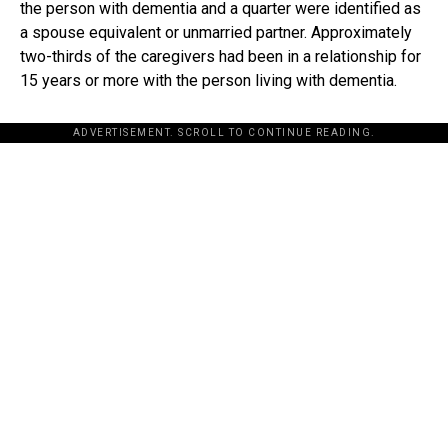
the person with dementia and a quarter were identified as
a spouse equivalent or unmarried partner. Approximately
two-thirds of the caregivers had been in a relationship for
15 years or more with the person living with dementia.
ADVERTISEMENT. SCROLL TO CONTINUE READING.