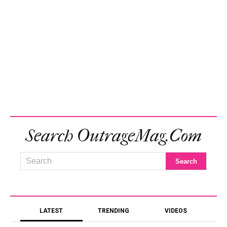
Search OutrageMag.com
LATEST
TRENDING
VIDEOS