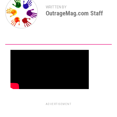
WRITTEN BY
OutrageMag.com Staff
ADVERTISEMENT