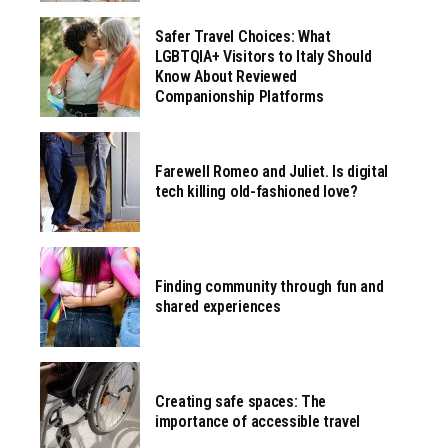
Safer Travel Choices: What
LGBTQIA+ Visitors to Italy Should
Know About Reviewed
Companionship Platforms
Farewell Romeo and Juliet. Is digital
tech killing old-fashioned love?
Finding community through fun and
shared experiences
Creating safe spaces: The
importance of accessible travel