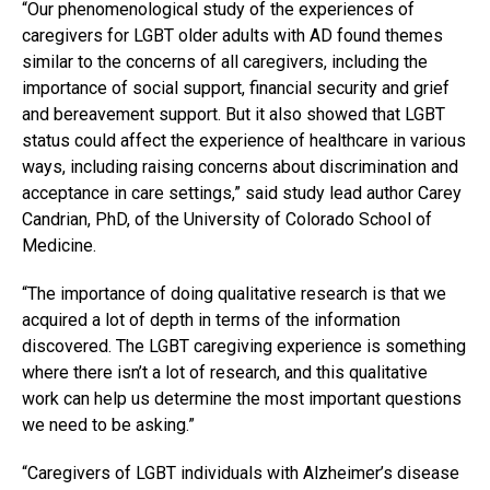
“Our phenomenological study of the experiences of
caregivers for LGBT older adults with AD found themes
similar to the concerns of all caregivers, including the
importance of social support, financial security and grief
and bereavement support. But it also showed that LGBT
status could affect the experience of healthcare in various
ways, including raising concerns about discrimination and
acceptance in care settings,” said study lead author Carey
Candrian, PhD, of the University of Colorado School of
Medicine.
“The importance of doing qualitative research is that we
acquired a lot of depth in terms of the information
discovered. The LGBT caregiving experience is something
where there isn’t a lot of research, and this qualitative
work can help us determine the most important questions
we need to be asking.”
“Caregivers of LGBT individuals with Alzheimer’s disease