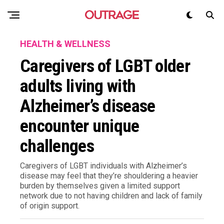
HEALTH & WELLNESS
Caregivers of LGBT older
adults living with
Alzheimer’s disease
encounter unique
challenges
Caregivers of LGBT individuals with Alzheimer’s
disease may feel that they’re shouldering a heavier
burden by themselves given a limited support
network due to not having children and lack of family
of origin support.