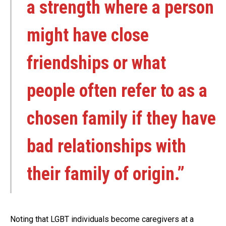
a strength where a person
might have close
friendships or what
people often refer to as a
chosen family if they have
bad relationships with
their family of origin.”
Noting that LGBT individuals become caregivers at a