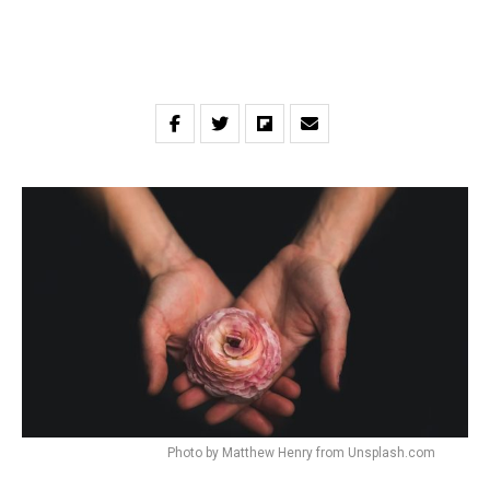
Photo by Matthew Henry from Unsplash.com