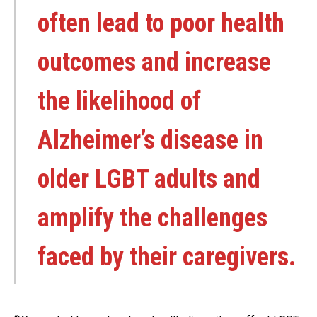
often lead to poor health
outcomes and increase
the likelihood of
Alzheimer’s disease in
older LGBT adults and
amplify the challenges
faced by their caregivers.