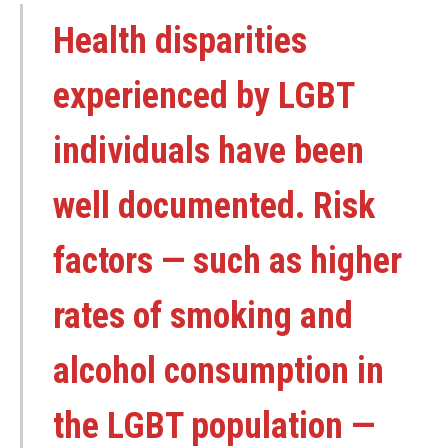
Health disparities
experienced by LGBT
individuals have been
well documented. Risk
factors — such as higher
rates of smoking and
alcohol consumption in
the LGBT population —