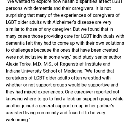
“We wanted to explore how health disparities affect LGBT
persons with dementia and their caregivers. It is not
surprising that many of the experiences of caregivers of
LGBT older adults with Alzheimer’s disease are very
similar to those of any caregiver. But we found that in
many cases those providing care for LGBT individuals with
dementia felt they had to come up with their own solutions
to challenges because the ones that have been created
were not inclusive in some way,” said study senior author
Alexia Torke, M.D., M.S., of Regenstrief Institute and
Indiana University School of Medicine. “We found that
caretakers of LGBT older adults often wrestled with
whether or not support groups would be supportive and
they had mixed experiences. One caregiver reported not
knowing where to go to find a lesbian support group, while
another joined a general support group in her partner’s
assisted living community and found it to be very
welcoming.”