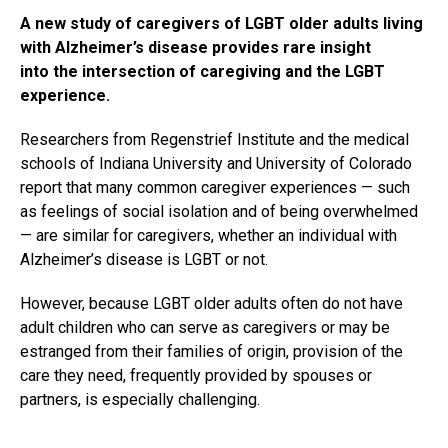
A new study of caregivers of LGBT older adults living
with Alzheimer’s disease provides rare insight
into the intersection of caregiving and the LGBT
experience.
Researchers from Regenstrief Institute and the medical
schools of Indiana University and University of Colorado
report that many common caregiver experiences — such
as feelings of social isolation and of being overwhelmed
— are similar for caregivers, whether an individual with
Alzheimer’s disease is LGBT or not.
However, because LGBT older adults often do not have
adult children who can serve as caregivers or may be
estranged from their families of origin, provision of the
care they need, frequently provided by spouses or
partners, is especially challenging.