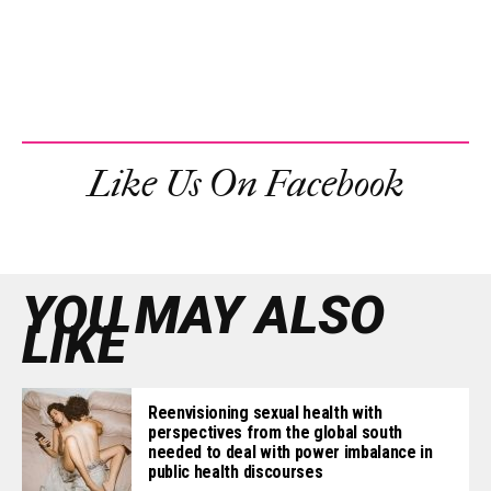
Like Us On Facebook
YOU MAY ALSO
LIKE
Reenvisioning sexual health with
perspectives from the global south
needed to deal with power imbalance in
public health discourses