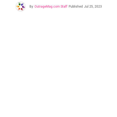
By
OutrageMag.com Staff
Published
Jul 25, 2023