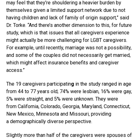
may feel that they’re shouldering a heavier burden by
themselves given a limited support network due to not
having children and lack of family of origin support,” said
Dr. Torke. “And there’s another dimension to this, for future
study, which is that issues that all caregivers experience
might actually be more challenging for LGBT caregivers.
For example, until recently, marriage was not a possibility,
and some of the couples did not necessarily get married,
which might affect insurance benefits and caregiver
access.”
The 19
caregivers participatin
g
in the study ranged in age
from 44 to 77 years old; 74% were lesbian, 16% were gay,
5% were straight, and 5% were unknown. They were
from California, Colorado, Georgia, Maryland, Connecticut,
New Mexico, Minnesota and Missouri, providing
a demographically diverse perspective.
Slightly more than half of the caregivers were spouses of