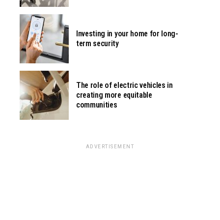
Investing in your home for long-
term security
The role of electric vehicles in
creating more equitable
communities
ADVERTISEMENT