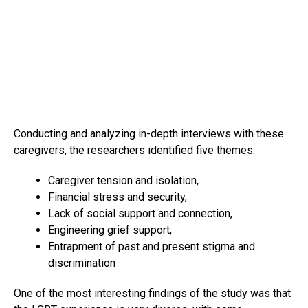
Conducting and analyzing in-depth interviews with these
caregivers, the researchers identified five themes:
Caregiver tension and isolation,
Financial stress and security,
Lack of social support and connection,
Engineering grief support,
Entrapment of past and present stigma and
discrimination
One of the most interesting findings of the study was that