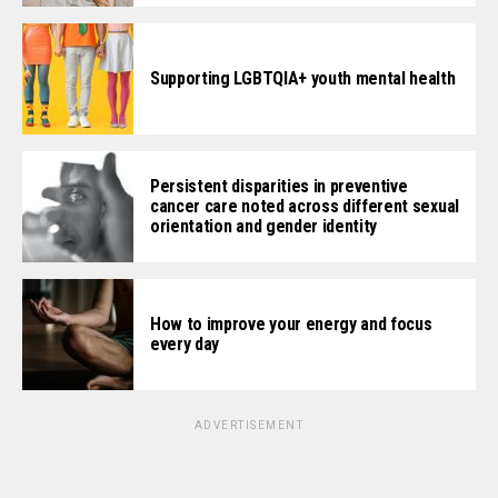
Supporting LGBTQIA+ youth mental health
Persistent disparities in preventive
cancer care noted across different sexual
orientation and gender identity
How to improve your energy and focus
every day
ADVERTISEMENT