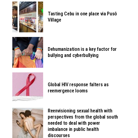
Tasting Cebu in one place via Pusô
Village
Dehumanization is a key factor for
bullying and cyberbullying
Global HIV response falters as
reemergence looms
Reenvisioning sexual health with
perspectives from the global south
needed to deal with power
imbalance in public health
discourses