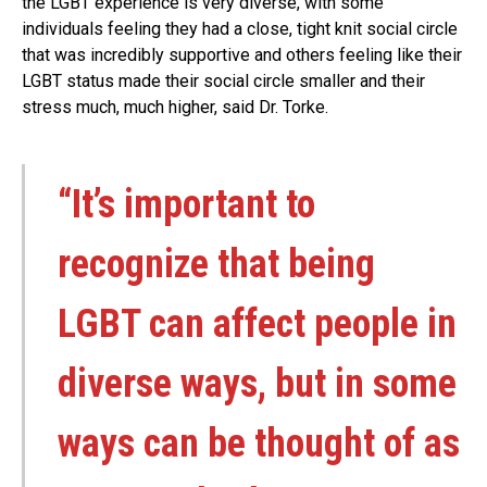
the LGBT experience is very diverse, with some
individuals feeling they had a close, tight knit social circle
that was incredibly supportive and others feeling like their
LGBT status made their social circle smaller and their
stress much, much higher, said Dr. Torke.
“It’s important to
recognize that being
LGBT can affect people in
diverse ways, but in some
ways can be thought of as