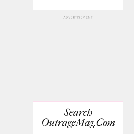
ADVERTISEMENT
Search
OutrageMag.com