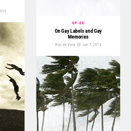
2013
OP-ED
On Gay Labels and Gay
Memories
Ron de Vera
Jan 7, 2013