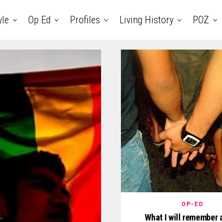
yle
Op Ed
Profiles
Living History
POZ
OP-ED
What I will remember 