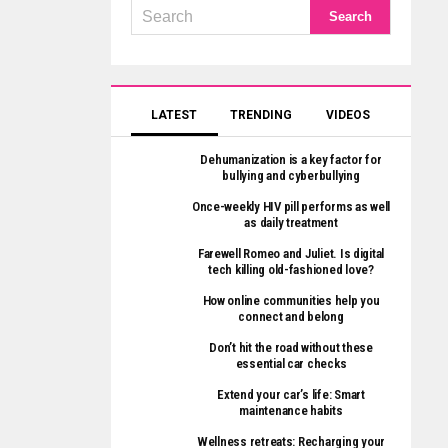
LATEST
TRENDING
VIDEOS
Dehumanization is a key factor for
bullying and cyberbullying
Once-weekly HIV pill performs as well
as daily treatment
Farewell Romeo and Juliet. Is digital
tech killing old-fashioned love?
How online communities help you
connect and belong
Don’t hit the road without these
essential car checks
Extend your car’s life: Smart
maintenance habits
Wellness retreats: Recharging your