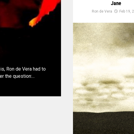
Jane
Ron de Vera
Feb 19, 
sis, Ron de Vera had to
 the question:...