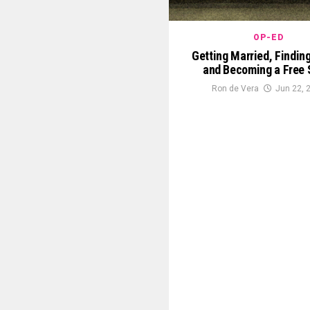
OP-ED
Getting Married, Findin
and Becoming a Free S
Ron de Vera
Jun 22, 