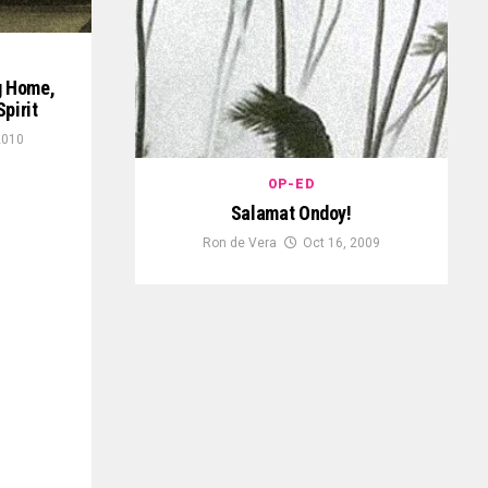
g Home,
pirit
2010
OP-ED
Salamat Ondoy!
Ron de Vera
Oct 16, 2009