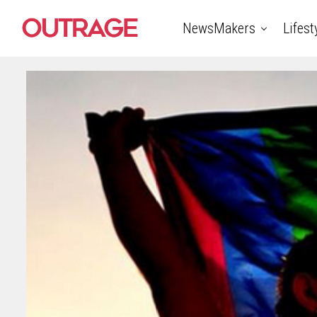
NewsMakers
Lifest