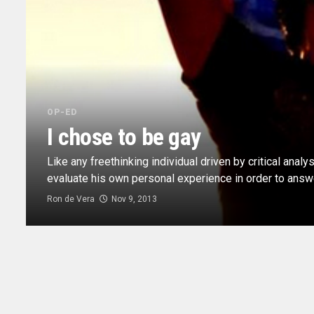
OP-ED
I chose to be gay
Like any freethinking individual driven by critical analy
evaluate his own personal experience in order to answer
Ron de Vera
Nov 9, 2013