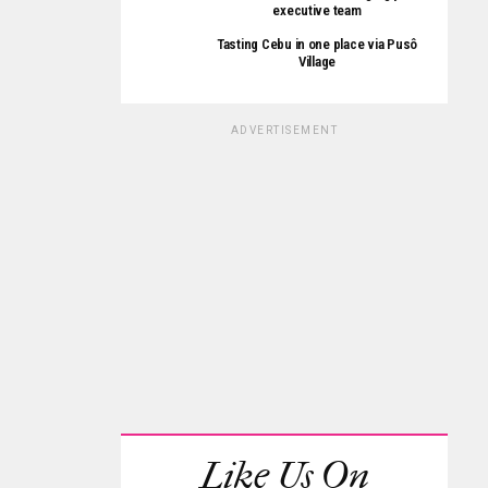
executive team
Tasting Cebu in one place via Pusô
Village
ADVERTISEMENT
Like Us On