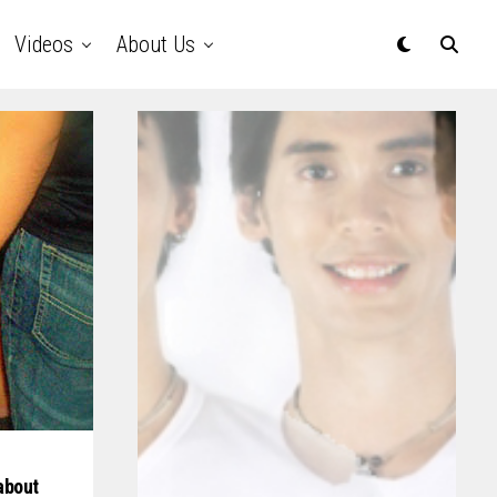
Videos
About Us
about