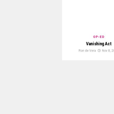
OP-ED
Vanishing Act
Ron de Vera
Nov 8, 