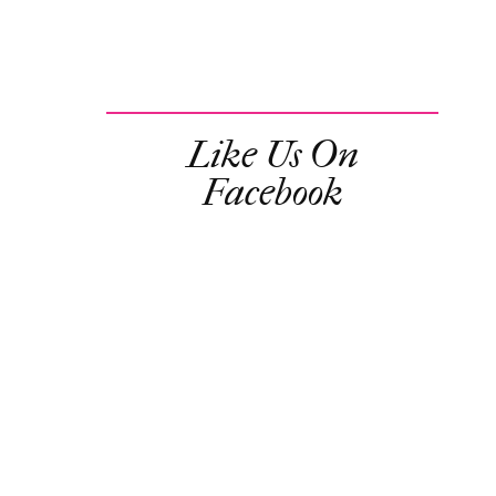
Like Us On
Facebook