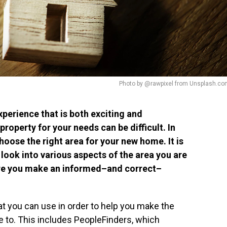
Photo by @rawpixel from Unsplash.co
perience that is both exciting and
property for your needs can be difficult. In
hoose the right area for your new home. It is
look into various aspects of the area you are
sure you make an informed–and correct–
hat you can use in order to help you make the
e to. This includes PeopleFinders, which