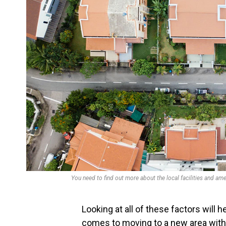
You need to find out more about the local facilities and ame
Looking at all of these factors will 
comes to moving to a new area with wh