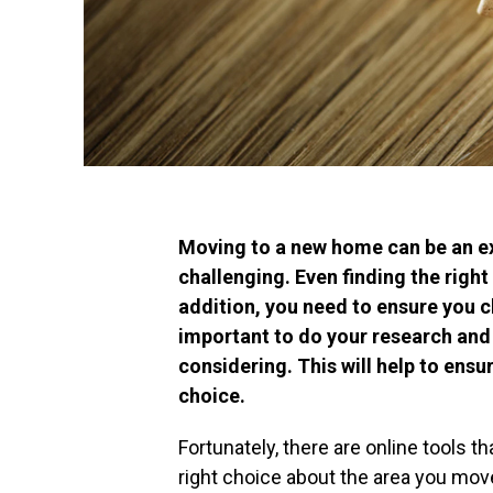
Moving to a new home can be an ex
challenging. Even finding the right 
addition, you need to ensure you c
important to do your research and 
considering. This will help to en
choice.
Fortunately, there are online tools t
right choice about the area you mov