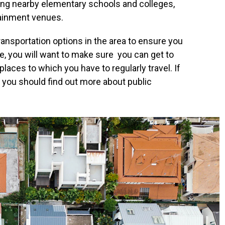
ding nearby elementary schools and colleges,
tainment venues.
 transportation options in the area to ensure you
ve, you will want to make sure you can get to
places to which you have to regularly travel. If
r, you should find out more about public