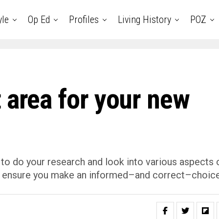
yle
Op Ed
Profiles
Living History
POZ
 area for your new
 to do your research and look into various aspects 
 to ensure you make an informed–and correct–choice