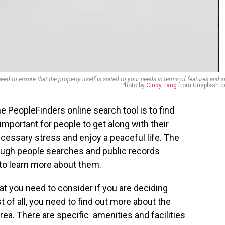
eed to ensure that the property itself is suited to your needs in terms of features and s
Photo by
Cindy Tang
from Unsplash.
e PeopleFinders online search tool is to find
important for people to get along with their
cessary stress and enjoy a peaceful life. The
rough people searches and public records
 to learn more about them.
at you need to consider if you are deciding
st of all, you need to find out more about the
 area. There are specific amenities and facilities