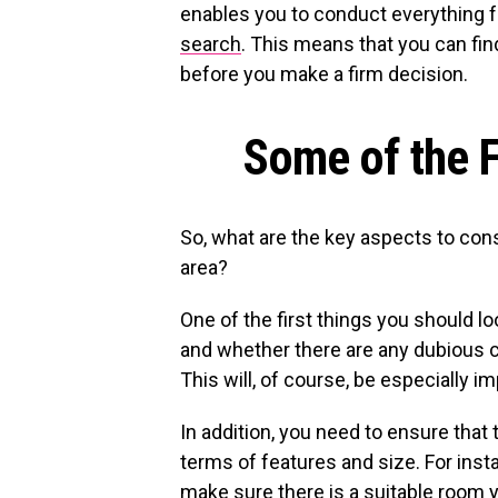
enables you to conduct everything 
search
. This means that you can fi
before you make a firm decision.
Some of the F
So, what are the key aspects to con
area?
One of the first things you should loo
and whether there are any dubious c
This will, of course, be especially i
In addition, you need to ensure that 
terms of features and size. For insta
make sure there is a suitable room 