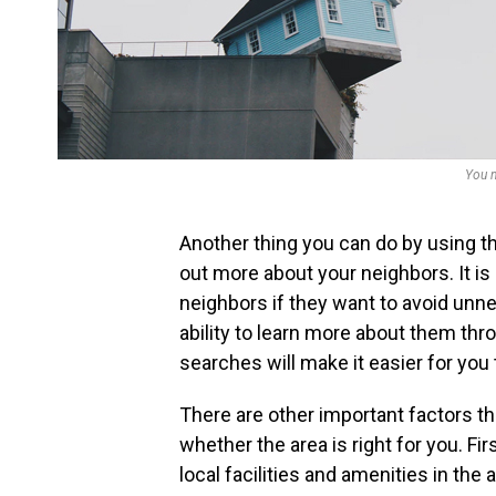
You n
Another thing you can do by using th
out more about your neighbors. It is 
neighbors if they want to avoid unne
ability to learn more about them th
searches will make it easier for you
There are other important factors th
whether the area is right for you. Fir
local facilities and amenities in the