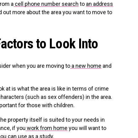
from a
cell phone number search
to
an address
nd out more about the area you want to move to
actors to Look Into
sider when you are moving to
a new home
and
k at is what the area is like in terms of crime
haracters (such as sex offenders) in the area.
mportant for those with children.
the property itself is suited to your needs in
nce, if you
work from home
you will want to
you can use as a study.