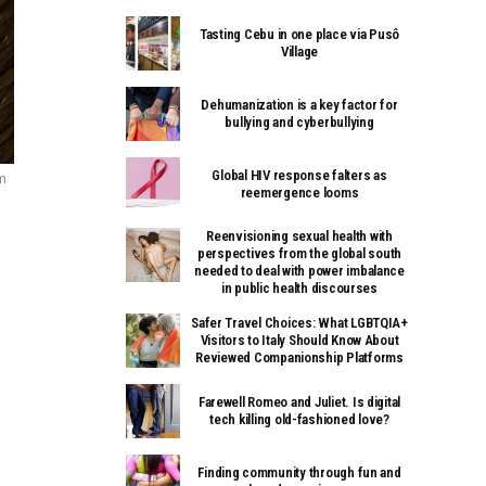
Tasting Cebu in one place via Pusô
Village
Dehumanization is a key factor for
bullying and cyberbullying
Global HIV response falters as
m
reemergence looms
Reenvisioning sexual health with
perspectives from the global south
needed to deal with power imbalance
in public health discourses
Safer Travel Choices: What LGBTQIA+
Visitors to Italy Should Know About
Reviewed Companionship Platforms
Farewell Romeo and Juliet. Is digital
tech killing old-fashioned love?
Finding community through fun and