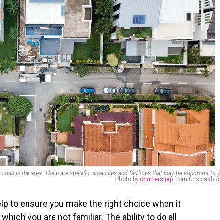
nities in the area. There are specific amenities and facilities that may be important to 
Photo by
chuttersnap
from Unsplash.
help to ensure you make the right choice when it
ich you are not familiar. The ability to do all