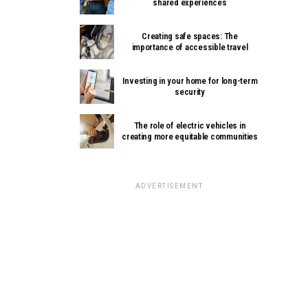
shared experiences
Creating safe spaces: The
importance of accessible travel
Investing in your home for long-term
security
The role of electric vehicles in
creating more equitable communities
ADVERTISEMENT