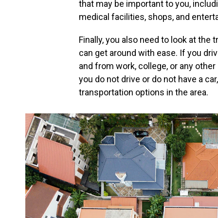
that may be important to you, inclu
medical facilities, shops, and enter
Finally, you also need to look at the
can get around with ease. If you dri
and from work, college, or any other 
you do not drive or do not have a ca
transportation options in the area.