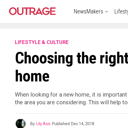
NewsMakers
Lifest
LIFESTYLE & CULTURE
Choosing the right
home
When looking for a new home, it is important
the area you are considering. This will help
By
Lily Asis
Published
Dec 14, 2018