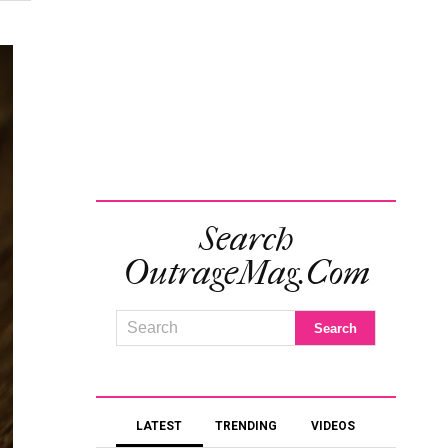
Search
OutrageMag.com
LATEST
TRENDING
VIDEOS