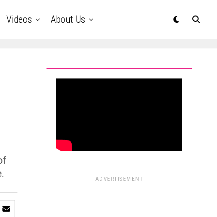
Videos
About Us
of
.
ADVERTISEMENT