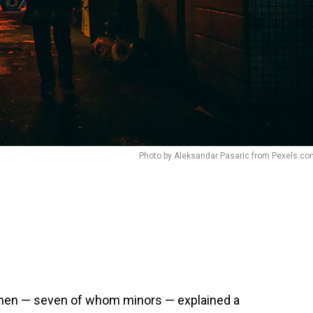
Photo by Aleksandar Pasaric from Pexels.c
 men — seven of whom minors — explained a