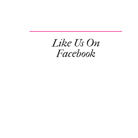
Like Us On
Facebook