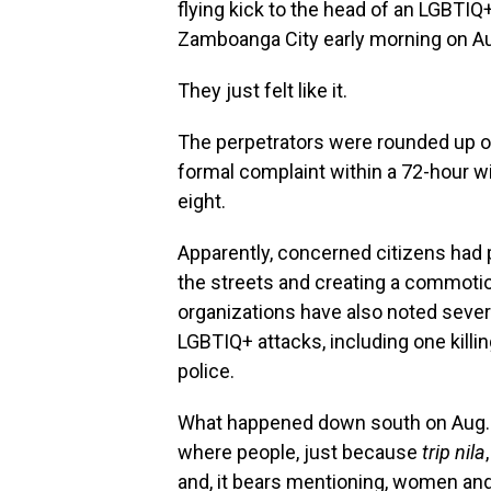
flying kick to the head of an LGBTIQ+
Zamboanga City early morning on Aug
They just felt like it.
The perpetrators were rounded up on 
formal complaint within a 72-hour w
eight.
Apparently, concerned citizens had
the streets and creating a commoti
organizations have also noted sev
LGBTIQ+ attacks, including one killi
police.
What happened down south on Aug. 1
where people, just because
trip nila
and, it bears mentioning, women and 