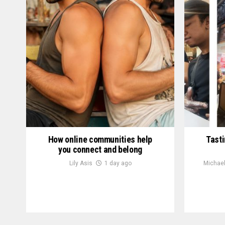
How online communities help
Tasti
you connect and belong
Lily Asis
1 day ago
Michael