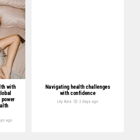
th with
Navigating health challenges
lobal
with confidence
h power
Lily Asis
2 days ago
alth
ays ago