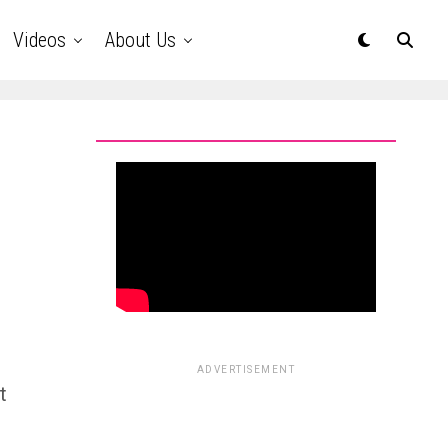
Videos
About Us
ADVERTISEMENT
t