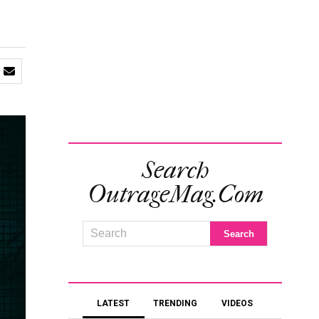
Search
OutrageMag.com
LATEST
TRENDING
VIDEOS