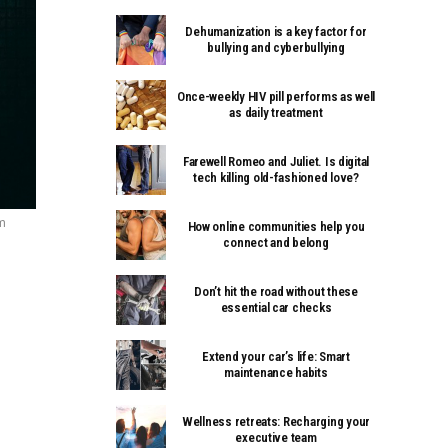
Dehumanization is a key factor for
bullying and cyberbullying
Once-weekly HIV pill performs as well
as daily treatment
Farewell Romeo and Juliet. Is digital
tech killing old-fashioned love?
om
How online communities help you
connect and belong
Don’t hit the road without these
essential car checks
Extend your car’s life: Smart
maintenance habits
Wellness retreats: Recharging your
executive team