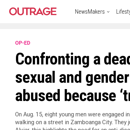
NewsMakers
Lifest
OP-ED
Confronting a dea
sexual and gender
abused because ‘tr
On Aug. 15, eight young men were engaged in
walking on a street in Zamboanga City. They ju