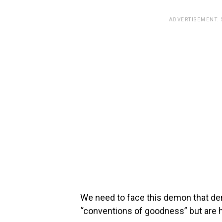
ADVERTISEMENT.
We need to face this demon that de
“conventions of goodness” but are 