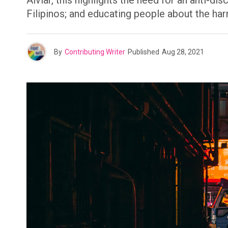
Alviar, this highlights the need for an anti-
Filipinos; and educating people about the ha
By
Contributing Writer
Published
Aug 28, 2021