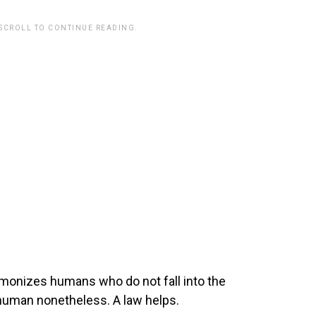
 SCROLL TO CONTINUE READING.
monizes humans who do not fall into the
human nonetheless. A law helps.