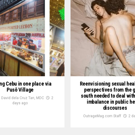
ng Cebu in one place via
Reenvisioning sexual heal
Pusô Village
perspectives from the g
south needed to deal wit
 David dela Cruz Tan, MDC
2
imbalance in public he
days ago
discourses
OutrageMag.com Staff
2 d