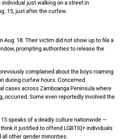
 individual just walking on a street in
. 15, just after the curfew.
Aug. 18. Their victim did not show up to file a
indow, prompting authorities to release the
 previously complained about the boys roaming
on during curfew hours. Concerned
eral cases across Zamboanga Peninsula where
ng, occurred. Some even reportedly involved the
5 speaks of a deadly culture nationwide —
, think it justified to offend LGBTIQ+ individuals
all other gender minorities.