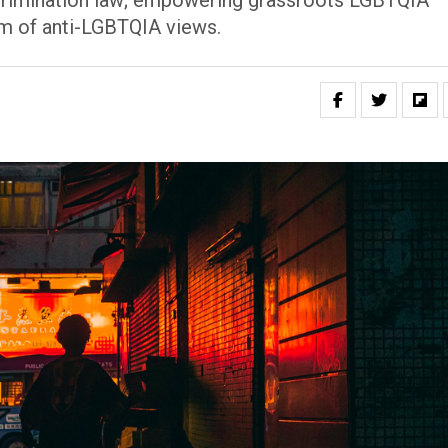
discrimination law; empowering grassroots LGBTQIA
rm of anti-LGBTQIA views.