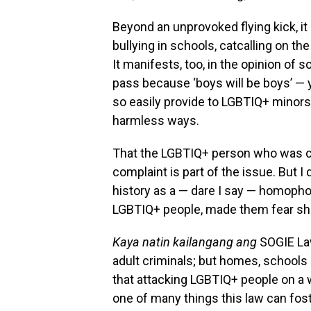
Beyond an unprovoked flying kick, i
bullying in schools, catcalling on t
It manifests, too, in the opinion o
pass because ‘boys will be boys’ —
so easily provide to LGBTIQ+ minor
harmless ways.
That the LGBTIQ+ person who was cle
complaint is part of the issue. But I 
history as a — dare I say — homophob
LGBTIQ+ people, made them fear sho
Kaya natin kailangang ang
SOGIE Law
adult criminals; but homes, school
that attacking LGBTIQ+ people on a
one of many things this law can fost