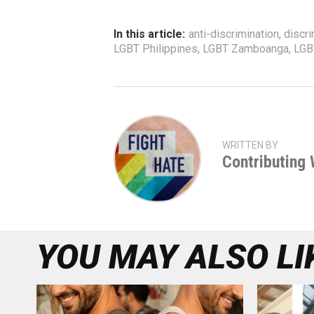
In this article:
anti-discrimination
,
discri
LGBT Philippines
,
LGBT Zamboanga
,
LGB
WRITTEN BY
Contributing 
YOU MAY ALSO LI