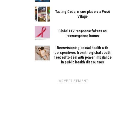
Tasting Cebu in one place via Pusô
Village
Global HIV response falters as
reemergence looms
Reenvisioning sexual health with
perspectives from the global south
needed to deal with power imbalance
in public health discourses
ADVERTISEMENT