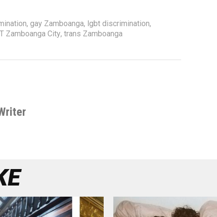
mination
,
gay Zamboanga
,
lgbt discrimination
,
T Zamboanga City
,
trans Zamboanga
Writer
KE