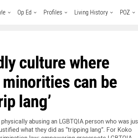
yle
Op Ed
Profiles
Living History
POZ
dly culture where
 minorities can be
ip lang’
 physically abusing an LGBTQIA person who was jus
stified what they did as “tripping lang”. For Koko