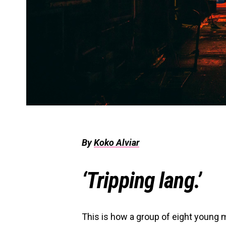
By
Koko Alviar
‘Tripping lang.’
This is how a group of eight young