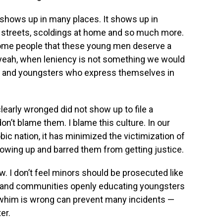
t shows up in many places. It shows up in
he streets, scoldings at home and so much more.
f some people that these young men deserve a
 yeah, when leniency is not something we would
s and youngsters who express themselves in
arly wronged did not show up to file a
don’t blame them. I blame this culture. In our
ic nation, it has minimized the victimization of
wing up and barred them from getting justice.
. I don’t feel minors should be prosecuted like
s and communities openly educating youngsters
 whim is wrong can prevent many incidents —
er.