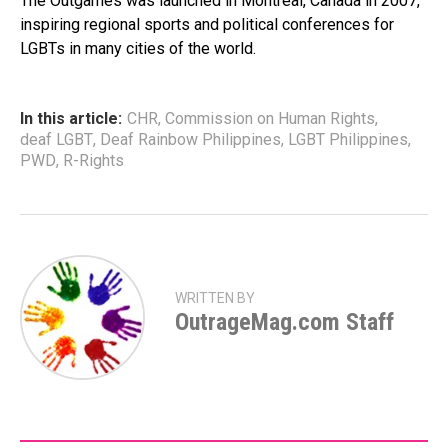
The Outgames was launched in Montreal, Canada in 2007,
inspiring regional sports and political conferences for
LGBTs in many cities of the world.
In this article:
CHR
,
Commission on Human Rights
,
deaf LGBT
,
Deaf Rainbow Philippines
,
LGBT Philippines
,
PWD
,
R-Rights
WRITTEN BY
OutrageMag.com Staff