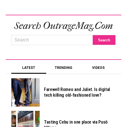
Search OutrageMag.com
LATEST
TRENDING
VIDEOS
Farewell Romeo and Juliet. Is digital
tech killing old-fashioned love?
Tasting Cebu in one place via Pusô