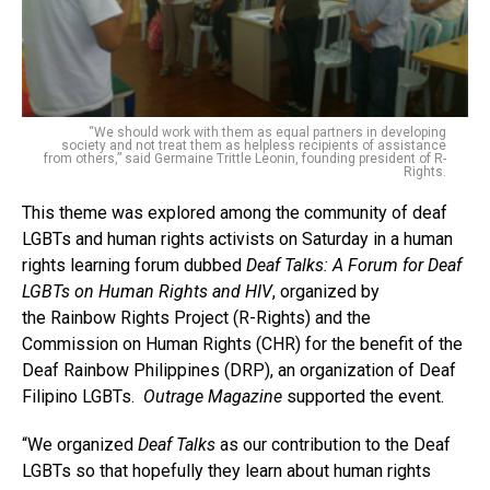
“We should work with them as equal partners in developing
society and not treat them as helpless recipients of assistance
from others,” said Germaine Trittle Leonin, founding president of R-
Rights.
This theme was explored among the community of deaf
LGBTs and human rights activists on Saturday in a human
rights learning forum dubbed
Deaf Talks: A Forum for Deaf
LGBTs on Human Rights and HIV
, organized by
the Rainbow Rights Project (R-Rights) and the
Commission on Human Rights (CHR) for the benefit of the
Deaf Rainbow Philippines (DRP), an organization of Deaf
Filipino LGBTs.
Outrage Magazine
supported the event.
“We organized
Deaf Talks
as our contribution to the Deaf
LGBTs so that hopefully they learn about human rights