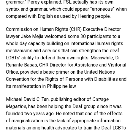
grammar,” Perey explained. FSL actually has its own
syntax and grammar, which could appear “erroneous” when
compared with English as used by Hearing people.
Commission on Human Rights (CHR) Executive Director
lawyer Jake Mejia welcomed some 30 participants to a
whole day capacity building on international human rights
mechanisms and services that can strengthen the deaf
LGBTs’ ability to defend their own rights. Meanwhile, Dr.
Renante Basas, CHR Director for Assistance and Visitorial
Office, provided a basic primer on the United Nations
Convention for the Rights of Persons with Disabilities and
its manifestation in Philippine law.
Michael David C. Tan, publishing editor of
Outrage
Magazine
, has been helping the Deaf group since it was
founded two years ago. He noted that one of the effects
of marginalization is the lack of appropriate information
materials among health advocates to train the Deaf LGBTs