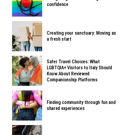
confidence
Creating your sanctuary: Moving as
a fresh start
Safer Travel Choices: What
LGBTQIA+ Visitors to Italy Should
Know About Reviewed
Companionship Platforms
Finding community through fun and
shared experiences