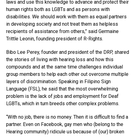
laws and use this knowledge to advance and protect their
human rights both as LGBTs and as persons with
disabilities. We should work with them as equal partners
in developing society and not treat them as helpless
recipients of assistance from others,” said Germaine
Trittle Leonin, founding president of R-Rights.
Bibo Lee Perey, founder and president of the DRP, shared
the stories of living with hearing loss and how this
compounds and at the same time challenges individual
group members to help each other out overcome multiple
layers of discrimination. Speaking in Filipino Sign
Language (FSL), he said that the most overwhelming
problem is the lack of jobs and employment for Deaf
LGBTs, which in turn breeds other complex problems.
“With no job, there is no money. Then it is difficult to find a
partner. Even on Facebook, gay men who (belong to the
Hearing community) ridicule us because of (our) broken