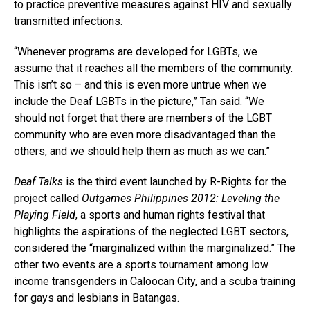
to practice preventive measures against HIV and sexually
transmitted infections.
“Whenever programs are developed for LGBTs, we
assume that it reaches all the members of the community.
This isn’t so – and this is even more untrue when we
include the Deaf LGBTs in the picture,” Tan said. “We
should not forget that there are members of the LGBT
community who are even more disadvantaged than the
others, and we should help them as much as we can.”
Deaf Talks
is the third event launched by R-Rights for the
project called
Outgames Philippines 2012: Leveling the
Playing Field
, a sports and human rights festival that
highlights the aspirations of the neglected LGBT sectors,
considered the “marginalized within the marginalized.” The
other two events are a sports tournament among low
income transgenders in Caloocan City, and a scuba training
for gays and lesbians in Batangas.