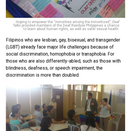
Hoping to empower the “minorities among the minoritized”,
Deaf
Talks
provided members of the Deaf Rainbow Philippines a chance
to learn about human rights, as well as safer sexual health.
Filipinos who are lesbian, gay, bisexual, and transgender
(LGBT) already face major life challenges because of
social discrimination, homophobia or transphobia. For
those who are also differently-abled, such as those with
blindness, deafness, or speech impairment, the
discrimination is more than doubled.