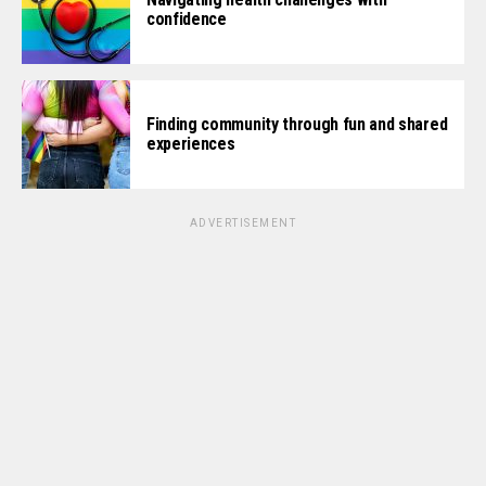
confidence
Finding community through fun and shared
experiences
ADVERTISEMENT