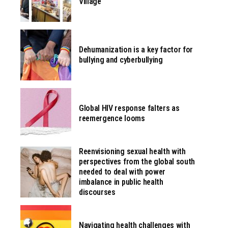
Village
Dehumanization is a key factor for
bullying and cyberbullying
Global HIV response falters as
reemergence looms
Reenvisioning sexual health with
perspectives from the global south
needed to deal with power
imbalance in public health
discourses
Navigating health challenges with