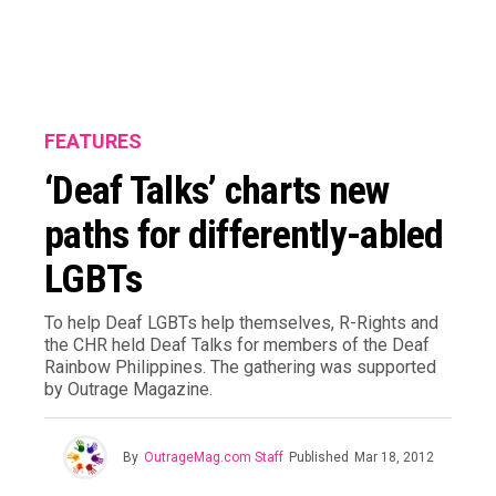
FEATURES
‘Deaf Talks’ charts new
paths for differently-abled
LGBTs
To help Deaf LGBTs help themselves, R-Rights and
the CHR held Deaf Talks for members of the Deaf
Rainbow Philippines. The gathering was supported
by Outrage Magazine.
By
OutrageMag.com Staff
Published
Mar 18, 2012