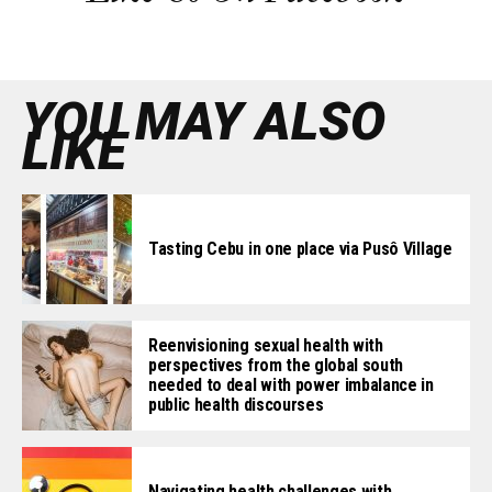
YOU MAY ALSO
LIKE
Tasting Cebu in one place via Pusô Village
Reenvisioning sexual health with
perspectives from the global south
needed to deal with power imbalance in
public health discourses
Navigating health challenges with