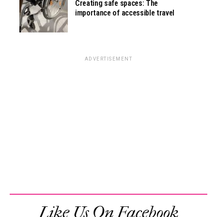
Creating safe spaces: The
importance of accessible travel
ADVERTISEMENT
Like Us On Facebook