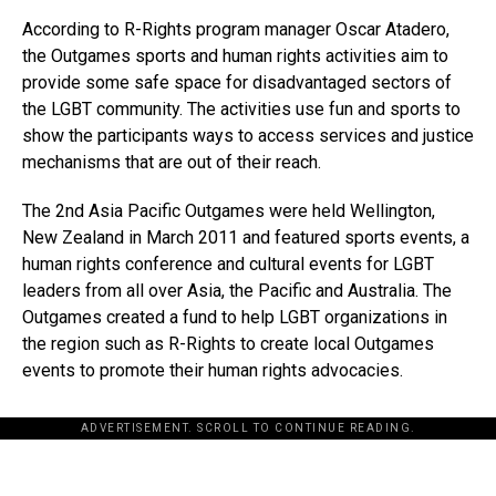
According to R-Rights program manager Oscar Atadero,
the Outgames sports and human rights activities aim to
provide some safe space for disadvantaged sectors of
the LGBT community. The activities use fun and sports to
show the participants ways to access services and justice
mechanisms that are out of their reach.
The 2nd Asia Pacific Outgames were held Wellington,
New Zealand in March 2011 and featured sports events, a
human rights conference and cultural events for LGBT
leaders from all over Asia, the Pacific and Australia. The
Outgames created a fund to help LGBT organizations in
the region such as R-Rights to create local Outgames
events to promote their human rights advocacies.
ADVERTISEMENT. SCROLL TO CONTINUE READING.