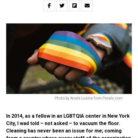
Photo by Anete Lusina from Pexels.com
In 2014, as a fellow in an LGBTQIA center in New York
City, I wad told – not asked – to vacuum the floor.
Cleaning has never been an issue for me; coming