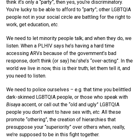
think it’s only a “party”, then yes, you’re discriminatory.
You’re lucky to be able to afford to “party”; other LGBTQIA
people not in your social circle are battling for the right to
work, get education,
etc
.
We need to let minority people talk; and when they do, we
listen. When a PLHIV says he’s having a hard time
accessing ARVs because of the government’s bad
response, don’t think (or say) he/she’s “over-acting”. In the
world we live in now, this is their truth; let them tell it, and
you need to listen.
We need to police ourselves – e.g. that time you belittled
dark-skinned LGBTQIA people, or those who speak with
Bisaya
accent, or call out the “old and ugly” LGBTQIA
people you don’t want to have sex with,
etc
. All these
promote “othering”, the creation of hierarchies that
presuppose your “superiority” over others when, really,
we’re supposed to be in this fight together.