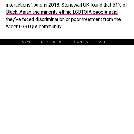
interactions”
. And in 2018, Stonewall UK found that
51% of
Black, Asian and minority ethnic LGBTQIA people said
they’ve faced discrimination
or poor treatment from the
wider LGBTQIA community.
ADVERTISEMENT. SCROLL TO CONTINUE READING.