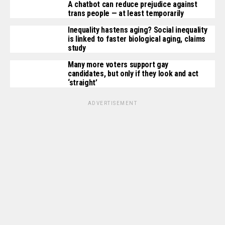
A chatbot can reduce prejudice against
trans people — at least temporarily
Inequality hastens aging? Social inequality
is linked to faster biological aging, claims
study
Many more voters support gay
candidates, but only if they look and act
‘straight’
ADVERTISEMENT