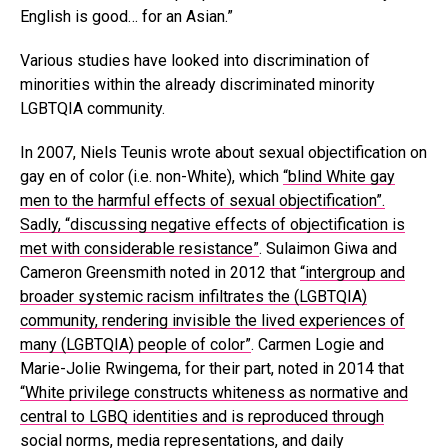
English is good… for an Asian.”
Various studies have looked into discrimination of
minorities within the already discriminated minority
LGBTQIA community.
In 2007, Niels Teunis wrote about sexual objectification on
gay en of color (i.e. non-White), which
“blind White gay
men to the harmful effects of sexual objectification”.
Sadly, “discussing negative effects of objectification is
met with considerable resistance”
. Sulaimon Giwa and
Cameron Greensmith noted in 2012 that
“intergroup and
broader systemic racism infiltrates the (LGBTQIA)
community, rendering invisible the lived experiences of
many (LGBTQIA) people of color”
. Carmen Logie and
Marie-Jolie Rwingema, for their part, noted in 2014 that
“White privilege constructs whiteness as normative and
central to LGBQ identities and is reproduced through
social norms, media representations, and daily