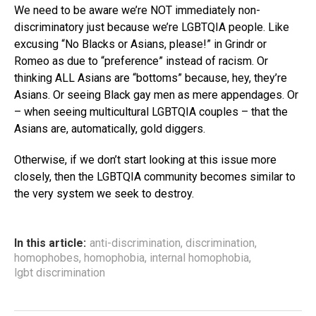
We need to be aware we’re NOT immediately non-
discriminatory just because we’re LGBTQIA people. Like
excusing “No Blacks or Asians, please!” in Grindr or
Romeo as due to “preference” instead of racism. Or
thinking ALL Asians are “bottoms” because, hey, they’re
Asians. Or seeing Black gay men as mere appendages. Or
– when seeing multicultural LGBTQIA couples – that the
Asians are, automatically, gold diggers.
Otherwise, if we don’t start looking at this issue more
closely, then the LGBTQIA community becomes similar to
the very system we seek to destroy.
In this article:
anti-discrimination
,
discrimination
,
homophobes
,
homophobia
,
internal homophobia
,
lgbt discrimination