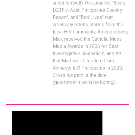
under his belt). He authored "Being
LGBT in Asia: Philippines Country
Report", and "Red Lives" that
creatively retells stories from the
local HIV community. Among others,
Mick received the Catholic Mass
Media Awards in 2006 for Best
Investigative Journalism, and Art
that Matters - Literature from
Amnesty Int'l Philippines in 2020.
Cross his path is the dare
(guarantee: It won't be boring).