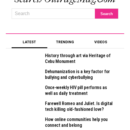
LATEST
TRENDING
VIDEOS
History through art via Heritage of
Cebu Monument
Dehumanization is a key factor for
bullying and cyberbullying
Once-weekly HIV pill performs as
well as daily treatment
Farewell Romeo and Juliet. Is digital
tech killing old-fashioned love?
How online communities help you
connect and belong