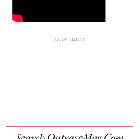
ADVERTISEMENT
Search OutrageMag.com