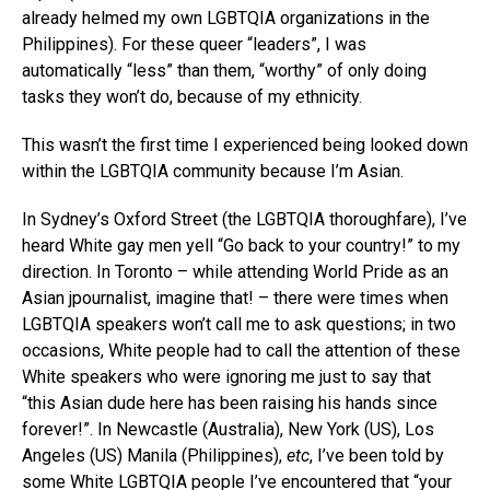
already helmed my own LGBTQIA organizations in the
Philippines). For these queer “leaders”, I was
automatically “less” than them, “worthy” of only doing
tasks they won’t do, because of my ethnicity.
This wasn’t the first time I experienced being looked down
within the LGBTQIA community because I’m Asian.
In Sydney’s Oxford Street (the LGBTQIA thoroughfare), I’ve
heard White gay men yell “Go back to your country!” to my
direction. In Toronto – while attending World Pride as an
Asian jpournalist, imagine that! – there were times when
LGBTQIA speakers won’t call me to ask questions; in two
occasions, White people had to call the attention of these
White speakers who were ignoring me just to say that
“this Asian dude here has been raising his hands since
forever!”. In Newcastle (Australia), New York (US), Los
Angeles (US) Manila (Philippines),
etc
, I’ve been told by
some White LGBTQIA people I’ve encountered that “your