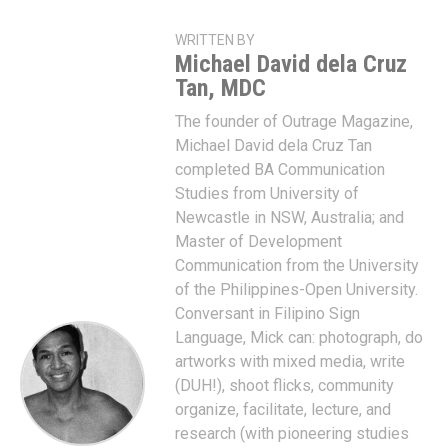
WRITTEN BY
Michael David dela Cruz
Tan, MDC
The founder of Outrage Magazine,
Michael David dela Cruz Tan
completed BA Communication
Studies from University of
Newcastle in NSW, Australia; and
Master of Development
Communication from the University
of the Philippines-Open University.
Conversant in Filipino Sign
Language, Mick can: photograph, do
artworks with mixed media, write
(DUH!), shoot flicks, community
organize, facilitate, lecture, and
research (with pioneering studies