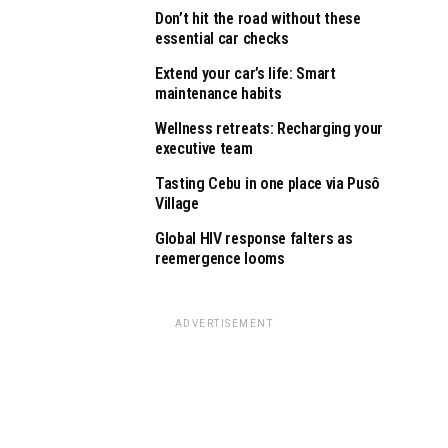
Don’t hit the road without these
essential car checks
Extend your car’s life: Smart
maintenance habits
Wellness retreats: Recharging your
executive team
Tasting Cebu in one place via Pusô
Village
Global HIV response falters as
reemergence looms
ADVERTISEMENT