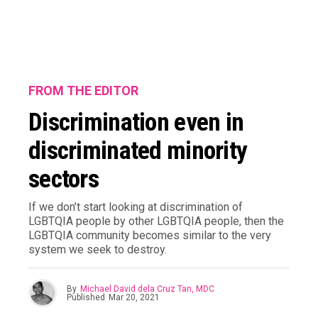
FROM THE EDITOR
Discrimination even in
discriminated minority
sectors
If we don’t start looking at discrimination of
LGBTQIA people by other LGBTQIA people, then the
LGBTQIA community becomes similar to the very
system we seek to destroy.
By
Michael David dela Cruz Tan, MDC
Published
Mar 20, 2021