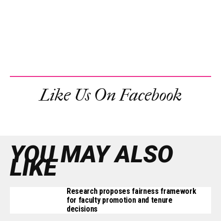
Like Us On Facebook
YOU MAY ALSO
LIKE
Research proposes fairness framework
for faculty promotion and tenure
decisions