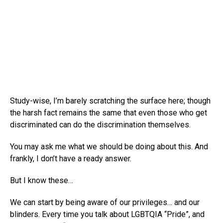
Study-wise, I’m barely scratching the surface here; though
the harsh fact remains the same that even those who get
discriminated can do the discrimination themselves.
You may ask me what we should be doing about this. And
frankly, I don’t have a ready answer.
But I know these…
We can start by being aware of our privileges… and our
blinders. Every time you talk about LGBTQIA “Pride”, and