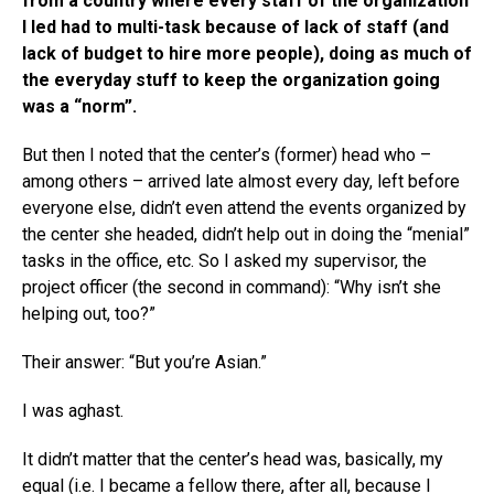
from a country where every staff of the organization
I led had to multi-task because of lack of staff (and
lack of budget to hire more people), doing as much of
the everyday stuff to keep the organization going
was a “norm”.
But then I noted that the center’s (former) head who –
among others – arrived late almost every day, left before
everyone else, didn’t even attend the events organized by
the center she headed, didn’t help out in doing the “menial”
tasks in the office, etc. So I asked my supervisor, the
project officer (the second in command): “Why isn’t she
helping out, too?”
Their answer: “But you’re Asian.”
I was aghast.
It didn’t matter that the center’s head was, basically, my
equal (i.e. I became a fellow there, after all, because I