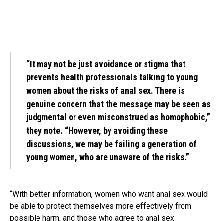
“It may not be just avoidance or stigma that
prevents health professionals talking to young
women about the risks of anal sex. There is
genuine concern that the message may be seen as
judgmental or even misconstrued as homophobic,”
they note. “However, by avoiding these
discussions, we may be failing a generation of
young women, who are unaware of the risks.”
“With better information, women who want anal sex would
be able to protect themselves more effectively from
possible harm, and those who agree to anal sex