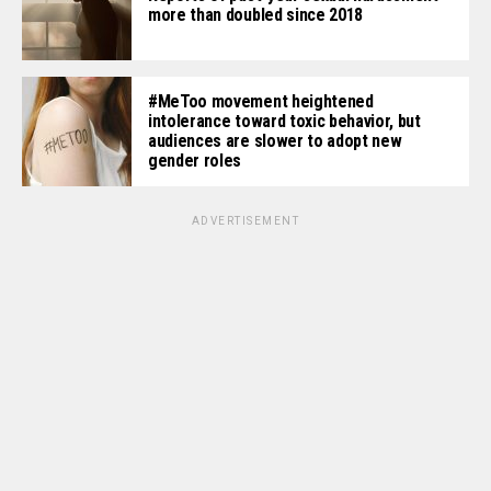
more than doubled since 2018
#MeToo movement heightened
intolerance toward toxic behavior, but
audiences are slower to adopt new
gender roles
ADVERTISEMENT