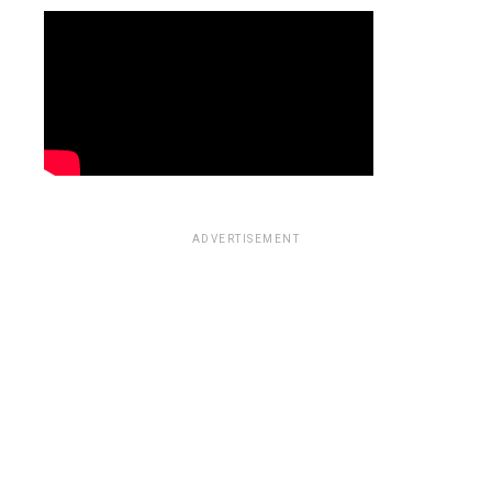
ADVERTISEMENT