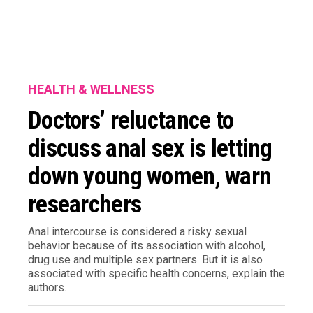
HEALTH & WELLNESS
Doctors’ reluctance to
discuss anal sex is letting
down young women, warn
researchers
Anal intercourse is considered a risky sexual
behavior because of its association with alcohol,
drug use and multiple sex partners. But it is also
associated with specific health concerns, explain the
authors.