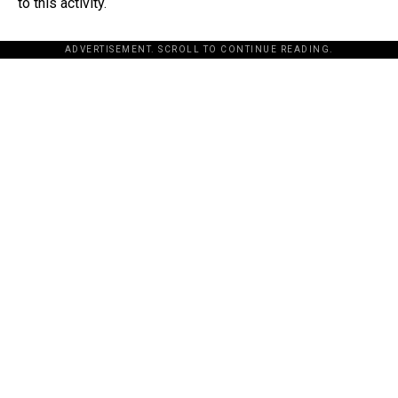
to this activity.
ADVERTISEMENT. SCROLL TO CONTINUE READING.