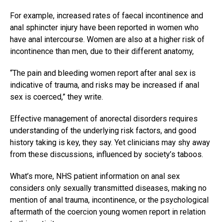
For example, increased rates of faecal incontinence and
anal sphincter injury have been reported in women who
have anal intercourse. Women are also at a higher risk of
incontinence than men, due to their different anatomy,
“The pain and bleeding women report after anal sex is
indicative of trauma, and risks may be increased if anal
sex is coerced,” they write.
Effective management of anorectal disorders requires
understanding of the underlying risk factors, and good
history taking is key, they say. Yet clinicians may shy away
from these discussions, influenced by society’s taboos.
What’s more, NHS patient information on anal sex
considers only sexually transmitted diseases, making no
mention of anal trauma, incontinence, or the psychological
aftermath of the coercion young women report in relation