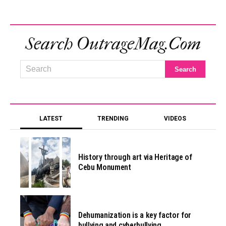
Search OutrageMag.com
LATEST
TRENDING
VIDEOS
History through art via Heritage of
Cebu Monument
Dehumanization is a key factor for
bullying and cyberbullying