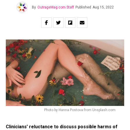
By
OutrageMag.com Staff
Published
Aug 15, 2022
Photo by Hanna Postova from Unsplash.com
Clinicians’ reluctance to discuss possible harms of