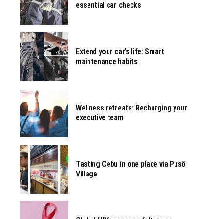
essential car checks
Extend your car’s life: Smart
maintenance habits
Wellness retreats: Recharging your
executive team
Tasting Cebu in one place via Pusô
Village