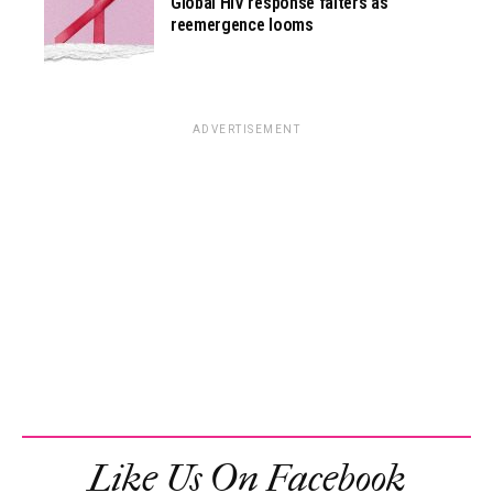
Global HIV response falters as
reemergence looms
ADVERTISEMENT
Like Us On Facebook