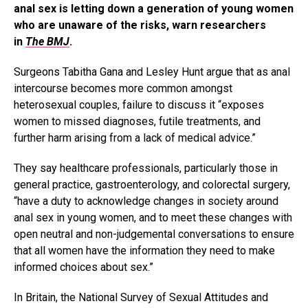
anal sex is letting down a generation of young women
who are unaware of the risks, warn researchers
in
The BMJ
.
Surgeons Tabitha Gana and Lesley Hunt argue that as anal
intercourse becomes more common amongst
heterosexual couples, failure to discuss it “exposes
women to missed diagnoses, futile treatments, and
further harm arising from a lack of medical advice.”
They say healthcare professionals, particularly those in
general practice, gastroenterology, and colorectal surgery,
“have a duty to acknowledge changes in society around
anal sex in young women, and to meet these changes with
open neutral and non-judgemental conversations to ensure
that all women have the information they need to make
informed choices about sex.”
In Britain, the National Survey of Sexual Attitudes and