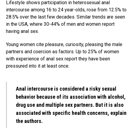
Lifestyle shows participation in heterosexual anal
intercourse among 16 to 24 year-olds, rose from 12.5% to
28.5% over the last few decades. Similar trends are seen
in the USA, where 30-44% of men and women report
having anal sex.
Young women cite pleasure, curiosity, pleasing the male
partners and coercion as factors. Up to 25% of women
with experience of anal sex report they have been
pressured into it at least once.
Anal intercourse is considered a risky sexual
behavior because of its association with alcohol,
drug use and multiple sex partners. But it is also
associated with specific health concerns, explain
the authors.