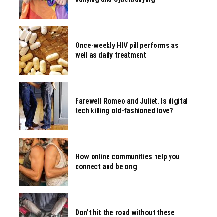
Once-weekly HIV pill performs as
well as daily treatment
Farewell Romeo and Juliet. Is digital
tech killing old-fashioned love?
How online communities help you
connect and belong
Don’t hit the road without these