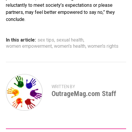
reluctantly to meet society’s expectations or please
partners, may feel better empowered to say no,” they
conclude.
In this article:
sex tips
,
sexual health
,
women empowerment
,
women's health
,
women's rights
WRITTEN BY
OutrageMag.com Staff