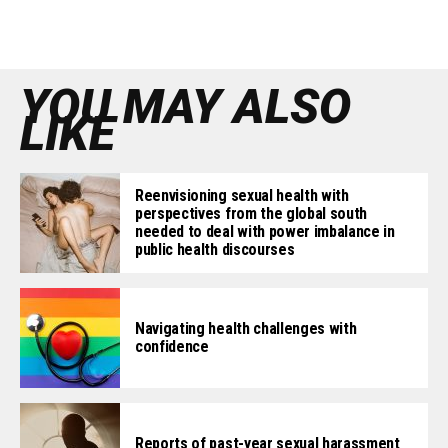
YOU MAY ALSO
LIKE
Reenvisioning sexual health with
perspectives from the global south
needed to deal with power imbalance in
public health discourses
Navigating health challenges with
confidence
Reports of past-year sexual harassment