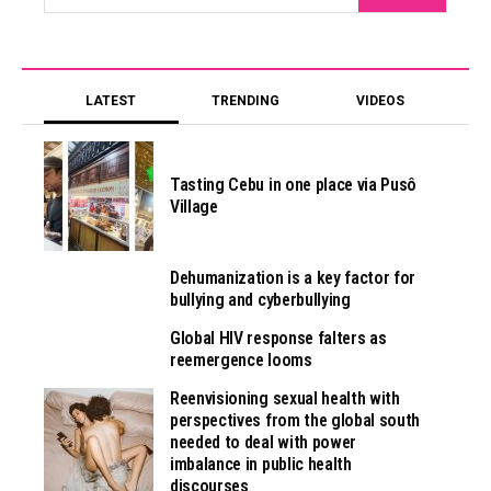
LATEST
TRENDING
VIDEOS
Tasting Cebu in one place via Pusô
Village
Dehumanization is a key factor for
bullying and cyberbullying
Global HIV response falters as
reemergence looms
Reenvisioning sexual health with
perspectives from the global south
needed to deal with power
imbalance in public health
discourses