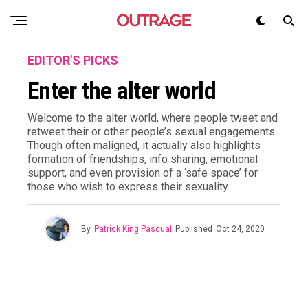
EDITOR'S PICKS
Enter the alter world
Welcome to the alter world, where people tweet and
retweet their or other people’s sexual engagements.
Though often maligned, it actually also highlights
formation of friendships, info sharing, emotional
support, and even provision of a ‘safe space’ for
those who wish to express their sexuality.
By
Patrick King Pascual
Published
Oct 24, 2020