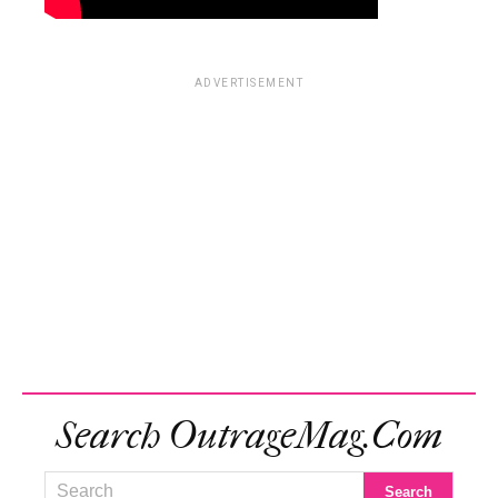
ADVERTISEMENT
Search OutrageMag.com