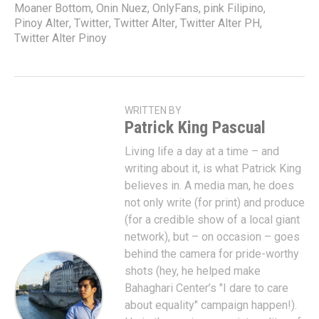
Moaner Bottom
,
Onin Nuez
,
OnlyFans
,
pink Filipino
,
Pinoy Alter
,
Twitter
,
Twitter Alter
,
Twitter Alter PH
,
Twitter Alter Pinoy
WRITTEN BY
Patrick King Pascual
Living life a day at a time – and
writing about it, is what Patrick King
believes in. A media man, he does
not only write (for print) and produce
(for a credible show of a local giant
network), but – on occasion – goes
behind the camera for pride-worthy
shots (hey, he helped make
Bahaghari Center’s "I dare to care
about equality" campaign happen!).