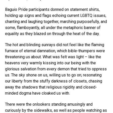
Baguio Pride participants donned on statement shirts,
holding up signs and flags echoing current LGBTQ issues,
chanting and laughing together, marching purposefully, and
some, flamboyantly, all under the metaphoric banner of
equality as they blazed on through the heat of the day.
The hot and blinding sunrays did not feel like the flaming
furnace of eternal damnation, which bible-thumpers were
threatening us about. What was felt was light – like the
heavens very warmly kissing into our being with the
glorious salvation from every demon that tried to oppress
us. The sky shone on us, willing us to go on; resonating
our liberty from the stuffy darkness of closets, chasing
away the shadows that religious rigidity and closed-
minded dogma have cloaked us with.
There were the onlookers standing amusingly and
curiously by the sidewalks, as well as people watching as