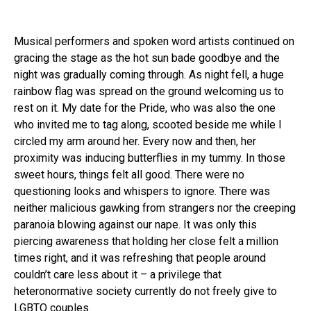
Musical performers and spoken word artists continued on
gracing the stage as the hot sun bade goodbye and the
night was gradually coming through. As night fell, a huge
rainbow flag was spread on the ground welcoming us to
rest on it. My date for the Pride, who was also the one
who invited me to tag along, scooted beside me while I
circled my arm around her. Every now and then, her
proximity was inducing butterflies in my tummy. In those
sweet hours, things felt all good. There were no
questioning looks and whispers to ignore. There was
neither malicious gawking from strangers nor the creeping
paranoia blowing against our nape. It was only this
piercing awareness that holding her close felt a million
times right, and it was refreshing that people around
couldn’t care less about it – a privilege that
heteronormative society currently do not freely give to
LGBTQ couples.