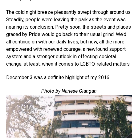
The cold night breeze pleasantly swept through around us.
Steadily, people were leaving the park as the event was
nearing its conclusion. Pretty soon, the streets and places
graced by Pride would go back to their usual grind. We’d
all continue on with our daily lives; but now, all the more
empowered with renewed courage, a newfound support
system and a stronger outlook in effecting societal
change, at least, when it comes to LGBTQ-related matters.
December 3 was a definite highlight of my 2016.
Photo by Nariese Giangan