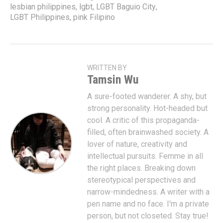
lesbian philippines
,
lgbt
,
LGBT Baguio City
,
LGBT Philippines
,
pink Filipino
WRITTEN BY
Tamsin Wu
A sure-footed wanderer. A shy, but
strong personality. Hot-headed but
cool. A critic of this propaganda-
filled, often brainwashed society. A
lover of nature, creativity and
intellectual pursuits. Femme in all
the right places. Breaking down
stereotypical perspectives and
narrow-mindedness. A writer with a
pen name and no face. I'm a private
person, but not closeted. Stay true!