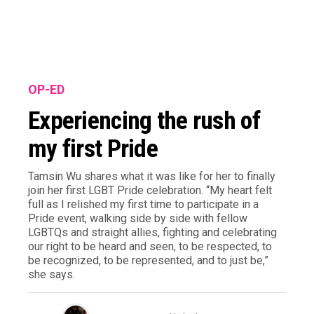
OP-ED
Experiencing the rush of
my first Pride
Tamsin Wu shares what it was like for her to finally
join her first LGBT Pride celebration. “My heart felt
full as I relished my first time to participate in a
Pride event, walking side by side with fellow
LGBTQs and straight allies, fighting and celebrating
our right to be heard and seen, to be respected, to
be recognized, to be represented, and to just be,”
she says.