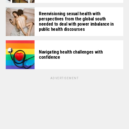
Reenvisioning sexual health with
perspectives from the global south
needed to deal with power imbalance in
public health discourses
Navigating health challenges with
confidence
ADVERTISEMENT