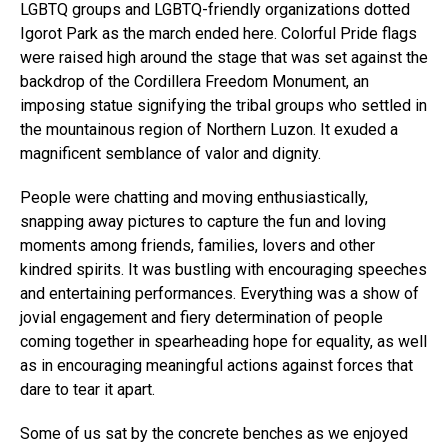
LGBTQ groups and LGBTQ-friendly organizations dotted
Igorot Park as the march ended here. Colorful Pride flags
were raised high around the stage that was set against the
backdrop of the Cordillera Freedom Monument, an
imposing statue signifying the tribal groups who settled in
the mountainous region of Northern Luzon. It exuded a
magnificent semblance of valor and dignity.
People were chatting and moving enthusiastically,
snapping away pictures to capture the fun and loving
moments among friends, families, lovers and other
kindred spirits. It was bustling with encouraging speeches
and entertaining performances. Everything was a show of
jovial engagement and fiery determination of people
coming together in spearheading hope for equality, as well
as in encouraging meaningful actions against forces that
dare to tear it apart.
Some of us sat by the concrete benches as we enjoyed