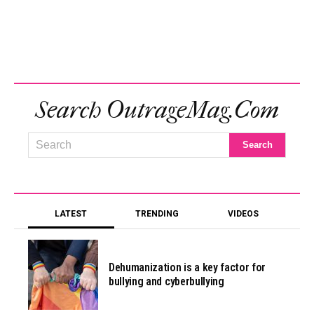
Search OutrageMag.com
LATEST
TRENDING
VIDEOS
Dehumanization is a key factor for
bullying and cyberbullying