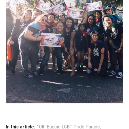
In this article:
10th Baguio LGBT Pride Parade
,