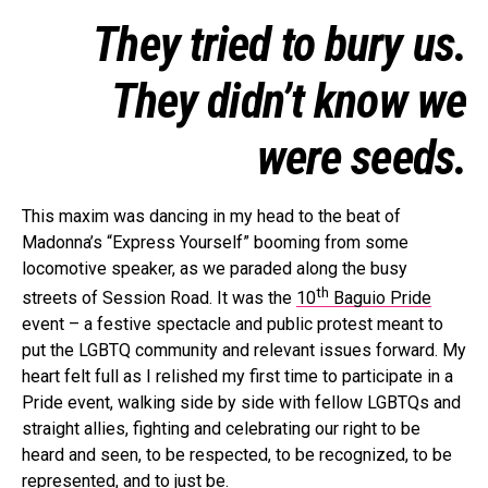
They tried to bury us.
They didn’t know we
were seeds.
This maxim was dancing in my head to the beat of
Madonna’s “Express Yourself” booming from some
locomotive speaker, as we paraded along the busy
th
streets of Session Road. It was the
10
Baguio Pride
event – a festive spectacle and public protest meant to
put the LGBTQ community and relevant issues forward. My
heart felt full as I relished my first time to participate in a
Pride event, walking side by side with fellow LGBTQs and
straight allies, fighting and celebrating our right to be
heard and seen, to be respected, to be recognized, to be
represented, and to just be.