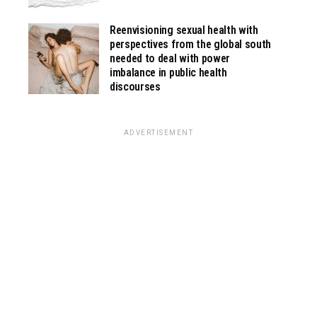
Reenvisioning sexual health with
perspectives from the global south
needed to deal with power
imbalance in public health
discourses
ADVERTISEMENT