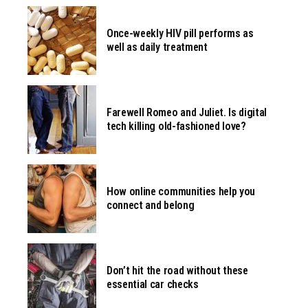
Once-weekly HIV pill performs as
well as daily treatment
Farewell Romeo and Juliet. Is digital
tech killing old-fashioned love?
How online communities help you
connect and belong
Don’t hit the road without these
essential car checks