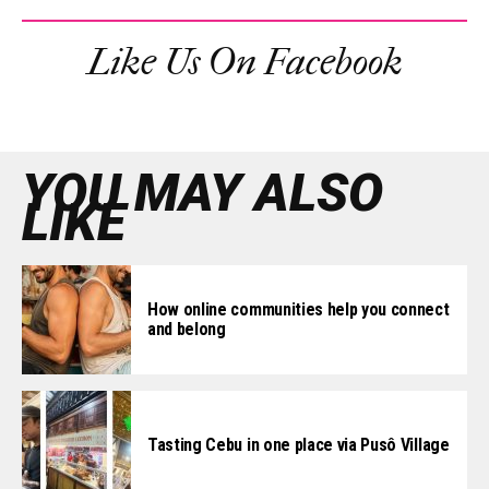
Like Us On Facebook
YOU MAY ALSO
LIKE
How online communities help you connect
and belong
Tasting Cebu in one place via Pusô Village