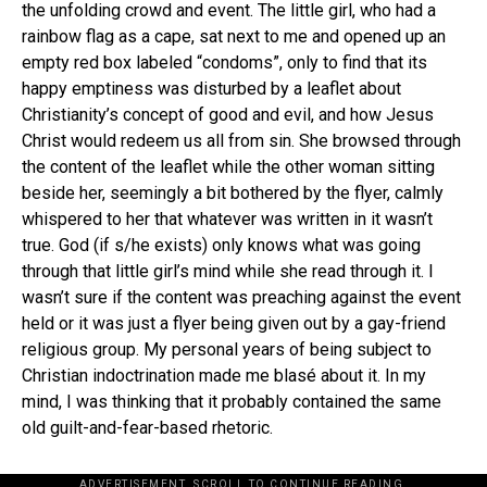
the unfolding crowd and event. The little girl, who had a
rainbow flag as a cape, sat next to me and opened up an
empty red box labeled “condoms”, only to find that its
happy emptiness was disturbed by a leaflet about
Christianity’s concept of good and evil, and how Jesus
Christ would redeem us all from sin. She browsed through
the content of the leaflet while the other woman sitting
beside her, seemingly a bit bothered by the flyer, calmly
whispered to her that whatever was written in it wasn’t
true. God (if s/he exists) only knows what was going
through that little girl’s mind while she read through it. I
wasn’t sure if the content was preaching against the event
held or it was just a flyer being given out by a gay-friend
religious group. My personal years of being subject to
Christian indoctrination made me blasé about it. In my
mind, I was thinking that it probably contained the same
old guilt-and-fear-based rhetoric.
ADVERTISEMENT. SCROLL TO CONTINUE READING.