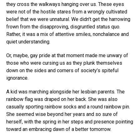
they cross the walkways hanging over us. These eyes
were not of the hostile stares from a wrongly cultivated
belief that we were unnatural. We didn’t get the harrowing
frown from the disapproving, disgruntled status quo.
Rather, it was a mix of attentive smiles, nonchalance and
quiet understanding.
Or, maybe, gay pride at that moment made me unwary of
those who were cursing us as they plunk themselves
down on the sides and corners of society’s spiteful
ignorance.
A kid was marching alongside her lesbian parents. The
rainbow flag was draped on her back. She was also
casually sporting rainbow socks and a round rainbow pin.
She seemed wise beyond her years and so sure of
herself, with the spring in her steps and presence pointing
toward an embracing dawn of a better tomorrow.