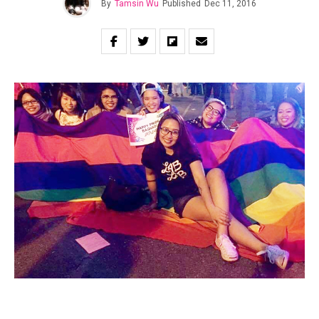
By
Tamsin Wu
Published
Dec 11, 2016