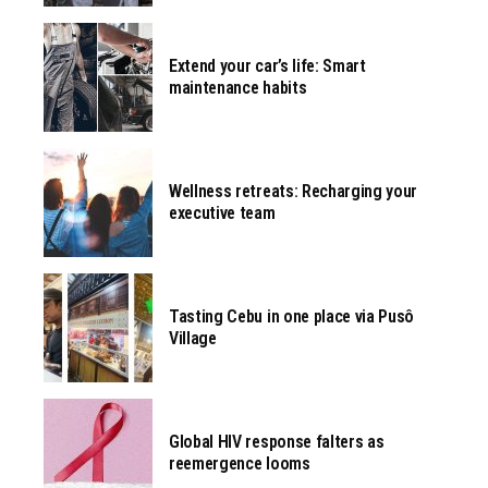
Extend your car’s life: Smart
maintenance habits
Wellness retreats: Recharging your
executive team
Tasting Cebu in one place via Pusô
Village
Global HIV response falters as
reemergence looms