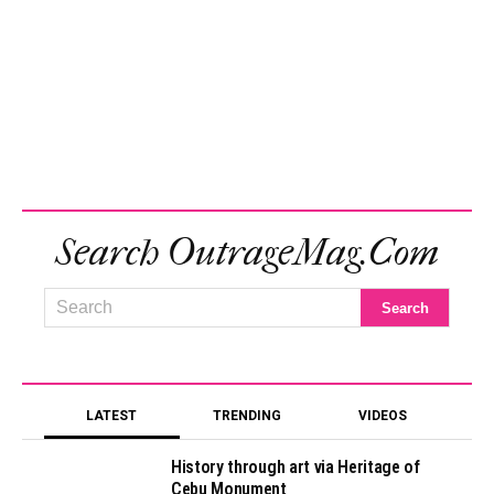
Search OutrageMag.com
LATEST
TRENDING
VIDEOS
History through art via Heritage of
Cebu Monument