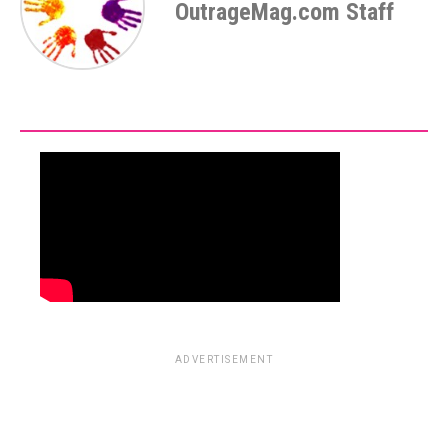
OutrageMag.com Staff
ADVERTISEMENT