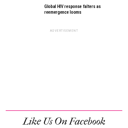
Global HIV response falters as
reemergence looms
ADVERTISEMENT
Like Us On Facebook