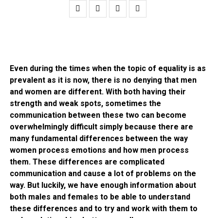
Even during the times when the topic of equality is as
prevalent as it is now, there is no denying that men
and women are different. With both having their
strength and weak spots, sometimes the
communication between these two can become
overwhelmingly difficult simply because there are
many fundamental differences between the way
women process emotions and how men process
them. These differences are complicated
communication and cause a lot of problems on the
way. But luckily, we have enough information about
both males and females to be able to understand
these differences and to try and work with them to