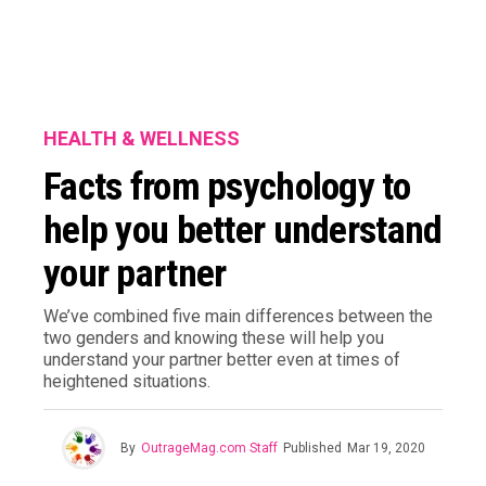
HEALTH & WELLNESS
Facts from psychology to
help you better understand
your partner
We’ve combined five main differences between the
two genders and knowing these will help you
understand your partner better even at times of
heightened situations.
By
OutrageMag.com Staff
Published
Mar 19, 2020