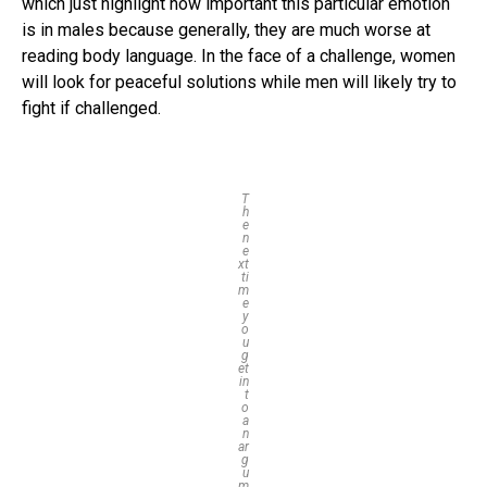
which just highlight how important this particular emotion
is in males because generally, they are much worse at
reading body language. In the face of a challenge, women
will look for peaceful solutions while men will likely try to
fight if challenged.
T
h
e
n
e
xt
ti
m
e
y
o
u
g
et
in
t
o
a
n
ar
g
u
m