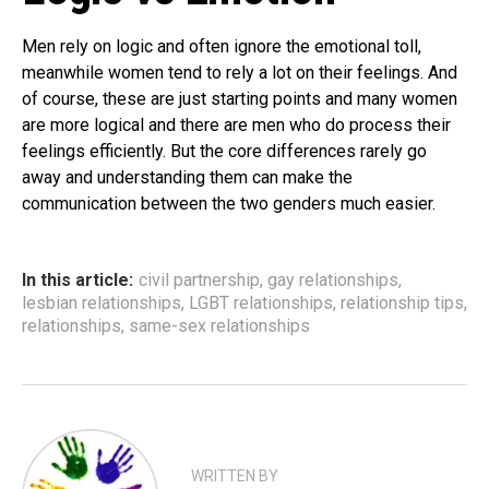
Men rely on logic and often ignore the emotional toll,
meanwhile women tend to rely a lot on their feelings. And
of course, these are just starting points and many women
are more logical and there are men who do process their
feelings efficiently. But the core differences rarely go
away and understanding them can make the
communication between the two genders much easier.
In this article:
civil partnership
,
gay relationships
,
lesbian relationships
,
LGBT relationships
,
relationship tips
,
relationships
,
same-sex relationships
WRITTEN BY