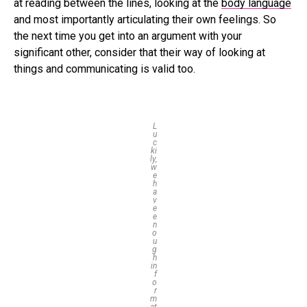
at reading between the lines, looking at the
body language
and most importantly articulating their own feelings. So
the next time you get into an argument with your
significant other, consider that their way of looking at
things and communicating is valid too.
L
u
c
ki
ly,
w
e
h
a
v
e
e
n
o
u
g
h
in
f
o
r
m