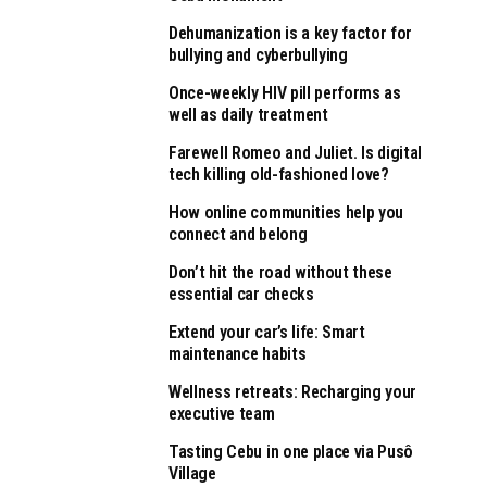
Dehumanization is a key factor for
bullying and cyberbullying
Once-weekly HIV pill performs as
well as daily treatment
Farewell Romeo and Juliet. Is digital
tech killing old-fashioned love?
How online communities help you
connect and belong
Don’t hit the road without these
essential car checks
Extend your car’s life: Smart
maintenance habits
Wellness retreats: Recharging your
executive team
Tasting Cebu in one place via Pusô
Village