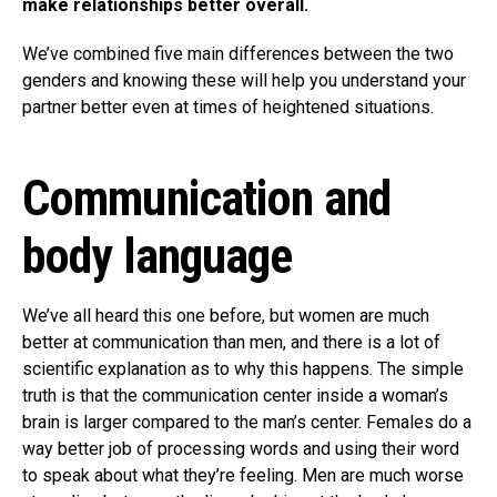
make relationships better overall.
We’ve combined five main differences between the two
genders and knowing these will help you understand your
partner better even at times of heightened situations.
Communication and
body language
We’ve all heard this one before, but women are much
better at communication than men, and there is a lot of
scientific explanation as to why this happens. The simple
truth is that the communication center inside a woman’s
brain is larger compared to the man’s center. Females do a
way better job of processing words and using their word
to speak about what they’re feeling. Men are much worse