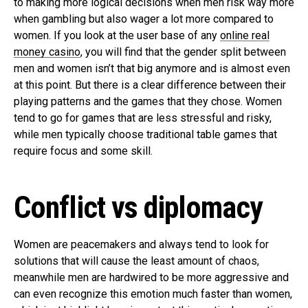
to making more logical decisions when men risk way more
when gambling but also wager a lot more compared to
women. If you look at the user base of any
online real
money casino
, you will find that the gender split between
men and women isn’t that big anymore and is almost even
at this point. But there is a clear difference between their
playing patterns and the games that they chose. Women
tend to go for games that are less stressful and risky,
while men typically choose traditional table games that
require focus and some skill.
Conflict vs diplomacy
Women are peacemakers and always tend to look for
solutions that will cause the least amount of chaos,
meanwhile men are hardwired to be more aggressive and
can even recognize this emotion much faster than women,