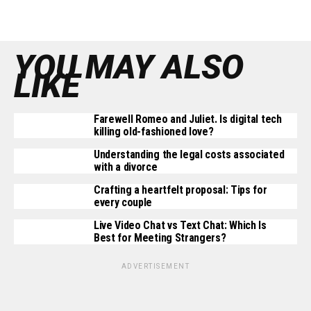
YOU MAY ALSO
LIKE
Farewell Romeo and Juliet. Is digital tech
killing old-fashioned love?
Understanding the legal costs associated
with a divorce
Crafting a heartfelt proposal: Tips for
every couple
Live Video Chat vs Text Chat: Which Is
Best for Meeting Strangers?
ADVERTISEMENT