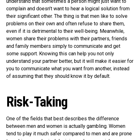
understand that sometimes a person might just want to
complain and doesn’t want to hear a logical solution from
their significant other. The thing is that men like to solve
problems on their own and often refuse to share them,
even if it is detrimental to their well-being. Meanwhile,
women share their problems with their partners, friends
and family members simply to communicate and get
some support. Knowing this can help you not only
understand your partner better, but it will make it easier for
you to communicate what you want from another, instead
of assuming that they should know it by default.
Risk-Taking
One of the fields that best describes the difference
between men and women is actually gambling. Women
tend to play it much safer compared to men and are prone