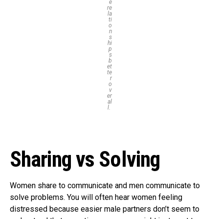
e
re
la
ti
o
n
s
hi
p
s
b
et
te
r
o
v
er
al
l.
Sharing vs Solving
Women share to communicate and men communicate to
solve problems. You will often hear women feeling
distressed because easier male partners don’t seem to