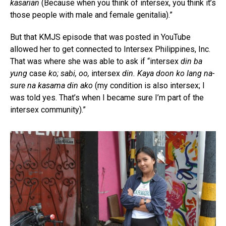
kasarian
(Because when you think of intersex, you think it’s
those people with male and female genitalia).”
But that KMJS episode that was posted in YouTube
allowed her to get connected to Intersex Philippines, Inc.
That was where she was able to ask if “intersex
din ba
yung
case
ko; sabi, oo,
intersex
din. Kaya doon ko lang na-
sure na kasama din ako
(my condition is also intersex; I
was told yes. That’s when I became sure I’m part of the
intersex community).”