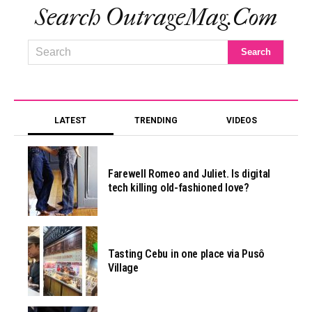
Search OutrageMag.com
LATEST
TRENDING
VIDEOS
Farewell Romeo and Juliet. Is digital
tech killing old-fashioned love?
Tasting Cebu in one place via Pusô
Village