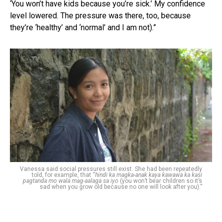
‘You won’t have kids because you’re sick.’ My confidence
level lowered. The pressure was there, too, because
they’re ‘healthy’ and ‘normal’ and I am not).”
Vanessa said social pressures still exist. She had been repeatedly
told, for example, that “
hindi ka magka-anak kaya kawawa ka kasi
pagtanda mo wala mag-aalaga sa iyo
(you won’t bear children so it’s
sad when you grow old because no one will look after you).”