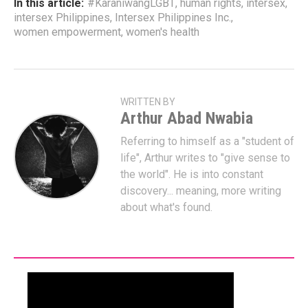
In this article:
#KaraniwangLGBT
,
human rights
,
intersex
,
intersex Philippines
,
Intersex Philippines Inc.
,
women empowerment
,
women's health
WRITTEN BY
Arthur Abad Nwabia
Referring to himself as a "student of
life", Arthur writes to "give sense to
the world". He is into constant
discovery... meaning, more writing
about what's found.