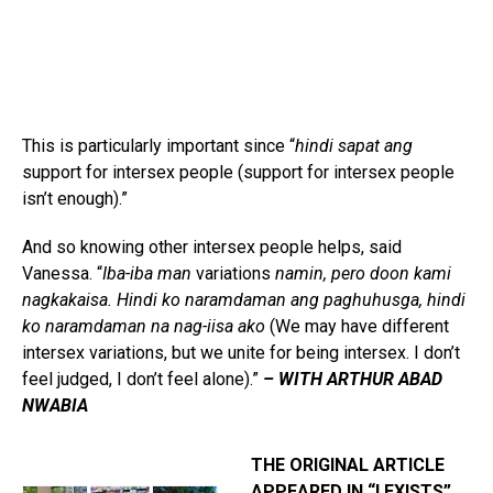
This is particularly important since “
hindi sapat ang
support for intersex people (support for intersex people
isn’t enough).”
And so knowing other intersex people helps, said
Vanessa. “
Iba-iba man
variations
namin, pero doon kami
nagkakaisa. Hindi ko naramdaman ang paghuhusga, hindi
ko naramdaman na nag-iisa ako
(We may have different
intersex variations, but we unite for being intersex. I don’t
feel judged, I don’t feel alone).”
– WITH ARTHUR ABAD
NWABIA
THE ORIGINAL ARTICLE
APPEARED IN “I EXISTS”,