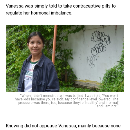
Vanessa was simply told to take contraceptive pills to
regulate her hormonal imbalance.
“When I didn’t menstruate, I was bullied. I was told, ‘You won’t
have kids because you’re sick.’ My confidence level lowered. The
pressure was there, too, because they’re ‘healthy’ and ‘normal’
and I am not.”
Knowing did not appease Vanessa, mainly because none