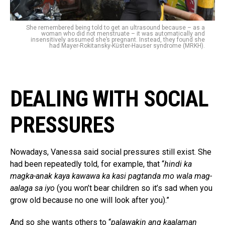
She remembered being told to get an ultrasound because – as a
woman who did not menstruate – it was automatically and
insensitively assumed she’s pregnant. Instead, they found she
had Mayer-Rokitansky-Küster-Hauser syndrome (MRKH).
DEALING WITH SOCIAL
PRESSURES
Nowadays, Vanessa said social pressures still exist. She
had been repeatedly told, for example, that “
hindi ka
magka-anak kaya kawawa ka kasi pagtanda mo wala mag-
aalaga sa iyo
(you won’t bear children so it’s sad when you
grow old because no one will look after you).”
And so she wants others to “
palawakin ang kaalaman