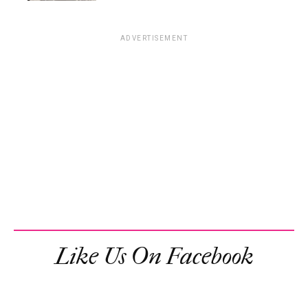
ADVERTISEMENT
Like Us On Facebook