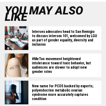
YOU MAY ALSO
LIKE
Intersex advocates head to San Remigio
to discuss intersex 101, welcomed by LGU
as part of gender equality, diversity and
inclusion
#MeToo movement heightened
intolerance toward toxic behavior, but
audiences are slower to adopt new
gender roles
New name for PCOS backed by experts;
polyendocrine metabolic ovarian
syndrome more accurately captures
condition