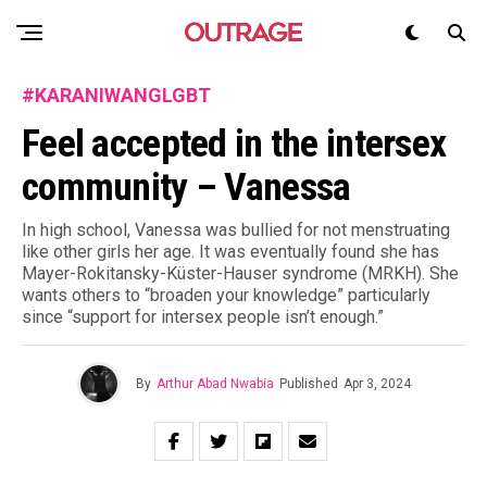
#KARANIWANGLGBT
Feel accepted in the intersex
community – Vanessa
In high school, Vanessa was bullied for not menstruating
like other girls her age. It was eventually found she has
Mayer-Rokitansky-Küster-Hauser syndrome (MRKH). She
wants others to “broaden your knowledge” particularly
since “support for intersex people isn’t enough.”
By
Arthur Abad Nwabia
Published
Apr 3, 2024