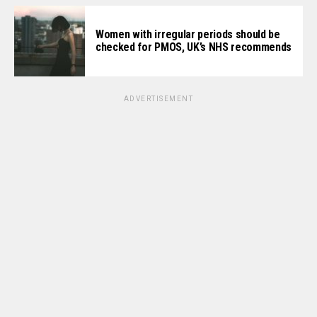
Women with irregular periods should be
checked for PMOS, UK’s NHS recommends
ADVERTISEMENT