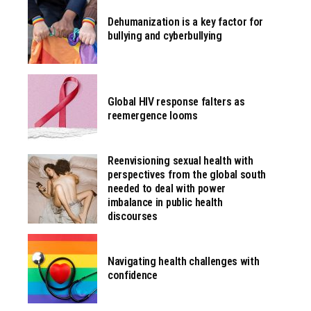
Dehumanization is a key factor for
bullying and cyberbullying
Global HIV response falters as
reemergence looms
Reenvisioning sexual health with
perspectives from the global south
needed to deal with power
imbalance in public health
discourses
Navigating health challenges with
confidence