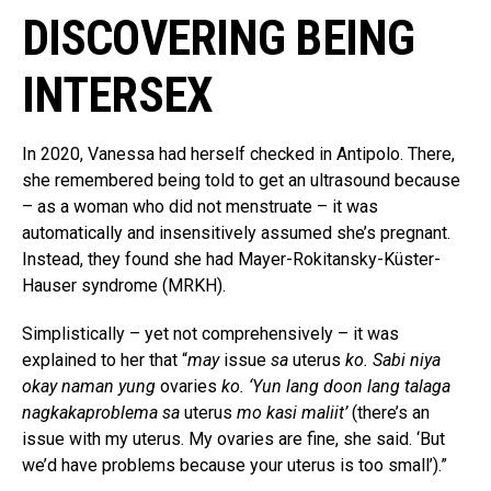
DISCOVERING BEING
INTERSEX
In 2020, Vanessa had herself checked in Antipolo. There,
she remembered being told to get an ultrasound because
– as a woman who did not menstruate – it was
automatically and insensitively assumed she’s pregnant.
Instead, they found she had Mayer-Rokitansky-Küster-
Hauser syndrome (MRKH).
Simplistically – yet not comprehensively – it was
explained to her that “
may
issue
sa
uterus
ko. Sabi niya
okay naman yung
ovaries
ko. ‘Yun lang doon lang talaga
nagkakaproblema sa
uterus
mo kasi maliit’
(there’s an
issue with my uterus. My ovaries are fine, she said. ‘But
we’d have problems because your uterus is too small’).”