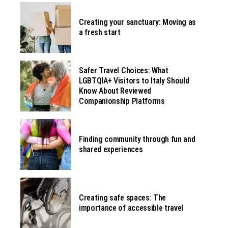
Creating your sanctuary: Moving as
a fresh start
Safer Travel Choices: What
LGBTQIA+ Visitors to Italy Should
Know About Reviewed
Companionship Platforms
Finding community through fun and
shared experiences
Creating safe spaces: The
importance of accessible travel