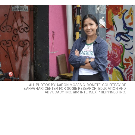
ALL PHOTOS BY AARON MOSES C. BONETE; COURTESY OF
BAHAGHARI CENTER FOR SOGIE RESEARCH, EDUCATION AND
ADVOCACY, INC. and INTERSEX PHILIPPINES, INC.