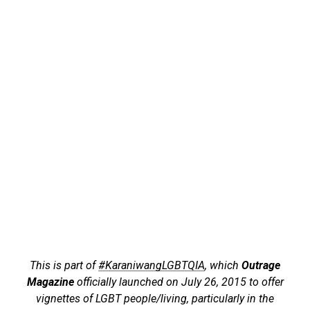
This is part of
#KaraniwangLGBTQIA
, which
Outrage
Magazine
officially launched on July 26, 2015 to offer
vignettes of LGBT people/living, particularly in the