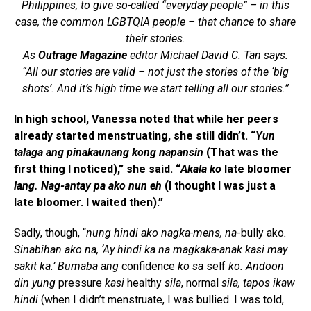
Philippines, to give so-called “everyday people” – in this
case, the common LGBTQIA people – that chance to share
their stories.
As
Outrage Magazine
editor Michael David C. Tan says:
“All our stories are valid – not just the stories of the ‘big
shots’. And it’s high time we start telling all our stories.”
In high school, Vanessa noted that while her peers
already started menstruating, she still didn’t. “
Yun
talaga ang pinakaunang kong napansin
(That was the
first thing I noticed),” she said. “
Akala ko
late bloomer
lang. Nag-antay pa ako nun eh
(I thought I was just a
late bloomer. I waited then).”
Sadly, though, “
nung hindi ako nagka-mens, na
-bully ako
.
Sinabihan ako na, ‘Ay hindi ka na magkaka-anak kasi may
sakit ka.’ Bumaba ang
confidence
ko sa
self
ko. Andoon
din yung
pressure
kasi
healthy
sila
, normal
sila, tapos ikaw
hindi
(when I didn’t menstruate, I was bullied. I was told,