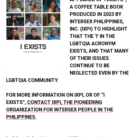
A COFFEE TABLE BOOK
PRODUCED IN 2023 BY
INTERSEX PHILIPPINES,
INC. (IXPI) TO HIGHLIGHT
THAT THE ‘I’ IN THE
LGBTQIA ACRONYM
EXISTS, AND THAT MANY
OF THEIR ISSUES
CONTINUE TO BE
NEGLECTED EVEN BY THE
LGBTQIA COMMUNITY.
FOR MORE INFORMATION ON IXPI, OR OF “I
EXISTS”,
CONTACT IXPI, THE PIONEERING
ORGANIZATION FOR INTERSEX PEOPLE IN THE
PHILIPPINES.