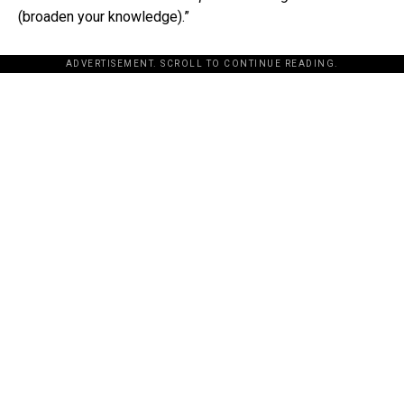
(broaden your knowledge).”
ADVERTISEMENT. SCROLL TO CONTINUE READING.