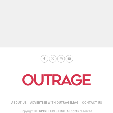
ABOUT US
ADVERTISE WITH OUTRAGEMAG
CONTACT US
Copyright © FRINGE PUBLISHING. All rights reserved.