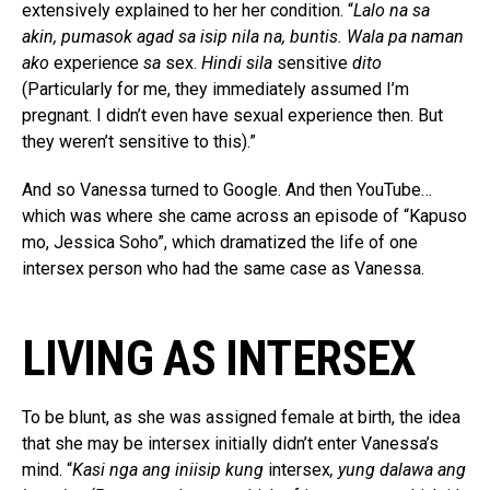
extensively explained to her her condition. “
Lalo na sa
akin, pumasok agad sa isip nila na, buntis. Wala pa naman
ako
experience
sa
sex.
Hindi sila
sensitive
dito
(Particularly for me, they immediately assumed I’m
pregnant. I didn’t even have sexual experience then. But
they weren’t sensitive to this).”
And so Vanessa turned to Google. And then YouTube…
which was where she came across an episode of “Kapuso
mo, Jessica Soho”, which dramatized the life of one
intersex person who had the same case as Vanessa.
LIVING AS INTERSEX
To be blunt, as she was assigned female at birth, the idea
that she may be intersex initially didn’t enter Vanessa’s
mind. “
Kasi nga ang iniisip kung
intersex
, yung dalawa ang