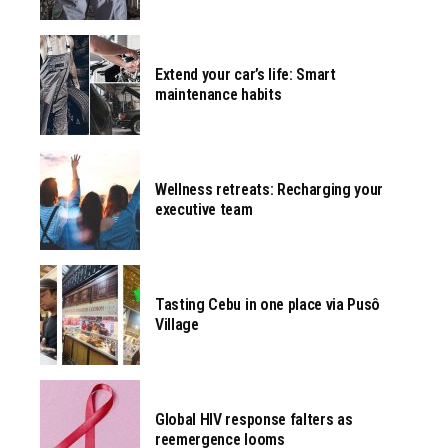
Extend your car’s life: Smart
maintenance habits
Wellness retreats: Recharging your
executive team
Tasting Cebu in one place via Pusô
Village
Global HIV response falters as
reemergence looms