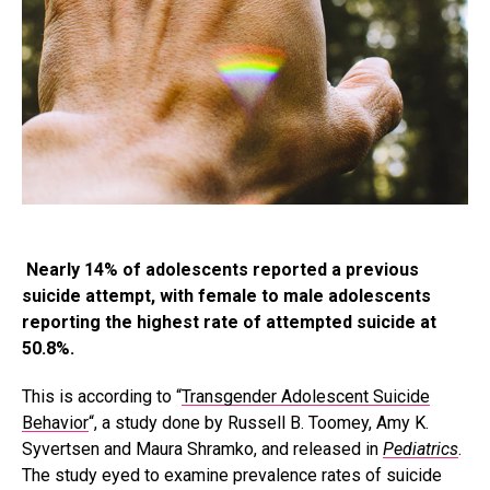
Nearly 14% of adolescents reported a previous
suicide attempt, with female to male adolescents
reporting the highest rate of attempted suicide at
50.8%.
This is according to “
Transgender Adolescent Suicide
Behavior
“, a study done by Russell B. Toomey, Amy K.
Syvertsen and Maura Shramko, and released in
Pediatrics
.
The study eyed to examine prevalence rates of suicide