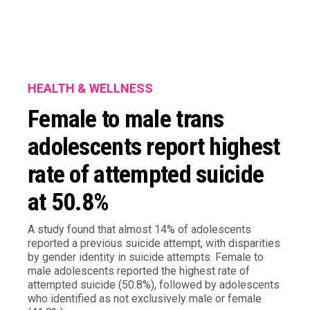
HEALTH & WELLNESS
Female to male trans
adolescents report highest
rate of attempted suicide
at 50.8%
A study found that almost 14% of adolescents
reported a previous suicide attempt, with disparities
by gender identity in suicide attempts. Female to
male adolescents reported the highest rate of
attempted suicide (50.8%), followed by adolescents
who identified as not exclusively male or female