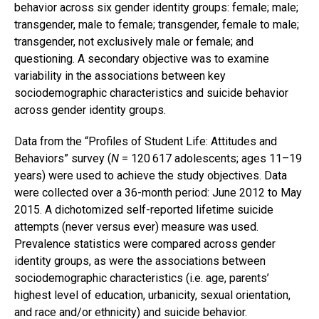
behavior across six gender identity groups: female; male;
transgender, male to female; transgender, female to male;
transgender, not exclusively male or female; and
questioning. A secondary objective was to examine
variability in the associations between key
sociodemographic characteristics and suicide behavior
across gender identity groups.
Data from the “Profiles of Student Life: Attitudes and
Behaviors” survey (
N
= 120 617 adolescents; ages 11–19
years) were used to achieve the study objectives. Data
were collected over a 36-month period: June 2012 to May
2015. A dichotomized self-reported lifetime suicide
attempts (never versus ever) measure was used.
Prevalence statistics were compared across gender
identity groups, as were the associations between
sociodemographic characteristics (i.e. age, parents’
highest level of education, urbanicity, sexual orientation,
and race and/or ethnicity) and suicide behavior.