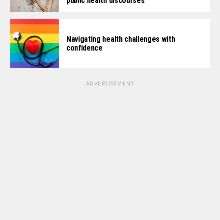
public health discourses
Navigating health challenges with
confidence
ADVERTISEMENT