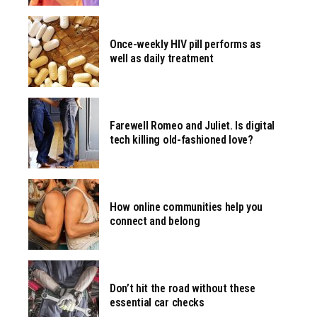
Once-weekly HIV pill performs as
well as daily treatment
Farewell Romeo and Juliet. Is digital
tech killing old-fashioned love?
How online communities help you
connect and belong
Don’t hit the road without these
essential car checks