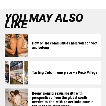
YOU MAY ALSO
LIKE
How online communities help you connect
and belong
Tasting Cebu in one place via Pusô Village
Reenvisioning sexual health with
perspectives from the global south
needed to deal with power imbalance in