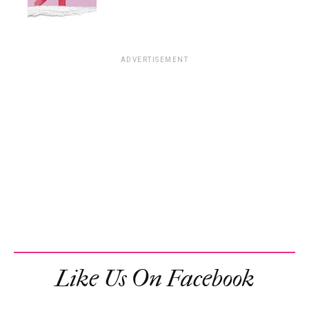
ADVERTISEMENT
Like Us On Facebook