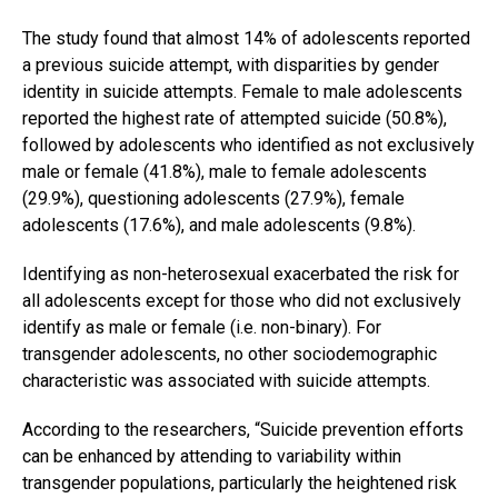
The study found that almost 14% of adolescents reported
a previous suicide attempt, with disparities by gender
identity in suicide attempts. Female to male adolescents
reported the highest rate of attempted suicide (50.8%),
followed by adolescents who identified as not exclusively
male or female (41.8%), male to female adolescents
(29.9%), questioning adolescents (27.9%), female
adolescents (17.6%), and male adolescents (9.8%).
Identifying as non-heterosexual exacerbated the risk for
all adolescents except for those who did not exclusively
identify as male or female (i.e. non-binary). For
transgender adolescents, no other sociodemographic
characteristic was associated with suicide attempts.
According to the researchers, “Suicide prevention efforts
can be enhanced by attending to variability within
transgender populations, particularly the heightened risk