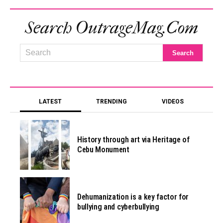
Search OutrageMag.com
LATEST
TRENDING
VIDEOS
History through art via Heritage of
Cebu Monument
Dehumanization is a key factor for
bullying and cyberbullying