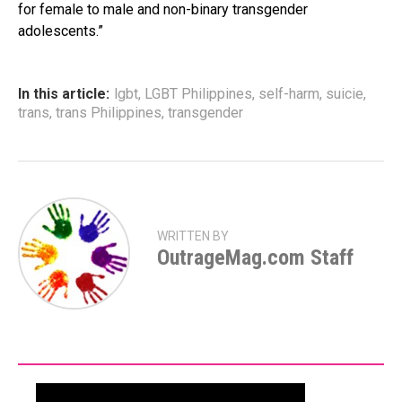
for female to male and non-binary transgender
adolescents.”
In this article:
lgbt
,
LGBT Philippines
,
self-harm
,
suicie
,
trans
,
trans Philippines
,
transgender
WRITTEN BY
OutrageMag.com Staff