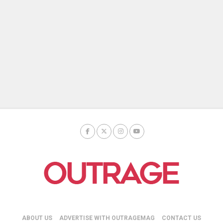
ABOUT US
ADVERTISE WITH OUTRAGEMAG
CONTACT US