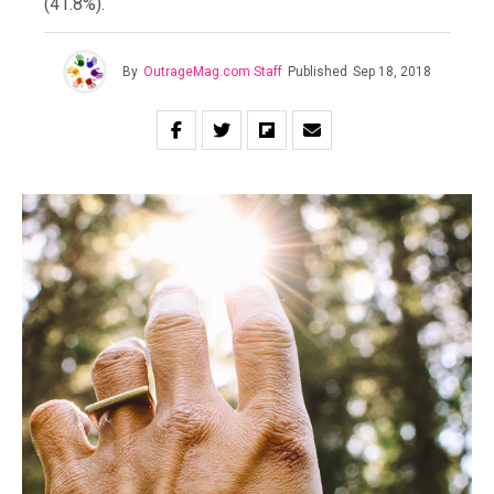
(41.8%).
By
OutrageMag.com Staff
Published
Sep 18, 2018