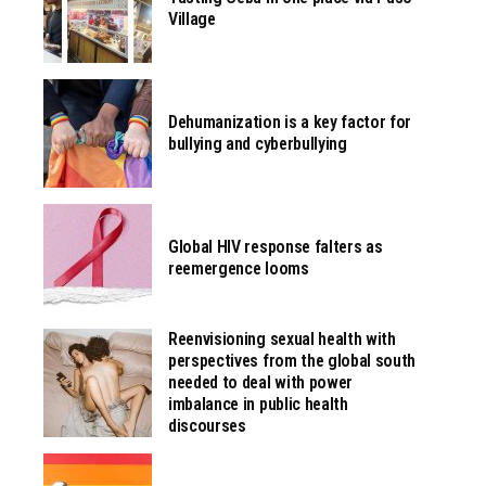
Village
Dehumanization is a key factor for
bullying and cyberbullying
Global HIV response falters as
reemergence looms
Reenvisioning sexual health with
perspectives from the global south
needed to deal with power
imbalance in public health
discourses