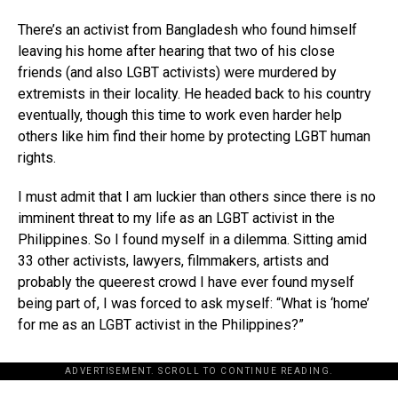
There’s an activist from Bangladesh who found himself
leaving his home after hearing that two of his close
friends (and also LGBT activists) were murdered by
extremists in their locality. He headed back to his country
eventually, though this time to work even harder help
others like him find their home by protecting LGBT human
rights.
I must admit that I am luckier than others since there is no
imminent threat to my life as an LGBT activist in the
Philippines. So I found myself in a dilemma. Sitting amid
33 other activists, lawyers, filmmakers, artists and
probably the queerest crowd I have ever found myself
being part of, I was forced to ask myself: “What is ‘home’
for me as an LGBT activist in the Philippines?”
ADVERTISEMENT. SCROLL TO CONTINUE READING.