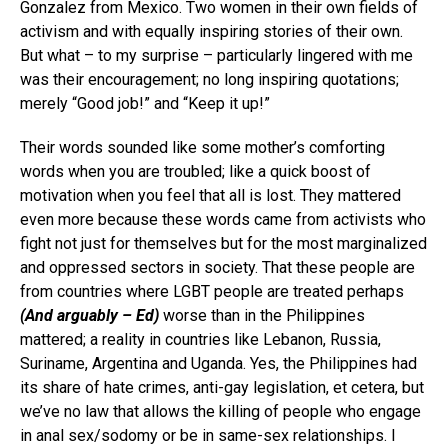
Gonzalez from Mexico. Two women in their own fields of
activism and with equally inspiring stories of their own.
But what – to my surprise – particularly lingered with me
was their encouragement; no long inspiring quotations;
merely “Good job!” and “Keep it up!”
Their words sounded like some mother’s comforting
words when you are troubled; like a quick boost of
motivation when you feel that all is lost. They mattered
even more because these words came from activists who
fight not just for themselves but for the most marginalized
and oppressed sectors in society. That these people are
from countries where LGBT people are treated perhaps
(And arguably – Ed)
worse than in the Philippines
mattered; a reality in countries like Lebanon, Russia,
Suriname, Argentina and Uganda. Yes, the Philippines had
its share of hate crimes, anti-gay legislation, et cetera, but
we’ve no law that allows the killing of people who engage
in anal sex/sodomy or be in same-sex relationships. I