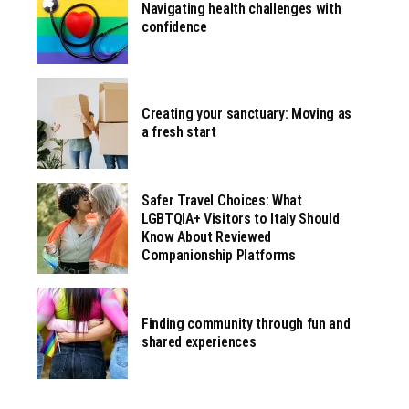
Navigating health challenges with
confidence
Creating your sanctuary: Moving as
a fresh start
Safer Travel Choices: What
LGBTQIA+ Visitors to Italy Should
Know About Reviewed
Companionship Platforms
Finding community through fun and
shared experiences