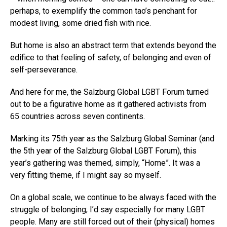
perhaps, to exemplify the common tao’s penchant for
modest living, some dried fish with rice.
But home is also an abstract term that extends beyond the
edifice to that feeling of safety, of belonging and even of
self-perseverance.
And here for me, the Salzburg Global LGBT Forum turned
out to be a figurative home as it gathered activists from
65 countries across seven continents.
Marking its 75th year as the Salzburg Global Seminar (and
the 5th year of the Salzburg Global LGBT Forum), this
year’s gathering was themed, simply, “Home”. It was a
very fitting theme, if I might say so myself.
On a global scale, we continue to be always faced with the
struggle of belonging; I’d say especially for many LGBT
people. Many are still forced out of their (physical) homes