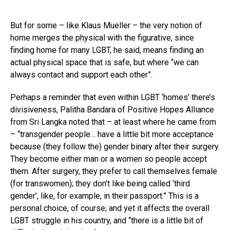
But for some – like Klaus Mueller – the very notion of
home merges the physical with the figurative, since
finding home for many LGBT, he said, means finding an
actual physical space that is safe, but where “we can
always contact and support each other”.
Perhaps a reminder that even within LGBT ‘homes’ there’s
divisiveness, Palitha Bandara of Positive Hopes Alliance
from Sri Langka noted that – at least where he came from
– “transgender people… have a little bit more acceptance
because (they follow the) gender binary after their surgery.
They become either man or a women so people accept
them. After surgery, they prefer to call themselves female
(for transwomen); they don’t like being called ‘third
gender’, like, for example, in their passport.” This is a
personal choice, of course; and yet it affects the overall
LGBT struggle in his country, and “there is a little bit of