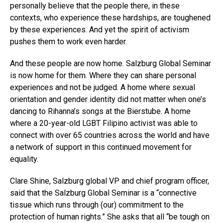
personally believe that the people there, in these
contexts, who experience these hardships, are toughened
by these experiences. And yet the spirit of activism
pushes them to work even harder.
And these people are now home. Salzburg Global Seminar
is now home for them. Where they can share personal
experiences and not be judged. A home where sexual
orientation and gender identity did not matter when one’s
dancing to Rihanna’s songs at the Bierstube. A home
where a 20-year-old LGBT Filipino activist was able to
connect with over 65 countries across the world and have
a network of support in this continued movement for
equality.
Clare Shine, Salzburg global VP and chief program officer,
said that the Salzburg Global Seminar is a “connective
tissue which runs through (our) commitment to the
protection of human rights.” She asks that all “be tough on