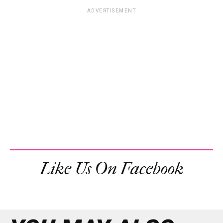
ADVERTISEMENT
Like Us On Facebook