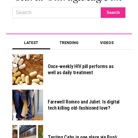
LATEST
TRENDING
VIDEOS
Once-weekly HIV pill performs as
well as daily treatment
Farewell Romeo and Juliet. Is digital
tech killing old-fashioned love?
Tasting Cebu in one place via Pusô