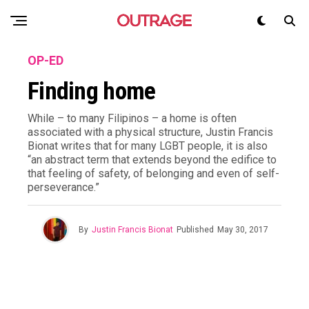
OP-ED
Finding home
While – to many Filipinos – a home is often
associated with a physical structure, Justin Francis
Bionat writes that for many LGBT people, it is also
“an abstract term that extends beyond the edifice to
that feeling of safety, of belonging and even of self-
perseverance.”
By
Justin Francis Bionat
Published
May 30, 2017