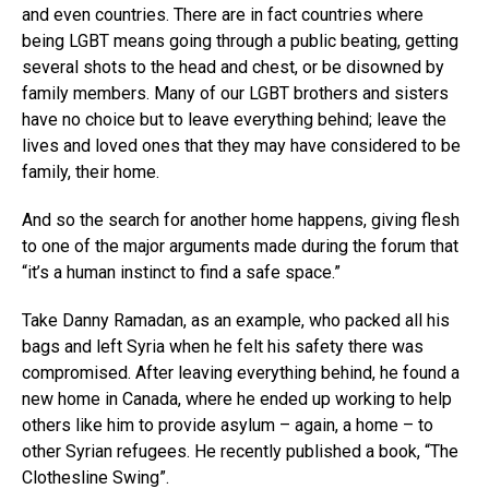
and even countries. There are in fact countries where
being LGBT means going through a public beating, getting
several shots to the head and chest, or be disowned by
family members. Many of our LGBT brothers and sisters
have no choice but to leave everything behind; leave the
lives and loved ones that they may have considered to be
family, their home.
And so the search for another home happens, giving flesh
to one of the major arguments made during the forum that
“it’s a human instinct to find a safe space.”
Take Danny Ramadan, as an example, who packed all his
bags and left Syria when he felt his safety there was
compromised. After leaving everything behind, he found a
new home in Canada, where he ended up working to help
others like him to provide asylum – again, a home – to
other Syrian refugees. He recently published a book, “The
Clothesline Swing”.