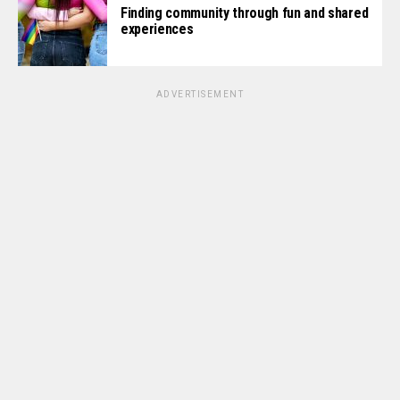
Finding community through fun and shared
experiences
ADVERTISEMENT