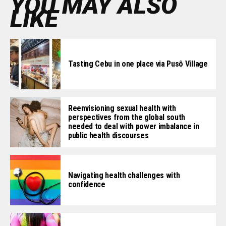
YOU MAY ALSO
LIKE
Tasting Cebu in one place via Pusô Village
Reenvisioning sexual health with
perspectives from the global south
needed to deal with power imbalance in
public health discourses
Navigating health challenges with
confidence