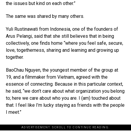
the issues but kind on each other.”
The same was shared by many others.
Yuli Rustinawati from Indonesia, one of the founders of
Arus Pelangi, said that she still believes that in being
collectively, one finds home “where you feel safe, secure,
love, togetherness, sharing and learning and growing up
together.
BaoChau Nguyen, the youngest member of the group at
19, and a filmmaker from Vietnam, agreed with the
essence of connecting. Because in this particular context,
he said, “we don’t care about what organization you belong
to; here we care about who you are. I (am) touched about
that. I feel like I’m lucky staying as friends with the people
I meet.”
ADVERTISEMENT. SCROLL TO CONTINUE READING.