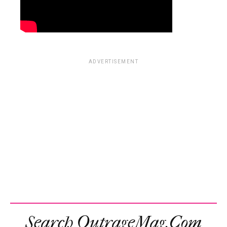
ADVERTISEMENT
Search OutrageMag.com