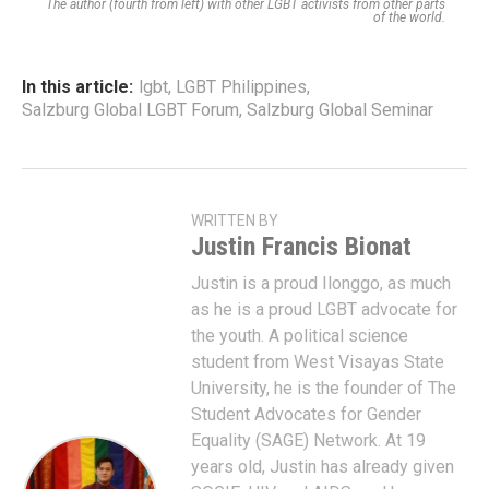
The author (fourth from left) with other LGBT activists from other parts
of the world.
In this article:
lgbt
,
LGBT Philippines
,
Salzburg Global LGBT Forum
,
Salzburg Global Seminar
WRITTEN BY
Justin Francis Bionat
Justin is a proud Ilonggo, as much
as he is a proud LGBT advocate for
the youth. A political science
student from West Visayas State
University, he is the founder of The
Student Advocates for Gender
Equality (SAGE) Network. At 19
years old, Justin has already given