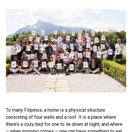
To many Filipinos, a home is a physical structure
consisting of four walls and a roof. It is a place where
there’s a cozy bed for one to lie down at night, and where
– when morning comes – one can have something to eat…