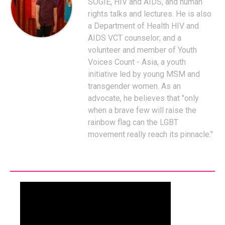
SOGIE, HIV and AIDS, and human
rights talks and lectures. He is also
a Department of Health HIV and
AIDS VCT counselor; and a
volunteer and member of Youth
Voices Count - Asia, a youth
initiative led by young MSM and
transgender women. As an
advocate, he believes that "only
when a brave few will raise the
rainbow flag can the LGBT
movement really reach its pinnacle."