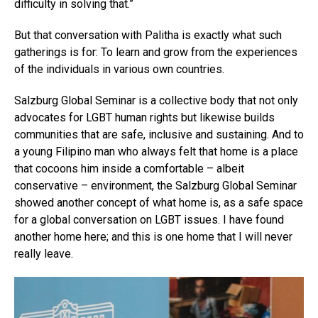
difficulty in solving that.”
But that conversation with Palitha is exactly what such
gatherings is for: To learn and grow from the experiences
of the individuals in various own countries.
Salzburg Global Seminar is a collective body that not only
advocates for LGBT human rights but likewise builds
communities that are safe, inclusive and sustaining. And to
a young Filipino man who always felt that home is a place
that cocoons him inside a comfortable – albeit
conservative – environment, the Salzburg Global Seminar
showed another concept of what home is, as a safe space
for a global conversation on LGBT issues. I have found
another home here; and this is one home that I will never
really leave.