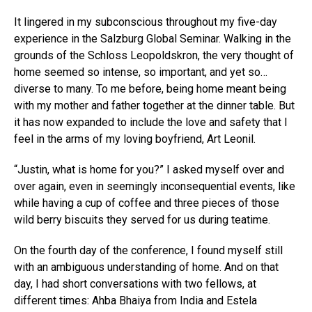
It lingered in my subconscious throughout my five-day
experience in the Salzburg Global Seminar. Walking in the
grounds of the Schloss Leopoldskron, the very thought of
home seemed so intense, so important, and yet so…
diverse to many. To me before, being home meant being
with my mother and father together at the dinner table. But
it has now expanded to include the love and safety that I
feel in the arms of my loving boyfriend, Art Leonil.
“Justin, what is home for you?” I asked myself over and
over again, even in seemingly inconsequential events, like
while having a cup of coffee and three pieces of those
wild berry biscuits they served for us during teatime.
On the fourth day of the conference, I found myself still
with an ambiguous understanding of home. And on that
day, I had short conversations with two fellows, at
different times: Ahba Bhaiya from India and Estela