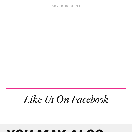
ADVERTISEMENT
Like Us On Facebook