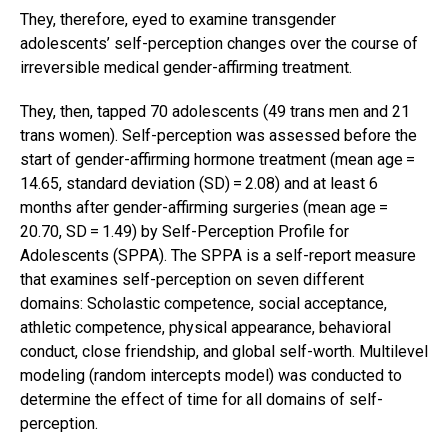
They, therefore, eyed to examine transgender
adolescents’ self-perception changes over the course of
irreversible medical gender-affirming treatment.
They, then, tapped 70 adolescents (49 trans men and 21
trans women). Self-perception was assessed before the
start of gender-affirming hormone treatment (mean age =
14.65, standard deviation (SD) = 2.08) and at least 6
months after gender-affirming surgeries (mean age =
20.70, SD = 1.49) by Self-Perception Profile for
Adolescents (SPPA). The SPPA is a self-report measure
that examines self-perception on seven different
domains: Scholastic competence, social acceptance,
athletic competence, physical appearance, behavioral
conduct, close friendship, and global self-worth. Multilevel
modeling (random intercepts model) was conducted to
determine the effect of time for all domains of self-
perception.