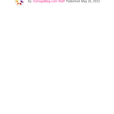
By
OutrageMag.com Staff
Published
May 26, 2022