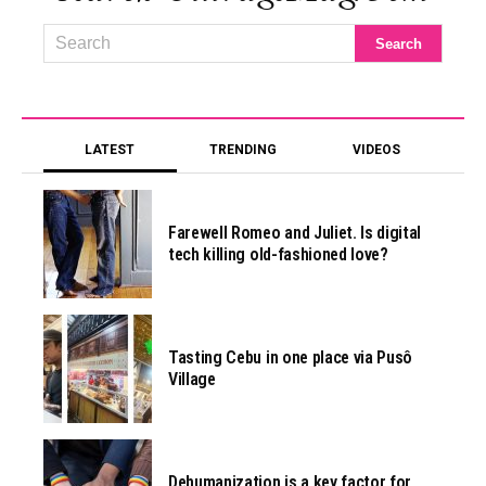
LATEST
TRENDING
VIDEOS
Farewell Romeo and Juliet. Is digital
tech killing old-fashioned love?
Tasting Cebu in one place via Pusô
Village
Dehumanization is a key factor for