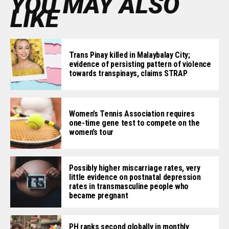
YOU MAY ALSO
LIKE
Trans Pinay killed in Malaybalay City;
evidence of persisting pattern of violence
towards transpinays, claims STRAP
Women’s Tennis Association requires
one-time gene test to compete on the
women’s tour
Possibly higher miscarriage rates, very
little evidence on postnatal depression
rates in transmasculine people who
became pregnant
PH ranks second globally in monthly