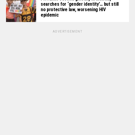
searches for ‘gender identity’… but still
no protective law, worsening HIV
epidemic
ADVERTISEMENT