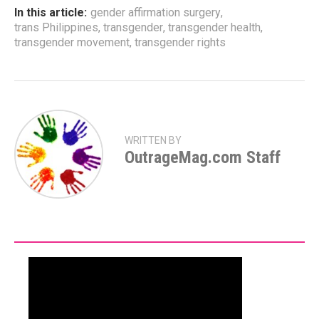
In this article:
gender affirmation surgery
,
trans Philippines
,
transgender
,
transgender health
,
transgender movement
,
transgender rights
WRITTEN BY
OutrageMag.com Staff