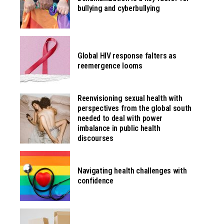
bullying and cyberbullying
Global HIV response falters as
reemergence looms
Reenvisioning sexual health with
perspectives from the global south
needed to deal with power
imbalance in public health
discourses
Navigating health challenges with
confidence