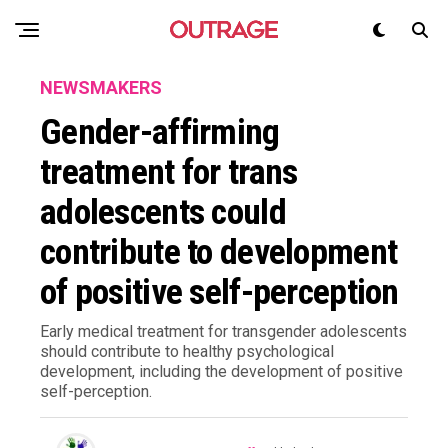
NEWSMAKERS
Gender-affirming
treatment for trans
adolescents could
contribute to development
of positive self-perception
Early medical treatment for transgender adolescents
should contribute to healthy psychological
development, including the development of positive
self-perception.