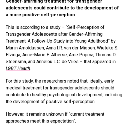
Gender-affirming treatment for transgender
adolescents could contribute to the development of
a more positive self-perception.
This is according to a study – “Self-Perception of
Transgender Adolescents after Gender-Affirming
Treatment: A Follow-Up Study into Young Adulthood” by
Marijn Arnoldussen, Anna I.R. van der Miesen, Wieteke S.
Elzinga, Anne-Marie E. Alberse, Arne Popma, Thomas D.
Steensma, and Annelou L.C. de Vries – that appeared in
LGBT Health
.
For this study, the researchers noted that, ideally, early
medical treatment for transgender adolescents should
contribute to healthy psychological development, including
the development of positive self-perception.
However, it remains unknown if “current treatment
approaches meet this expectation”.