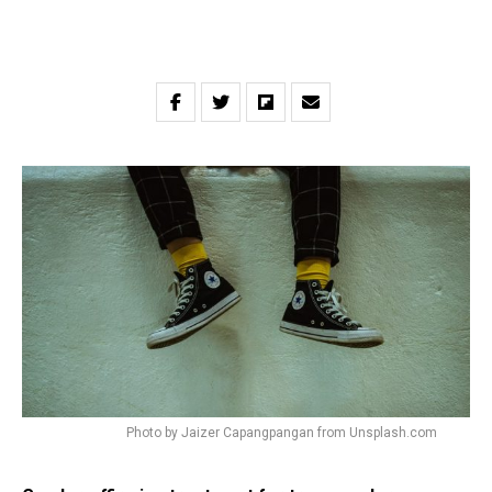
Photo by Jaizer Capangpangan from Unsplash.com