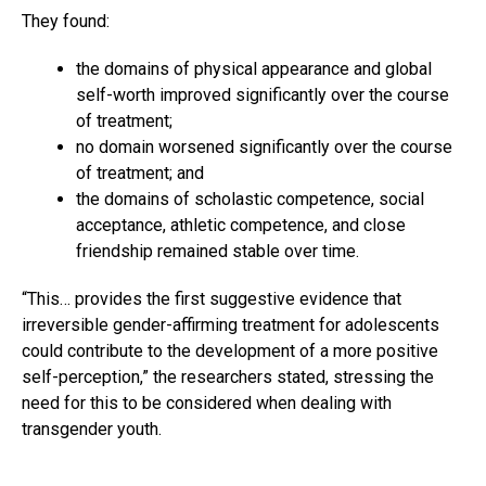
They found:
the domains of physical appearance and global
self-worth improved significantly over the course
of treatment;
no domain worsened significantly over the course
of treatment; and
the domains of scholastic competence, social
acceptance, athletic competence, and close
friendship remained stable over time.
“This… provides the first suggestive evidence that
irreversible gender-affirming treatment for adolescents
could contribute to the development of a more positive
self-perception,” the researchers stated, stressing the
need for this to be considered when dealing with
transgender youth.