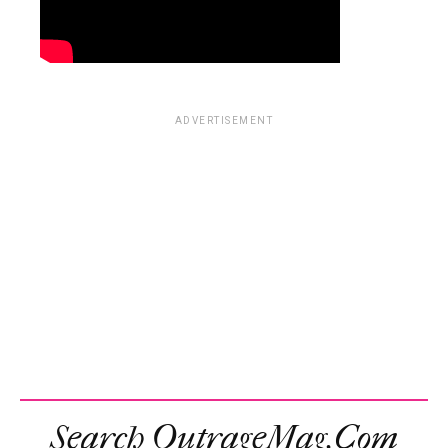
ADVERTISEMENT
Search OutrageMag.com