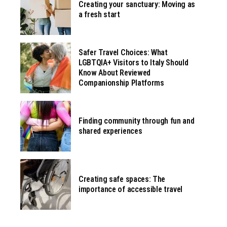
Creating your sanctuary: Moving as
a fresh start
Safer Travel Choices: What
LGBTQIA+ Visitors to Italy Should
Know About Reviewed
Companionship Platforms
Finding community through fun and
shared experiences
Creating safe spaces: The
importance of accessible travel