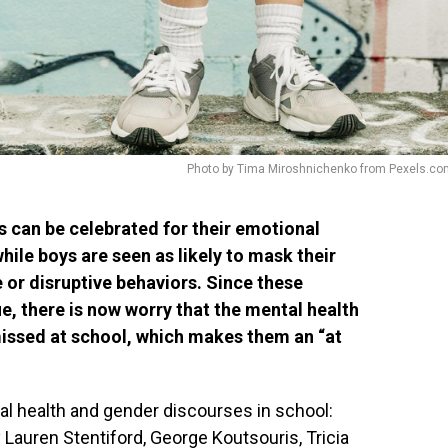
Photo by Tima Miroshnichenko from Pexels.co
s can be celebrated for their emotional
hile boys are seen as likely to mask their
 or disruptive behaviors. Since these
e, there is now worry that the mental health
missed at school, which makes them an “at
al health and gender discourses in school:
by Lauren Stentiford, George Koutsouris, Tricia