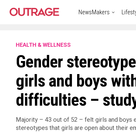
NewsMakers
Lifest
HEALTH & WELLNESS
Gender stereotype
girls and boys wit
difficulties – stud
Majority – 43 out of 52 – felt girls and boys
stereotypes that girls are open about their e