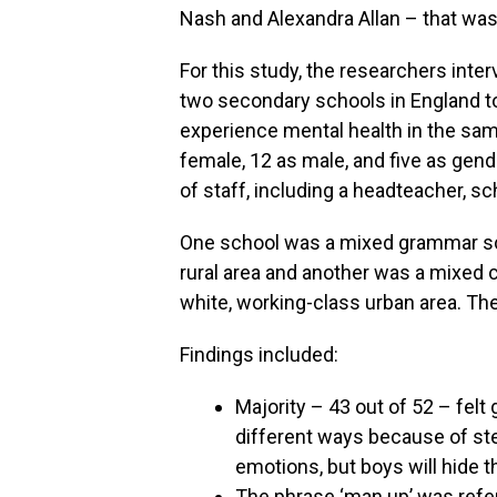
Nash and Alexandra Allan – that was
For this study, the researchers int
two secondary schools in England to
experience mental health in the sam
female, 12 as male, and five as gen
of staff, including a headteacher, 
One school was a mixed grammar sch
rural area and another was a mixed
white, working-class urban area. Th
Findings included:
Majority – 43 out of 52 – felt
different ways because of ste
emotions, but boys will hide 
The phrase ‘man up’ was refer