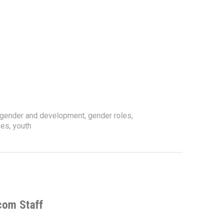
gender and development
,
gender roles
,
pes
,
youth
com Staff