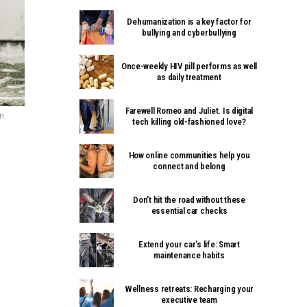
Dehumanization is a key factor for
bullying and cyberbullying
Once-weekly HIV pill performs as well
as daily treatment
Farewell Romeo and Juliet. Is digital
m
tech killing old-fashioned love?
How online communities help you
connect and belong
Don’t hit the road without these
essential car checks
Extend your car’s life: Smart
maintenance habits
Wellness retreats: Recharging your
executive team