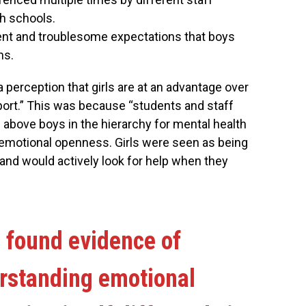
h schools.
tent and troublesome expectations that boys
ns.
a perception that girls are at an advantage over
port.” This was because “students and staff
 above boys in the hierarchy for mental health
 emotional openness. Girls were seen as being
nd would actively look for help when they
 found evidence of
erstanding emotional