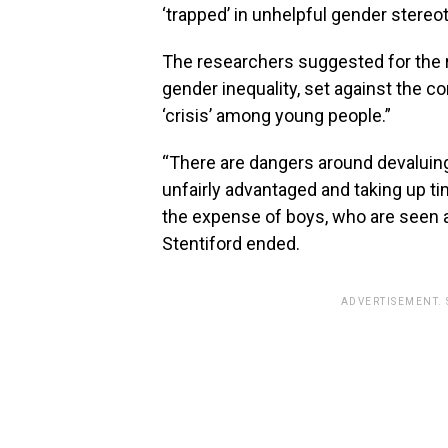
‘trapped’ in unhelpful gender stereo
The researchers suggested for the 
gender inequality, set against the c
‘crisis’ among young people.”
“There are dangers around devaluing g
unfairly advantaged and taking up tim
the expense of boys, who are seen as 
Stentiford ended.
ADVERTISEMENT.