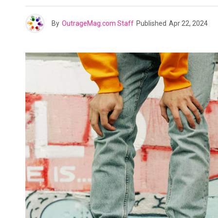
By
OutrageMag.com Staff
Published
Apr 22, 2024