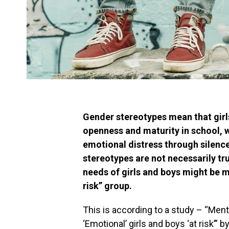
Gender stereotypes mean that girl
openness and maturity in school, w
emotional distress through silence
stereotypes are not necessarily tru
needs of girls and boys might be 
risk” group.
This is according to a study – “Ment
‘Emotional’ girls and boys ‘at risk’” 