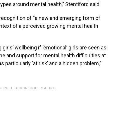
types around mental health,” Stentiford said.
recognition of “a new and emerging form of
ontext of a perceived growing mental health
irls’ wellbeing if ‘emotional’ girls are seen as
e and support for mental health difficulties at
particularly ‘at risk’ and a hidden problem,”
 SCROLL TO CONTINUE READING.