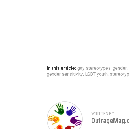
In this article:
gay stereotypes
,
gender
,
gender sensitivity
,
LGBT youth
,
stereoty
WRITTEN BY
OutrageMag.