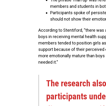
members and students in bot
Participants spoke of persis
should not show their emotio
According to Stentiford, “there was 
boys in receiving mental health sup
members tended to position girls as
support because of their perceived
more emotionally mature than boys a
needed it.”
The research also
participants und