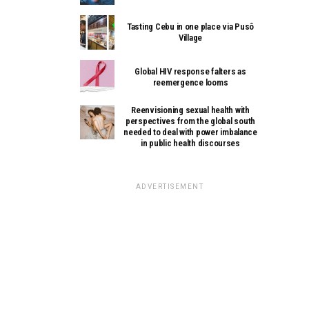
Tasting Cebu in one place via Pusô
Village
Global HIV response falters as
reemergence looms
Reenvisioning sexual health with
perspectives from the global south
needed to deal with power imbalance
in public health discourses
ADVERTISEMENT