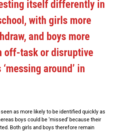
sting itself differently in
school, with girls more
ithdraw, and boys more
n off-task or disruptive
 ‘messing around’ in
 seen as more likely to be identified quickly as
hereas boys could be ‘missed’ because their
ted. Both girls and boys therefore remain