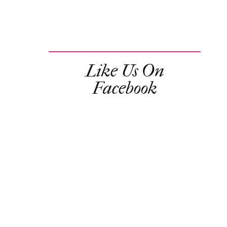
Like Us On
Facebook