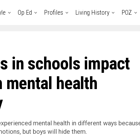
yle
Op Ed
Profiles
Living History
POZ
s in schools impact
h mental health
y
 experienced mental health in different ways becaus
motions, but boys will hide them.