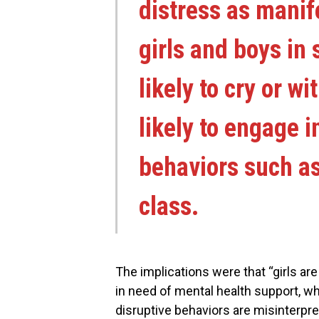
distress as manife
girls and boys in 
likely to cry or w
likely to engage i
behaviors such as
class.
The implications were that “girls are
in need of mental health support, w
disruptive behaviors are misinterpre