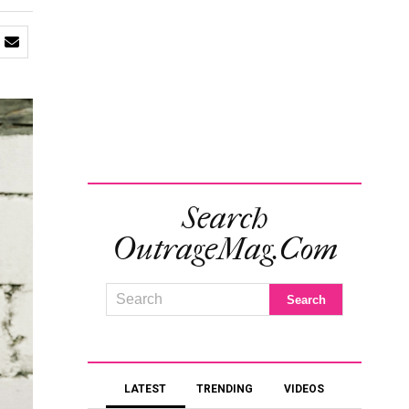
Search
OutrageMag.com
LATEST
TRENDING
VIDEOS