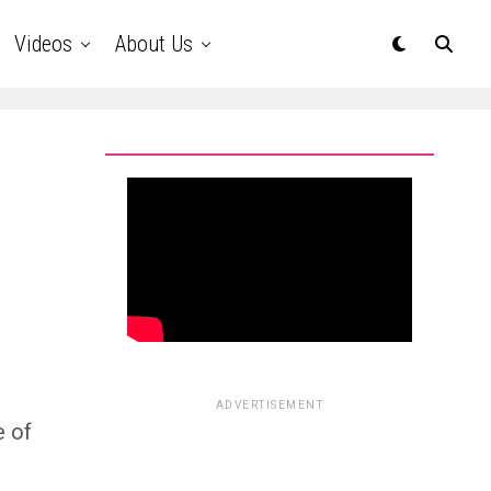
Videos
About Us
ADVERTISEMENT
e of