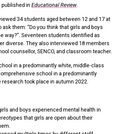
 published in
Educational Review
.
erviewed 34 students aged between 12 and 17 at
 ask them: “Do you think that girls and boys
e way?”. Seventeen students identified as
der diverse. They also interviewed 18 members
school counsellor, SENCO, and classroom teacher.
ool in a predominantly white, middle-class
 comprehensive school in a predominantly
e research took place in autumn 2022.
 girls and boys experienced mental health in
reotypes that girls are open about their
them.
enced multiple times by different staff