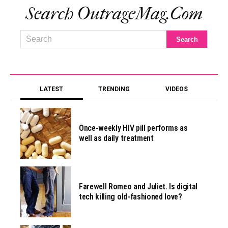
Search OutrageMag.com
LATEST
TRENDING
VIDEOS
Once-weekly HIV pill performs as
well as daily treatment
Farewell Romeo and Juliet. Is digital
tech killing old-fashioned love?