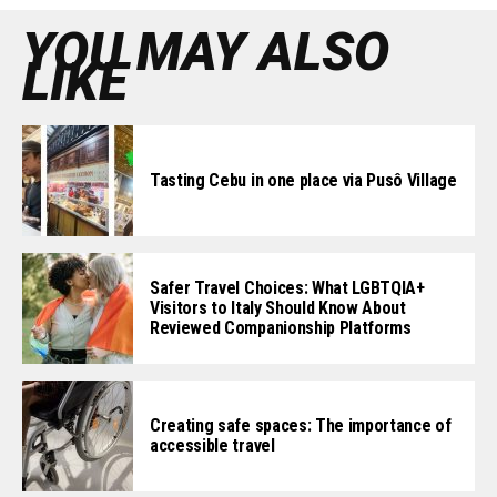
YOU MAY ALSO
LIKE
Tasting Cebu in one place via Pusô Village
Safer Travel Choices: What LGBTQIA+
Visitors to Italy Should Know About
Reviewed Companionship Platforms
Creating safe spaces: The importance of
accessible travel