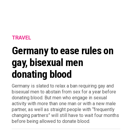
TRAVEL
Germany to ease rules on
gay, bisexual men
donating blood
Germany is slated to relax a ban requiring gay and
bisexual men to abstain from sex for a year before
donating blood. But men who engage in sexual
activity with more than one man or with a new male
partner, as well as straight people with “frequently
changing partners” will still have to wait four months
before being allowed to donate blood.