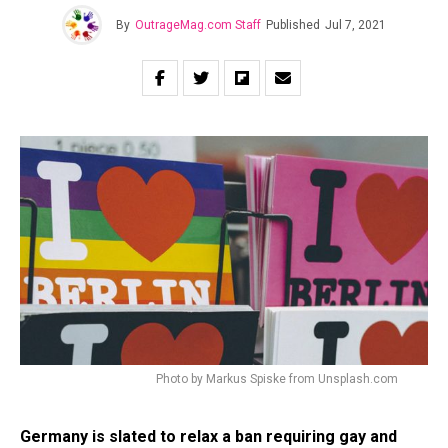
By
OutrageMag.com Staff
Published
Jul 7, 2021
Photo by Markus Spiske from Unsplash.com
Germany is slated to relax a ban requiring gay and