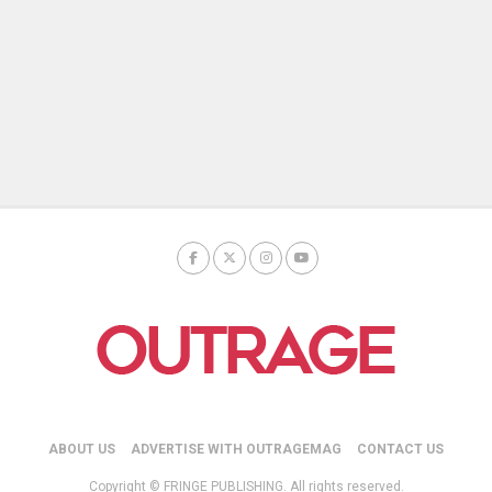
ABOUT US
ADVERTISE WITH OUTRAGEMAG
CONTACT US
Copyright © FRINGE PUBLISHING. All rights reserved.