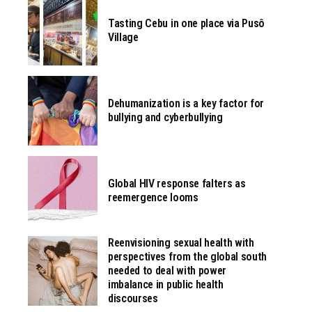
Tasting Cebu in one place via Pusô
Village
Dehumanization is a key factor for
bullying and cyberbullying
Global HIV response falters as
reemergence looms
Reenvisioning sexual health with
perspectives from the global south
needed to deal with power
imbalance in public health
discourses