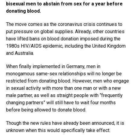
bisexual men to abstain from sex for a year before
donating blood.
The move comes as the coronavirus crisis continues to
put pressure on global supplies. Already, other countries
have lifted bans on blood donation imposed during the
1980s HIV/AIDS epidemic, including the United Kingdom
and Australia.
When finally implemented in Germany, men in
monogamous same-sex relationships will no longer be
restricted from donating blood. However, men who engage
in sexual activity with more than one man or with a new
male partner, as well as straight people with “frequently
changing partners” will still have to wait four months
before being allowed to donate blood.
Though the new rules have already been announced, it is
unknown when this would specifically take effect.