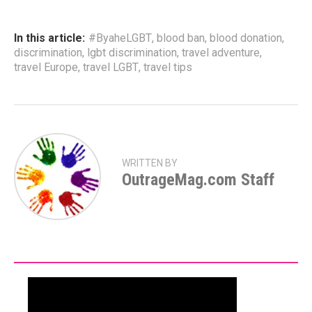
In this article:
#ByaheLGBT
,
blood ban
,
blood donation
,
discrimination
,
lgbt discrimination
,
travel adventure
,
travel Europe
,
travel LGBT
,
travel tips
WRITTEN BY
OutrageMag.com Staff