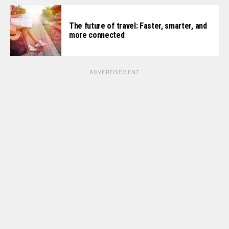
The future of travel: Faster, smarter, and
more connected
ADVERTISEMENT