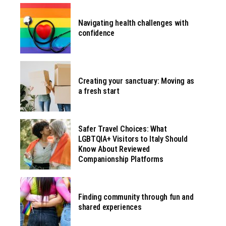
Navigating health challenges with
confidence
Creating your sanctuary: Moving as
a fresh start
Safer Travel Choices: What
LGBTQIA+ Visitors to Italy Should
Know About Reviewed
Companionship Platforms
Finding community through fun and
shared experiences