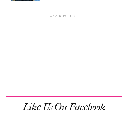
ADVERTISEMENT
Like Us On Facebook