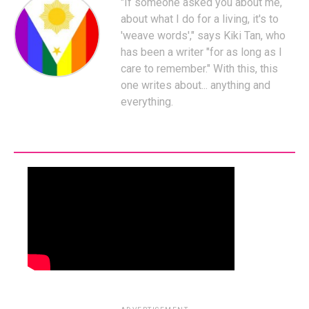
"If someone asked you about me,
about what I do for a living, it's to
'weave words'," says Kiki Tan, who
has been a writer "for as long as I
care to remember." With this, this
one writes about... anything and
everything.