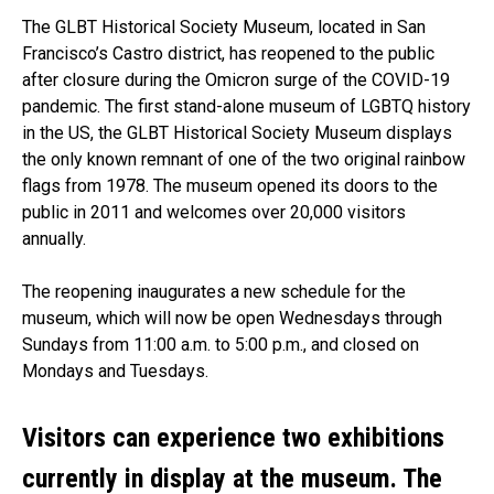
The GLBT Historical Society Museum, located in San
Francisco’s Castro district, has reopened to the public
after closure during the Omicron surge of the COVID-19
pandemic. The first stand-alone museum of LGBTQ history
in the US, the GLBT Historical Society Museum displays
the only known remnant of one of the two original rainbow
flags from 1978. The museum opened its doors to the
public in 2011 and welcomes over 20,000 visitors
annually.
The reopening inaugurates a new schedule for the
museum, which will now be open Wednesdays through
Sundays from 11:00 a.m. to 5:00 p.m., and closed on
Mondays and Tuesdays.
Visitors can experience two exhibitions
currently in display at the museum. The