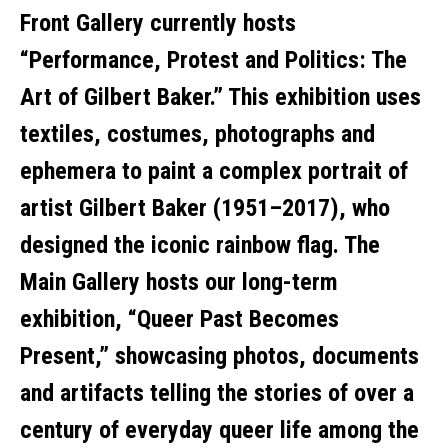
Front Gallery currently hosts
“Performance, Protest and Politics: The
Art of Gilbert Baker.” This exhibition uses
textiles, costumes, photographs and
ephemera to paint a complex portrait of
artist Gilbert Baker (1951–2017), who
designed the iconic rainbow flag. The
Main Gallery hosts our long-term
exhibition, “Queer Past Becomes
Present,” showcasing photos, documents
and artifacts telling the stories of over a
century of everyday queer life among the