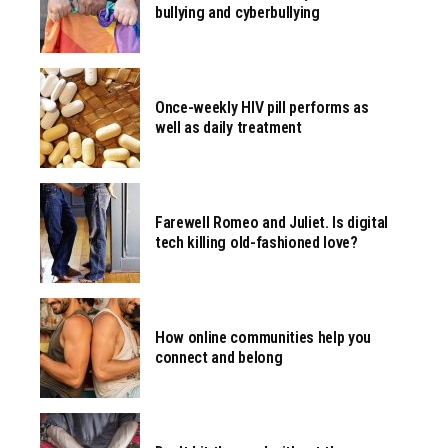
bullying and cyberbullying
Once-weekly HIV pill performs as
well as daily treatment
Farewell Romeo and Juliet. Is digital
tech killing old-fashioned love?
How online communities help you
connect and belong