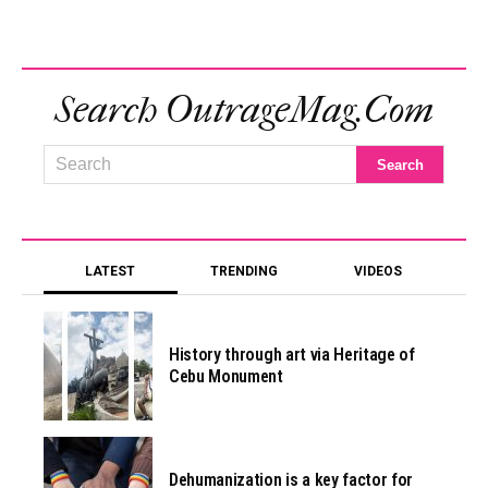
Search OutrageMag.com
LATEST
TRENDING
VIDEOS
History through art via Heritage of
Cebu Monument
Dehumanization is a key factor for