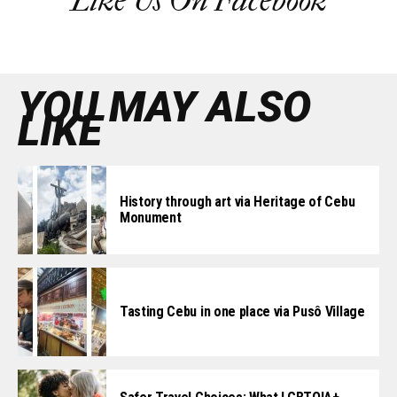
Like Us On Facebook
YOU MAY ALSO
LIKE
History through art via Heritage of Cebu
Monument
Tasting Cebu in one place via Pusô Village