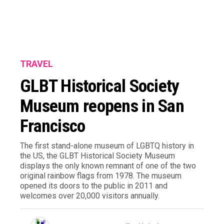
TRAVEL
GLBT Historical Society
Museum reopens in San
Francisco
The first stand-alone museum of LGBTQ history in
the US, the GLBT Historical Society Museum
displays the only known remnant of one of the two
original rainbow flags from 1978. The museum
opened its doors to the public in 2011 and
welcomes over 20,000 visitors annually.