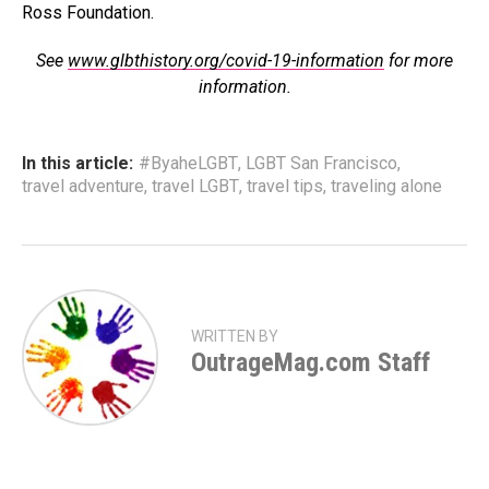
Ross Foundation.
See
www.glbthistory.org/covid-19-information
for more
information.
In this article:
#ByaheLGBT
,
LGBT San Francisco
,
travel adventure
,
travel LGBT
,
travel tips
,
traveling alone
WRITTEN BY
OutrageMag.com Staff