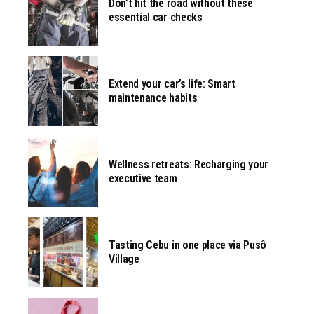
Don’t hit the road without these
essential car checks
Extend your car’s life: Smart
maintenance habits
Wellness retreats: Recharging your
executive team
Tasting Cebu in one place via Pusô
Village