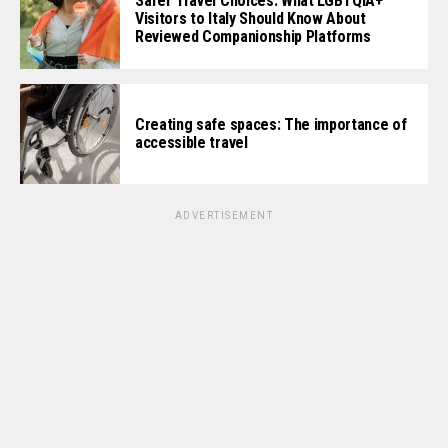
Safer Travel Choices: What LGBTQIA+
Visitors to Italy Should Know About
Reviewed Companionship Platforms
Creating safe spaces: The importance of
accessible travel
ADVERTISEMENT