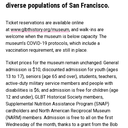
diverse populations of San Francisco.
Ticket reservations are available online
at
www.glbthistory.org/museum
, and walk-ins are
welcome when the museum is below capacity. The
museum’s COVID-19 protocols, which include a
vaccination requirement, are still in place.
Ticket prices for the museum remain unchanged. General
admission is $10; discounted admission for youth (ages
13 to 17), seniors (age 65 and over), students, teachers,
active-duty military service members and people with
disabilities is $6; and admission is free for children (age
12 and under), GLBT Historical Society members,
Supplemental Nutrition Assistance Program (SNAP)
cardholders and North American Reciprocal Museum
(NARM) members. Admission is free to all on the first
Wednesday of the month, thanks to a grant from the Bob