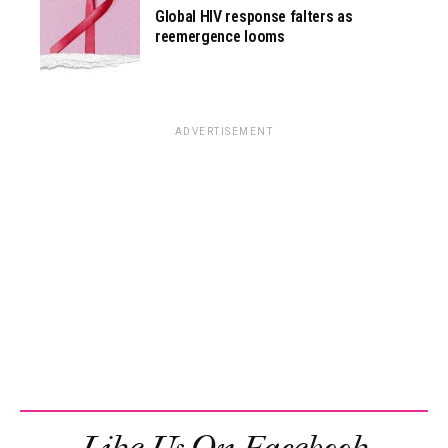
Global HIV response falters as
reemergence looms
ADVERTISEMENT