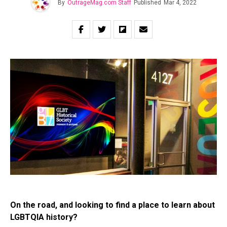
By
OutrageMag.com Staff
Published
Mar 4, 2022
On the road, and looking to find a place to learn about
LGBTQIA history?