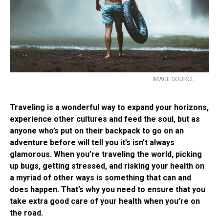
IMAGE SOURCE
Traveling is a wonderful way to expand your horizons,
experience other cultures and feed the soul, but as
anyone who’s put on their backpack to go on an
adventure before will tell you it’s isn’t always
glamorous. When you’re traveling the world, picking
up bugs, getting stressed, and risking your health on
a myriad of other ways is something that can and
does happen. That’s why you need to ensure that you
take extra good care of your health when you’re on
the road.