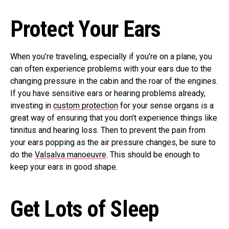
Protect Your Ears
When you’re traveling, especially if you’re on a plane, you
can often experience problems with your ears due to the
changing pressure in the cabin and the roar of the engines.
If you have sensitive ears or hearing problems already,
investing in
custom protection
for your sense organs is a
great way of ensuring that you don’t experience things like
tinnitus and hearing loss. Then to prevent the pain from
your ears popping as the air pressure changes, be sure to
do the
Valsalva manoeuvre
. This should be enough to
keep your ears in good shape.
Get Lots of Sleep