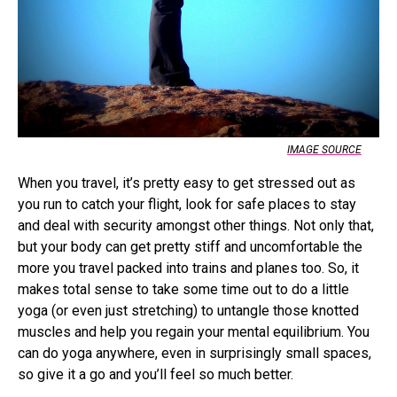
IMAGE SOURCE
When you travel, it’s pretty easy to get stressed out as
you run to catch your flight, look for safe places to stay
and deal with security amongst other things. Not only that,
but your body can get pretty stiff and uncomfortable the
more you travel packed into trains and planes too. So, it
makes total sense to take some time out to do a little
yoga (or even just stretching) to untangle those knotted
muscles and help you regain your mental equilibrium. You
can do yoga anywhere, even in surprisingly small spaces,
so give it a go and you’ll feel so much better.