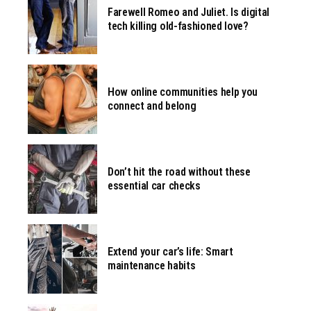
Farewell Romeo and Juliet. Is digital
tech killing old-fashioned love?
How online communities help you
connect and belong
Don’t hit the road without these
essential car checks
Extend your car’s life: Smart
maintenance habits