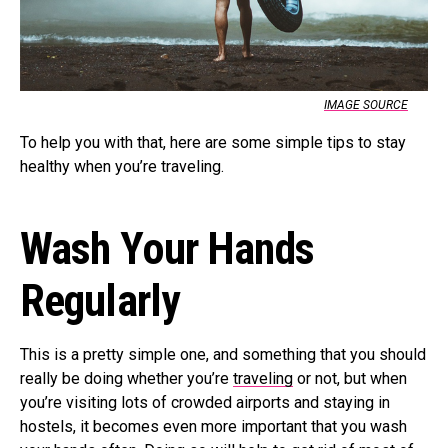
IMAGE SOURCE
To help you with that, here are some simple tips to stay
healthy when you’re traveling.
Wash Your Hands
Regularly
This is a pretty simple one, and something that you should
really be doing whether you’re
traveling
or not, but when
you’re visiting lots of crowded airports and staying in
hostels, it becomes even more important that you wash