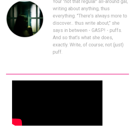
Your "not that regular" all-around gal,
writing about anything, thus
everything. "There's always more to
discover... thus write about," she
says in between - GASP! - puffs.
And so that's what she does,
exactly. Write, of course; not (just)
puff.