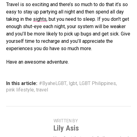
Travel is so exciting and there’s so much to do that it’s so
easy to stay up partying all night and then spend all day
taking in the
sights
, but you need to sleep. If you don’t get
enough shut-eye each night, your system will be weaker
and you’ll be more likely to pick up bugs and get sick. Give
yourself time to recharge and you’ll appreciate the
experiences you do have so much more.
Have an awesome adventure.
In this article:
#ByaheLGBT
,
lgbt
,
LGBT Philippines
,
pink lifestyle
,
travel
WRITTEN BY
Lily Asis