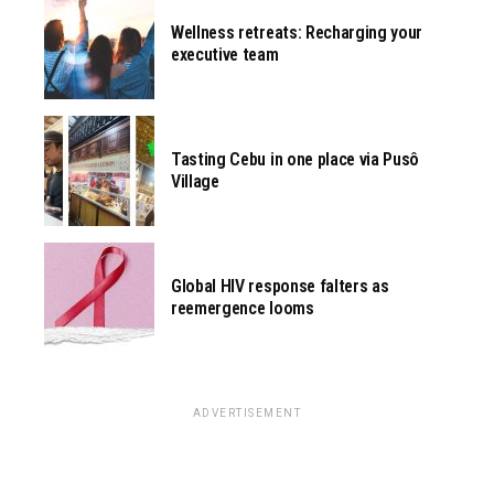
Wellness retreats: Recharging your
executive team
Tasting Cebu in one place via Pusô
Village
Global HIV response falters as
reemergence looms
ADVERTISEMENT