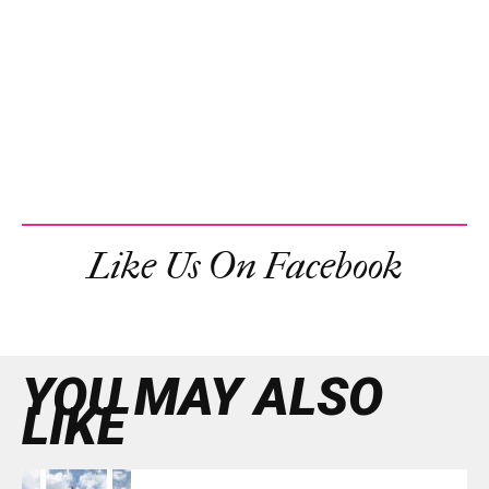
Like Us On Facebook
YOU MAY ALSO
LIKE