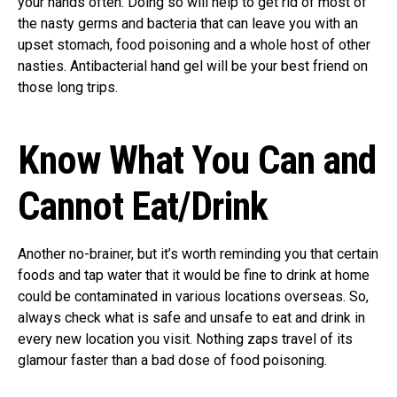
your hands often. Doing so will help to get rid of most of
the nasty germs and bacteria that can leave you with an
upset stomach, food poisoning and a whole host of other
nasties. Antibacterial hand gel will be your best friend on
those long trips.
Know What You Can and
Cannot Eat/Drink
Another no-brainer, but it’s worth reminding you that certain
foods and tap water that it would be fine to drink at home
could be contaminated in various locations overseas. So,
always check what is safe and unsafe to eat and drink in
every new location you visit. Nothing zaps travel of its
glamour faster than a bad dose of food poisoning.