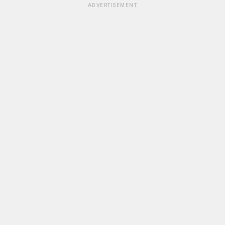
ADVERTISEMENT