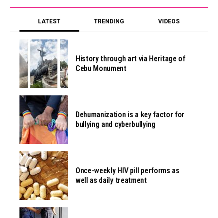
LATEST
TRENDING
VIDEOS
History through art via Heritage of
Cebu Monument
Dehumanization is a key factor for
bullying and cyberbullying
Once-weekly HIV pill performs as
well as daily treatment