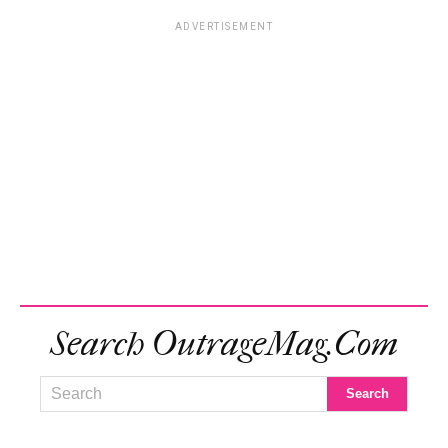
ADVERTISEMENT
Search OutrageMag.com