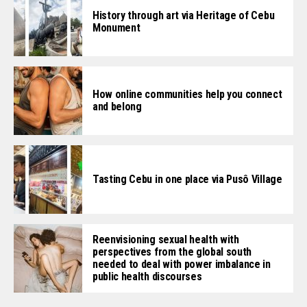
History through art via Heritage of Cebu
Monument
How online communities help you connect
and belong
Tasting Cebu in one place via Pusô Village
Reenvisioning sexual health with
perspectives from the global south
needed to deal with power imbalance in
public health discourses