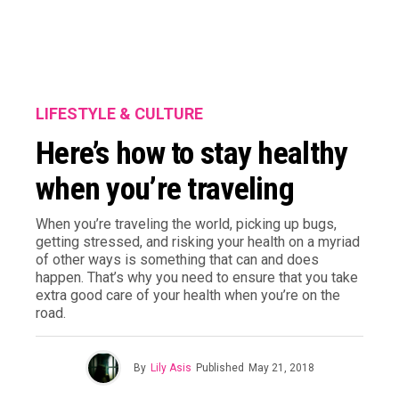
LIFESTYLE & CULTURE
Here’s how to stay healthy
when you’re traveling
When you’re traveling the world, picking up bugs,
getting stressed, and risking your health on a myriad
of other ways is something that can and does
happen. That’s why you need to ensure that you take
extra good care of your health when you’re on the
road.
By
Lily Asis
Published
May 21, 2018