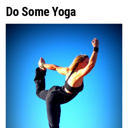
Do Some Yoga