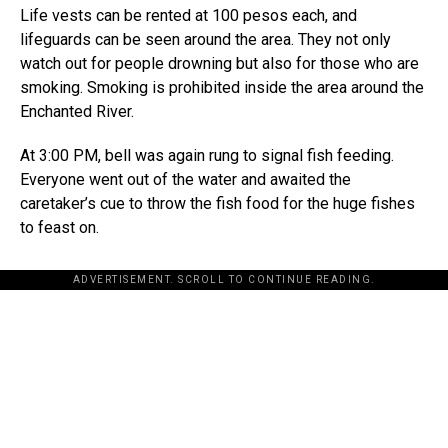
Life vests can be rented at 100 pesos each, and
lifeguards can be seen around the area. They not only
watch out for people drowning but also for those who are
smoking. Smoking is prohibited inside the area around the
Enchanted River.
At 3:00 PM, bell was again rung to signal fish feeding.
Everyone went out of the water and awaited the
caretaker’s cue to throw the fish food for the huge fishes
to feast on.
ADVERTISEMENT. SCROLL TO CONTINUE READING.