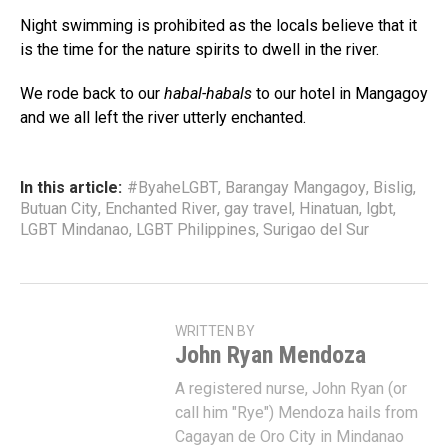
Night swimming is prohibited as the locals believe that it
is the time for the nature spirits to dwell in the river.
We rode back to our
habal-habals
to our hotel in Mangagoy
and we all left the river utterly enchanted.
In this article:
#ByaheLGBT
,
Barangay Mangagoy
,
Bislig
,
Butuan City
,
Enchanted River
,
gay travel
,
Hinatuan
,
lgbt
,
LGBT Mindanao
,
LGBT Philippines
,
Surigao del Sur
WRITTEN BY
John Ryan Mendoza
A registered nurse, John Ryan (or
call him "Rye") Mendoza hails from
Cagayan de Oro City in Mindanao