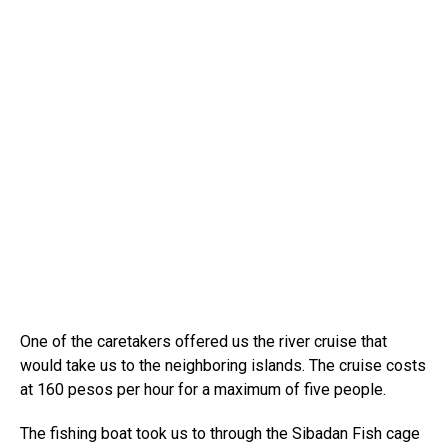
One of the caretakers offered us the river cruise that
would take us to the neighboring islands. The cruise costs
at 160 pesos per hour for a maximum of five people.
The fishing boat took us to through the Sibadan Fish cage