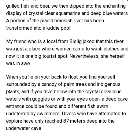
grilled fish, and beer, we then dipped into the enchanting
display of crystal clear aquamarine and deep blue waters.
A portion of the placid brackish river has been
transformed into a kiddie pool.
My friend who is a local from Bislig joked that this river
was just a place where women came to wash clothes and
now it is one big tourist spot. Nevertheless, she herself
was in awe.
When you lie on your back to float, you find yourself
surrounded by a canopy of palm trees and indigenous
plants, and if you dive below into the crystal clear blue
waters with goggles or with your eyes open, a deep cave
entrance could be found and different fish swim
undeterred by swimmers. Divers who have attempted to
explore have only reached 87 meters deep into the
underwater cave.