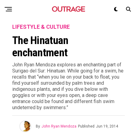
LIFESTYLE & CULTURE
The Hinatuan
enchantment
John Ryan Mendoza explores an enchanting part of
Surigao del Sur: Hinatuan. While going for a swim, he
recalls that “when you lie on your back to float, you
find yourself surrounded by palm trees and
indigenous plants, and if you dive below with
goggles or with your eyes open, a deep cave
entrance could be found and different fish swim
undeterred by swimmers.”
By
John Ryan Mendoza
Published
Jun 19, 2014