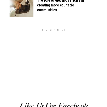
The role of electric vehicles in
creating more equitable
communities
ADVERTISEMENT
Like Us On Facebook