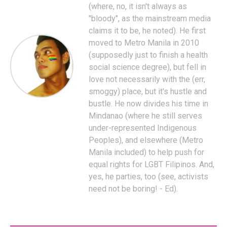
(where, no, it isn't always as
"bloody", as the mainstream media
claims it to be, he noted). He first
moved to Metro Manila in 2010
(supposedly just to finish a health
social science degree), but fell in
love not necessarily with the (err,
smoggy) place, but it's hustle and
bustle. He now divides his time in
Mindanao (where he still serves
under-represented Indigenous
Peoples), and elsewhere (Metro
Manila included) to help push for
equal rights for LGBT Filipinos. And,
yes, he parties, too (see, activists
need not be boring! - Ed).