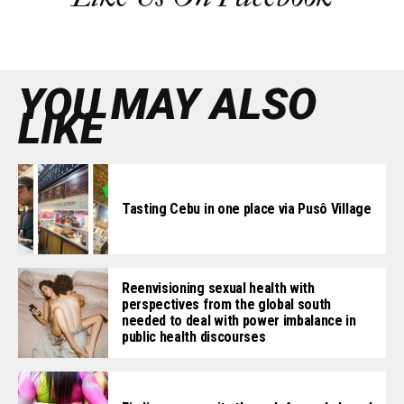
YOU MAY ALSO
LIKE
Tasting Cebu in one place via Pusô Village
Reenvisioning sexual health with
perspectives from the global south
needed to deal with power imbalance in
public health discourses