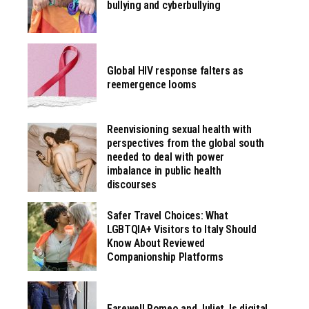
bullying and cyberbullying
Global HIV response falters as
reemergence looms
Reenvisioning sexual health with
perspectives from the global south
needed to deal with power
imbalance in public health
discourses
Safer Travel Choices: What
LGBTQIA+ Visitors to Italy Should
Know About Reviewed
Companionship Platforms
Farewell Romeo and Juliet. Is digital