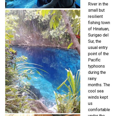
River in the
small but
resilient
fishing town
of Hinatuan,
Surigao del
Sur, the
usual entry
point of the
Pacific
typhoons
during the
rainy
months. The
cool sea
winds kept
us
comfortable
under the