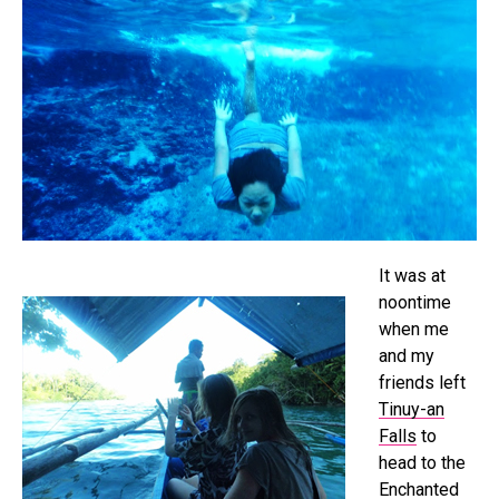
It was at
noontime
when me
and my
friends left
Tinuy-an
Falls
to
head to the
Enchanted