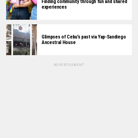
Finding community through fun and shared
experiences
Glimpses of Cebu’s past via Yap-Sandiego
Ancestral House
ADVERTISEMENT