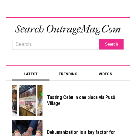
Search OutrageMag.com
LATEST
TRENDING
VIDEOS
Tasting Cebu in one place via Pusô
Village
Dehumanization is a key factor for