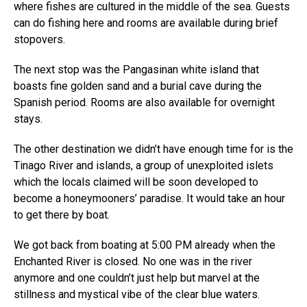
where fishes are cultured in the middle of the sea. Guests
can do fishing here and rooms are available during brief
stopovers.
The next stop was the Pangasinan white island that
boasts fine golden sand and a burial cave during the
Spanish period. Rooms are also available for overnight
stays.
The other destination we didn’t have enough time for is the
Tinago River and islands, a group of unexploited islets
which the locals claimed will be soon developed to
become a honeymooners’ paradise. It would take an hour
to get there by boat.
We got back from boating at 5:00 PM already when the
Enchanted River is closed. No one was in the river
anymore and one couldn’t just help but marvel at the
stillness and mystical vibe of the clear blue waters.