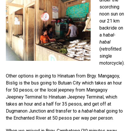
scorching
noon sun on
our 21 km
backride on
a
habal-
habal
(retrofitted
single
motorcycle).
Other options in going to Hinatuan from Brgy. Mangagoy,
Bislig is the bus going to Butuan City which takes an hour
for 50 pesos; or the local jeepney from Mangagoy
Jeepney Terminal to Hinatuan Jeepney Terminal, which
takes an hour and a half for 35 pesos, and get off at
Dugmanon Junction and transfer to a
habal-habal
going to
the Enchanted River at 50 pesos per way per person.
When we arrived in Brgy. Cambatong (30 minutes away