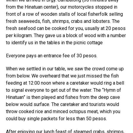
from the Hinatuan center), our motorcycles stopped in
front of a row of wooden stalls of local fisherfolk selling
fresh seaweeds, fish, shrimps, crabs and lobsters. The
fresh seafood can be cooked for you, usually at 20 pesos
per kilogram. They gave us a block of wood with a number
to identify us in the tables in the picnic cottage
Everyone pays an entrance fee of 30 pesos.
When we settled in our table, we saw the crowd come up
from below. We overheard that we just missed the fish
feeding at 12:00 noon where a caretaker would ring a bell
to signal everyone to get out of the water. The “Hymn of
Hinatuan” is then played and fishes from the deep cave
below would surface. The caretaker and tourists would
throw cooked rice and minced octopus meat, which you
could buy single packets for less than 50 pesos.
After enjoying our lunch feast of steamed crabs, shrimps,