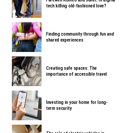
tech killing old-fashioned love?
Finding community through fun and
shared experiences
Creating safe spaces: The
importance of accessible travel
Investing in your home for long-
term security