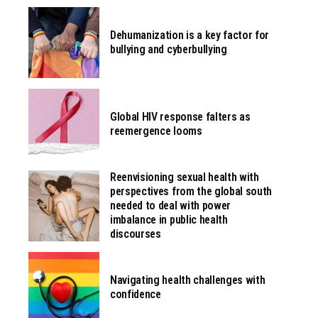
Dehumanization is a key factor for
bullying and cyberbullying
Global HIV response falters as
reemergence looms
Reenvisioning sexual health with
perspectives from the global south
needed to deal with power
imbalance in public health
discourses
Navigating health challenges with
confidence