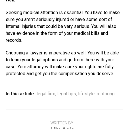
Seeking medical attention is essential. You have to make
sure you aren’t seriously injured or have some sort of
internal injuries that could be very serious. You will also
have evidence in the form of your medical bills and
records.
Choosing a lawyer
is imperative as well. You will be able
to learn your legal options and go from there with your
case. Your attorney will make sure your rights are fully
protected and get you the compensation you deserve.
In this article:
legal firm
,
legal tips
,
lifestyle
,
motoring
WRITTEN BY