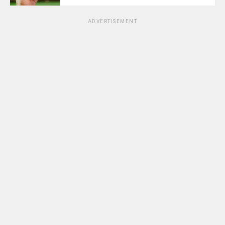
ADVERTISEMENT