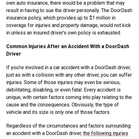
own auto insurance, there would be a problem that may
result in having to sue the driver personally. The DoorDash
insurance policy, which provides up to $1 million in
coverage for injuries and property damage, would not kick
in unless an insured driver’s own policy is exhausted.
Common Injuries After an Accident With a DoorDash
Driver
If you’re involved in a car accident with a DoorDash driver,
just as with a collision with any other driver, you can suffer
injuries. Some of those injuries may even be serious,
debilitating, disabling, or even fatal. Every accident is
unique, with certain factors coming into play relating to the
cause and the consequences. Obviously, the type of
vehicle and its size is only one of those factors.
Regardless of the circumstances and factors surrounding
an accident with a DoorDash driver,
the following injuries