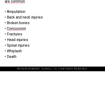
are common
:
• Amputation
• Back and neck injuries
• Broken bones
•
Concussion
• Fractures
• Head injuries
• Spinal injuries
• Whiplash
• Death
ADVERTISEMENT. SCROLL TO CONTINUE READING.