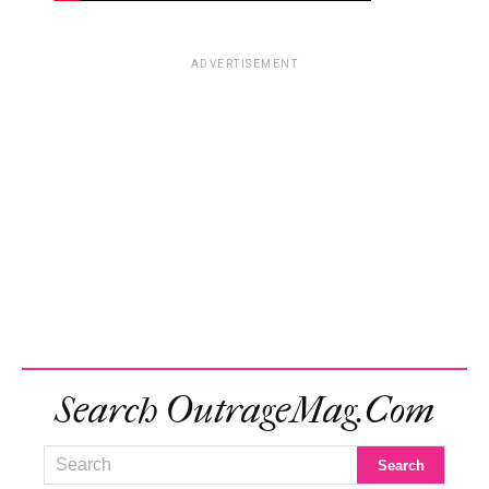
ADVERTISEMENT
Search OutrageMag.com