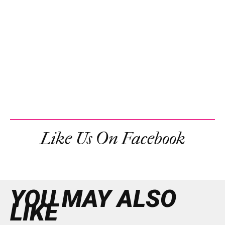
Like Us On Facebook
YOU MAY ALSO
LIKE