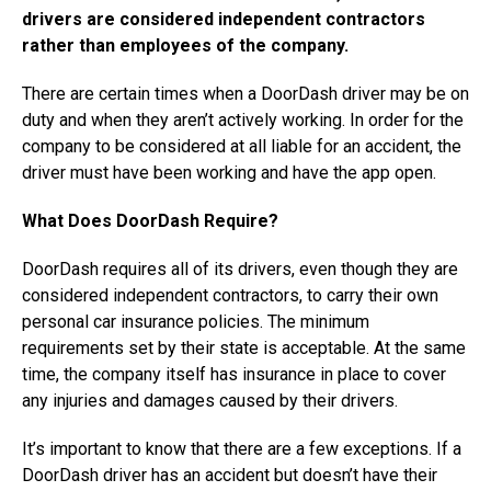
drivers are considered independent contractors
rather than employees of the company.
There are certain times when a DoorDash driver may be on
duty and when they aren’t actively working. In order for the
company to be considered at all liable for an accident, the
driver must have been working and have the app open.
What Does DoorDash Require?
DoorDash requires all of its drivers, even though they are
considered independent contractors, to carry their own
personal car insurance policies. The minimum
requirements set by their state is acceptable. At the same
time, the company itself has insurance in place to cover
any injuries and damages caused by their drivers.
It’s important to know that there are a few exceptions. If a
DoorDash driver has an accident but doesn’t have their