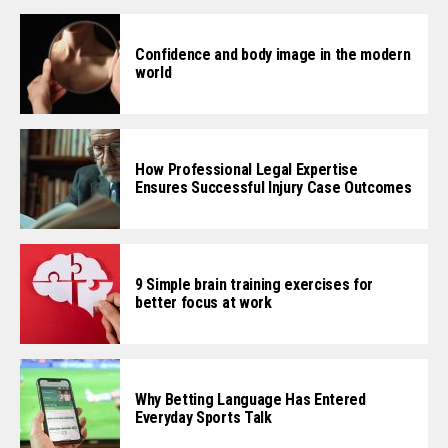
Confidence and body image in the modern
world
How Professional Legal Expertise
Ensures Successful Injury Case Outcomes
9 Simple brain training exercises for
better focus at work
Why Betting Language Has Entered
Everyday Sports Talk