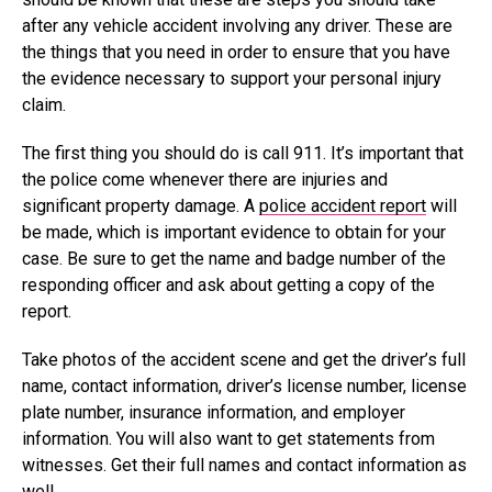
after any vehicle accident involving any driver. These are
the things that you need in order to ensure that you have
the evidence necessary to support your personal injury
claim.
The first thing you should do is call 911. It’s important that
the police come whenever there are injuries and
significant property damage. A
police accident report
will
be made, which is important evidence to obtain for your
case. Be sure to get the name and badge number of the
responding officer and ask about getting a copy of the
report.
Take photos of the accident scene and get the driver’s full
name, contact information, driver’s license number, license
plate number, insurance information, and employer
information. You will also want to get statements from
witnesses. Get their full names and contact information as
well.