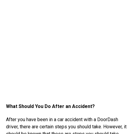
What Should You Do After an Accident?
After you have been in a car accident with a DoorDash
driver, there are certain steps you should take. However, it
should be known that these are steps you should take