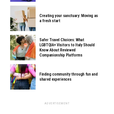
Creating your sanctuary: Moving as
a fresh start
Safer Travel Choices: What
LGBTQIA+ Visitors to Italy Should
Know About Reviewed
Companionship Platforms
Finding community through fun and
shared experiences
ADVERTISEMENT