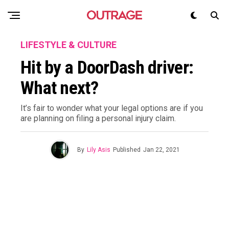
LIFESTYLE & CULTURE
Hit by a DoorDash driver:
What next?
It’s fair to wonder what your legal options are if you
are planning on filing a personal injury claim.
By
Lily Asis
Published
Jan 22, 2021