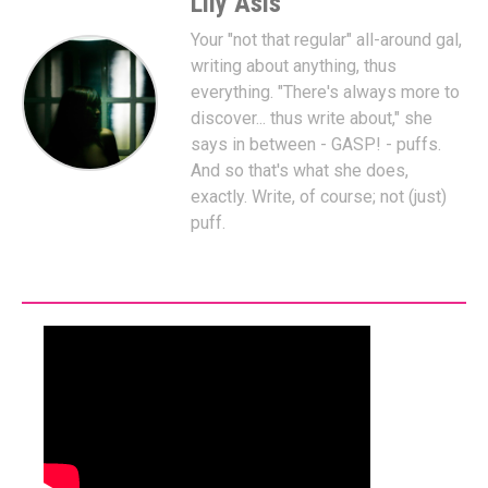
Lily Asis
Your "not that regular" all-around gal,
writing about anything, thus
everything. "There's always more to
discover... thus write about," she
says in between - GASP! - puffs.
And so that's what she does,
exactly. Write, of course; not (just)
puff.