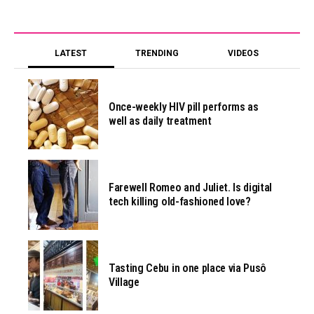
LATEST
TRENDING
VIDEOS
Once-weekly HIV pill performs as
well as daily treatment
Farewell Romeo and Juliet. Is digital
tech killing old-fashioned love?
Tasting Cebu in one place via Pusô
Village