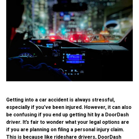
Getting into a car accident is always stressful,
especially if you’ve been injured. However, it can also
be confusing if you end up getting hit by a DoorDash
driver. It’s fair to wonder what your legal options are
if you are planning on filing a personal injury claim.
This is because like rideshare drivers, DoorDash