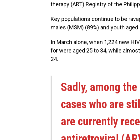
therapy (ART) Registry of the Philip
Key populations continue to be ravag
males (MSM) (89%) and youth aged 1
In March alone, when 1,224 new HIV
for were aged 25 to 34, while almos
24.
Sadly, among the
cases who are stil
are currently rece
antiretroviral (A