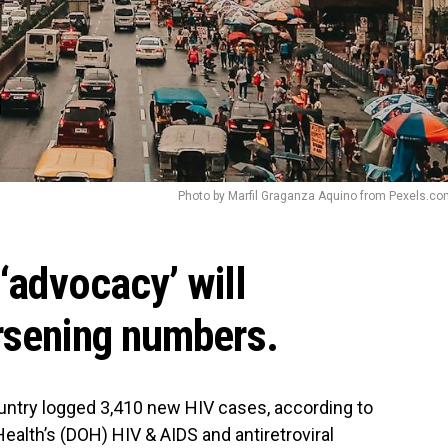
Photo by Marfil Graganza Aquino from Pexels.c
 ‘advocacy’ will
rsening numbers.
untry logged 3,410 new HIV cases, according to
ealth’s (DOH) HIV & AIDS and antiretroviral