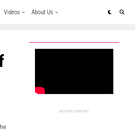
Videos
About Us
f
ADVERTISEMENT
the