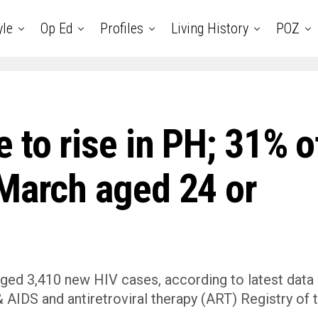
yle
Op Ed
Profiles
Living History
POZ
 to rise in PH; 31% o
 March aged 24 or
ged 3,410 new HIV cases, according to latest data
AIDS and antiretroviral therapy (ART) Registry of 