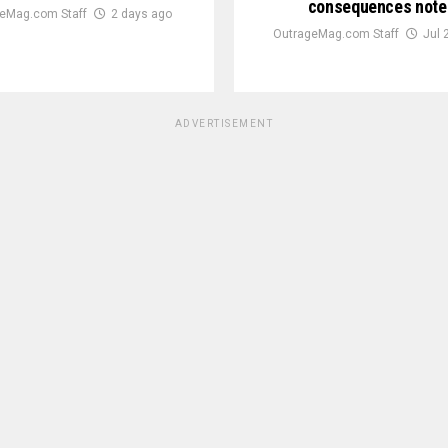
consequences note
eMag.com Staff
2 days ago
OutrageMag.com Staff
Jul 
ADVERTISEMENT