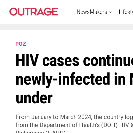
NewsMakers
Lifest
POZ
HIV cases continue
newly-infected in
under
From January to March 2024, the country log
from the Department of Health’s (DOH) HIV & 