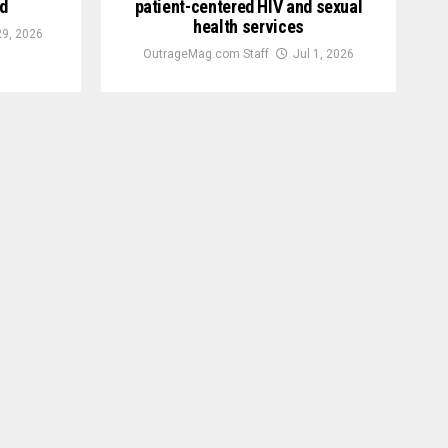
d
patient-centered HIV and sexual
health services
29, 2026
OutrageMag.com Staff
Jul 1, 2026