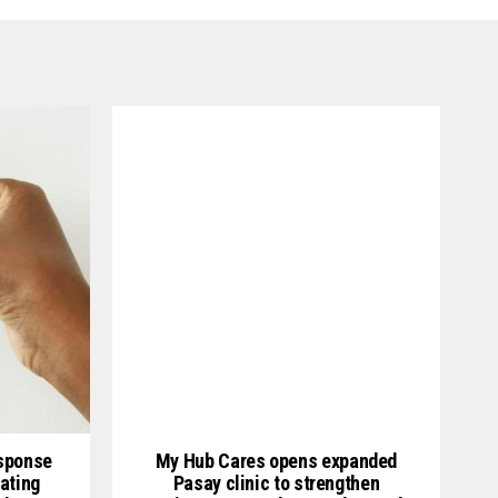
esponse
My Hub Cares opens expanded
ating
Pasay clinic to strengthen