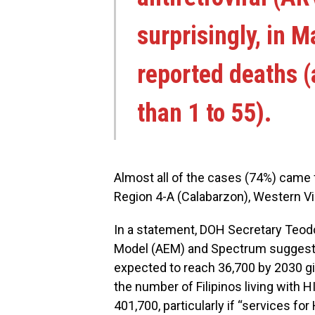
surprisingly, in M
reported deaths (
than 1 to 55).
Almost all of the cases (74%) came f
Region 4-A (Calabarzon), Western Vi
In a statement, DOH Secretary Teod
Model (AEM) and Spectrum suggests 
expected to reach 36,700 by 2030 gi
the number of Filipinos living with 
401,700, particularly if “services f