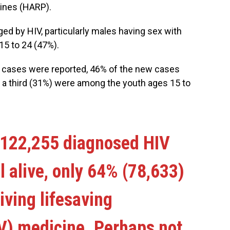
pines (HARP).
ed by HIV, particularly males having sex with
5 to 24 (47%).
 cases were reported, 46% of the new cases
t a third (31%) were among the youth ages 15 to
 122,255 diagnosed HIV
l alive, only 64% (78,633)
iving lifesaving
RV) medicine. Perhaps not