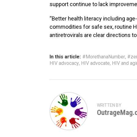
support continue to lack improveme
“Better health literacy including ag
commodities for safe sex, routine HI
antiretrovirals are clear directions 
In this article:
#MorethanaNumber
,
#ze
HIV advocacy
,
HIV advocate
,
HIV and ag
WRITTEN BY
OutrageMag.