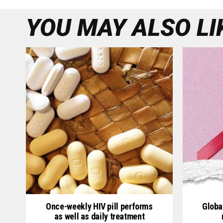
YOU MAY ALSO LI
Once-weekly HIV pill performs
Globa
as well as daily treatment