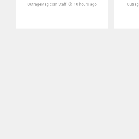
OutrageMag.com Staff
10 hours ago
Outrag