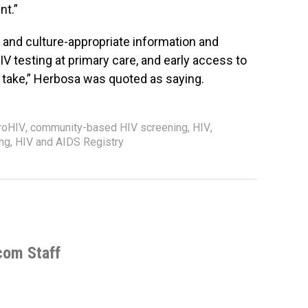
nt.”
e- and culture-appropriate information and
V testing at primary care, and early access to
to take,” Herbosa was quoted as saying.
roHIV
,
community-based HIV screening
,
HIV
,
ing
,
HIV and AIDS Registry
com Staff