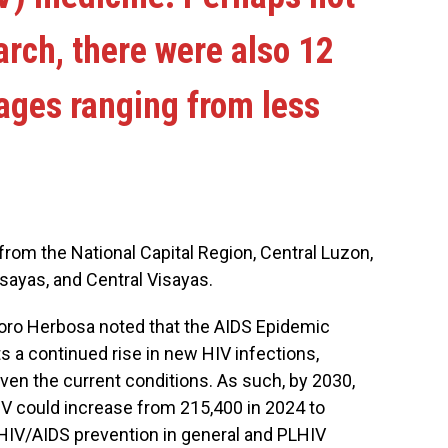
arch, there were also 12
ages ranging from less
rom the National Capital Region, Central Luzon,
sayas, and Central Visayas.
oro Herbosa noted that the AIDS Epidemic
a continued rise in new HIV infections,
ven the current conditions. As such, by 2030,
HIV could increase from 215,400 in 2024 to
or HIV/AIDS prevention in general and PLHIV