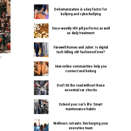
Dehumanization is a key factor for
bullying and cyberbullying
Once-weekly HIV pill performs as well
as daily treatment
Farewell Romeo and Juliet. Is digital
tech killing old-fashioned love?
om
How online communities help you
connect and belong
Don’t hit the road without these
essential car checks
Extend your car’s life: Smart
maintenance habits
Wellness retreats: Recharging your
executive team