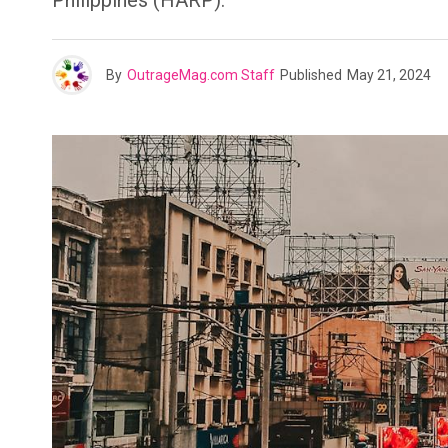
Philippines (HARP).
By
OutrageMag.com Staff
Published
May 21, 2024