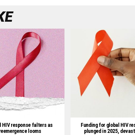
KE
l HIV response falters as
Funding for global HIV r
reemergence looms
plunged in 2025, devast