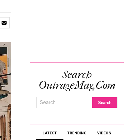
Search
OutrageMag.com
LATEST
TRENDING
VIDEOS