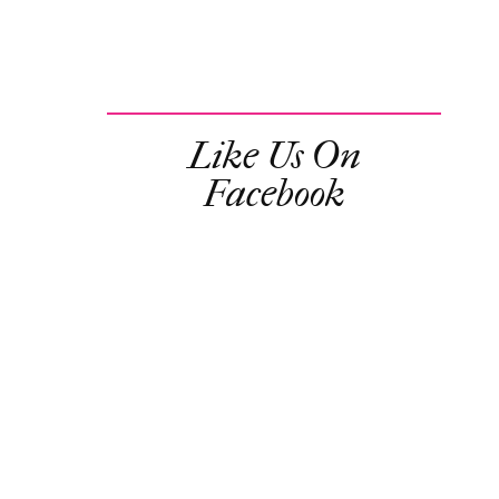
Like Us On
Facebook