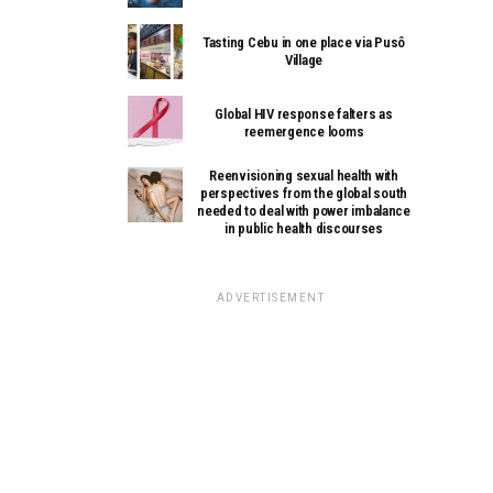
Tasting Cebu in one place via Pusô
Village
Global HIV response falters as
reemergence looms
Reenvisioning sexual health with
perspectives from the global south
needed to deal with power imbalance
in public health discourses
ADVERTISEMENT