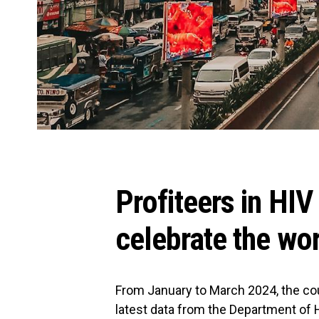
Profiteers in HIV
celebrate the wo
From January to March 2024, the co
latest data from the Department of H