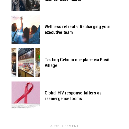
Wellness retreats: Recharging your
executive team
Tasting Cebu in one place via Pusô
Village
Global HIV response falters as
reemergence looms
ADVERTISEMENT