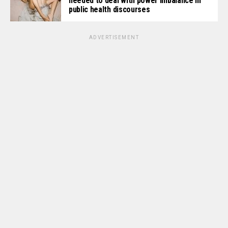
needed to deal with power imbalance in
public health discourses
ADVERTISEMENT