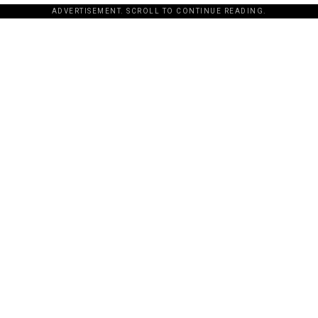
ADVERTISEMENT. SCROLL TO CONTINUE READING.