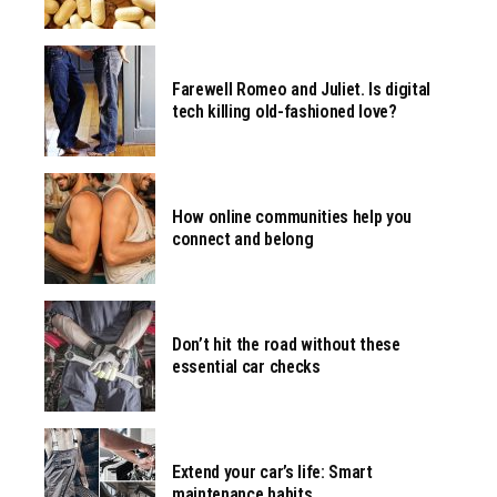
Farewell Romeo and Juliet. Is digital
tech killing old-fashioned love?
How online communities help you
connect and belong
Don’t hit the road without these
essential car checks
Extend your car’s life: Smart
maintenance habits