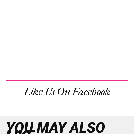
Like Us On Facebook
YOU MAY ALSO