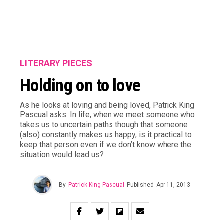
LITERARY PIECES
Holding on to love
As he looks at loving and being loved, Patrick King
Pascual asks: In life, when we meet someone who
takes us to uncertain paths though that someone
(also) constantly makes us happy, is it practical to
keep that person even if we don’t know where the
situation would lead us?
By
Patrick King Pascual
Published
Apr 11, 2013