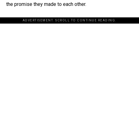
the promise they made to each other.
ADVERTISEMENT. SCROLL TO CONTINUE READING.