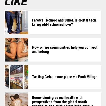
LIKE
Farewell Romeo and Juliet. Is digital tech
killing old-fashioned love?
How online communities help you connect
and belong
Tasting Cebu in one place via Pusô Village
Reenvisioning sexual health with
perspectives from the global south