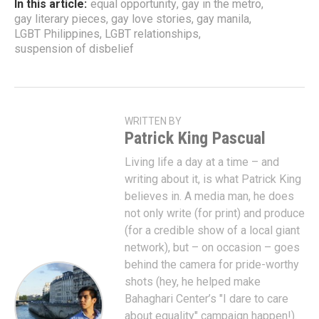
In this article:
equal opportunity
,
gay in the metro
,
gay literary pieces
,
gay love stories
,
gay manila
,
LGBT Philippines
,
LGBT relationships
,
suspension of disbelief
WRITTEN BY
Patrick King Pascual
Living life a day at a time – and
writing about it, is what Patrick King
believes in. A media man, he does
not only write (for print) and produce
(for a credible show of a local giant
network), but – on occasion – goes
behind the camera for pride-worthy
shots (hey, he helped make
Bahaghari Center’s "I dare to care
about equality" campaign happen!).