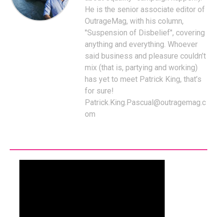
He is the senior associate editor of
OutrageMag, with his column,
"Suspension of Disbelief", covering
anything and everything. Whoever
said business and pleasure couldn’t
mix (that is, partying and working)
has yet to meet Patrick King, that’s
for sure!
Patrick.King.Pascual@outragemag.c
om