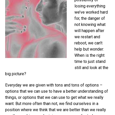
losing everything
we’ve worked hard
for, the danger of
not knowing what
will happen after
we restart and
reboot, we can’t
help but wonder:
When is the right
time to just stand
still and look at the
big picture?
Everyday we are given with tons and tons of options –
options that we can use to have a better understanding of
things, or options that we can use to get what we really
want. But more often than not, we find ourselves in a
position where we think that we are better than we really