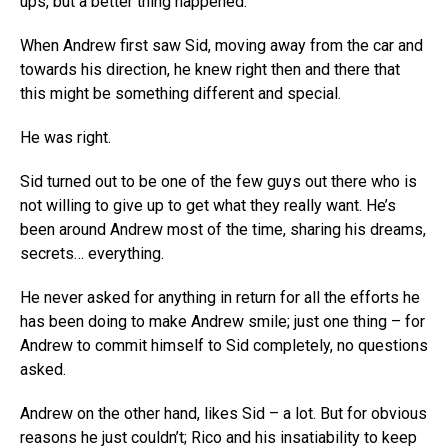
ups, but a better thing happened.
When Andrew first saw Sid, moving away from the car and
towards his direction, he knew right then and there that
this might be something different and special.
He was right.
Sid turned out to be one of the few guys out there who is
not willing to give up to get what they really want. He’s
been around Andrew most of the time, sharing his dreams,
secrets… everything.
He never asked for anything in return for all the efforts he
has been doing to make Andrew smile; just one thing – for
Andrew to commit himself to Sid completely, no questions
asked.
Andrew on the other hand, likes Sid – a lot. But for obvious
reasons he just couldn’t; Rico and his insatiability to keep