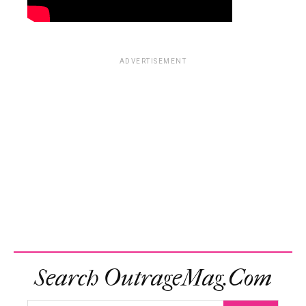
ADVERTISEMENT
Search OutrageMag.com