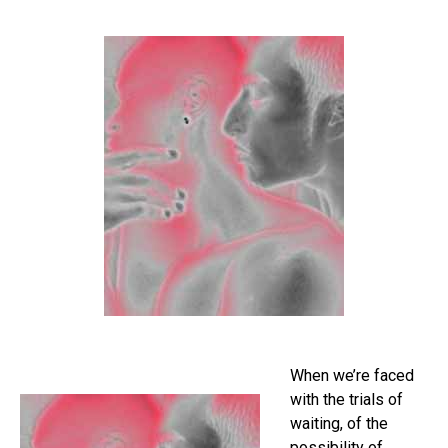
When we’re faced
with the trials of
waiting, of the
possibility of