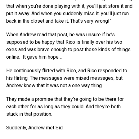
that when you’re done playing with it, you’ll just store it and
put it away. And when you suddenly miss it, you’ll just run
back in the closet and take it. That’s very wrong!”
When Andrew read that post, he was unsure if he’s
supposed to be happy that Rico is finally over his two
exes and was brave enough to post those kinds of things
online. It gave him hope…
He continuously flirted with Rico, and Rico responded to
his flirting. The messages were mixed messages, but
Andrew knew that it was not a one way thing.
They made a promise that they’re going to be there for
each other for as long as they could. And they’re both
stuck in that position.
Suddenly, Andrew met Sid.