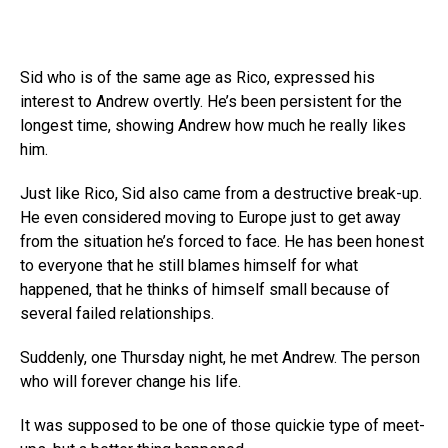
Sid who is of the same age as Rico, expressed his
interest to Andrew overtly. He’s been persistent for the
longest time, showing Andrew how much he really likes
him.
Just like Rico, Sid also came from a destructive break-up.
He even considered moving to Europe just to get away
from the situation he’s forced to face. He has been honest
to everyone that he still blames himself for what
happened, that he thinks of himself small because of
several failed relationships.
Suddenly, one Thursday night, he met Andrew. The person
who will forever change his life.
It was supposed to be one of those quickie type of meet-