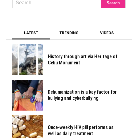
LATEST
TRENDING
VIDEOS
History through art via Heritage of
Cebu Monument
Dehumanization is a key factor for
bullying and cyberbullying
Once-weekly HIV pill performs as
well as daily treatment