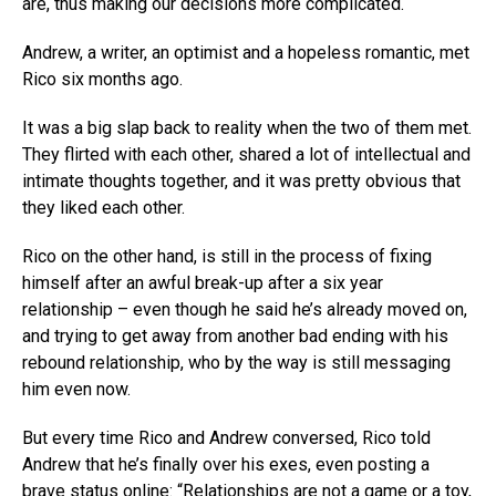
are, thus making our decisions more complicated.
Andrew, a writer, an optimist and a hopeless romantic, met
Rico six months ago.
It was a big slap back to reality when the two of them met.
They flirted with each other, shared a lot of intellectual and
intimate thoughts together, and it was pretty obvious that
they liked each other.
Rico on the other hand, is still in the process of fixing
himself after an awful break-up after a six year
relationship – even though he said he’s already moved on,
and trying to get away from another bad ending with his
rebound relationship, who by the way is still messaging
him even now.
But every time Rico and Andrew conversed, Rico told
Andrew that he’s finally over his exes, even posting a
brave status online: “Relationships are not a game or a toy,