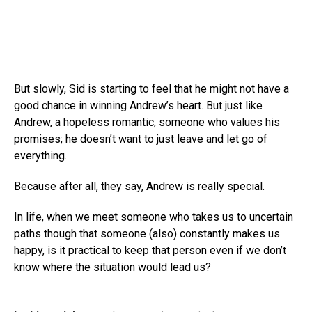
But slowly, Sid is starting to feel that he might not have a
good chance in winning Andrew’s heart. But just like
Andrew, a hopeless romantic, someone who values his
promises; he doesn’t want to just leave and let go of
everything.
Because after all, they say, Andrew is really special.
In life, when we meet someone who takes us to uncertain
paths though that someone (also) constantly makes us
happy, is it practical to keep that person even if we don’t
know where the situation would lead us?