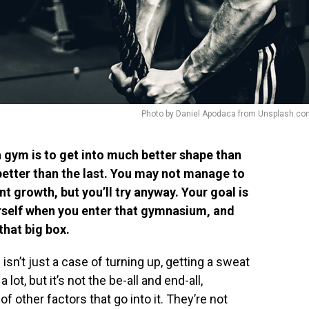
Photo by Daniel Apodaca from Unsplash.co
a gym is to get into much better shape than
better than the last. You may not manage to
ent growth, but you’ll try anyway. Your goal is
rself when you enter that gymnasium, and
 that big box.
isn’t just a case of turning up, getting a sweat
lot, but it’s not the be-all and end-all,
f other factors that go into it. They’re not