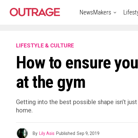
NewsMakers
Lifest
LIFESTYLE & CULTURE
How to ensure you
at the gym
Getting into the best possible shape isn’t jus
home.
By
Lily Asis
Published
Sep 9, 2019