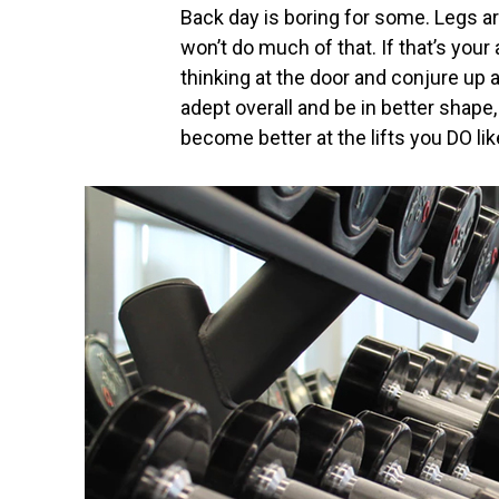
Back day is boring for some. Legs a
won’t do much of that. If that’s your
thinking at the door and conjure up 
adept overall and be in better shape
become better at the lifts you DO lik