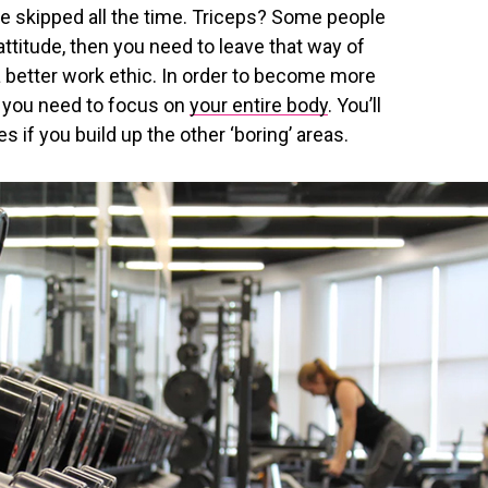
re skipped all the time. Triceps? Some people
 attitude, then you need to leave that way of
a better work ethic. In order to become more
, you need to focus on
your entire body
. You’ll
es if you build up the other ‘boring’ areas.