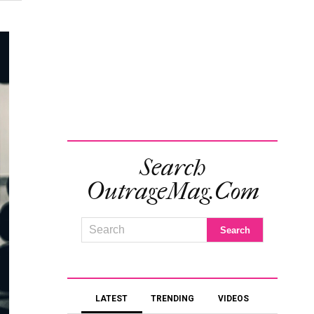
Search
OutrageMag.com
LATEST
TRENDING
VIDEOS