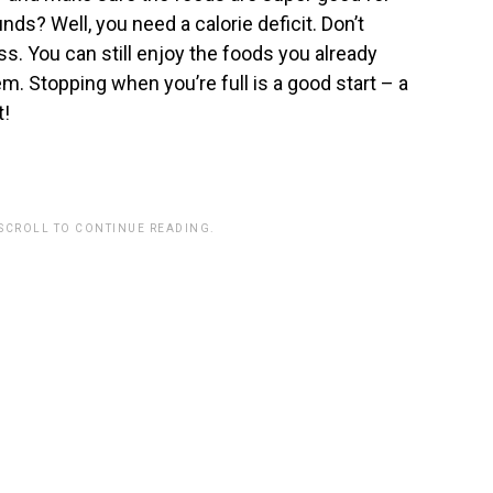
nds? Well, you need a calorie deficit. Don’t
ss. You can still enjoy the foods you already
m. Stopping when you’re full is a good start – a
t!
 SCROLL TO CONTINUE READING.