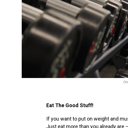
Onc
Eat The Good Stuff!
If you want to put on weight and mus
Just eat more than you already are 