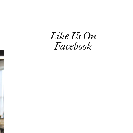
Like Us On
Facebook