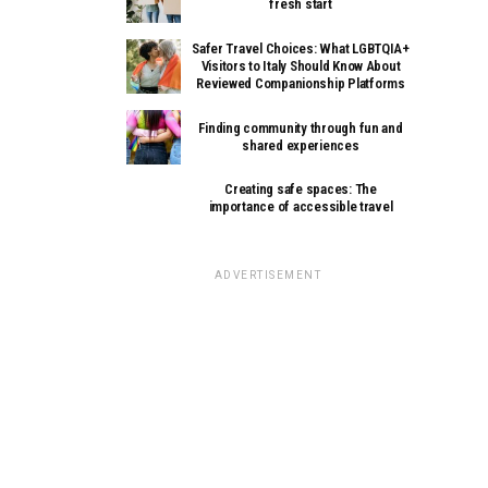
fresh start
Safer Travel Choices: What LGBTQIA+
Visitors to Italy Should Know About
Reviewed Companionship Platforms
Finding community through fun and
shared experiences
Creating safe spaces: The
importance of accessible travel
ADVERTISEMENT