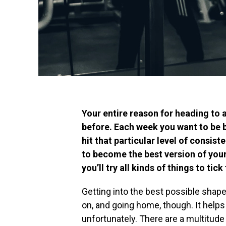
Your entire reason for heading to 
before. Each week you want to be 
hit that particular level of consist
to become the best version of you
you’ll try all kinds of things to tick
Getting into the best possible shape 
on, and going home, though. It helps a 
unfortunately. There are a multitude o