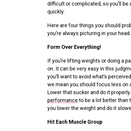
difficult or complicated, so you’ll b
quickly.
Here are four things you should pro
you’re always picturing in your head.
Form Over Everything!
If you’re lifting weights or doing a 
on. It can be very easy in this judgm
you’ll want to avoid what’s perceived
we mean you should focus less on d
Lower that sucker and do it properly.
performance
to be a lot better tha
you lower the weight and do it slower
Hit Each Muscle Group