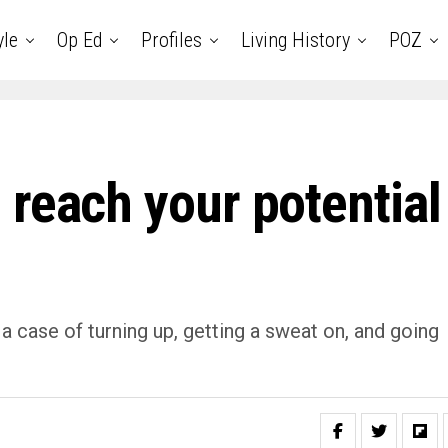
yle
Op Ed
Profiles
Living History
POZ
 reach your potential
t a case of turning up, getting a sweat on, and going