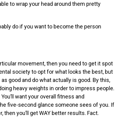
e able to wrap your head around them pretty
bably do if you want to become the person
particular movement, then you need to get it spot
ental society to opt for what looks the best, but
 as good and do what actually is good. By this,
oing heavy weights in order to impress people.
 You’ll want your overall fitness and
n the five-second glance someone sees of you. If
, then you’ll get WAY better results. Fact.