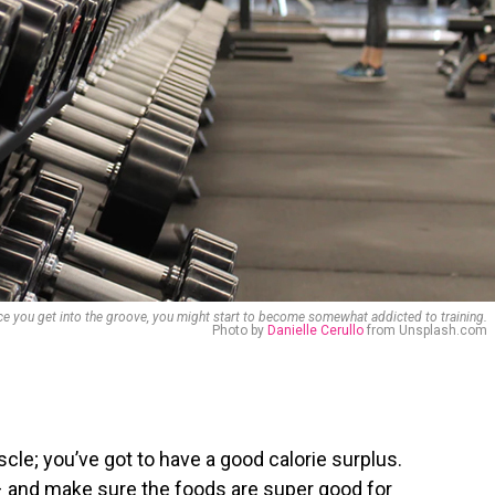
e you get into the groove, you might start to become somewhat addicted to training.
Photo by
Danielle Cerullo
from Unsplash.com
cle; you’ve got to have a good calorie surplus.
– and make sure the foods are super good for