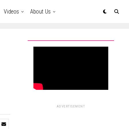
Videos
About Us
ADVERTISEMENT