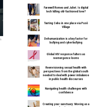
Farewell Romeo and Juliet. Is digital
tech killing old-fashioned love?
Tasting Cebu in one place via Pusô
Village
Dehumanization is a key factor for
m
bullying and cyberbullying
Global HIV response falters as
reemergence looms
Reenvisioning sexual health with
perspectives from the global south
needed to deal with power imbalance
in public health discourses
Navigating health challenges with
confidence
Creating your sanctuary: Moving as a