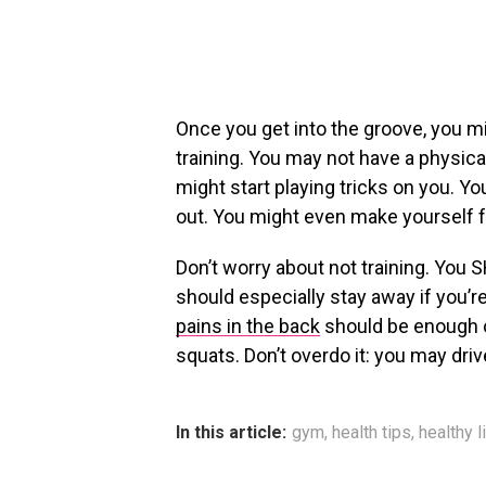
Once you get into the groove, you 
training. You may not have a physical
might start playing tricks on you. 
out. You might even make yourself fee
Don’t worry about not training. You 
should especially stay away if you’re f
pains in the back
should be enough of
squats. Don’t overdo it: you may driv
In this article:
gym
,
health tips
,
healthy l