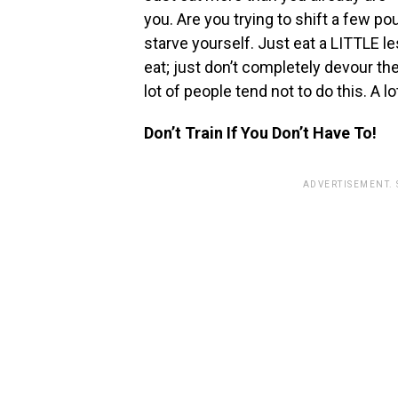
you. Are you trying to shift a few pou
starve yourself. Just eat a LITTLE le
eat; just don’t completely devour the
lot of people tend not to do this. A lo
Don’t Train If You Don’t Have To!
ADVERTISEMENT.