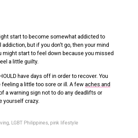
might start to become somewhat addicted to
 addiction, but if you don’t go, then your mind
You might start to feel down because you missed
l a little guilty.
SHOULD have days off in order to recover. You
eeling a little too sore or ill. A few
aches and
 a warning sign not to do any deadlifts or
e yourself crazy.
iving
,
LGBT Philippines
,
pink lifestyle