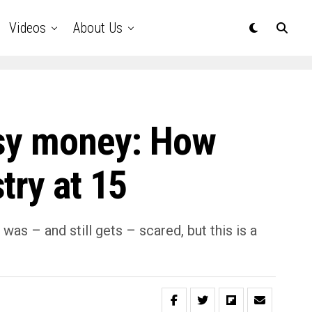
Videos
About Us
asy money: How
try at 15
s – and still gets – scared, but this is a