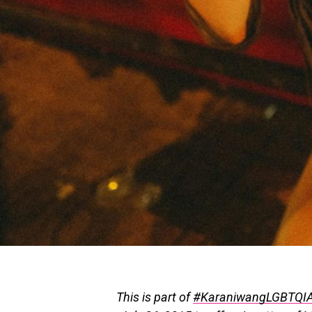
This is part of
#KaraniwangLGBTQI