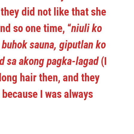
they did not like that she
nd so one time, “
niuli ko
 buhok sauna, giputlan ko
od sa akong pagka-lagad
(I
long hair then, and they
y because I was always