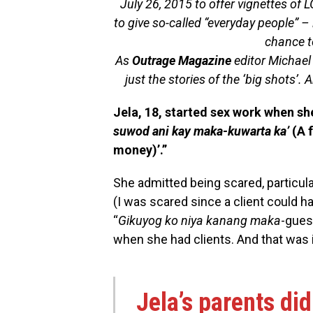
July 26, 2015 to offer vignettes of L
to give so-called “everyday people” 
chance to
As
Outrage Magazine
editor Michael 
just the stories of the ‘big shots’. A
Jela, 18, started sex work when sh
suwod ani kay maka-kuwarta ka’
(A 
money)’.”
She admitted being scared, particula
(I was scared since a client could h
“
Gikuyog ko niya kanang maka
-gue
when she had clients. And that was it
Jela’s parents di