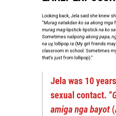
Looking back, Jela said she knew sh
“
Murag natakdan ko sa akong mga
murag mag-
lipstick-lipstick
na ko s
Sometimes
nalipong akong papa, n
na uy,
lollipop
ra
(My girl friends may
classroom in school. Sometimes my f
that’s just from lollipop).”
Jela was 10 years
sexual contact. “
G
amiga nga bayot
(