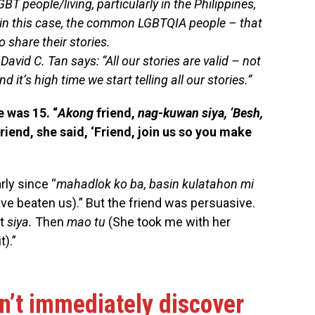
GBT people/living, particularly in the Philippines,
– in this case, the common LGBTQIA people – that
 share their stories.
David C. Tan says: “All our stories are valid – not
nd it’s high time we start telling all our stories.”
e was 15. “
Akong
friend,
nag-kuwan siya, ‘Besh,
friend, she said, ‘Friend, join us so you make
rly since “
mahadlok ko ba, basin kulatahon mi
ave beaten us).” But the friend was persuasive.
st
siya.
Then
mao tu
(She took me with her
).”
dn’t immediately discover