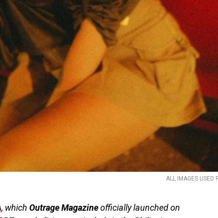
ALL IMAGES USED 
A
, which
Outrage Magazine
officially launched on