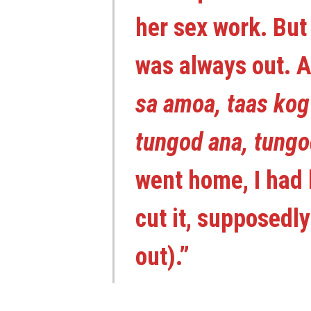
her sex work. But 
was always out. A
sa amoa, taas kog
tungod ana, tung
went home, I had 
cut it, supposedl
out).”