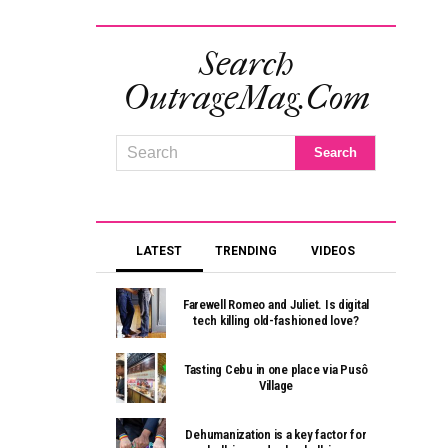
Search
OutrageMag.com
LATEST
TRENDING
VIDEOS
Farewell Romeo and Juliet. Is digital
tech killing old-fashioned love?
Tasting Cebu in one place via Pusô
Village
Dehumanization is a key factor for