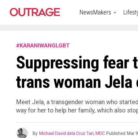
NewsMakers
Lifest
#KARANIWANGLGBT
Suppressing fear 
trans woman Jela e
Meet Jela, a transgender woman who started d
way for her to help her family, which also st
By
Michael David dela Cruz Tan, MDC
Published
Mar 9