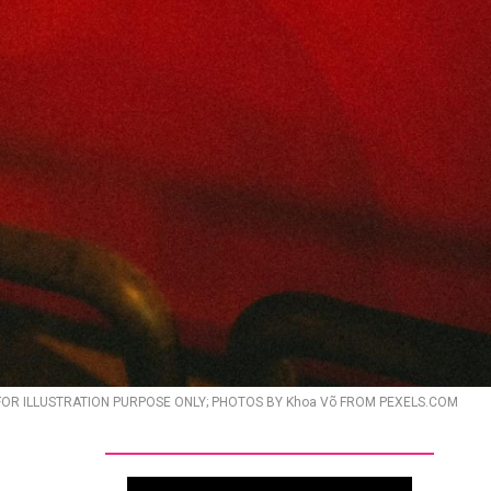
FOR ILLUSTRATION PURPOSE ONLY; PHOTOS BY Khoa Võ FROM PEXELS.COM