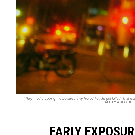
“They tried stopping me because they feared I could get killed. That may
ALL IMAGES USE
EARLY EXPOSURE