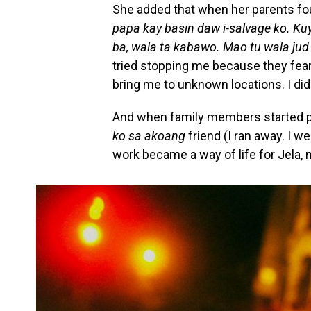
She added that when her parents fou
papa kay basin daw i-salvage ko. K
ba, wala ta kabawo. Mao tu wala jud
tried stopping me because they feare
bring me to unknown locations. I didn
And when family members started ph
ko sa akoang
friend (I ran away. I w
work became a way of life for Jela, 