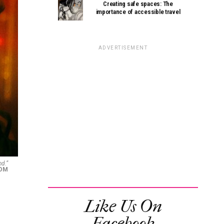
Creating safe spaces: The
importance of accessible travel
ADVERTISEMENT
nd.”
COM
Like Us On
Facebook