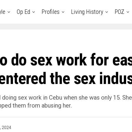
yle
Op Ed
Profiles
Living History
POZ
to do sex work for e
ntered the sex indus
oing sex work in Cebu when she was only 15. She wa
opped them from abusing her.
, 2024