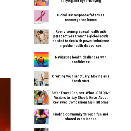
bullying and cyberbullying
Global HIV response falters as
reemergence looms
Reenvisioning sexual health with
perspectives from the global south
needed to deal with power imbalance
in public health discourses
Navigating health challenges with
confidence
Creating your sanctuary: Moving as a
fresh start
Safer Travel Choices: What LGBTQIA+
Visitors to Italy Should Know About
Reviewed Companionship Platforms
Finding community through fun and
shared experiences