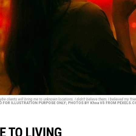
be clients will bring me to unknown locations. I didn’t believe them; I believed my frie
D FOR ILLUSTRATION PURPOSE ONLY; PHOTOS BY Khoa Võ FROM PEXELS.
 TO LIVING