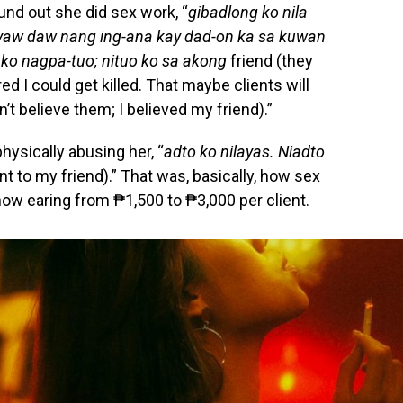
nd out she did sex work, “
gibadlong ko nila
uyaw daw nang ing-ana kay dad-on ka sa kuwan
 ko nagpa-tuo; nituo ko sa akong
friend (they
d I could get killed. That maybe clients will
’t believe them; I believed my friend).”
ysically abusing her, “
adto ko nilayas. Niadto
ent to my friend).” That was, basically, how sex
now earing from ₱1,500 to ₱3,000 per client.