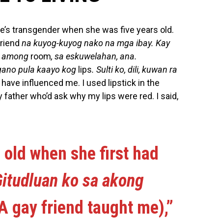
e’s transgender when she was five years old.
friend
na kuyog-kuyog nako na mga ibay. Kay
a among
room
, sa eskuwelahan, ana.
gano pula kaayo kog
lips
. Sulti ko, dili, kuwan ra
 have influenced me. I used lipstick in the
ather who’d ask why my lips were red. I said,
 old when she first had
itudluan ko sa akong
A gay friend taught me),”