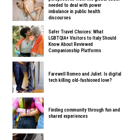
needed to deal with power
imbalance in public health
discourses
Safer Travel Choices: What
LGBTQIA+ Visitors to Italy Should
Know About Reviewed
Companionship Platforms
Farewell Romeo and Juliet. Is digital
tech killing old-fashioned love?
Finding community through fun and
shared experiences