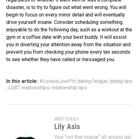
disaster, is to try to figure out what went wrong. You will
begin to focus on every minor detail and will eventually
drive yourself insane. Consider scheduling something
enjoyable to do the following day, such as a workout at the
gym or a coffee date with your best buddy. It will assist
you in diverting your attention away from the situation and
prevent you from checking your phone every ten seconds
to see whether they have called or messaged you.
In this article:
#LoveisLovePH
,
dating fatigue
,
dating tips
,
LGBT relationships
,
relationship tips
WRITTEN BY
Lily Asis
Your "not that regular" all-around gal,