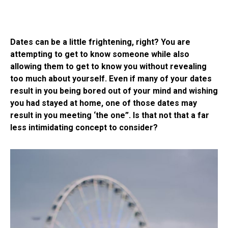
Dates can be a little frightening, right? You are
attempting to get to know someone while also
allowing them to get to know you without revealing
too much about yourself. Even if many of your dates
result in you being bored out of your mind and wishing
you had stayed at home, one of those dates may
result in you meeting ‘the one”. Is that not that a far
less intimidating concept to consider?