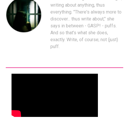
writing about anything, thus
everything. "There's always more to
discover... thus write about," she
says in between - GASP! - puffs.
And so that's what she does,
exactly. Write, of course; not (just)
puff.