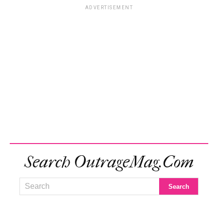
ADVERTISEMENT
Search OutrageMag.com