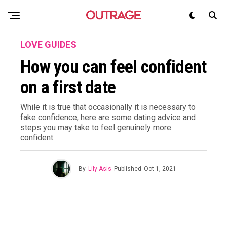
LOVE GUIDES
How you can feel confident
on a first date
While it is true that occasionally it is necessary to
fake confidence, here are some dating advice and
steps you may take to feel genuinely more
confident.
By
Lily Asis
Published
Oct 1, 2021