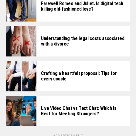
Farewell Romeo and Juliet. Is digital tech
killing old-fashioned love?
Understanding the legal costs associated
with a divorce
Crafting a heartfelt proposal: Tips for
every couple
Live Video Chat vs Text Chat: Which Is
Best for Meeting Strangers?
ADVERTISEMENT