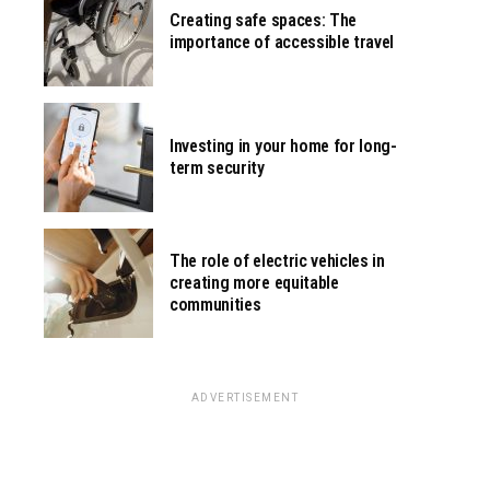
Creating safe spaces: The
importance of accessible travel
Investing in your home for long-
term security
The role of electric vehicles in
creating more equitable
communities
ADVERTISEMENT