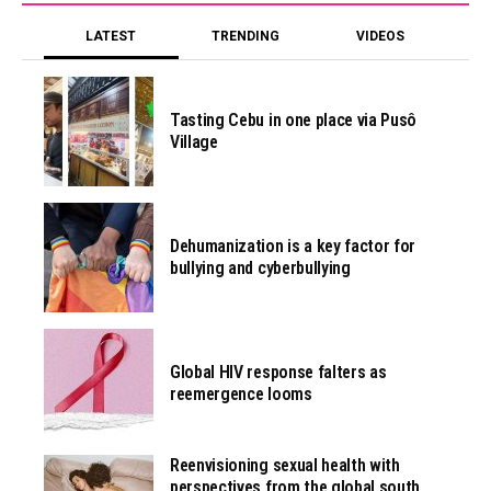
LATEST
TRENDING
VIDEOS
Tasting Cebu in one place via Pusô
Village
Dehumanization is a key factor for
bullying and cyberbullying
Global HIV response falters as
reemergence looms
Reenvisioning sexual health with
perspectives from the global south