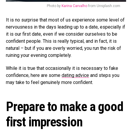
Photo by
Karina Carvalho
from Unsplash.com
It is no surprise that most of us experience some level of
nervousness in the days leading up to a date, especially if
it is our first date, even if we consider ourselves to be
confident people. This is really typical, and in fact, it is
natural – but if you are overly worried, you run the risk of
ruining your evening completely.
While it is true that occasionally it is necessary to fake
confidence, here are some
dating advice
and steps you
may take to feel genuinely more confident.
Prepare to make a good
first impression