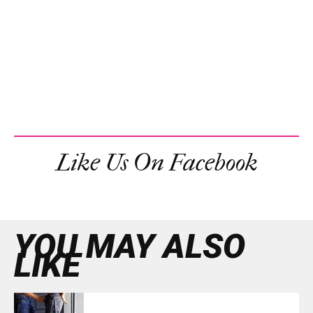
Like Us On Facebook
YOU MAY ALSO
LIKE