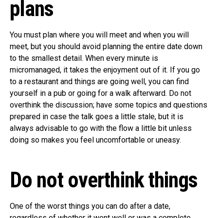
plans
You must plan where you will meet and when you will
meet, but you should avoid planning the entire date down
to the smallest detail. When every minute is
micromanaged, it takes the enjoyment out of it. If you go
to a restaurant and things are going well, you can find
yourself in a pub or going for a walk afterward. Do not
overthink the discussion; have some topics and questions
prepared in case the talk goes a little stale, but it is
always advisable to go with the flow a little bit unless
doing so makes you feel uncomfortable or uneasy.
Do not overthink things
One of the worst things you can do after a date,
regardless of whether it went well or was a complete