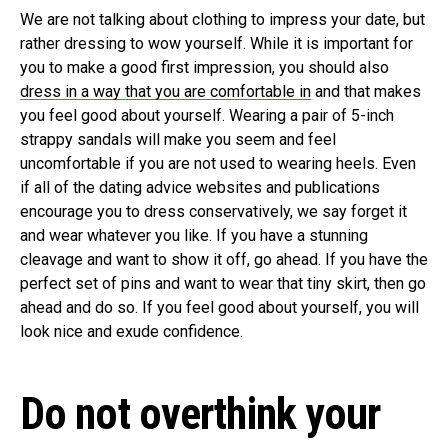
We are not talking about clothing to impress your date, but
rather dressing to wow yourself. While it is important for
you to make a good first impression, you should also
dress in a way that you are comfortable in
and that makes
you feel good about yourself. Wearing a pair of 5-inch
strappy sandals will make you seem and feel
uncomfortable if you are not used to wearing heels. Even
if all of the dating advice websites and publications
encourage you to dress conservatively, we say forget it
and wear whatever you like. If you have a stunning
cleavage and want to show it off, go ahead. If you have the
perfect set of pins and want to wear that tiny skirt, then go
ahead and do so. If you feel good about yourself, you will
look nice and exude confidence.
Do not overthink your