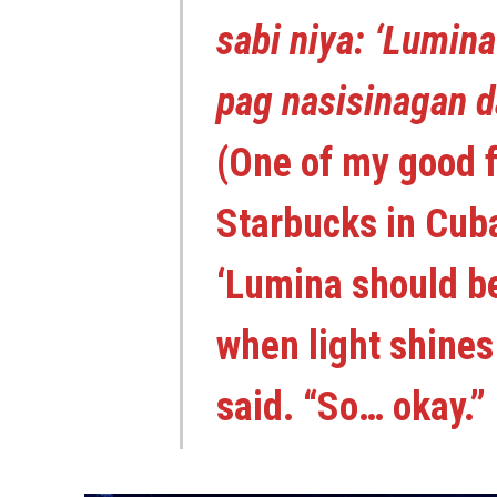
sabi niya: ‘Lumin
pag nasisinagan d
(One of my good 
Starbucks in Cuba
‘Lumina should b
when light shines 
said. “So… okay.”