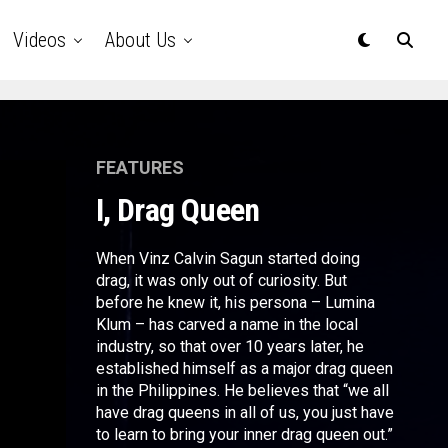
Videos
About Us
FEATURES
I, Drag Queen
When Vinz Calvin Sagun started doing
drag, it was only out of curiosity. But
before he knew it, his persona – Lumina
Klum – has carved a name in the local
industry, so that over 10 years later, he
established himself as a major drag queen
in the Philippines. He believes that “we all
have drag queens in all of us, you just have
to learn to bring your inner drag queen out.”