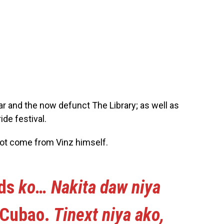
ar and the now defunct The Library; as well as
ide festival.
not come from Vinz himself.
nds
ko… Nakita daw niya
Cubao.
Tinext niya ako,