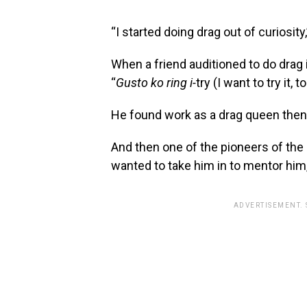
“I started doing drag out of curiosity,
When a friend auditioned to do drag 
“
Gusto ko ring i-
try (I want to try it, to
He found work as a drag queen then, 
And then one of the pioneers of the
wanted to take him in to mentor him,
ADVERTISEMENT.