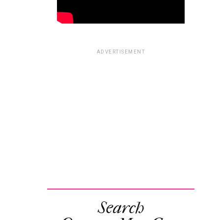
ADVERTISEMENT
Search