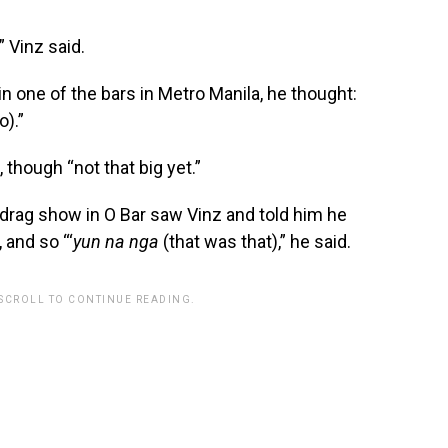
” Vinz said.
in one of the bars in Metro Manila, he thought:
o).”
though “not that big yet.”
 drag show in O Bar saw Vinz and told him he
 and so “‘
yun na nga
(that was that),” he said.
 SCROLL TO CONTINUE READING.