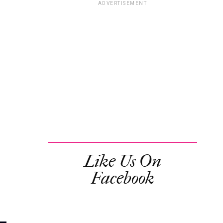
ADVERTISEMENT
Like Us On
Facebook