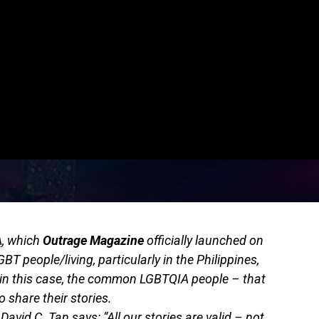
A
, which
Outrage Magazine
officially launched on
GBT people/living, particularly in the Philippines,
– in this case, the common LGBTQIA people – that
 share their stories.
David C. Tan says: “All our stories are valid – not