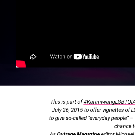
This is part of
#KaraniwangLGBTQI
July 26, 2015 to offer vignettes of L
to give so-called “everyday people” 
chance to
As
Outrage Magazine
editor Michael 