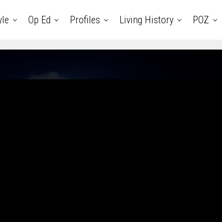
yle
Op Ed
Profiles
Living History
POZ