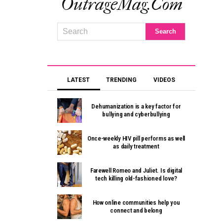
OutrageMag.com
LATEST
TRENDING
VIDEOS
Dehumanization is a key factor for
bullying and cyberbullying
Once-weekly HIV pill performs as well
as daily treatment
Farewell Romeo and Juliet. Is digital
tech killing old-fashioned love?
How online communities help you
connect and belong