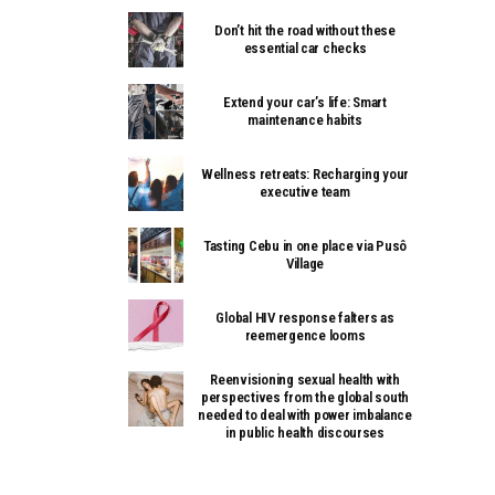
Don’t hit the road without these
essential car checks
Extend your car’s life: Smart
maintenance habits
Wellness retreats: Recharging your
executive team
Tasting Cebu in one place via Pusô
Village
Global HIV response falters as
reemergence looms
Reenvisioning sexual health with
perspectives from the global south
needed to deal with power imbalance
in public health discourses