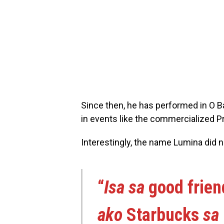
Since then, he has performed in O B
in events like the commercialized Pr
Interestingly, the name Lumina did 
“
Isa sa
good frie
ako
Starbucks
sa