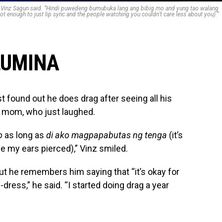
,” Vinz Sagun said. “Hindi puwedeng bumubuka lang ang bibig mo and yung tao walang
not enough to just lip sync and the people watching you couldn’t care less about you).”
LUMINA
st found out he does drag after seeing all his
ir mom, who just laughed.
o
as long as
di ako magpapabutas ng tenga
(it’s
ve my ears pierced),” Vinz smiled.
ut he remembers him saying that “it’s okay for
-dress,” he said. “I started doing drag a year