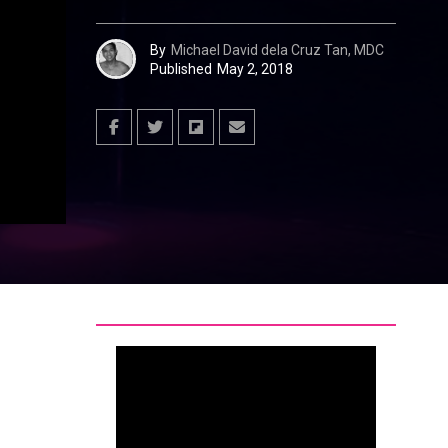
By
Michael David dela Cruz Tan, MDC
Published
May 2, 2018