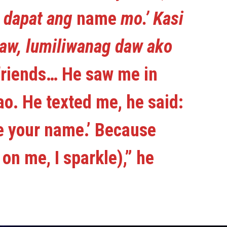
a dapat ang
name
mo.’ Kasi
aw, lumiliwanag daw ako
friends… He saw me in
o. He texted me, he said:
e your name.’ Because
on me, I sparkle),” he