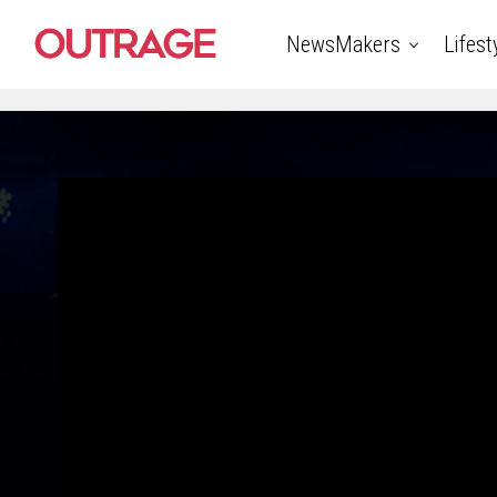
NewsMakers
Lifest