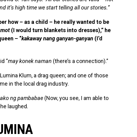
nd it’s high time we start telling all our stories.”
er how – as a child – he really wanted to be
umot
(I would turn blankets into dresses),” he
queen – “
kakaway nang ganyan-ganyan
(I’d
id “
may konek naman
(there’s a connection).”
Lumina Klum, a drag queen; and one of those
e in the local drag industry.
a ako ng pambabae
(Now, you see, I am able to
 he laughed.
LUMINA