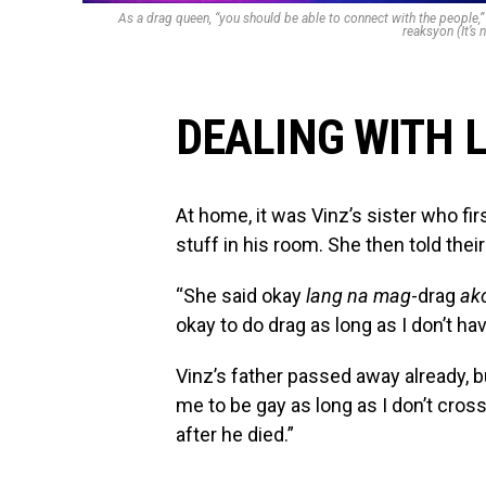
As a drag queen, “you should be able to connect with the people
reaksyon (It’s 
DEALING WITH 
At home, it was Vinz’s sister who fir
stuff in his room. She then told the
“She said okay
lang na mag
-drag
ak
okay to do drag as long as I don’t ha
Vinz’s father passed away already, b
me to be gay as long as I don’t cross
after he died.”