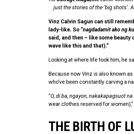
just the stories of the ‘big shots’. A
Vinz Calvin Sagun can still rememb
lady-like. So “
nagdadamit ako ng k
said, and then – like some beauty 
wave like this and that).”
Looking at where life took him, he sa
Because now Vinz is also known as 
who’ve been constantly carving a nam
“
O, di ba, ngayon, nakakapagsuot n
wear clothes reserved for women),”
THE BIRTH OF 