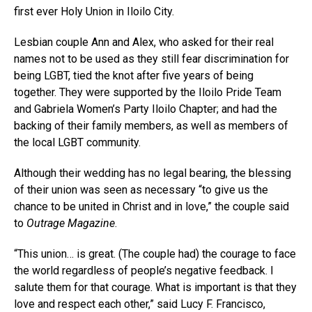
first ever Holy Union in Iloilo City.
Lesbian couple Ann and Alex, who asked for their real
names not to be used as they still fear discrimination for
being LGBT, tied the knot after five years of being
together. They were supported by the Iloilo Pride Team
and Gabriela Women’s Party Iloilo Chapter; and had the
backing of their family members, as well as members of
the local LGBT community.
Although their wedding has no legal bearing, the blessing
of their union was seen as necessary “to give us the
chance to be united in Christ and in love,” the couple said
to
Outrage Magazine
.
“This union… is great. (The couple had) the courage to face
the world regardless of people’s negative feedback. I
salute them for that courage. What is important is that they
love and respect each other,” said Lucy F. Francisco,