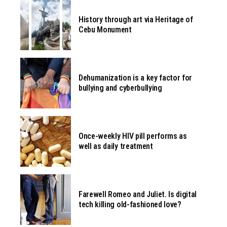
History through art via Heritage of
Cebu Monument
Dehumanization is a key factor for
bullying and cyberbullying
Once-weekly HIV pill performs as
well as daily treatment
Farewell Romeo and Juliet. Is digital
tech killing old-fashioned love?