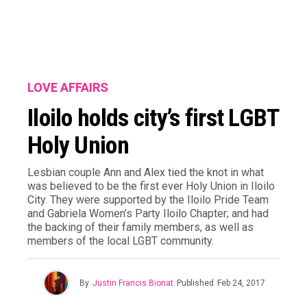
LOVE AFFAIRS
Iloilo holds city’s first LGBT
Holy Union
Lesbian couple Ann and Alex tied the knot in what
was believed to be the first ever Holy Union in Iloilo
City. They were supported by the Iloilo Pride Team
and Gabriela Women’s Party Iloilo Chapter; and had
the backing of their family members, as well as
members of the local LGBT community.
By
Justin Francis Bionat
Published
Feb 24, 2017