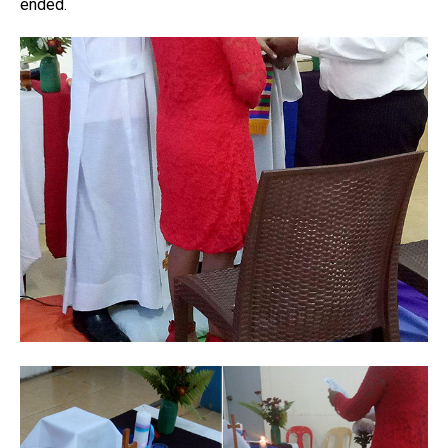
ended.