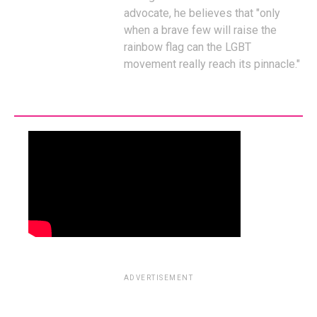
advocate, he believes that "only
when a brave few will raise the
rainbow flag can the LGBT
movement really reach its pinnacle."
ADVERTISEMENT