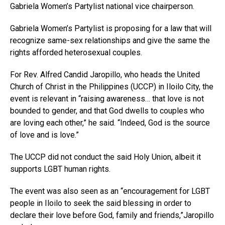
Gabriela Women’s Partylist national vice chairperson.
Gabriela Women’s Partylist is proposing for a law that will
recognize same-sex relationships and give the same the
rights afforded heterosexual couples.
For Rev. Alfred Candid Jaropillo, who heads the United
Church of Christ in the Philippines (UCCP) in Iloilo City, the
event is relevant in “raising awareness… that love is not
bounded to gender, and that God dwells to couples who
are loving each other,” he said. “Indeed, God is the source
of love and is love.”
The UCCP did not conduct the said Holy Union, albeit it
supports LGBT human rights.
The event was also seen as an “encouragement for LGBT
people in Iloilo to seek the said blessing in order to
declare their love before God, family and friends,”Jaropillo