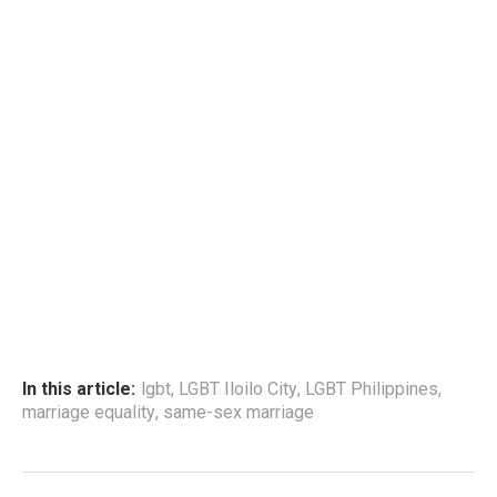
In this article:
lgbt
,
LGBT Iloilo City
,
LGBT Philippines
,
marriage equality
,
same-sex marriage