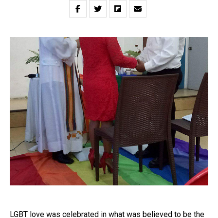
LGBT love was celebrated in what was believed to be the