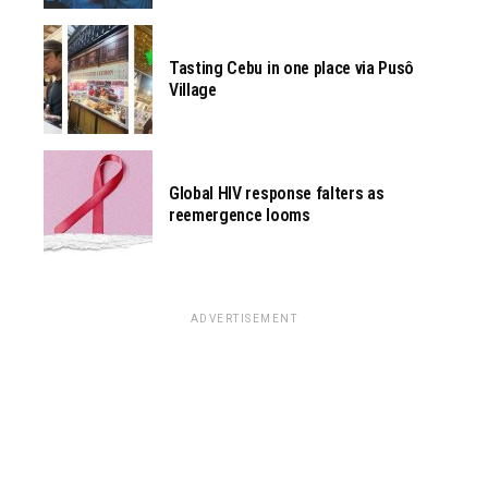
Tasting Cebu in one place via Pusô
Village
Global HIV response falters as
reemergence looms
ADVERTISEMENT