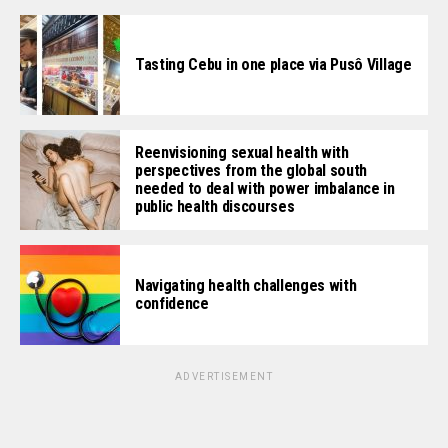
Tasting Cebu in one place via Pusô Village
Reenvisioning sexual health with
perspectives from the global south
needed to deal with power imbalance in
public health discourses
Navigating health challenges with
confidence
ADVERTISEMENT