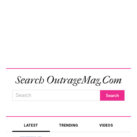
Search OutrageMag.com
LATEST
TRENDING
VIDEOS