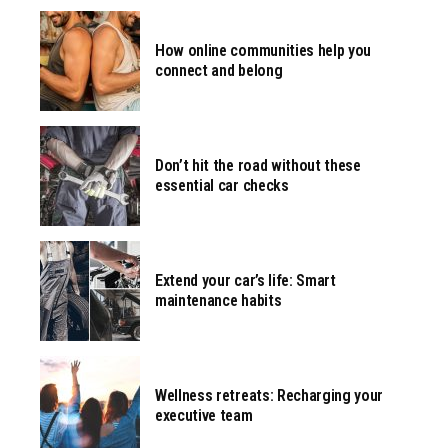
How online communities help you
connect and belong
Don’t hit the road without these
essential car checks
Extend your car’s life: Smart
maintenance habits
Wellness retreats: Recharging your
executive team