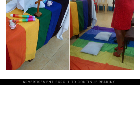
ADVERTISEMENT. SCROLL TO CONTINUE READING.