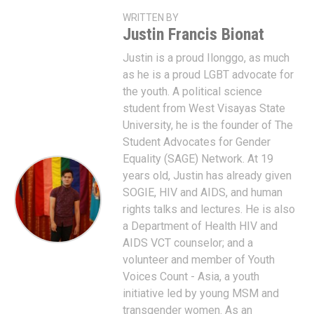
WRITTEN BY
Justin Francis Bionat
Justin is a proud Ilonggo, as much
as he is a proud LGBT advocate for
the youth. A political science
student from West Visayas State
University, he is the founder of The
Student Advocates for Gender
Equality (SAGE) Network. At 19
years old, Justin has already given
SOGIE, HIV and AIDS, and human
rights talks and lectures. He is also
a Department of Health HIV and
AIDS VCT counselor; and a
volunteer and member of Youth
Voices Count - Asia, a youth
initiative led by young MSM and
transgender women. As an