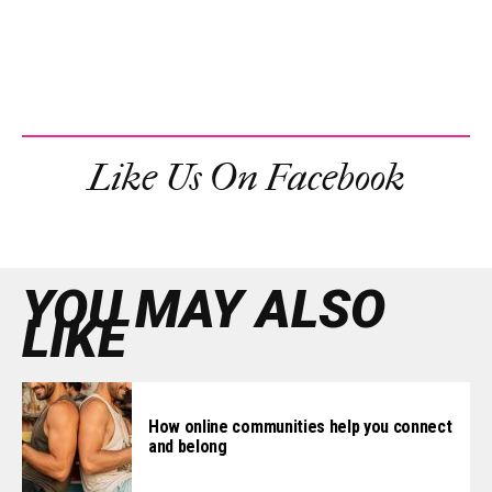
Like Us On Facebook
YOU MAY ALSO
LIKE
How online communities help you connect
and belong