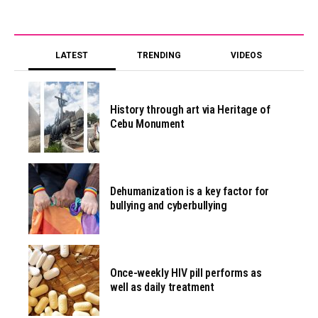
LATEST
TRENDING
VIDEOS
History through art via Heritage of
Cebu Monument
Dehumanization is a key factor for
bullying and cyberbullying
Once-weekly HIV pill performs as
well as daily treatment