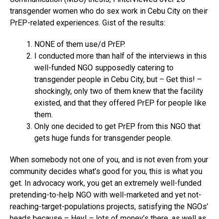
transgender women who do sex work in Cebu City on their
PrEP-related experiences. Gist of the results:
NONE of them use/d PrEP.
I conducted more than half of the interviews in this
well-funded NGO supposedly catering to
transgender people in Cebu City, but – Get this! –
shockingly, only two of them knew that the facility
existed, and that they offered PrEP for people like
them.
Only one decided to get PrEP from this NGO that
gets huge funds for transgender people.
When somebody not one of you, and is not even from your
community decides what’s good for you, this is what you
get. In advocacy work, you get an extremely well-funded
pretending-to-help NGO with well-marketed and yet not-
reaching-target-populations projects, satisfying the NGOs’
heads because – Hey! – lots of money’s there, as well as