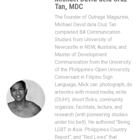
Tan, MDC
The founder of Outrage Magazine,
Michael David dela Cruz Tan
completed BA Communication
Studies from University of
Newcastle in NSW, Australia; and
Master of Development
Communication from the University
of the Philippines-Open University.
Conversant in Filipino Sign
Language, Mick can: photograph, do
artworks with mixed media, write
(DUH!), shoot flicks, community
organize, facilitate, lecture, and
research (with pioneering studies
under his belt). He authored "Being
LGBT in Asia: Philippines Country
Report", and "Red Lives" that