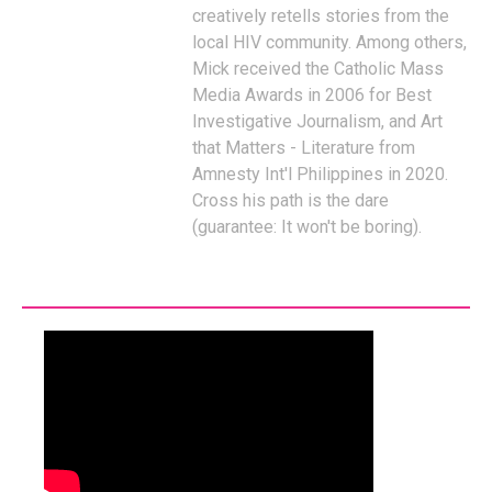
creatively retells stories from the
local HIV community. Among others,
Mick received the Catholic Mass
Media Awards in 2006 for Best
Investigative Journalism, and Art
that Matters - Literature from
Amnesty Int'l Philippines in 2020.
Cross his path is the dare
(guarantee: It won't be boring).