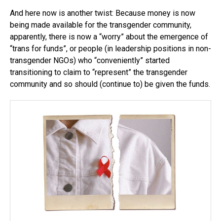
And here now is another twist: Because money is now
being made available for the transgender community,
apparently, there is now a “worry” about the emergence of
“trans for funds”, or people (in leadership positions in non-
transgender NGOs) who “conveniently” started
transitioning to claim to “represent” the transgender
community and so should (continue to) be given the funds.