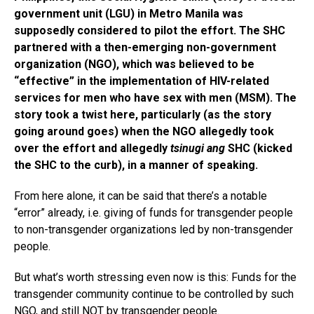
government unit (LGU) in Metro Manila was
supposedly considered to pilot the effort. The SHC
partnered with a then-emerging non-government
organization (NGO), which was believed to be
“effective” in the implementation of HIV-related
services for men who have sex with men (MSM). The
story took a twist here, particularly (as the story
going around goes) when the NGO allegedly took
over the effort and allegedly
tsinugi
ang
SHC (kicked
the SHC to the curb), in a manner of speaking.
From here alone, it can be said that there’s a notable
“error” already, i.e. giving of funds for transgender people
to non-transgender organizations led by non-transgender
people.
But what’s worth stressing even now is this: Funds for the
transgender community continue to be controlled by such
NGO, and still NOT by transgender people.