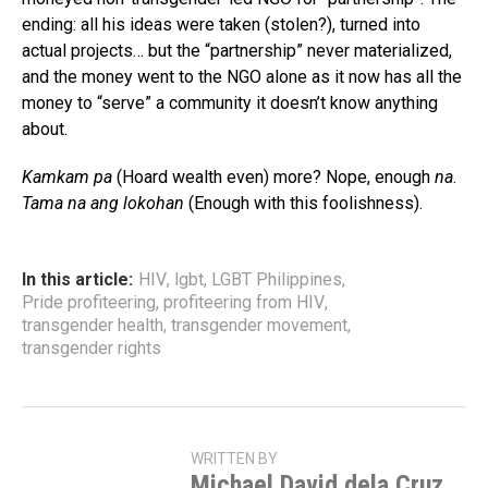
ending: all his ideas were taken (stolen?), turned into
actual projects… but the “partnership” never materialized,
and the money went to the NGO alone as it now has all the
money to “serve” a community it doesn’t know anything
about.
Kamkam pa
(Hoard wealth even) more? Nope, enough
na
.
Tama na ang lokohan
(Enough with this foolishness).
In this article:
HIV
,
lgbt
,
LGBT Philippines
,
Pride profiteering
,
profiteering from HIV
,
transgender health
,
transgender movement
,
transgender rights
WRITTEN BY
Michael David dela Cruz