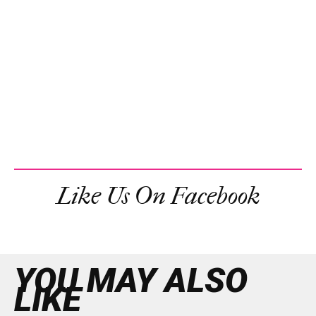
Like Us On Facebook
YOU MAY ALSO
LIKE