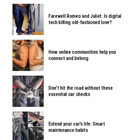
Farewell Romeo and Juliet. Is digital
tech killing old-fashioned love?
How online communities help you
connect and belong
Don’t hit the road without these
essential car checks
Extend your car’s life: Smart
maintenance habits