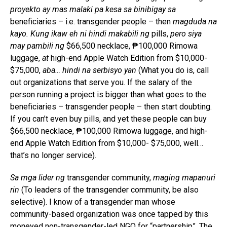
proyekto ay mas malaki pa kesa sa binibigay sa
beneficiaries – i.e. transgender people – then
magduda na
kayo. Kung ikaw eh ni hindi makabili ng
pills,
pero siya
may pambili ng
$66,500 necklace, ₱100,000 Rimowa
luggage,
at
high-end Apple Watch Edition from $10,000-
$75,000,
aba… hindi na serbisyo yan
(What you do is, call
out organizations that serve you. If the salary of the
person running a project is bigger than what goes to the
beneficiaries – transgender people – then start doubting.
If you can’t even buy pills, and yet these people can buy
$66,500 necklace, ₱100,000 Rimowa luggage, and high-
end Apple Watch Edition from $10,000- $75,000, well…
that’s no longer service).
Sa mga lider ng
transgender community,
maging mapanuri
rin
(To leaders of the transgender community, be also
selective). I know of a transgender man whose
community-based organization was once tapped by this
moneyed non-transgender-led NGO for “partnership”. The