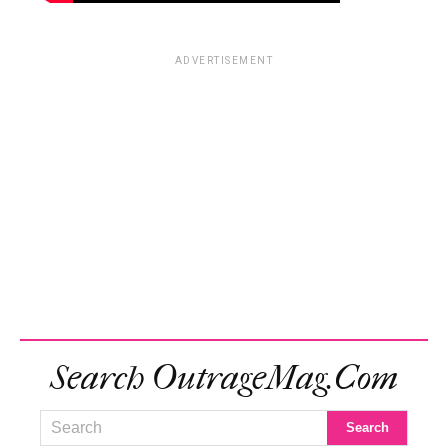
ADVERTISEMENT
Search OutrageMag.com