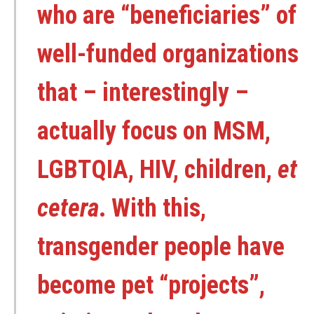
who are “beneficiaries” of
well-funded organizations
that – interestingly –
actually focus on MSM,
LGBTQIA, HIV, children,
et
cetera
. With this,
transgender people have
become pet “projects”,