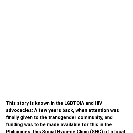
This story is known in the LGBTQIA and HIV
advocacies: A few years back, when attention was
finally given to the transgender community, and
funding was to be made available for this in the
Philippines, this Social Hygiene Clinic (SHC) of a local