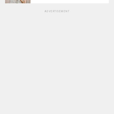
ADVERTISEMENT