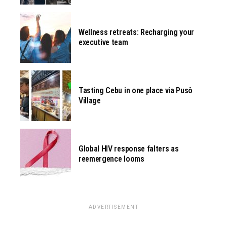
Wellness retreats: Recharging your
executive team
Tasting Cebu in one place via Pusô
Village
Global HIV response falters as
reemergence looms
ADVERTISEMENT