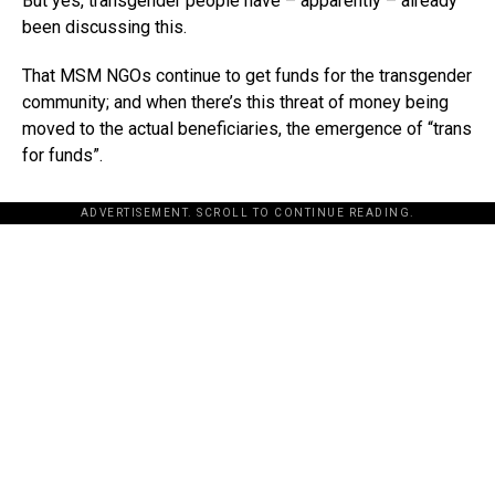
But yes, transgender people have – apparently – already
been discussing this.
That MSM NGOs continue to get funds for the transgender
community; and when there’s this threat of money being
moved to the actual beneficiaries, the emergence of “trans
for funds”.
ADVERTISEMENT. SCROLL TO CONTINUE READING.