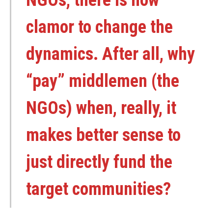
clamor to change the
dynamics. After all, why
“pay” middlemen (the
NGOs) when, really, it
makes better sense to
just directly fund the
target communities?