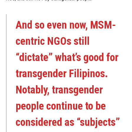
And so even now, MSM-
centric NGOs still
“dictate” what’s good for
transgender Filipinos.
Notably, transgender
people continue to be
considered as “subjects”