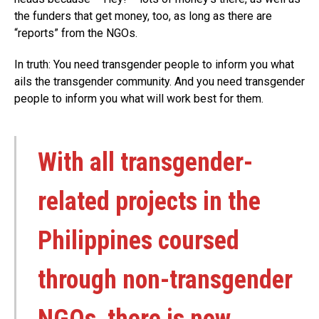
the funders that get money, too, as long as there are
“reports” from the NGOs.
In truth: You need transgender people to inform you what
ails the transgender community. And you need transgender
people to inform you what will work best for them.
With all transgender-
related projects in the
Philippines coursed
through non-transgender
NGOs, there is now