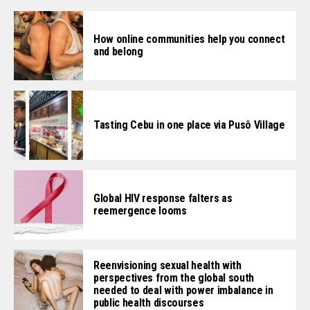
How online communities help you connect
and belong
Tasting Cebu in one place via Pusô Village
Global HIV response falters as
reemergence looms
Reenvisioning sexual health with
perspectives from the global south
needed to deal with power imbalance in
public health discourses