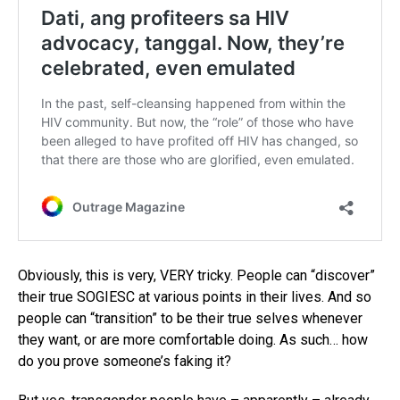
Obviously, this is very, VERY tricky. People can “discover”
their true SOGIESC at various points in their lives. And so
people can “transition” to be their true selves whenever
they want, or are more comfortable doing. As such… how
do you prove someone’s faking it?