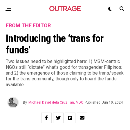
FROM THE EDITOR
Introducing the ‘trans for
funds’
Two issues need to be highlighted here: 1) MSM-centric
NGOs still “dictate” what’s good for transgender Filipinos;
and 2) the emergence of those claiming to be trans/speak
for the trans community, though only to hoard the funds
available.
By
Michael David dela Cruz Tan, MDC
Published
Jun 10, 2024