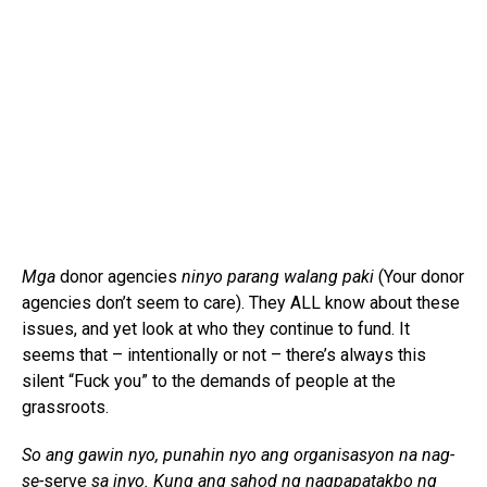
Mga
donor agencies
ninyo parang walang paki
(Your donor
agencies don’t seem to care). They ALL know about these
issues, and yet look at who they continue to fund. It
seems that – intentionally or not – there’s always this
silent “Fuck you” to the demands of people at the
grassroots.
So ang gawin nyo, punahin nyo ang organisasyon na nag-
se-
serve
sa inyo. Kung ang sahod ng nagpapatakbo ng