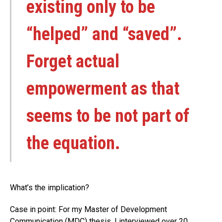
existing only to be
“helped” and “saved”.
Forget actual
empowerment as that
seems to be not part of
the equation.
What’s the implication?
Case in point: For my Master of Development
Communication (MDC) thesis, I interviewed over 20