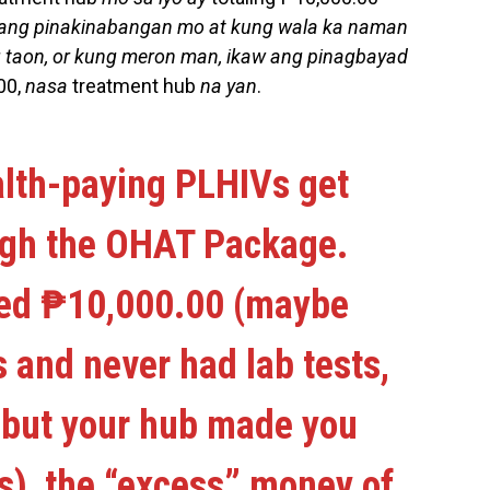
ang pinakinabangan mo at kung wala ka naman
 taon, or kung meron man, ikaw ang pinagbayad
00,
nasa
treatment hub
na yan
.
alth-paying PLHIVs get
ugh the OHAT Package.
used ₱10,000.00 (maybe
 and never had lab tests,
d but your hub made you
ts), the “excess” money of