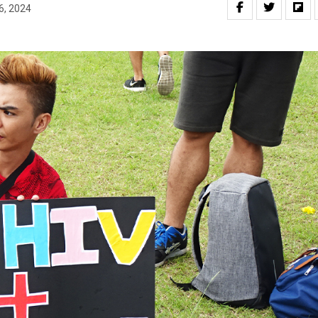
6, 2024