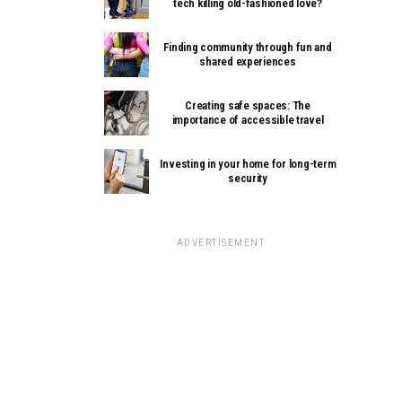
tech killing old-fashioned love?
Finding community through fun and
shared experiences
Creating safe spaces: The
importance of accessible travel
Investing in your home for long-term
security
ADVERTISEMENT