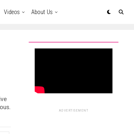
Videos
About Us
ive
ous.
ADVERTISEMENT