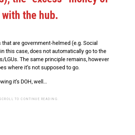
with the hub.
es that are government-helmed (e.g. Social
n this case, does not automatically go to the
ts/LGUs. The same principle remains, however
oes where it’s not supposed to go.
wing it’s DOH, well…
 SCROLL TO CONTINUE READING.