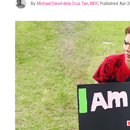
By
Michael David dela Cruz Tan, MDC
Published
Apr 2