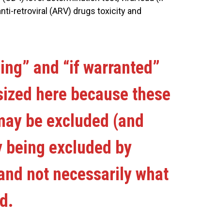
nti-retroviral (ARV) drugs toxicity and
ing” and “if warranted”
ized here because these
ay be excluded (and
y being excluded by
and not necessarily what
d.