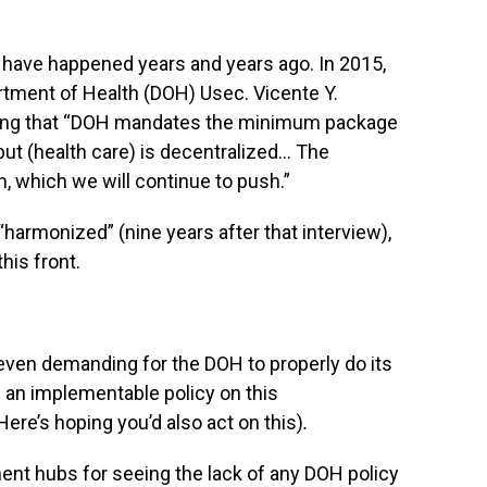
 have happened years and years ago. In 2015,
tment of Health (DOH) Usec. Vicente Y.
aying that “DOH mandates the minimum package
but (health care) is decentralized… The
, which we will continue to push.”
“harmonized” (nine years after that interview),
this front.
nd even demanding for the DOH to properly do its
h an implementable policy on this
Here’s hoping you’d also act on this)
.
tment hubs for seeing the lack of any DOH policy