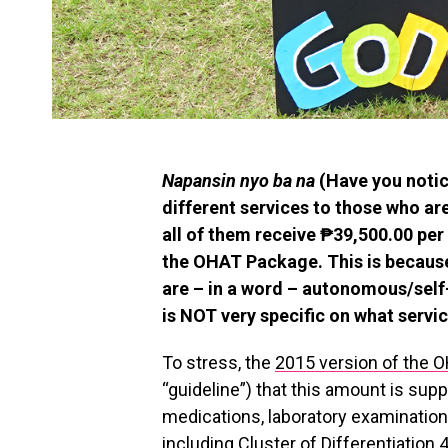
Napansin nyo ba na
(Have you notic
different services to those who are
all of them receive ₱39,500.00 per 
the OHAT Package. This is because 
are – in a word – autonomous/self
is NOT very specific on what servi
To stress, the
2015 version of the 
“guideline”) that this amount is su
medications, laboratory examination
including Cluster of Differentiation 4