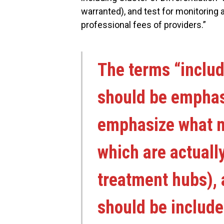
warranted), and test for monitoring a
professional fees of providers.”
The terms “includ
should be emphas
emphasize what m
which are actuall
treatment hubs), 
should be include