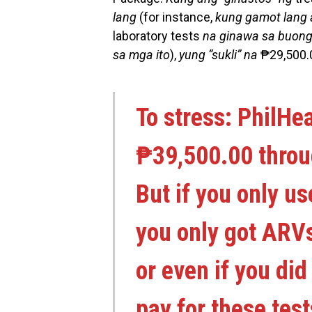
lang
(for instance,
kung gamot lang 
laboratory tests
na ginawa sa buong
sa mga ito
),
yung “sukli” na
₱29,500.
To stress: PhilHe
₱39,500.00 thro
But if you only 
you only got ARVs
or even if you di
pay for these tes