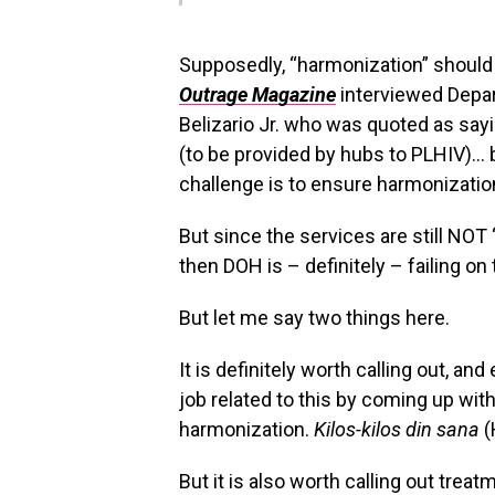
Supposedly, “harmonization” should
Outrage Magazine
interviewed Depar
Belizario Jr. who was quoted as s
(to be provided by hubs to PLHIV)… 
challenge is to ensure harmonization
But since the services are still NOT 
then DOH is – definitely – failing on 
But let me say two things here.
It is definitely worth calling out, a
job related to this by coming up wit
harmonization.
Kilos-kilos din sana
(
But it is also worth calling out trea