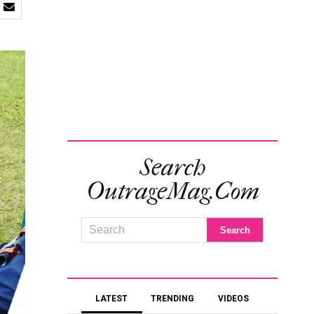
Search
OutrageMag.com
LATEST
TRENDING
VIDEOS