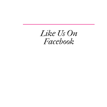
Like Us On
Facebook