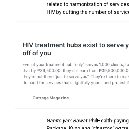
related to harmonization of services
HIV by cutting the number of servic
Ganito yan: Bawat
PhilHealth-paying
Package.
Kung ang “ginastos” ng
tre