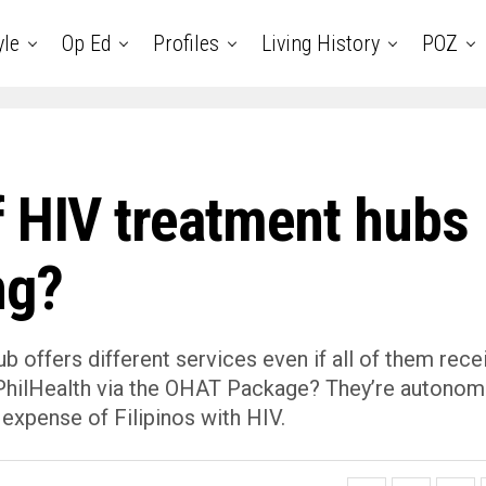
yle
Op Ed
Profiles
Living History
POZ
f HIV treatment hubs
ng?
 offers different services even if all of them rece
m PhilHealth via the OHAT Package? They’re autonom
 expense of Filipinos with HIV.