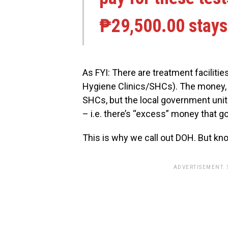
₱29,500.00 stays 
As FYI: There are treatment faciliti
Hygiene Clinics/SHCs). The money, i
SHCs, but the local government uni
– i.e. there’s “excess” money that g
This is why we call out DOH. But kno
ADVERTISEMENT.