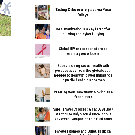
Tasting Cebu in one place via Pusô
Village
Dehumanization is a key factor for
bullying and cyberbullying
Global HIV response falters as
reemergence looms
Reenvisioning sexual health with
perspectives from the global south
needed to deal with power imbalance
in public health discourses
Creating your sanctuary: Moving as a
fresh start
Safer Travel Choices: What LGBTQIA+
Visitors to Italy Should Know About
Reviewed Companionship Platforms
Farewell Romeo and Juliet. Is digital