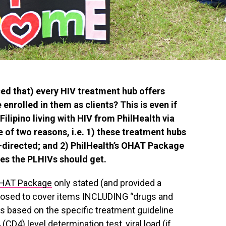
ed that) every HIV treatment hub offers
 enrolled in them as clients? This is even if
Filipino living with HIV from PhilHealth via
of two reasons, i.e. 1) these treatment hubs
-directed; and 2) PhilHealth’s OHAT Package
ces the PLHIVs should get.
OHAT Package
only stated (and provided a
pposed to cover items INCLUDING “drugs and
s based on the specific treatment guideline
 (CD4) level determination test, viral load (if