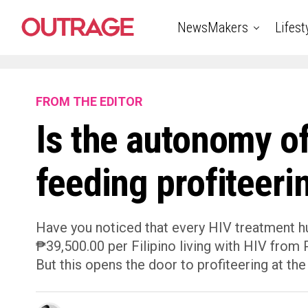
NewsMakers
Lifest
FROM THE EDITOR
Is the autonomy o
feeding profiteeri
Have you noticed that every HIV treatment hub
₱39,500.00 per Filipino living with HIV fro
But this opens the door to profiteering at the