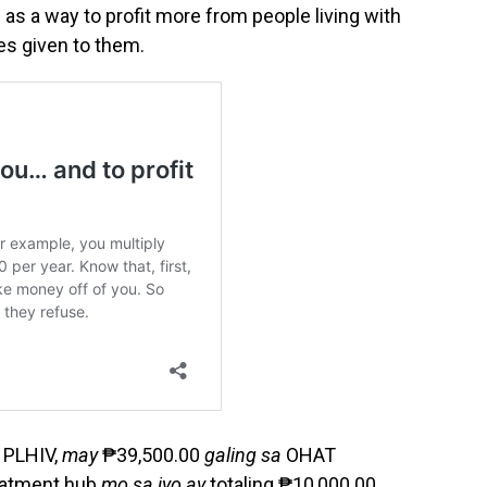
 as a way to profit more from people living with
es given to them.
 PLHIV,
may
₱39,500.00
galing sa
OHAT
atment hub
mo sa iyo ay
totaling ₱10,000.00